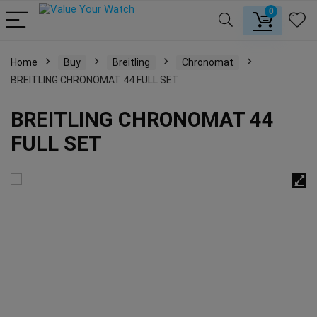
0
Home
Buy
Breitling
Chronomat
BREITLING CHRONOMAT 44 FULL SET
BREITLING CHRONOMAT 44
FULL SET