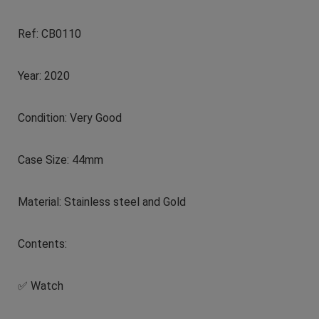
Ref: CB0110
Year: 2020
Condition: Very Good
Case Size: 44mm
Material: Stainless steel and Gold
Contents:
✅ Watch