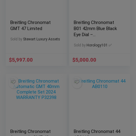
Breitling Chronomat
Breitling Chronomat
GMT 47 Limited
B01 42mm Blue Black
Eye Dial –
Sold by
Stewart Luxury Assets
AB0134101C1A1
Sold by
Horology101 ✅
$
5,997.00
$
5,000.00
Breitling Chronomat
Breitling Chronomat 44