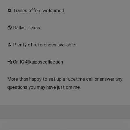
🔄 Trades offers welcomed
🌎 Dallas, Texas
📝 Plenty of references available
📲 On IG @kaiposcollection
More than happy to set up a facetime call or answer any
questions you may have just dm me.