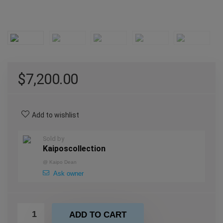
$
7,200.00
Add to wishlist
Sold by
Kaiposcollection
@
Kaipo Dean
Ask owner
ADD TO CART