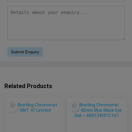
Related Products