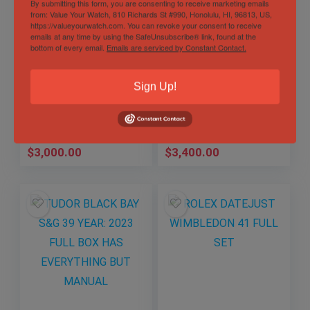
By submitting this form, you are consenting to receive marketing emails
from: Value Your Watch, 810 Richards St #990, Honolulu, HI, 96813, US,
https://valueyourwatch.com. You can revoke your consent to receive
emails at any time by using the SafeUnsubscribe® link, found at the
bottom of every email.
Emails are serviced by Constant Contact.
TUDOR BLACK BAY
TUDOR BLACK BAY
Sign Up!
GMT “PEPSI”
S&G 41 FULL SET
Sold by
Kaiposcollection
Sold by
Kaiposcollection
$
3,000.00
$
3,400.00