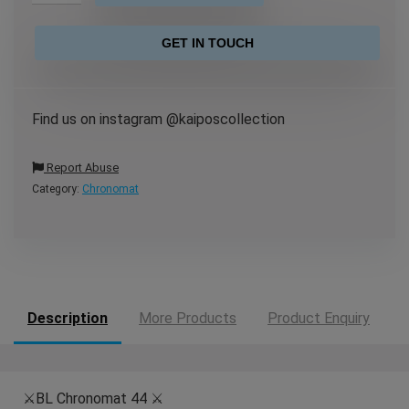
GET IN TOUCH
Find us on instagram @kaiposcollection
Report Abuse
Category:
Chronomat
Description
More Products
Product Enquiry
⚔️BL Chronomat 44 ⚔️