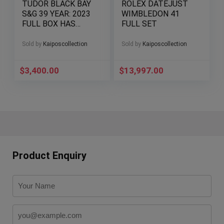
TUDOR BLACK BAY
ROLEX DATEJUST
S&G 39 YEAR: 2023
WIMBLEDON 41
FULL BOX HAS
FULL SET
EVERYTHING BUT
MANUAL
Sold by
Kaiposcollection
Sold by
Kaiposcollection
$
3,400.00
$
13,997.00
Product Enquiry