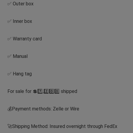
✅ Outer box
✅ Inner box
✅ Warranty card
✅ Manual
✅ Hang tag
For sale for 💲7️⃣,2️⃣0️⃣0️⃣ shipped
💰Payment methods: Zelle or Wire
🚀Shipping Method: Insured overnight through FedEx