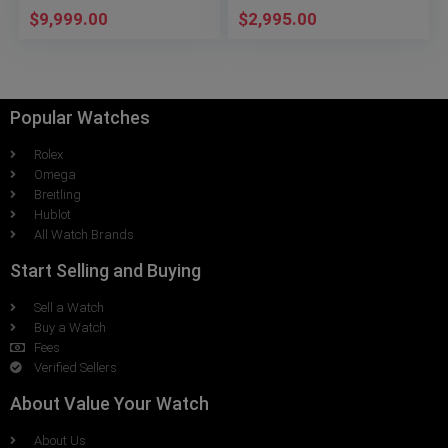
$
9,999.00
$
2,995.00
Popular Watches
Rolex
Omega
Breitling
Hublot
All Watch Brands
Start Selling and Buying
Sell a Watch
Buy a Watch
Fees
Verified Sellers
About Value Your Watch
About Us