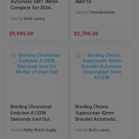
Automatic GMT 40mm
AB0110
Complete Set 2024
Sold by
Time Machines
WARRANTY P32398
Sold by
Sivils Luxury
$
9,995.00
$
2,700.00
Breitling Chronomat
Breitling Chrono
Evolution A13356
Superocean 42mm
Diamonds Iced Out
Bracelet Automatic
Mother of Pearl Dial!
Chronograph Steel
Sold by
Derby Watch Supply
Sold by
Sivils Luxury
A13340