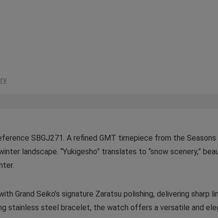
ry
Reference SBGJ271. A refined GMT timepiece from the Seasons C
winter landscape. “Yukigesho” translates to “snow scenery,” beaut
nter.
th Grand Seiko’s signature Zaratsu polishing, delivering sharp line
ng stainless steel bracelet, the watch offers a versatile and ele