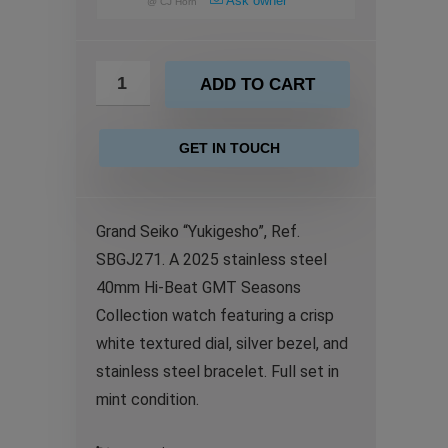
Ask owner
@
CJ Horn
ADD TO CART
GET IN TOUCH
Grand Seiko “Yukigesho”, Ref.
SBGJ271. A 2025 stainless steel
40mm Hi-Beat GMT Seasons
Collection watch featuring a crisp
white textured dial, silver bezel, and
stainless steel bracelet. Full set in
mint condition.