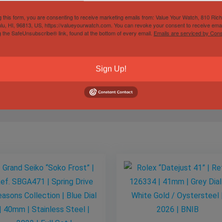
g this form, you are consenting to receive marketing emails from: Value Your Watch, 810 Ric
city and satisfaction guaranteed, reach out anytime for question
lu, HI, 96813, US, https://valueyourwatch.com. You can revoke your consent to receive emai
g the SafeUnsubscribe® link, found at the bottom of every email.
Emails are serviced by Cons
ches. Let’s make something happen.
Sign Up!