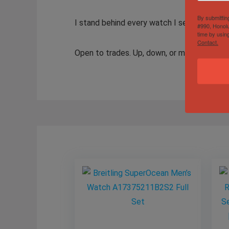
By submittin
I stand behind every watch I sell. Authenti
#990, Honolu
time by usin
Contact.
Open to trades. Up, down, or multiple wat