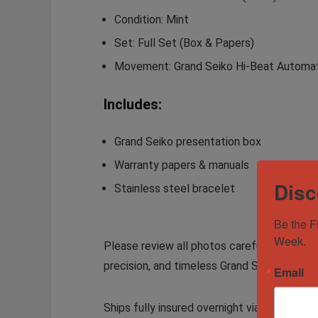
Condition:
Mint
Set:
Full Set (Box & Papers)
Movement:
Grand Seiko Hi-Beat Automa
Includes:
Grand Seiko presentation box
Warranty papers & manuals
Disc
Stainless steel bracelet
Be the F
Week.
Please review all photos carefully for an a
precision, and timeless Grand Seiko design.
Email
Ships fully insured overnight via FedEx. Lo