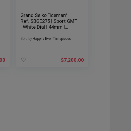
Grand Seiko “Iceman” |
|
Ref. SBGE275 | Sport GMT
| White Dial | 44mm |
Stainless Steel | 2022 | Full
Set |
Sold by
Happily Ever Timepieces
.00
$
7,200.00