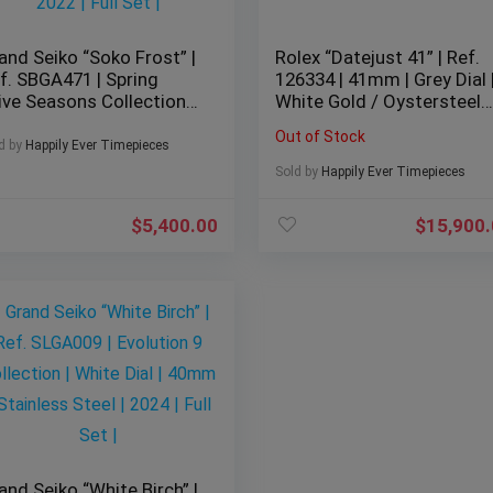
and Seiko “Soko Frost” |
Rolex “Datejust 41” | Ref.
f. SBGA471 | Spring
126334 | 41mm | Grey Dial 
ive Seasons Collection |
White Gold / Oystersteel |
ue Dial | 40mm |
2026 | BNIB
Out of Stock
ainless Steel | 2022 | Full
d by
Happily Ever Timepieces
t |
Sold by
Happily Ever Timepieces
$
5,400.00
$
15,900
and Seiko “White Birch” |