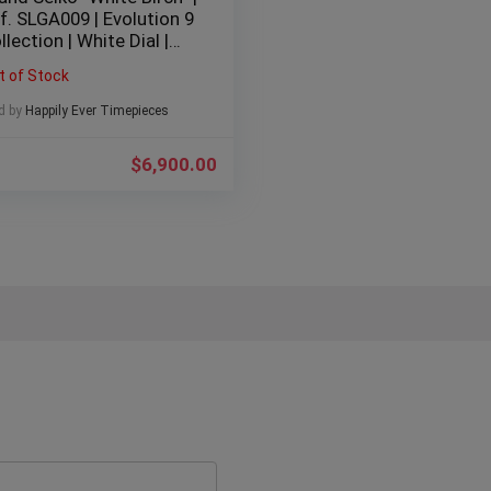
f. SLGA009 | Evolution 9
llection | White Dial |
mm | Stainless Steel |
t of Stock
24 | Full Set |
d by
Happily Ever Timepieces
$
6,900.00