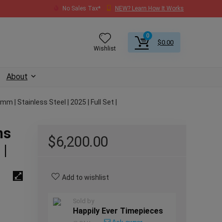
No Sales Tax*
NEW? Learn How It Works
0
$
0.00
Wishlist
About
 | Stainless Steel | 2025 | Full Set |
ns
$
6,200.00
 |
Add to wishlist
Sold by
Happily Ever Timepieces