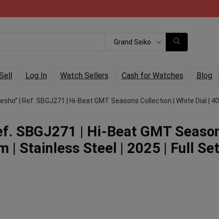
Grand Seiko
Sell
Log In
Watch Sellers
Cash for Watches
Blog
sho” | Ref. SBGJ271 | Hi-Beat GMT Seasons Collection | White Dial | 40mm
Ref. SBGJ271 | Hi-Beat GMT Seaso
 | Stainless Steel | 2025 | Full Set