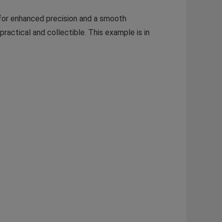
or enhanced precision and a smooth
actical and collectible. This example is in