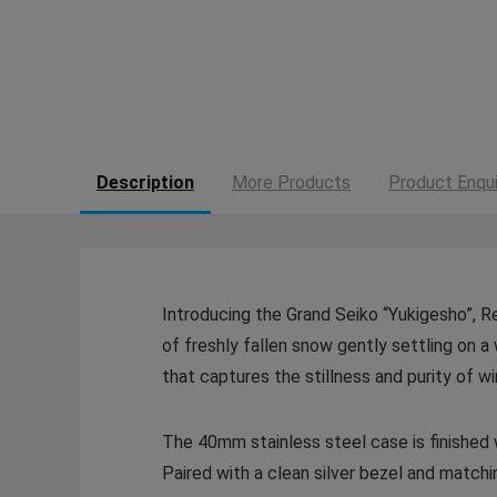
Description
More Products
Product Enqui
Introducing the Grand Seiko “Yukigesho”, 
of freshly fallen snow gently settling on a 
that captures the stillness and purity of wi
The 40mm stainless steel case is finished wi
Paired with a clean silver bezel and matchi