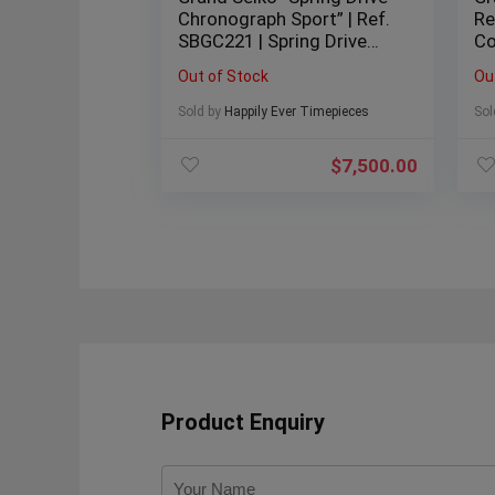
Chronograph Sport” | Ref.
Re
SBGC221 | Spring Drive
Co
Chronograph | White Dial |
40
Out of Stock
Ou
46mm | Titanium | 2020 |
20
Full Set |
Sold by
Happily Ever Timepieces
Sol
$
7,500.00
Product Enquiry