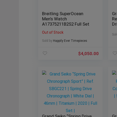
Breitling SuperOcean
Gr
Men’s Watch
Re
A17375211B2S2 Full Set
Dr
Bl
Out of Stock
St
Sol
Se
Sold by
Happily Ever Timepieces
$
4,050.00
Grand Seiko “Spring Drive
Gr