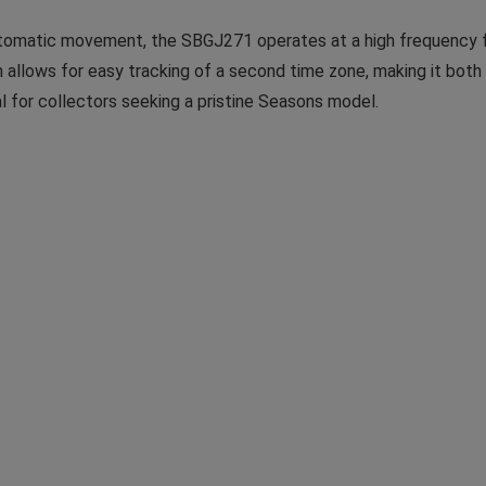
tomatic movement, the SBGJ271 operates at a high frequency f
lows for easy tracking of a second time zone, making it both pr
al for collectors seeking a pristine Seasons model.