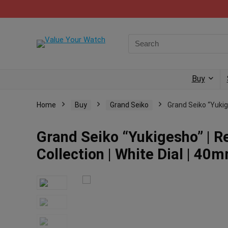
Buy
Home
Buy
Grand Seiko
Grand Seiko “Yukige
Grand Seiko “Yukigesho” | 
Collection | White Dial | 40mm