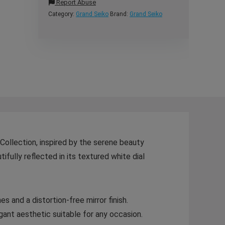
Report Abuse
Category:
Grand Seiko
Brand:
Grand Seiko
ollection, inspired by the serene beauty
ifully reflected in its textured white dial
s and a distortion-free mirror finish.
gant aesthetic suitable for any occasion.