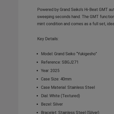
Powered by Grand Seiko’s Hi-Beat GMT au
sweeping seconds hand. The GMT function al
mint condition and comes as a full set, ide
Key Details:
Model:
Grand Seiko “Yukigesho”
Reference:
SBGJ271
Year:
2025
Case Size:
40mm
Case Material:
Stainless Steel
Dial:
White (Textured)
Bezel:
Silver
Bracelet:
Stainless Steel (Silver)