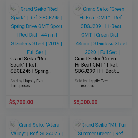
Grand Seiko “Red
Grand Seiko “Green
Spark” | Ref.
Hi-Beat GMT” | Ref.
SBGE245 | Spring
SBGJ239 | Hi-Beat
Drive GMT Sport |
GMT | Green Dial |
Sold by
Happily Ever
Sold by
Happily Ever
Red Dial | 44mm |
44mm | Stainless
Timepieces
Timepieces
Stainless Steel |
Steel | 2020 | Full
2019 | Full Set |
Set |
$
5,700.00
$
5,300.00