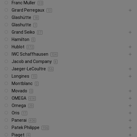
Franc Muller
30
Girard Perregaux
13
Glashütte
18
Glashutte
1
Grand Seiko
37
Hamilton
5
Hublot
372
IWC Schaffhausen
134
Jacob and Company
4
Jaeger-LeCoultre
56
Longines
15
Montblanc
2
Movado
0
OMEGA
614
Omega
29
Oris
17
Panerai
406
Patek Philippe
156
Piaget
6