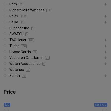
Prim
20
Richard Mille Watches
12
Rolex
1335
Seiko
13
Subscription
3
SWATCH
5
TAG Heuer
107
Tudor
168
Ulysse Nardin
74
Vacheron Constantin
71
Watch Accessories
4
Watches
65
Zenith
70
Price
$20
$985 770