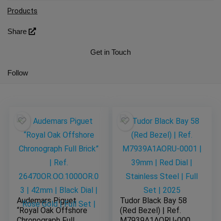
Products
Share
Get in Touch
Follow
Audemars Piguet
Tudor Black Bay 58
“Royal Oak Offshore
(Red Bezel) | Ref.
Chronograph Full
M7939A1AORU-0001