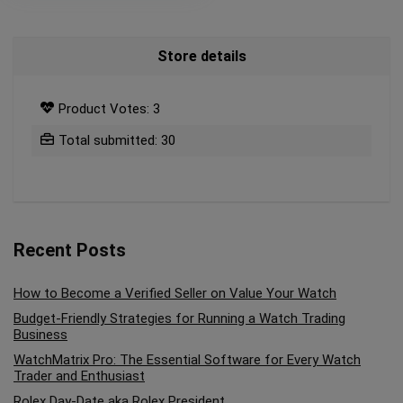
Store details
Product Votes: 3
Total submitted: 30
Recent Posts
How to Become a Verified Seller on Value Your Watch
Budget-Friendly Strategies for Running a Watch Trading
Business
WatchMatrix Pro: The Essential Software for Every Watch
Trader and Enthusiast
Rolex Day-Date aka Rolex President