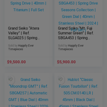
Grand Seiko “Atera
Grand Seiko “Mt. Fuji
Valley” | Ref.
Summer Green” | Ref.
SLGA025 | Spring
SBGA453 | Spring
Drive | 40mm |
Drive Seasons
Sold by
Happily Ever
Sold by
Happily Ever
Titanium | Full Set
Collection | Green
Timepieces
Timepieces
Dial | 40mm |
Stainless Steel |
$
9,500.00
$
2024 | Full Set |
5,900.00