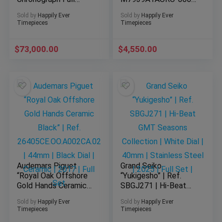
Brick” | Ref.
| 39mm | Red Dial |
Sold by
Happily Ever
Sold by
Happily Ever
26470OR.OO.1000OR.
Stainless Steel | Full
Timepieces
Timepieces
03 | 42mm | Black
Set | 2025
Dial | Rose Gold | Full
$
Set |
73,000.00
$
4,550.00
Audemars Piguet
Grand Seiko
“Royal Oak Offshore
“Yukigesho” | Ref.
Gold Hands Ceramic
SBGJ271 | Hi-Beat
Black” | Ref.
GMT Seasons
Sold by
Happily Ever
Sold by
Happily Ever
26405CE.OO.A002CA.
Collection | White
Timepieces
Timepieces
02 | 44mm | Black
Dial | 40mm |