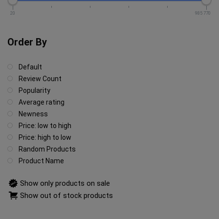
20
985 770
Order By
Default
Review Count
Popularity
Average rating
Newness
Price: low to high
Price: high to low
Random Products
Product Name
Show only products on sale
Show out of stock products