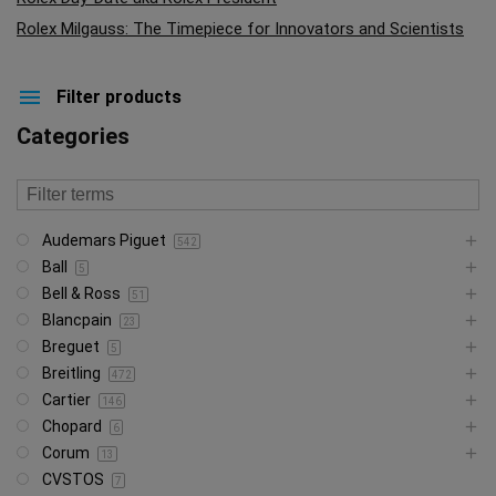
Rolex Milgauss: The Timepiece for Innovators and Scientists
Filter products
Categories
Audemars Piguet
542
Ball
5
Bell & Ross
51
Blancpain
23
Breguet
5
Breitling
472
Cartier
146
Chopard
6
Corum
13
CVSTOS
7