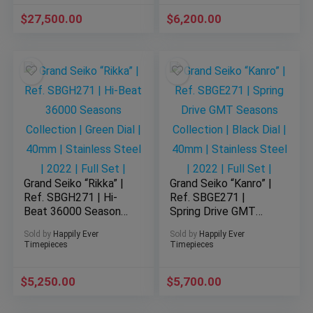
Dial | Ceramic | 2017 |
Stainless Steel |
$
Full Set
27,500.00
$
2025 | Full Set |
6,200.00
Grand Seiko “Rikka” |
Grand Seiko “Kanro” |
Ref. SBGH271 | Hi-
Ref. SBGE271 |
Beat 36000 Seasons
Spring Drive GMT
Collection | Green
Seasons Collection |
Sold by
Happily Ever
Sold by
Happily Ever
Dial | 40mm |
Black Dial | 40mm |
Timepieces
Timepieces
Stainless Steel |
Stainless Steel |
2022 | Full Set |
2022 | Full Set |
$
5,250.00
$
5,700.00