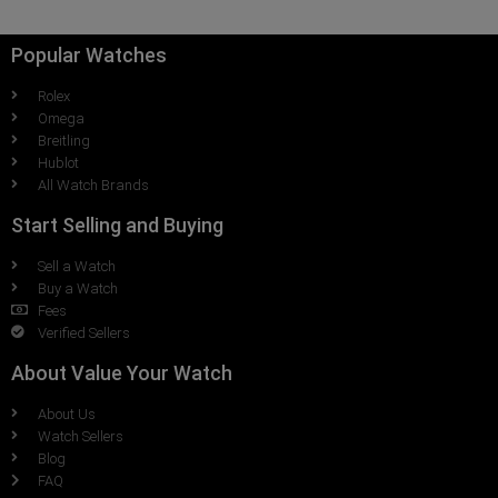
Popular Watches
Rolex
Omega
Breitling
Hublot
All Watch Brands
Start Selling and Buying
Sell a Watch
Buy a Watch
Fees
Verified Sellers
About Value Your Watch
About Us
Watch Sellers
Blog
FAQ