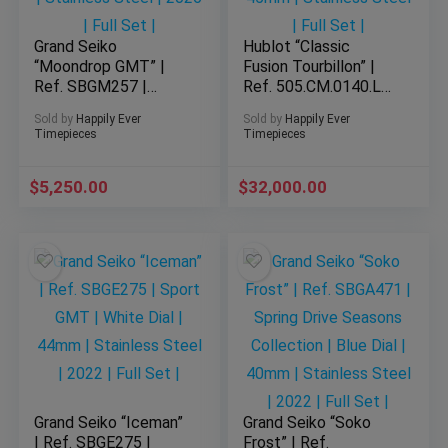
Grand Seiko
Hublot “Classic
“Moondrop GMT” |
Fusion Tourbillon” |
Ref. SBGM257 |
Ref. 505.CM.0140.LR
Automatic GMT |
| 45mm | Black Dial |
Sold by
Happily Ever
Sold by
Happily Ever
Blue Dial | 40mm |
45mm | Stainless
Timepieces
Timepieces
Stainless Steel |
Steel | Full Set |
2026 | Full Set |
$
5,250.00
$
32,000.00
Grand Seiko “Iceman”
Grand Seiko “Soko
| Ref. SBGE275 |
Frost” | Ref.