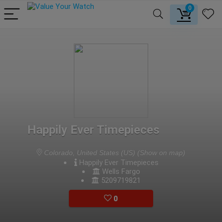
0
Happily Ever Timepieces
Colorado, United States (US)
(Show on map)
Happily Ever Timepieces
Wells Fargo
5209719821
0