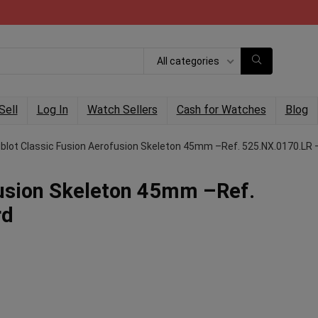
All categories
Sell
Log In
Watch Sellers
Cash for Watches
Blog
blot Classic Fusion Aerofusion Skeleton 45mm –Ref. 525.NX.0170.LR 
fusion Skeleton 45mm –Ref.
rd