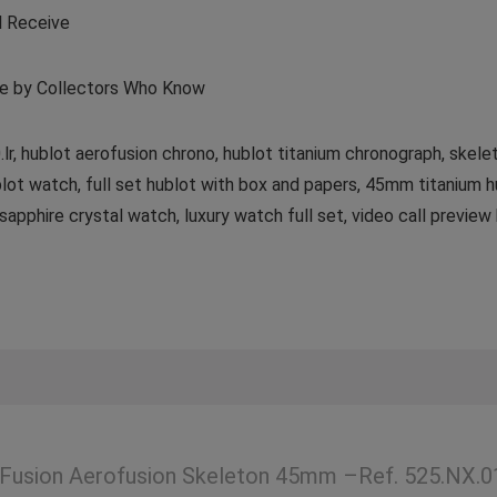
l Receive
de by Collectors Who Know
.lr, hublot aerofusion chrono, hublot titanium chronograph, skele
lot watch, full set hublot with box and papers, 45mm titanium h
phire crystal watch, luxury watch full set, video call preview h
 Fusion Aerofusion Skeleton 45mm –Ref. 525.NX.0