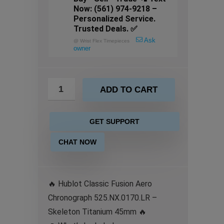
Now: (561) 974-9218 –
Personalized Service.
Trusted Deals. ✅
Ask
@
Wrist Flex Timepieces
owner
ADD TO CART
GET SUPPORT
CHAT NOW
🔥 Hublot Classic Fusion Aero
Chronograph 525.NX.0170.LR –
Skeleton Titanium 45mm 🔥