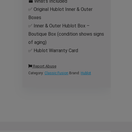
💼 What’s Included
✅ Original Hublot Inner & Outer
Boxes
✅ Inner & Outer Hublot Box –
Boutique Box (condition shows signs
of aging)
✅ Hublot Warranty Card
Report Abuse
Category:
Classic Fusion
Brand:
Hublot