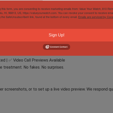
g this form, you are consenting to receive marketing emails from: Value Your Watch, 810 Ric
lu, HI, 96813, US, https://valueyourwatch.com. You can revoke your consent to receive emai
press
g the SafeUnsubscribe® link, found at the bottom of every email.
Emails are serviced by Cons
Cleared Payment
Sign Up!
port taxes or VAT.
ed | ✅ Video Call Previews Available
e treatment. No fakes. No surprises.
r screenshots, or to set up a live video preview. We respond qu