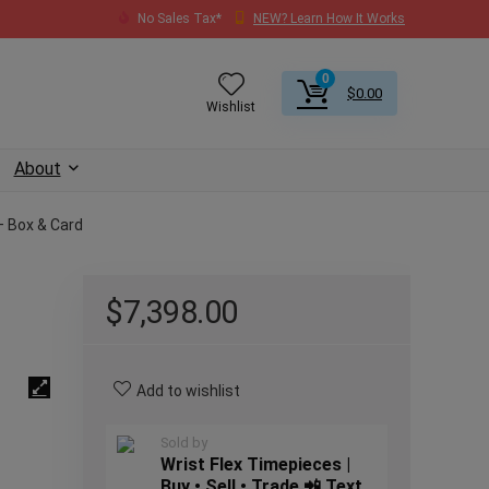
No Sales Tax*
NEW? Learn How It Works
0
$
0.00
Wishlist
About
– Box & Card
$
7,398.00
Add to wishlist
Sold by
Wrist Flex Timepieces |
Buy • Sell • Trade 📲 Text