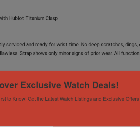
with Hublot Titanium Clasp
tly serviced and ready for wrist time. No deep scratches, dings, o
awless. Strap shows only minor signs of prior wear. All function
collectors, this open-worked piece gives you a front-row seat 
over Exclusive Watch Deals!
eath the sapphire — creating a powerful balance of mechanical p
turistic form.
irst to Know! Get the Latest Watch Listings and Exclusive Offers 
in life, but in your watches. You want ultra-light titanium, a skele
a tux as it does with a T-shirt. If that’s you? This is your next wa