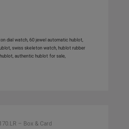
ton dial watch, 60 jewel automatic hublot,
ublot, swiss skeleton watch, hublot rubber
ublot, authentic hublot for sale,
170.LR – Box & Card