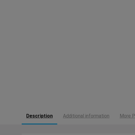
Description
Additional information
More P