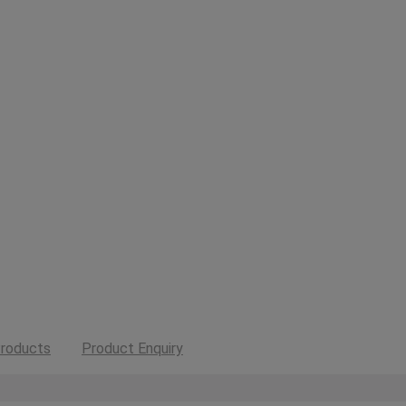
roducts
Product Enquiry