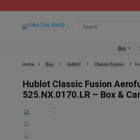
Buy
Home
Buy
Hublot
Classic Fusion
Hu
Hublot Classic Fusion Aero
525.NX.0170.LR – Box & Ca