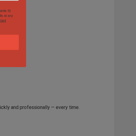
hards St
ls at any
tant
ickly and professionally — every time.