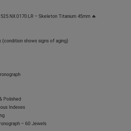
h 525.NX.0170.LR – Skeleton Titanium 45mm 🔥
 (condition shows signs of aging)
hronograph
& Polished
nous Indexes
ing
onograph – 60 Jewels