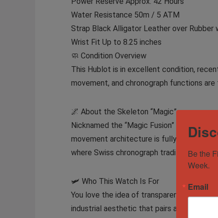
Power Reserve Approx. 42 Hours
Water Resistance 50m / 5 ATM
Strap Black Alligator Leather over Rubber 
Wrist Fit Up to 8.25 inches
🧼 Condition Overview
This Hublot is in excellent condition, recen
movement, and chronograph functions are fl
🌌 About the Skeleton “Magic”
Nicknamed the “Magic Fusion” by fans and 
Disc
movement architecture is fully visible ben
where Swiss chronograph tradition meets fu
Be the F
Week.
🛩️ Who This Watch Is For
Email
You love the idea of transparency — not just 
industrial aesthetic that pairs as well with 