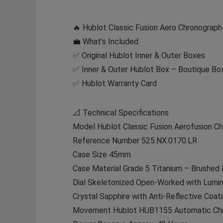
🔥 Hublot Classic Fusion Aero Chronograp
💼 What’s Included
✅ Original Hublot Inner & Outer Boxes
✅ Inner & Outer Hublot Box – Boutique Box
✅ Hublot Warranty Card
📐 Technical Specifications
Model Hublot Classic Fusion Aerofusion C
Reference Number 525.NX.0170.LR
Case Size 45mm
Case Material Grade 5 Titanium – Brushed 
Dial Skeletonized Open-Worked with Lumi
Crystal Sapphire with Anti-Reflective Coat
Movement Hublot HUB1155 Automatic Chr