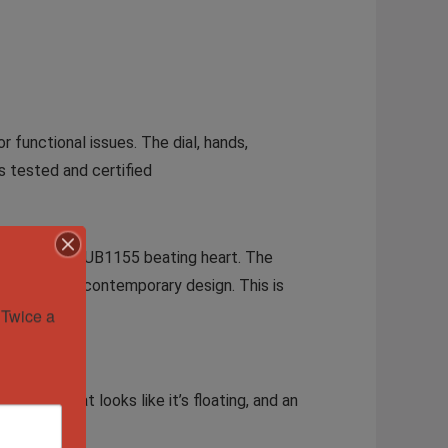
r functional issues. The dial, hands,
s tested and certified
to Hublot’s HUB1155 beating heart. The
restige and contemporary design. This is
Twice a 
ton dial that looks like it’s floating, and an
tch.