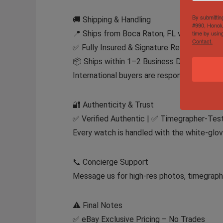
By submittin
🚚 Shipping & Handling
#990, Honolu
📍 Ships from Boca Raton, FL via FedEx Ex
time by usin
Contact.
✅ Fully Insured & Signature Required
📦 Ships within 1–2 Business Days After 
International buyers are responsible for im
🔐 Authenticity & Trust
✅ Verified Authentic | ✅ Timegrapher-Test
Every watch is handled with the white-glov
📞 Concierge Support
Message us for high-res photos, timegraphe
⚠️ Final Notes
✅ eBay Exclusive Pricing – No Trades