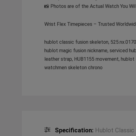
📸 Photos are of the Actual Watch You Wil
Wrist Flex Timepieces – Trusted Worldwi
hublot classic fusion skeleton, 525.nx.0170
hublot magic fusion nickname, serviced hub
leather strap, HUB1155 movement, hublot sap
watchmen skeleton chrono
Specification:
Hublot Classic