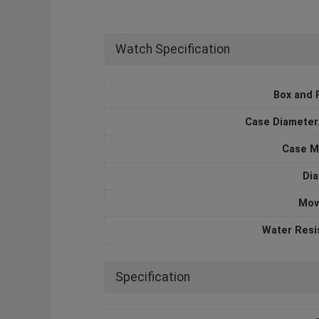
Watch Specification
Box and 
Case Diameter
Case M
Dia
Mov
Water Resi
Specification