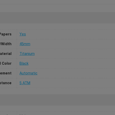
Papers
Yes
/Width
45mm
aterial
Titanium
l Color
Black
ement
Automatic
stance
5 ATM