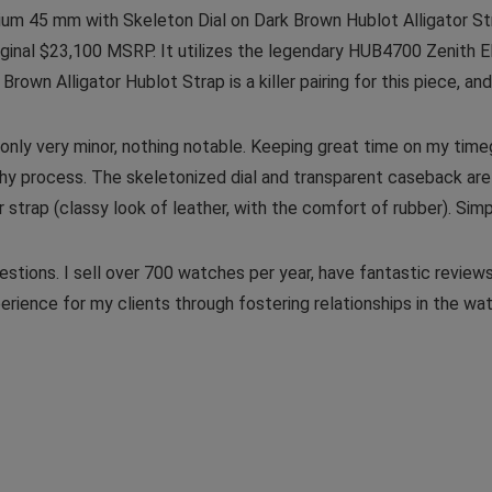
ium 45 mm with Skeleton Dial on Dark Brown Hublot Alligator S
original $23,100 MSRP. It utilizes the legendary HUB4700 Zenith
rown Alligator Hublot Strap is a killer pairing for this piece, and 
 only very minor, nothing notable. Keeping great time on my ti
hy process. The skeletonized dial and transparent caseback are 
strap (classy look of leather, with the comfort of rubber). Simpl
stions. I sell over 700 watches per year, have fantastic reviews
erience for my clients through fostering relationships in the w