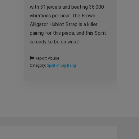
with 31 jewels and beating 36,000
vibrations per hour. The Brown
Alligator Hublot Strap is a killer
pairing for this piece, and this Spirit
is ready to be on wrist!
Report Abuse
Category:
Spirit of Big Bang