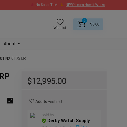
No Sales Tax*
NEW? Learn How It Works
0
$
0.00
Wishlist
About
601.NX.0173.LR
SRP
$
12,995.00
Add to wishlist
Sold by
Derby Watch Supply