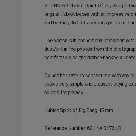
STUNNING Hublot Spirit Of Big Bang Titan
original Hublot boxes with an impressive 
and beating 36,000 vibrations per hour. The B
The watch is in phenomenal condition with
dust/lint in the photos from the photograp
comfortable on the rubber-backed alligator 
Do not hesitate to contact me with any que
seek a very simple and pleasant buying exp
blurred for privacy.
Hublot Spirit of Big Bang 45 mm
Reference Number: 601.NX.0173.LR