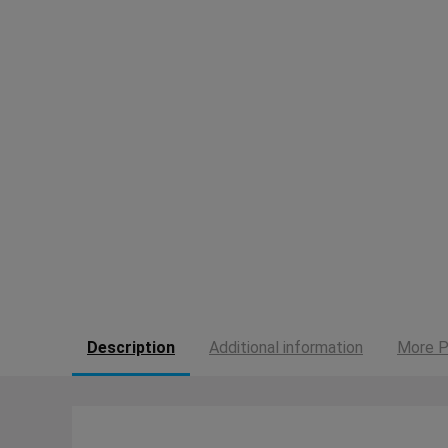
Description
Additional information
More P