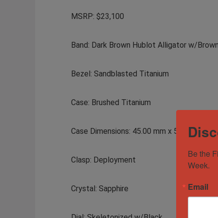
MSRP: $23,100
Band: Dark Brown Hublot Alligator w/Brown
Bezel: Sandblasted Titanium
Case: Brushed Titanium
Disc
Case Dimensions: 45.00 mm x 51.00 mm
Be the F
Clasp: Deployment
Week.
Email
Crystal: Sapphire
Dial: Skeletonized w/Black