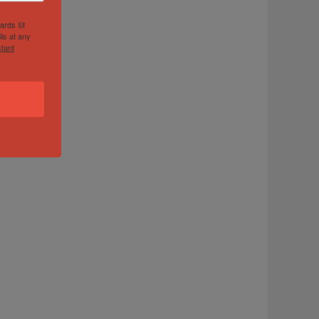
hards St
ls at any
tant