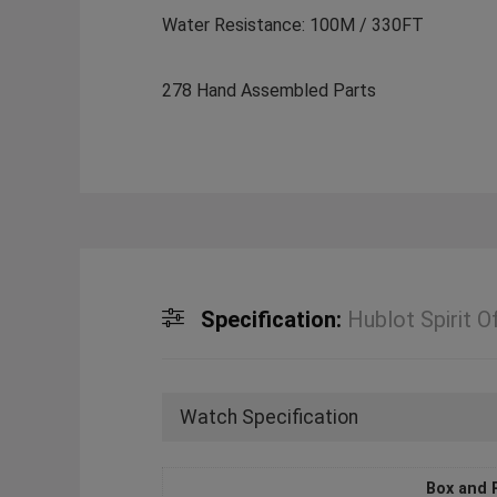
Water Resistance: 100M / 330FT
278 Hand Assembled Parts
Specification:
Hublot Spirit 
Watch Specification
Box and 