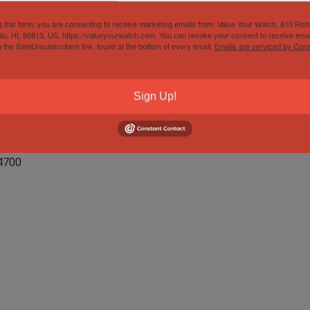
g this form, you are consenting to receive marketing emails from: Value Your Watch, 810 Ric
lu, HI, 96813, US, https://valueyourwatch.com. You can revoke your consent to receive emai
g the SafeUnsubscribe® link, found at the bottom of every email.
Emails are serviced by Cons
 Chronograph
Sign Up!
4700