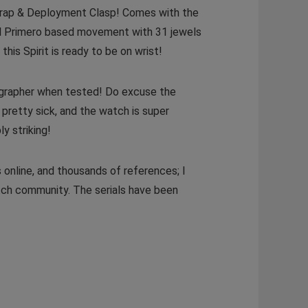
trap & Deployment Clasp! Comes with the
 El Primero based movement with 31 jewels
this Spirit is ready to be on wrist!
megrapher when tested! Do excuse the
pretty sick, and the watch is super
y striking!
 online, and thousands of references; I
atch community. The serials have been