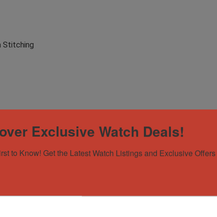
 Stitching
over Exclusive Watch Deals!
irst to Know! Get the Latest Watch Listings and Exclusive Offers 