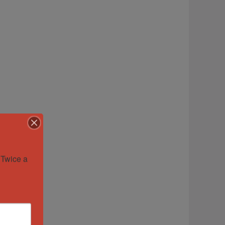
Twice a 