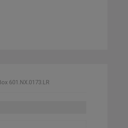
 Box 601.NX.0173.LR