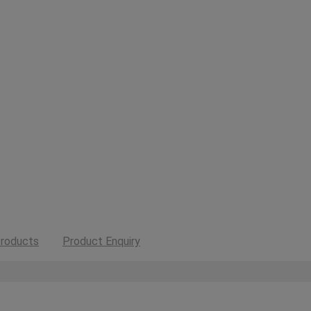
roducts
Product Enquiry