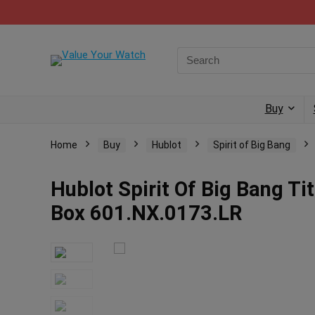
Buy
Home
Buy
Hublot
Spirit of Big Bang
Hublot Spirit Of Big Bang 
Box 601.NX.0173.LR