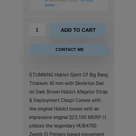
Ask
@
Derby Watch Supply
owner
ADD TO CART
CONTACT ME
STUNNING Hublot Spirit Of Big Bang
Titanium 45 mm with Skeleton Dial
on Dark Brown Hublot Alligator Strap
& Deployment Clasp! Comes with
the original Hublot boxes with an
impressive original $23,100 MSRP. It
utilizes the legendary HUB4700
Zenith El Primero based movement