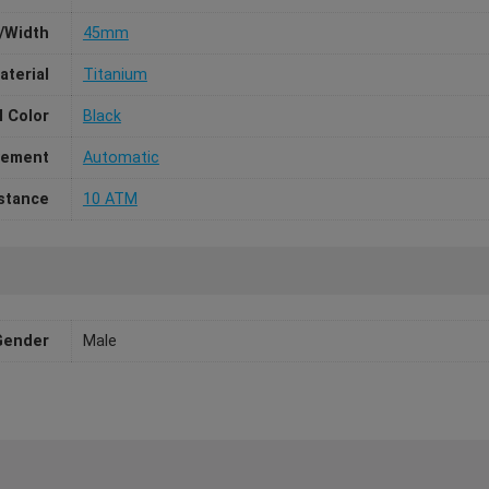
/Width
45mm
aterial
Titanium
l Color
Black
ement
Automatic
stance
10 ATM
Gender
Male