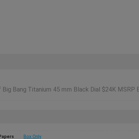
Of Big Bang Titanium 45 mm Black Dial $24K MSRP
Papers
Box Only