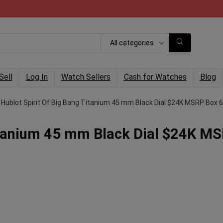
All categories
Sell
Log In
Watch Sellers
Cash for Watches
Blog
Hublot Spirit Of Big Bang Titanium 45 mm Black Dial $24K MSRP Box 
Titanium 45 mm Black Dial $24K M