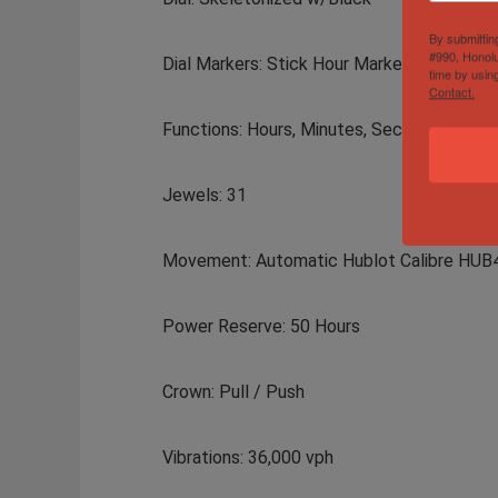
By submittin
#990, Honolu
Dial Markers: Stick Hour Markers
time by usin
Contact.
Functions: Hours, Minutes, Seconds, Date,
Jewels: 31
Movement: Automatic Hublot Calibre HUB
Power Reserve: 50 Hours
Crown: Pull / Push
Vibrations: 36,000 vph