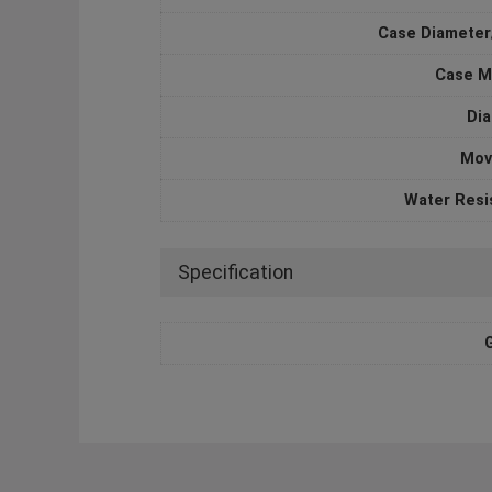
Case Diameter
Case M
Dia
Mov
Water Resi
Specification