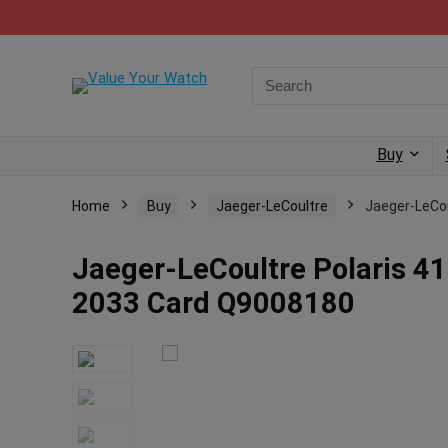
Buy
Home
Buy
Jaeger-LeCoultre
Jaeger-LeCo
Jaeger-LeCoultre Polaris 4
2033 Card Q9008180