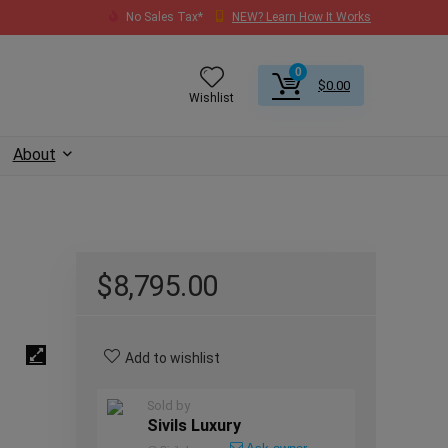
No Sales Tax*
NEW? Learn How It Works
0
$
0.00
Wishlist
About
$
8,795.00
Add to wishlist
Sold by
Sivils Luxury