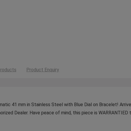
roducts
Product Enquiry
ic 41 mm in Stainless Steel with Blue Dial on Bracelet! Arrives
horized Dealer. Have peace of mind, this piece is WARRANTIED t