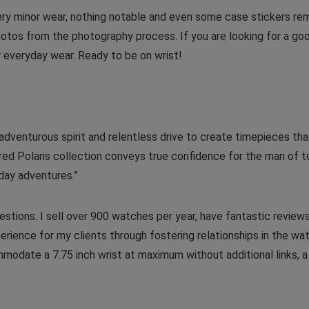
very minor wear, nothing notable and even some case stickers r
otos from the photography process. If you are looking for a good
or everyday wear. Ready to be on wrist!
dventurous spirit and relentless drive to create timepieces tha
ired Polaris collection conveys true confidence for the man of t
day adventures.”
stions. I sell over 900 watches per year, have fantastic reviews
erience for my clients through fostering relationships in the w
mmodate a 7.75 inch wrist at maximum without additional links, 