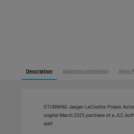
Description
Additional information
More P
STUNNING Jaeger-LeCoultre Polaris Automat
original March 2025 purchase at a JLC Aut
add!