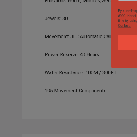
Functions: Hours, Minutes, Seconds,
By submittin
#990, Honolu
Jewels: 30
time by usin
Contact.
Movement: JLC Automatic Caliber 898
Power Reserve: 40 Hours
Water Resistance: 100M / 300FT
195 Movement Components