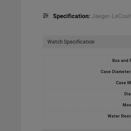
Specification:
Jaeger-LeCoul
Watch Specification
Box and 
Case Diameter
Case M
Dia
Mov
Water Resi