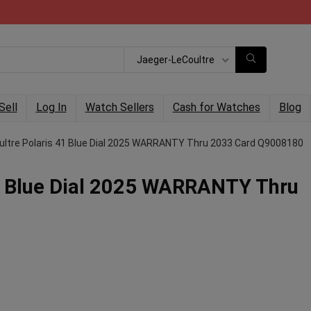
Jaeger-LeCoultre
Sell
Log In
Watch Sellers
Cash for Watches
Blog
ultre Polaris 41 Blue Dial 2025 WARRANTY Thru 2033 Card Q9008180
1 Blue Dial 2025 WARRANTY Thru