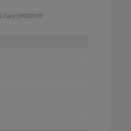
33 Card Q9008180