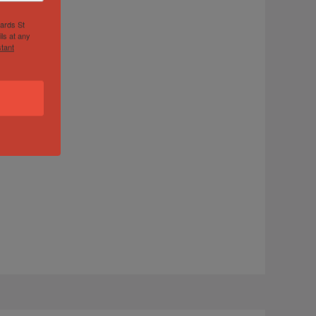
hards St
ls at any
tant