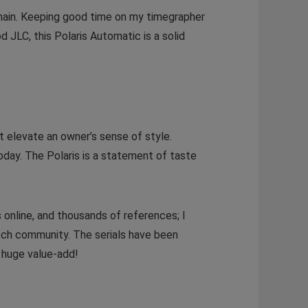
emain. Keeping good time on my timegrapher
 JLC, this Polaris Automatic is a solid
t elevate an owner’s sense of style.
oday. The Polaris is a statement of taste
 online, and thousands of references; I
atch community. The serials have been
a huge value-add!