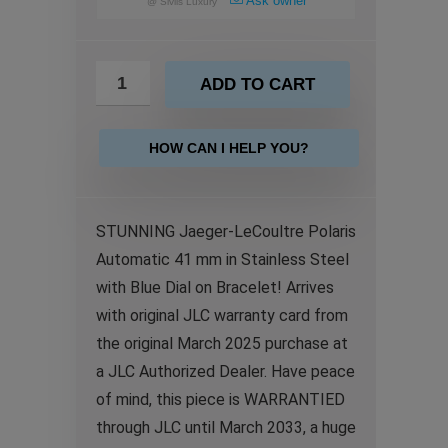
Ask owner
@
Sivils Luxury
ADD TO CART
HOW CAN I HELP YOU?
STUNNING Jaeger-LeCoultre Polaris
Automatic 41 mm in Stainless Steel
with Blue Dial on Bracelet! Arrives
with original JLC warranty card from
the original March 2025 purchase at
a JLC Authorized Dealer. Have peace
of mind, this piece is WARRANTIED
through JLC until March 2033, a huge