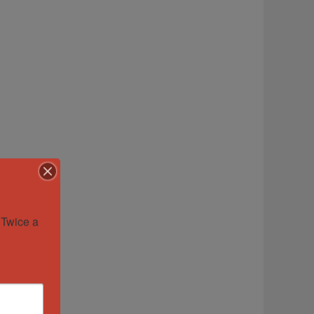
Twice a 