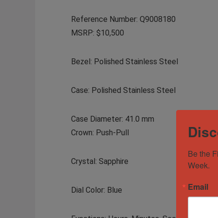
Reference Number: Q9008180
MSRP: $10,500
Bezel: Polished Stainless Steel
Case: Polished Stainless Steel
Case Diameter: 41.0 mm
Disc
Crown: Push-Pull
Be the F
Crystal: Sapphire
Week.
Email
Dial Color: Blue