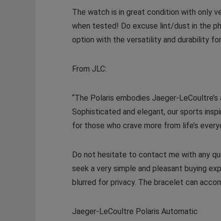
The watch is in great condition with only 
when tested! Do excuse lint/dust in the ph
option with the versatility and durability f
From JLC:
“The Polaris embodies Jaeger-LeCoultre’s a
Sophisticated and elegant, our sports insp
for those who crave more from life’s every
Do not hesitate to contact me with any que
seek a very simple and pleasant buying exp
blurred for privacy. The bracelet can acco
Jaeger-LeCoultre Polaris Automatic