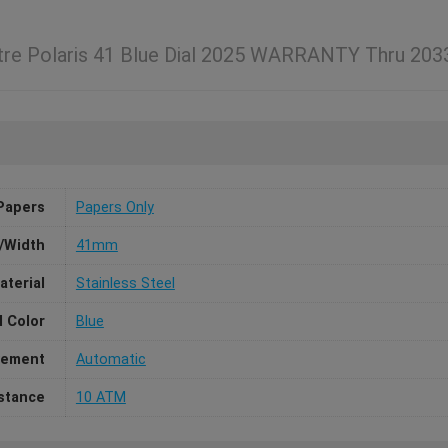
tre Polaris 41 Blue Dial 2025 WARRANTY Thru 20
Papers
Papers Only
/Width
41mm
aterial
Stainless Steel
l Color
Blue
ement
Automatic
stance
10 ATM