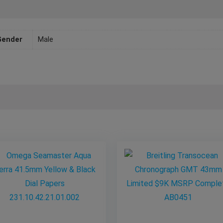
Gender
Male