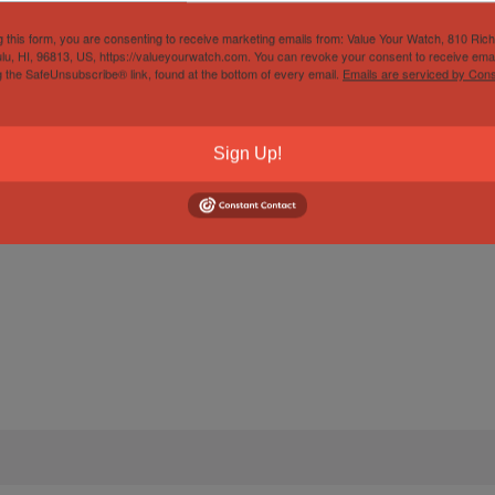
g this form, you are consenting to receive marketing emails from: Value Your Watch, 810 Ric
lu, HI, 96813, US, https://valueyourwatch.com. You can revoke your consent to receive emai
g the SafeUnsubscribe® link, found at the bottom of every email.
Emails are serviced by Cons
Sign Up!