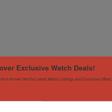
over Exclusive Watch Deals!
irst to Know! Get the Latest Watch Listings and Exclusive Offers 