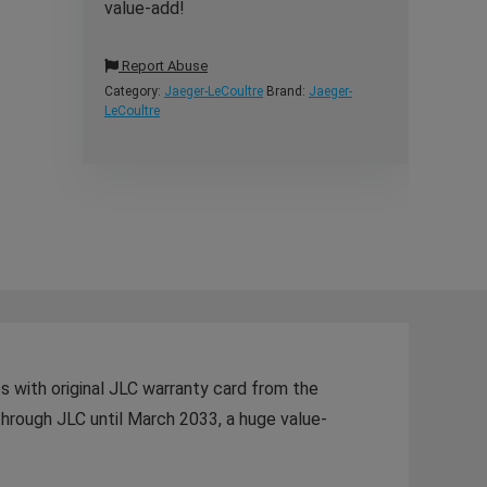
value-add!
Report Abuse
Category:
Jaeger-LeCoultre
Brand:
Jaeger-
LeCoultre
 with original JLC warranty card from the
hrough JLC until March 2033, a huge value-