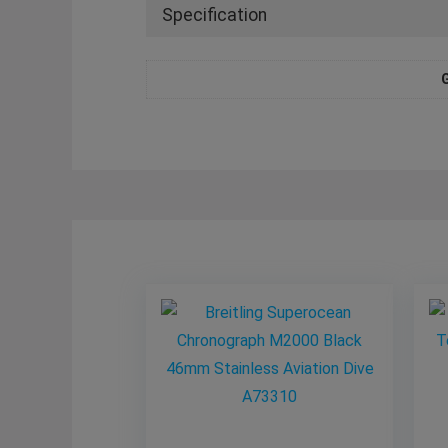
Specification