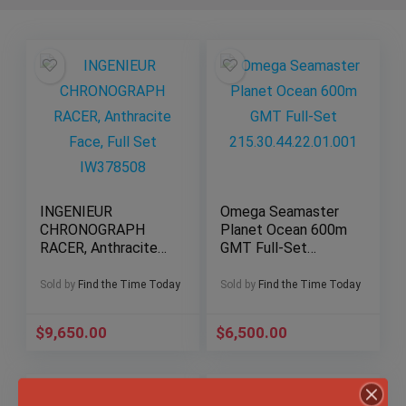
INGENIEUR
Omega Seamaster
CHRONOGRAPH
Planet Ocean 600m
RACER, Anthracite
GMT Full-Set
Face, Full Set
215.30.44.22.01.001
IW378508
Sold by
Find the Time Today
Sold by
Find the Time Today
$
9,650.00
$
6,500.00