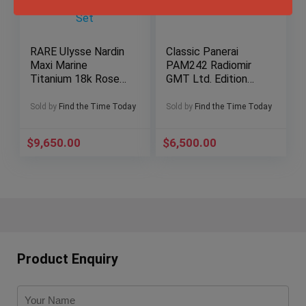
RARE Ulysse Nardin
Classic Panerai
Maxi Marine
PAM242 Radiomir
Titanium 18k Rose
GMT Ltd. Edition
Gold Silver Dial 265-
169/300 Full-Set
90-3C Full-Set
Sold by
Find the Time Today
Sold by
Find the Time Today
$
9,650.00
$
6,500.00
Product Enquiry