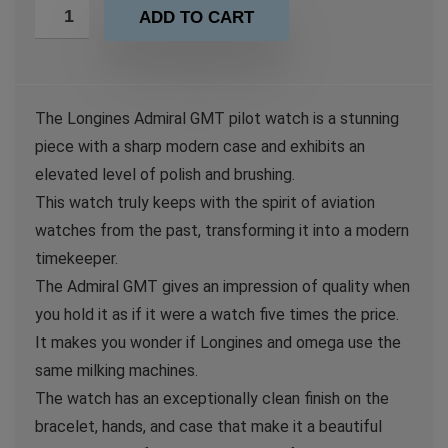
ADD TO CART
The Longines Admiral GMT pilot watch is a stunning
piece with a sharp modern case and exhibits an
elevated level of polish and brushing.
This watch truly keeps with the spirit of aviation
watches from the past, transforming it into a modern
timekeeper.
The Admiral GMT gives an impression of quality when
you hold it as if it were a watch five times the price.
It makes you wonder if Longines and omega use the
same milking machines.
The watch has an exceptionally clean finish on the
bracelet, hands, and case that make it a beautiful