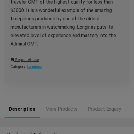
traveler GMT of the highest quality for less than
$3000. It is a wonderful example of the amazing
timepieces produced by one of the oldest
manufacturers in watchmaking. Longines puts its
elevated level of experience and mastery into the
Admiral GMT.
Report Abuse
Category:
Longines
Description
More Products
Product Enquiry