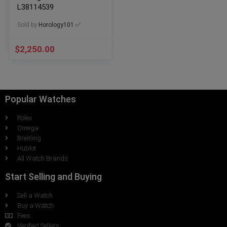
L38114539
Sold by
Horology101 ✅
$
2,250.00
Popular Watches
Rolex
Omega
Breitling
Hublot
All Watch Brands
Start Selling and Buying
Sell a Watch
Buy a Watch
Fees
Verified Sellers