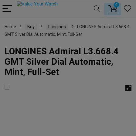
0
Home
Buy
Longines
LONGINES Admiral L3.668.4
GMT Silver Dial Automatic, Mint, Full-Set
LONGINES Admiral L3.668.4
GMT Silver Dial Automatic,
Mint, Full-Set