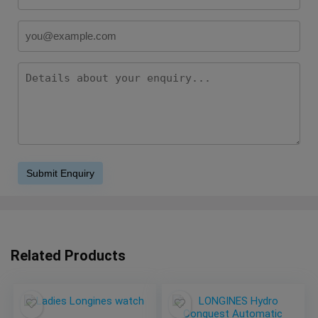
Related Products