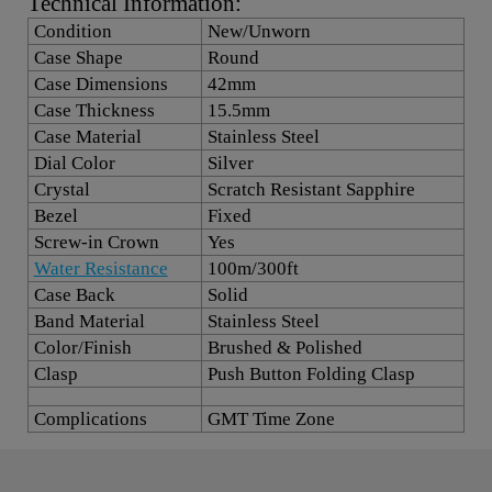
Technical Information:
Condition
New/Unworn
Case Shape
Round
Case Dimensions
42mm
Case Thickness
15.5mm
Case Material
Stainless Steel
Dial Color
Silver
Crystal
Scratch Resistant Sapphire
Bezel
Fixed
Screw-in Crown
Yes
Water Resistance
100m/300ft
Case Back
Solid
Band Material
Stainless Steel
Color/Finish
Brushed & Polished
Clasp
Push Button Folding Clasp
Complications
GMT Time Zone