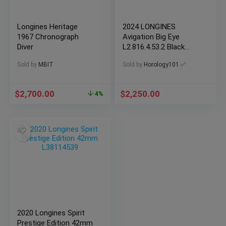
Longines Heritage
2024 LONGINES
1967 Chronograph
Avigation Big Eye
Diver
L2.816.4.53.2 Black
Men’s Watch
Sold by
MBIT
Sold by
Horology101 ✅
$
2,700.00
$
2,250.00
4%
2020 Longines Spirit
Prestige Edition 42mm