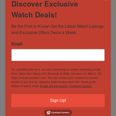
Discover Exclusive
Watch Deals!
Be the First to Know! Get the Latest Watch Listings 
and Exclusive Offers Twice a Week.
Oris Carl Brashear
Bell and Ross BR03-
Email
Cal. 410 Ltd. Edition
92 Blue Diver,
Bronze 0552/2000
Striking Full Set
Full-Set
Sold by
Find the Time Today
Sold by
Find the Time Today
By submitting this form, you are consenting to receive marketing emails
from: Value Your Watch, 810 Richards St #990, Honolulu, HI, 96813, US,
$
3,000.00
$
3,000.00
https://valueyourwatch.com. You can revoke your consent to receive
emails at any time by using the SafeUnsubscribe® link, found at the
bottom of every email.
Emails are serviced by Constant Contact.
Sign Up!