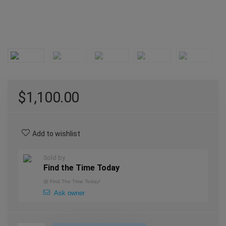
$
1,100.00
Add to wishlist
Sold by
Find the Time Today
@
Find The Time Today!
Ask owner