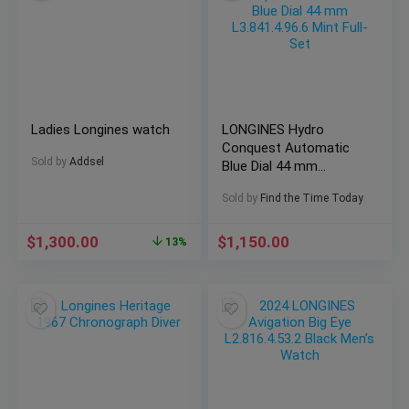
Ladies Longines watch
LONGINES Hydro
Conquest Automatic
Sold by
Addsel
Blue Dial 44 mm
L3.841.4.96.6 Mint Full-
Sold by
Find the Time Today
Set
$
1,300.00
$
1,150.00
13%