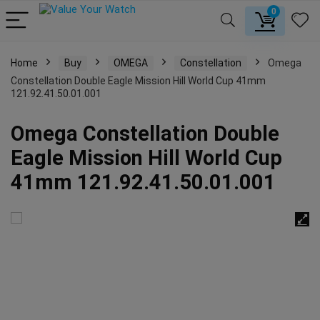
0
Home
Buy
OMEGA
Constellation
Omega
Constellation Double Eagle Mission Hill World Cup 41mm
121.92.41.50.01.001
Omega Constellation Double
Eagle Mission Hill World Cup
41mm 121.92.41.50.01.001