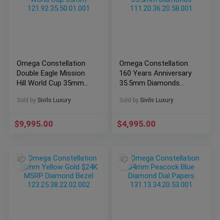
Omega Constellation
Omega Constellation
Double Eagle Mission
160 Years Anniversary
Hill World Cup 35mm
35.5mm Diamonds
121.92.35.50.01.001
111.20.36.20.58.001
Sold by
Sivils Luxury
Sold by
Sivils Luxury
$
9,995.00
$
4,995.00