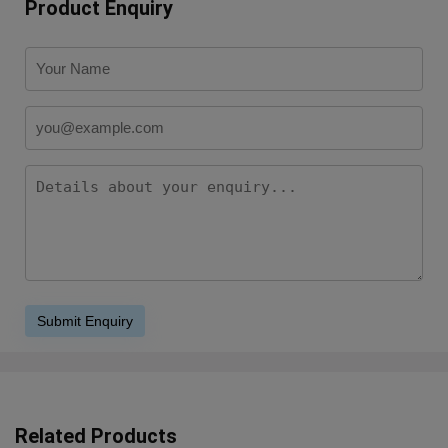
Product Enquiry
Related Products