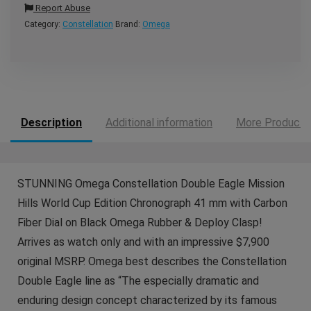
Report Abuse
Category:
Constellation
Brand:
Omega
Description
Additional information
More Products
STUNNING Omega Constellation Double Eagle Mission
Hills World Cup Edition Chronograph 41 mm with Carbon
Fiber Dial on Black Omega Rubber & Deploy Clasp!
Arrives as watch only and with an impressive $7,900
original MSRP. Omega best describes the Constellation
Double Eagle line as “The especially dramatic and
enduring design concept characterized by its famous