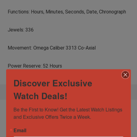
Functions: Hours, Minutes, Seconds, Date, Chronograph
Jewels: 336
Movement: Omega Caliber 3313 Co-Axial
Power Reserve: 52 Hours
Discover Exclusive
Watch Deals!
Be the First to Know! Get the Latest Watch Listings 
Specification:
Omega Constellation
and Exclusive Offers Twice a Week.
Double Eagle Mission Hill World Cup 41mm
121.92.41.50.01.001
Email