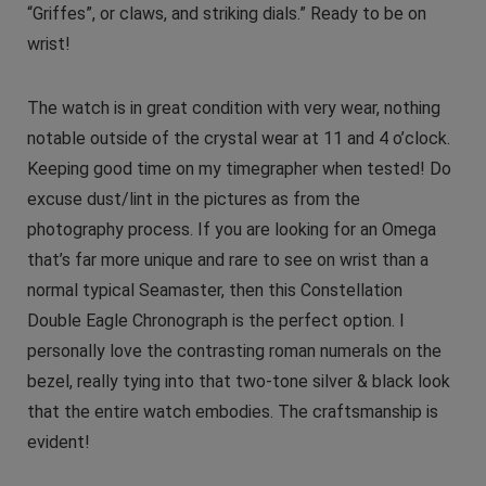
“Griffes”, or claws, and striking dials.” Ready to be on
wrist!
The watch is in great condition with very wear, nothing
notable outside of the crystal wear at 11 and 4 o’clock.
Keeping good time on my timegrapher when tested! Do
excuse dust/lint in the pictures as from the
photography process. If you are looking for an Omega
that’s far more unique and rare to see on wrist than a
normal typical Seamaster, then this Constellation
Double Eagle Chronograph is the perfect option. I
personally love the contrasting roman numerals on the
bezel, really tying into that two-tone silver & black look
that the entire watch embodies. The craftsmanship is
evident!