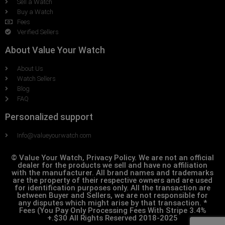
Sell a Watch
Buy a Watch
Fees
Verified Sellers
About Value Your Watch
About Us
Watch Sellers
Blog
FAQ
Personalized support
Info@valueyourwatch.com
© Value Your Watch, Privacy Policy. We are not an official
dealer for the products we sell and have no affiliation
with the manufacturer. All brand names and trademarks
are the property of their respective owners and are used
for identification purposes only. All the transaction are
between Buyer and Sellers, we are not responsible for
any disputes which might arise by that transaction. *
Fees (You Pay Only Processing Fees With Stripe 3.4%
+.$30 All Rights Reserved 2018-2025