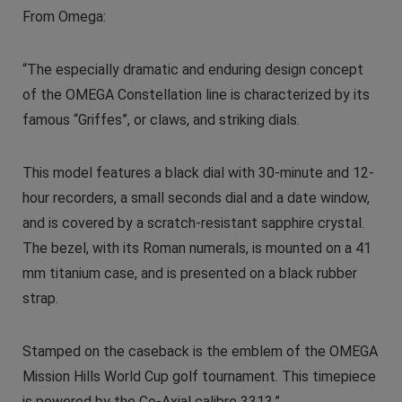
From Omega:
“The especially dramatic and enduring design concept
of the OMEGA Constellation line is characterized by its
famous “Griffes”, or claws, and striking dials.
This model features a black dial with 30-minute and 12-
hour recorders, a small seconds dial and a date window,
and is covered by a scratch-resistant sapphire crystal.
The bezel, with its Roman numerals, is mounted on a 41
mm titanium case, and is presented on a black rubber
strap.
Stamped on the caseback is the emblem of the OMEGA
Mission Hills World Cup golf tournament. This timepiece
is powered by the Co-Axial calibre 3313.”