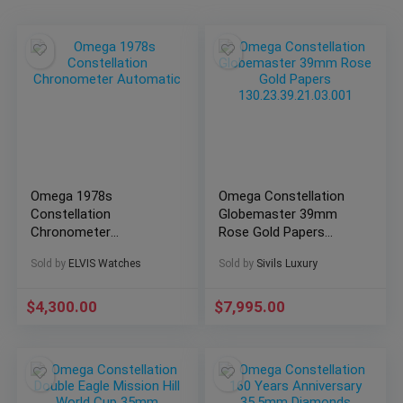
Omega 1978s
Omega Constellation
Constellation
Globemaster 39mm
Chronometer
Rose Gold Papers
Automatic
130.23.39.21.03.001
Sold by
ELVIS Watches
Sold by
Sivils Luxury
$
4,300.00
$
7,995.00