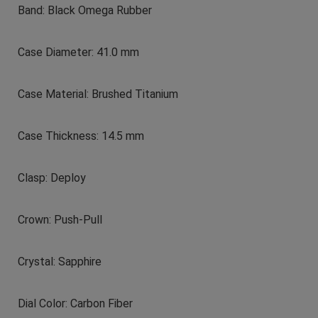
Band: Black Omega Rubber
Case Diameter: 41.0 mm
Case Material: Brushed Titanium
Case Thickness: 14.5 mm
Clasp: Deploy
Crown: Push-Pull
Crystal: Sapphire
Dial Color: Carbon Fiber