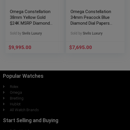
Omega Constellation
Omega Constellation
38mm Yellow Gold
34mm Peacock Blue
$24K MSRP Diamond
Diamond Dial Papers
Bezel
131.13.34.20.53.001
Sold by
Sivils Luxury
Sold by
Sivils Luxury
123.25.38.22.02.002
$
9,995.00
$
7,695.00
Popular Watches
Rolex
Omega
Breitling
Hublot
All Watch Brands
Start Selling and Buying