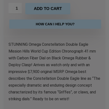
ADD TO CART
HOW CAN I HELP YOU?
STUNNING Omega Constellation Double Eagle
Mission Hills World Cup Edition Chronograph 41 mm
with Carbon Fiber Dial on Black Omega Rubber &
Deploy Clasp! Arrives as watch only and with an
impressive $7,900 original MSRP. Omega best
describes the Constellation Double Eagle line as “The
especially dramatic and enduring design concept
characterized by its famous “Griffes”, or claws, and
striking dials.” Ready to be on wrist!