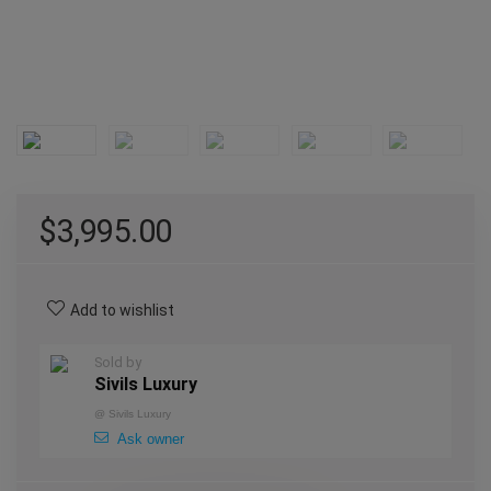
$
3,995.00
Add to wishlist
Sold by
Sivils Luxury
@
Sivils Luxury
Ask owner