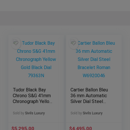
Tudor Black Bay
Cartier Ballon Bleu
Chrono S&G 41mm
36 mm Automatic
Chronograph Yellow
Silver Dial Steel
Gold Black Dial
Bracelet Roman
79363N
W6920046
Sold by
Sivils Luxury
Sold by
Sivils Luxury
$
5,295.00
$
4,495.00