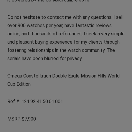
Do not hesitate to contact me with any questions. I sell
over 900 watches per year, have fantastic reviews
online, and thousands of references; I seek a very simple
and pleasant buying experience for my clients through
fostering relationships in the watch community. The
serials have been blurred for privacy.
Omega Constellation Double Eagle Mission Hills World
Cup Edition
Ref #: 121.92.41.50.01.001
MSRP $7,900