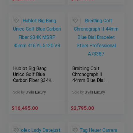
Hublot Big Bang
Breitling Colt
Unico Golf Blue
Chronograph II
Carbon Fiber $34K
44mm Blue Dial
MSRP 45mm
Bracelet Steel
416.YL.5120.VR
Professional
Sold by
Sivils Luxury
Sold by
Sivils Luxury
A73387
$
16,495.00
$
2,795.00