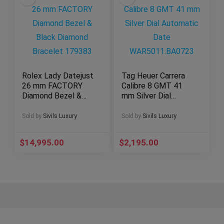
Rolex Lady Datejust
Tag Heuer Carrera
26 mm FACTORY
Calibre 8 GMT 41
Diamond Bezel &
mm Silver Dial
Black Diamond
Automatic Date
Bracelet 179383
WAR5011.BA0723
Sold by
Sivils Luxury
Sold by
Sivils Luxury
$
14,995.00
$
2,195.00