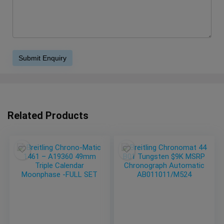
Related Products