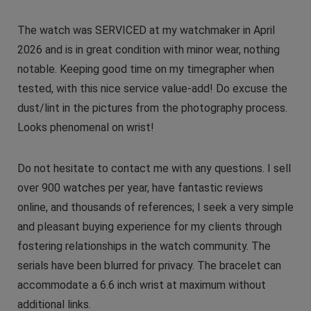
The watch was SERVICED at my watchmaker in April
2026 and is in great condition with minor wear, nothing
notable. Keeping good time on my timegrapher when
tested, with this nice service value-add! Do excuse the
dust/lint in the pictures from the photography process.
Looks phenomenal on wrist!
Do not hesitate to contact me with any questions. I sell
over 900 watches per year, have fantastic reviews
online, and thousands of references; I seek a very simple
and pleasant buying experience for my clients through
fostering relationships in the watch community. The
serials have been blurred for privacy. The bracelet can
accommodate a 6.6 inch wrist at maximum without
additional links.