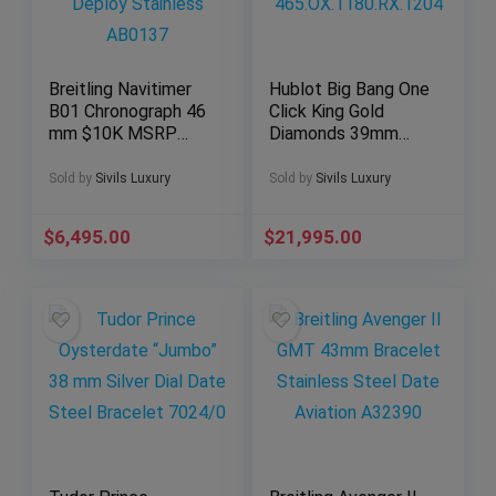
Breitling Navitimer
Hublot Big Bang One
B01 Chronograph 46
Click King Gold
mm $10K MSRP
Diamonds 39mm
Deploy Stainless
RARE
AB0137
465.OX.1180.RX.120
Sold by
Sivils Luxury
Sold by
Sivils Luxury
4
$
6,495.00
$
21,995.00