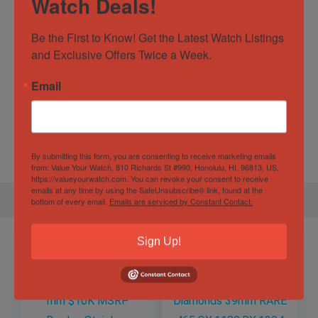
Watch Deals!
Watch Type
Casual
,
Dress
,
Luxury
Water
10 ATM
Be the First to Know! Get the Latest Watch Listings 
Resistance
and Exclusive Offers Twice a Week.
Email
Specification
Gender
Male
By submitting this form, you are consenting to receive marketing emails
from: Value Your Watch, 810 Richards St #990, Honolulu, HI, 96813, US,
https://valueyourwatch.com. You can revoke your consent to receive
emails at any time by using the SafeUnsubscribe® link, found at the
bottom of every email.
Emails are serviced by Constant Contact.
Sign Up!