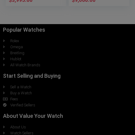
$
3,995.00
$
9,060.00
Popular Watches
Rolex
Omega
Breitling
Hublot
All Watch Brands
Start Selling and Buying
Sell a Watch
Buy a Watch
Fees
Verified Sellers
About Value Your Watch
About Us
Watch Sellers