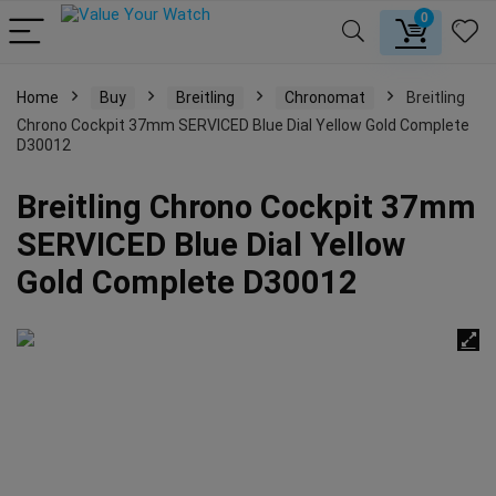
0
Home
Buy
Breitling
Chronomat
Breitling
Chrono Cockpit 37mm SERVICED Blue Dial Yellow Gold Complete
D30012
Breitling Chrono Cockpit 37mm
SERVICED Blue Dial Yellow
Gold Complete D30012