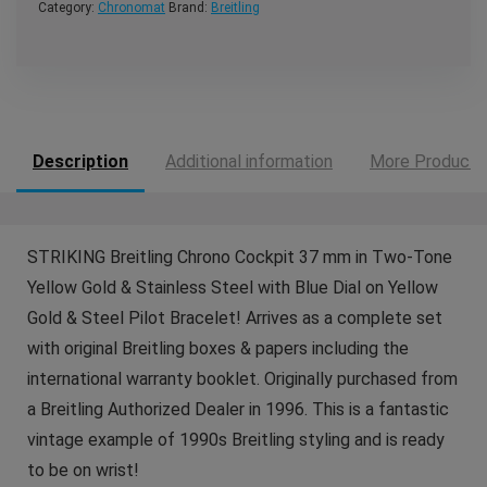
Category:
Chronomat
Brand:
Breitling
Description
Additional information
More Products
STRIKING Breitling Chrono Cockpit 37 mm in Two-Tone
Yellow Gold & Stainless Steel with Blue Dial on Yellow
Gold & Steel Pilot Bracelet! Arrives as a complete set
with original Breitling boxes & papers including the
international warranty booklet. Originally purchased from
a Breitling Authorized Dealer in 1996. This is a fantastic
vintage example of 1990s Breitling styling and is ready
to be on wrist!