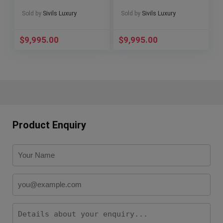
WARRANTY
MSRP Ceramic Box
SERVICED Deploy
301.CV.130.RX.114
Sold by
Sivils Luxury
Sold by
Sivils Luxury
B1926.10
$
9,995.00
$
9,995.00
Product Enquiry