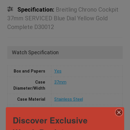
Specification:
Breitling Chrono Cockpit
37mm SERVICED Blue Dial Yellow Gold
Complete D30012
Watch Specification
Box and Papers
Yes
Case
37mm
Diameter/Width
Case Material
Stainless Steel
Dial Color
Blue
Discover Exclusive
Movement
Automatic