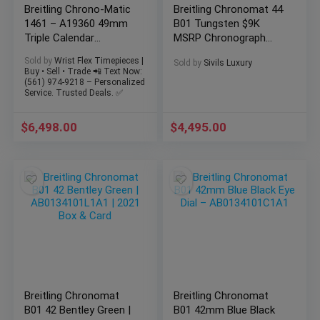
Breitling Chrono-Matic
Breitling Chronomat 44
1461 – A19360 49mm
B01 Tungsten $9K
Triple Calendar
MSRP Chronograph
Moonphase -FULL SET
Automatic
Sold by
Wrist Flex Timepieces |
Sold by
Sivils Luxury
AB011011/M524
Buy • Sell • Trade 📲 Text Now:
(561) 974-9218 – Personalized
Service. Trusted Deals. ✅
$
6,498.00
$
4,495.00
Breitling Chronomat
Breitling Chronomat
B01 42 Bentley Green |
B01 42mm Blue Black