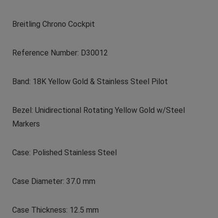
Breitling Chrono Cockpit
Reference Number: D30012
Band: 18K Yellow Gold & Stainless Steel Pilot
Bezel: Unidirectional Rotating Yellow Gold w/Steel
Markers
Case: Polished Stainless Steel
Case Diameter: 37.0 mm
Case Thickness: 12.5 mm