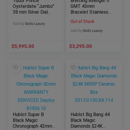
Tudor Prince
Breitling Avenger II
Oysterdate “Jumbo”
GMT 43mm
38 mm Silver Dial
Bracelet Stainless
Date Steel Bracelet
Steel Date Aviation
Out of Stock
7024/0
A32390
Sold by
Sivils Luxury
Sold by
Sivils Luxury
$
5,995.00
$
3,295.00
Hublot Super B
Hublot Big Bang 44
Black Magic
Black Magic
Chronograph 42mm
Diamonds $24K