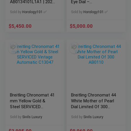
AB0134101L1A1 | 2021
Eye Dial –
Box & Card
AB0134101C1A1
Sold by
Horology101 ✅
Sold by
Horology101 ✅
$
5,450.00
$
5,000.00
Breitling Chronomat 41
Breitling Chronomat 44
mm Yellow Gold &
White Mother of Pearl
Steel SERVICED
Dial Limited Of 300
Vintage Automatic
AB0110
Sold by
Sivils Luxury
Sold by
Sivils Luxury
C13047