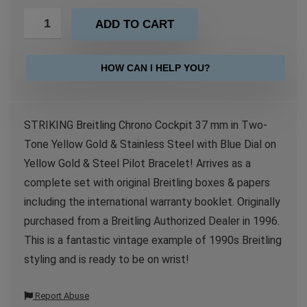
ADD TO CART
HOW CAN I HELP YOU?
STRIKING Breitling Chrono Cockpit 37 mm in Two-
Tone Yellow Gold & Stainless Steel with Blue Dial on
Yellow Gold & Steel Pilot Bracelet! Arrives as a
complete set with original Breitling boxes & papers
including the international warranty booklet. Originally
purchased from a Breitling Authorized Dealer in 1996.
This is a fantastic vintage example of 1990s Breitling
styling and is ready to be on wrist!
Report Abuse