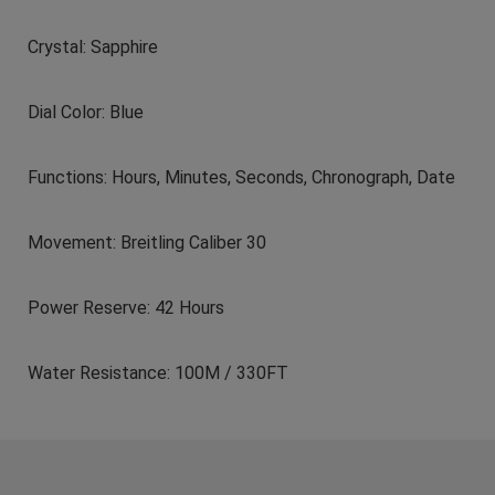
Crystal: Sapphire
Dial Color: Blue
Functions: Hours, Minutes, Seconds, Chronograph, Date
Movement: Breitling Caliber 30
Power Reserve: 42 Hours
Water Resistance: 100M / 330FT