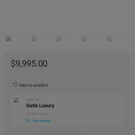
$
9,995.00
Add to wishlist
Sold by
Sivils Luxury
@
Sivils Luxury
Ask owner