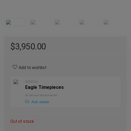
$
3,950.00
Add to wishlist
Sold by
Eagle Timepieces
@
Michael Bartenwerfer
Ask owner
Out of stock