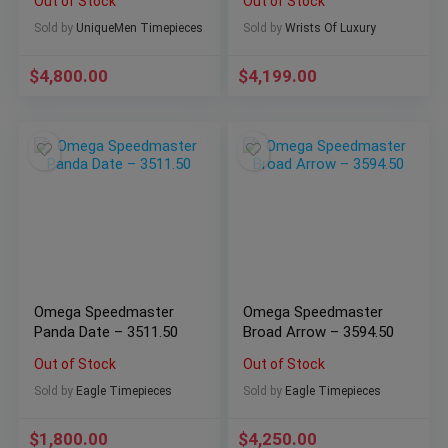
Out of Stock
Out of Stock
Sold by
UniqueMen Timepieces
Sold by
Wrists Of Luxury
$
4,800.00
$
4,199.00
Omega Speedmaster
Omega Speedmaster
Panda Date – 3511.50
Broad Arrow – 3594.50
Out of Stock
Out of Stock
Sold by
Eagle Timepieces
Sold by
Eagle Timepieces
$
1,800.00
$
4,250.00