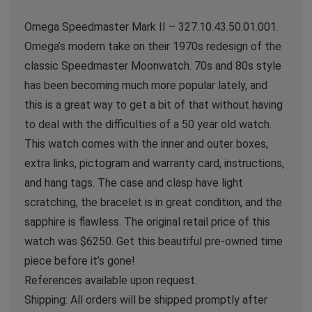
Omega Speedmaster Mark II – 327.10.43.50.01.001.
Omega’s modern take on their 1970s redesign of the
classic Speedmaster Moonwatch. 70s and 80s style
has been becoming much more popular lately, and
this is a great way to get a bit of that without having
to deal with the difficulties of a 50 year old watch.
This watch comes with the inner and outer boxes,
extra links, pictogram and warranty card, instructions,
and hang tags. The case and clasp have light
scratching, the bracelet is in great condition, and the
sapphire is flawless. The original retail price of this
watch was $6250. Get this beautiful pre-owned time
piece before it’s gone!
References available upon request.
Shipping: All orders will be shipped promptly after