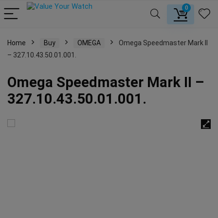
0
Home
Buy
OMEGA
Omega Speedmaster Mark II
– 327.10.43.50.01.001.
Omega Speedmaster Mark II –
327.10.43.50.01.001.