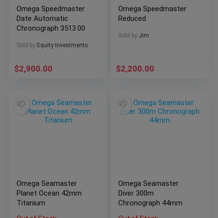
Omega Speedmaster
Omega Speedmaster
Date Automatic
Reduced
Chronograph 3513.00
Sold by
Jim
Sold by
Equity Investments
$
2,900.00
$
2,200.00
Omega Seamaster
Omega Seamaster
Planet Ocean 42mm
Diver 300m
Titanium
Chronograph 44mm