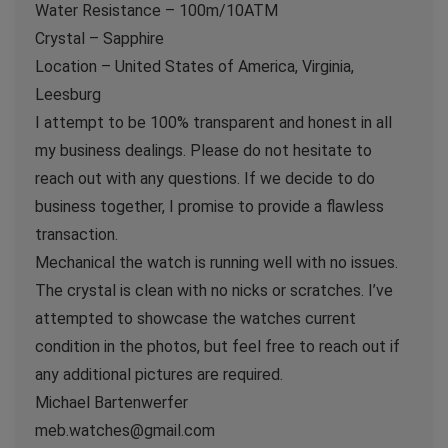
Water Resistance – 100m/10ATM
Crystal – Sapphire
Location – United States of America, Virginia,
Leesburg
I attempt to be 100% transparent and honest in all
my business dealings. Please do not hesitate to
reach out with any questions. If we decide to do
business together, I promise to provide a flawless
transaction.
Mechanical the watch is running well with no issues.
The crystal is clean with no nicks or scratches. I’ve
attempted to showcase the watches current
condition in the photos, but feel free to reach out if
any additional pictures are required.
Michael Bartenwerfer
meb.watches@gmail.com