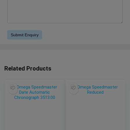
Related Products