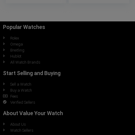
Popular Watches
Rolex
Omega
Breitling
Hublot
All Watch Brands
Start Selling and Buying
Sell a Watch
Buy a Watch
Fees
Verified Sellers
About Value Your Watch
About Us
Watch Sellers