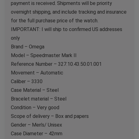
payment is received. Shipments will be priority
overnight shipping, and include tracking and insurance
for the full purchase price of the watch.
IMPORTANT: I will ship to confirmed US addresses
only
Brand – Omega
Model – Speedmaster Mark II
Reference Number – 327.10.43.50.01.001
Movement – Automatic
Caliber – 3330
Case Material – Steel
Bracelet material – Steel
Condition – Very good
Scope of delivery – Box and papers
Gender – Men’s/ Unisex
Case Diameter – 42mm