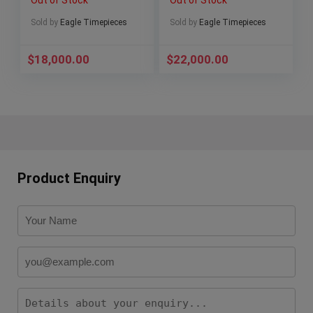
Sold by
Eagle Timepieces
Sold by
Eagle Timepieces
$
18,000.00
$
22,000.00
Product Enquiry