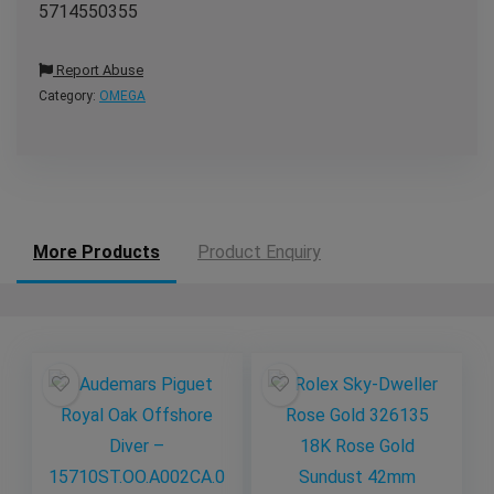
5714550355
Report Abuse
Category:
OMEGA
More Products
Product Enquiry