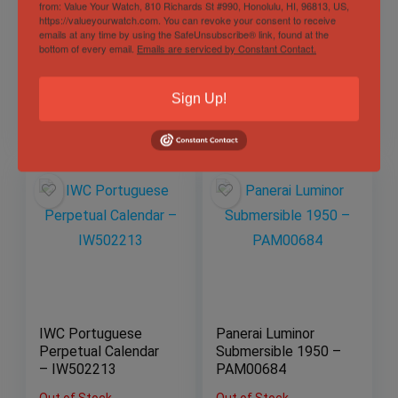
Rolex Daytona
Patek Philippe
from: Value Your Watch, 810 Richards St #990, Honolulu, HI, 96813, US,
https://valueyourwatch.com. You can revoke your consent to receive
126509 Ghost Silver
World Time Flyback
emails at any time by using the SafeUnsubscribe® link, found at the
Dial White Gold
Chronograph 5930G
bottom of every email.
Emails are serviced by Constant Contact.
40mm Complete
White Gold
2023
Complete 39.5mm
Sold by
Eagle Timepieces
Sold by
Eagle Timepieces
Sign Up!
$
57,497.00
$
57,497.00
IWC Portuguese
Panerai Luminor
Perpetual Calendar
Submersible 1950 –
– IW502213
PAM00684
Out of Stock
Out of Stock