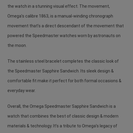
the watch in a stunning visual effect. The movement,
Omega’s calibre 1863, is a manual-winding chronograph
movement that’s a direct descendant of the movement that
powered the Speedmaster watches worn by astronauts on
the moon.
The stainless steel bracelet completes the classic look of
the Speedmaster Sapphire Sandwich. Its sleek design &
comfortable fit make it perfect for both formal occasions &
everyday wear.
Overall, the Omega Speedmaster Sapphire Sandwich is a
watch that combines the best of classic design & modern
materials & technology. It’s a tribute to Omega’s legacy of