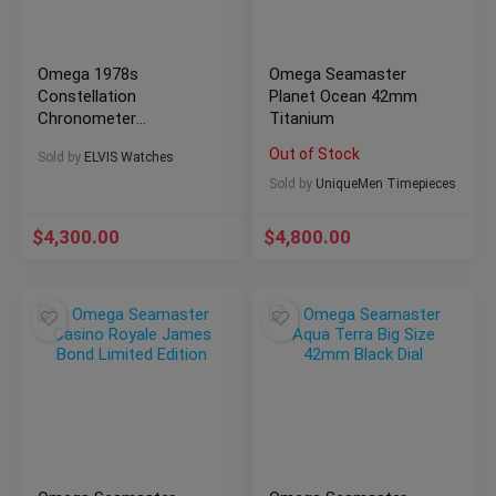
Omega 1978s
Omega Seamaster
Constellation
Planet Ocean 42mm
Chronometer
Titanium
Automatic
Out of Stock
Sold by
ELVIS Watches
Sold by
UniqueMen Timepieces
$
4,300.00
$
4,800.00