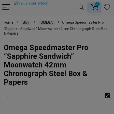
0
Home
Buy
OMEGA
Omega Speedmaster Pro
“Sapphire Sandwich” Moonwatch 42mm Chronograph Steel Box
& Papers
Omega Speedmaster Pro
“Sapphire Sandwich”
Moonwatch 42mm
Chronograph Steel Box &
Papers