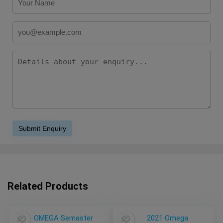
Related Products