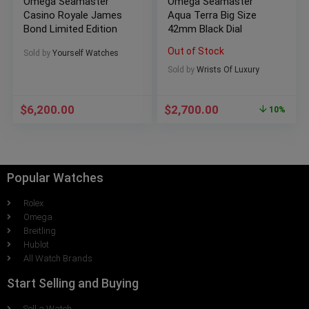
Omega Seamaster
Omega Seamaster
Casino Royale James
Aqua Terra Big Size
Bond Limited Edition
42mm Black Dial
Out of Stock
Sold by
Yourself Watches
Sold by
Wrists Of Luxury
$
6,200.00
$
2,700.00
10%
Popular Watches
Rolex
Omega
Breitling
Hublot
All Watch Brands
Start Selling and Buying
Sell a Watch