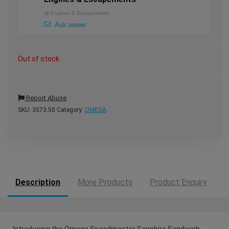
@
Engines & Escapements
Ask owner
Out of stock
Report Abuse
SKU:
3573.50
Category:
OMEGA
Description
More Products
Product Enquiry
Introducing the Omega Speedmaster Sapphire Sandwich