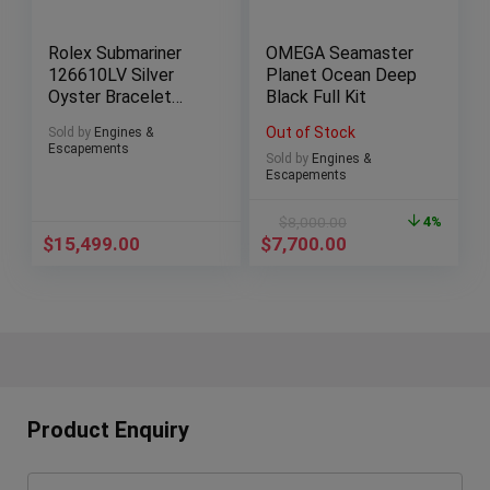
Rolex Submariner
OMEGA Seamaster
126610LV Silver
Planet Ocean Deep
Oyster Bracelet
Black Full Kit
with Green Bezel
Out of Stock
Sold by
Engines &
Escapements
Sold by
Engines &
Escapements
$
8,000.00
4%
$
15,499.00
$
7,700.00
Product Enquiry