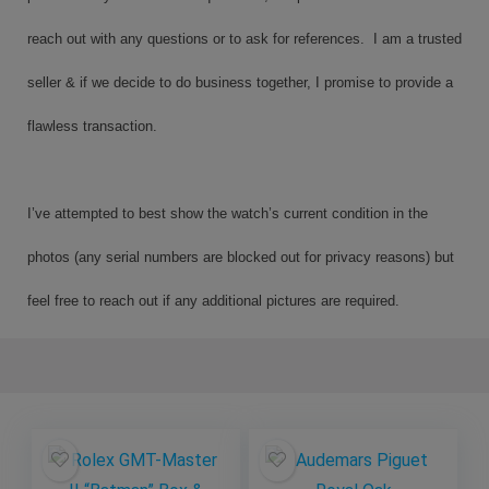
reach out with any questions or to ask for references. I am a trusted
seller & if we decide to do business together, I promise to provide a
flawless transaction.
I’ve attempted to best show the watch’s current condition in the
photos (any serial numbers are blocked out for privacy reasons) but
feel free to reach out if any additional pictures are required.