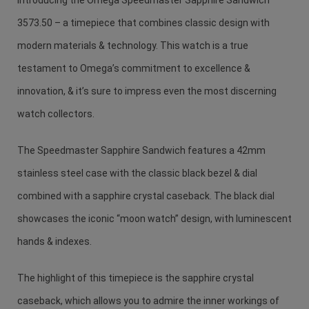
3573.50 – a timepiece that combines classic design with
modern materials & technology. This watch is a true
testament to Omega’s commitment to excellence &
innovation, & it’s sure to impress even the most discerning
watch collectors.
The Speedmaster Sapphire Sandwich features a 42mm
stainless steel case with the classic black bezel & dial
combined with a sapphire crystal caseback. The black dial
showcases the iconic “moon watch” design, with luminescent
hands & indexes.
The highlight of this timepiece is the sapphire crystal
caseback, which allows you to admire the inner workings of