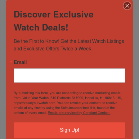
Discover Exclusive
Watch Deals!
Be the First to Know! Get the Latest Watch Listings 
Rolex GMT-Master
Audemars Piguet
and Exclusive Offers Twice a Week.
II “Batman” Box &
Royal Oak
Papers – Freshly
Chronograph Black
Serviced –
Dial 26320OR –
Email
Out of Stock
Sold by
Engines &
126710BLNR
26320OR.OO.D002C
Escapements
Sold by
Engines &
R.01
Escapements
$
15,699.00
$
48,995.00
By submitting this form, you are consenting to receive marketing emails
from: Value Your Watch, 810 Richards St #990, Honolulu, HI, 96813, US,
https://valueyourwatch.com. You can revoke your consent to receive
emails at any time by using the SafeUnsubscribe® link, found at the
bottom of every email.
Emails are serviced by Constant Contact.
Sign Up!