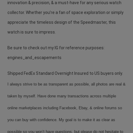
innovation & precision, & a must-have for any serious watch
collector. Whether you’re a fan of space exploration or simply
appreciate the timeless design of the Speedmaster, this
watch is sure to impress.
Be sure to check out my IG for reference purposes:
engines_and_escapements
Shipped FedEx Standard Overnight Insured to US buyers only.
I always strive to be as transparent as possible, all photos are real &
taken by myself. Have done many transactions across multiple
online marketplaces including Facebook, Ebay, & online forums so
you can buy with confidence. My goal is to make it as clear as
possible so you won’t have questions, but please do not hesitate to