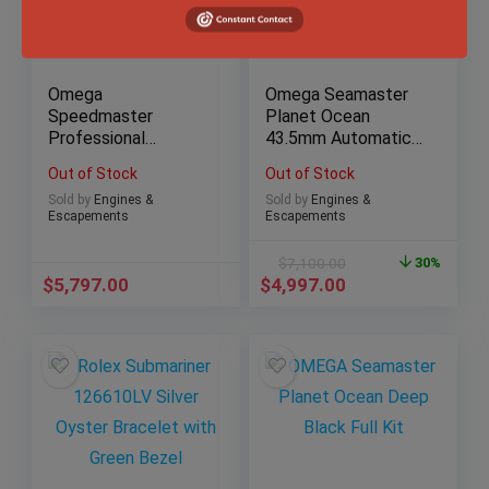
Omega
Omega Seamaster
Speedmaster
Planet Ocean
Professional
43.5mm Automatic
Moonwatch
Stainless Steel Box
Out of Stock
Out of Stock
Sapphire Sandwich
& Papers
Sold by
Engines &
Sold by
Engines &
42mm B&P
Escapements
Escapements
$
7,100.00
30%
$
5,797.00
$
4,997.00