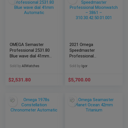
OMEGA Semaster
2021 Omega
Professional 2531.80
Speedmaster
Blue wave dial 41mm
Professional
Automatic
Moonwatch – 3861 –
Sold by
AllWatches
Sold by
Igor
310.30.42.50.01.001
$
2,531.80
$
5,700.00