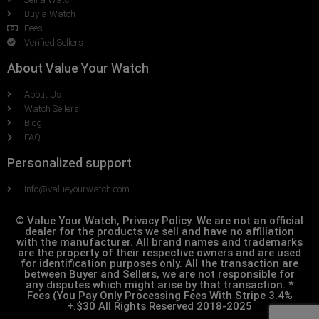
Buy a Watch
Fees
Verified Sellers
About Value Your Watch
About Us
Watch Sellers
Blog
FAQ
Personalized support
Info@valueyourwatch.com
© Value Your Watch, Privacy Policy. We are not an official
dealer for the products we sell and have no affiliation
with the manufacturer. All brand names and trademarks
are the property of their respective owners and are used
for identification purposes only. All the transaction are
between Buyer and Sellers, we are not responsible for
any disputes which might arise by that transaction. *
Fees (You Pay Only Processing Fees With Stripe 3.4%
+.$30 All Rights Reserved 2018-2025