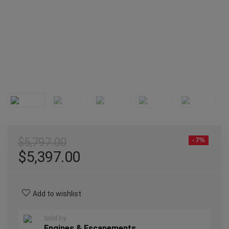
$
5,797.00
- 7%
$
5,397.00
Add to wishlist
Sold by
Engines & Escapements