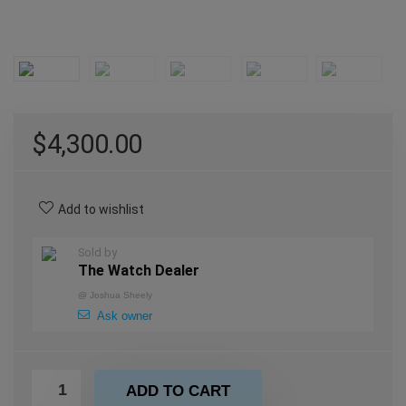
$
4,300.00
Add to wishlist
Sold by
The Watch Dealer
@
Joshua Sheely
Ask owner
ADD TO CART