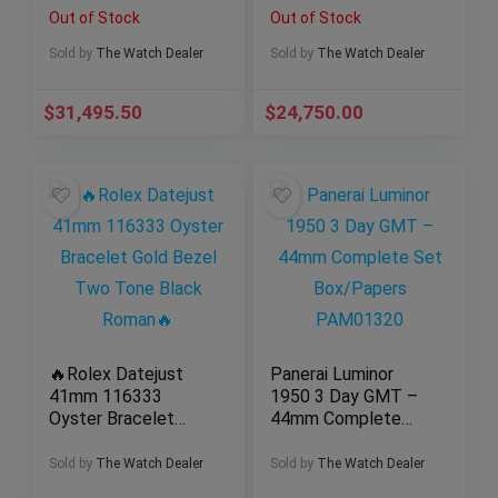
Olive Green Diamond
Carbon
Out of Stock
Out of Stock
26290IO.OO.A001VE.
01
Sold by
The Watch Dealer
Sold by
The Watch Dealer
$
31,495.50
$
24,750.00
🔥Rolex Datejust
Panerai Luminor
41mm 116333
1950 3 Day GMT –
Oyster Bracelet
44mm Complete
Gold Bezel Two
Set Box/Papers
Tone Black Roman
PAM01320
Sold by
The Watch Dealer
Sold by
The Watch Dealer
🔥