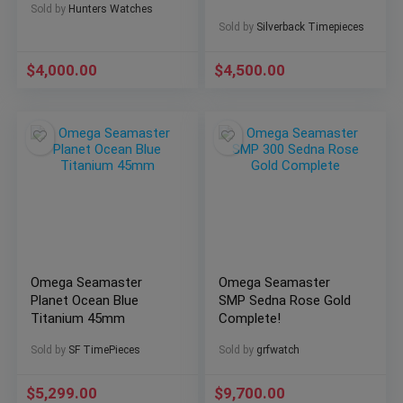
Sold by
Hunters Watches
43.5mm
Sold by
Silverback Timepieces
$
4,000.00
$
4,500.00
Omega Seamaster
Omega Seamaster
Planet Ocean Blue
SMP Sedna Rose Gold
Titanium 45mm
Complete!
Sold by
SF TimePieces
Sold by
grfwatch
$
5,299.00
$
9,700.00