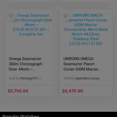
Omega Seamaster
UNWORN OMEGA
300m Chronograph
Seamaster Planet
Diver 44mm –
Ocean 600M Master
210.30.44.51.01.001 –
Chronometer Men’s
Sold by
Horology101 ✅
Sold by
Legendary Luxury
Complete Set
Black Watch 44.25mm
Stainless Steel
215.30.44.21.01.002
$
5,750.00
$
5,470.00
Popular Watches