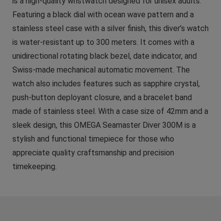
is a high-quality wristwatch designed for unisex adults.
Featuring a black dial with ocean wave pattern and a
stainless steel case with a silver finish, this diver’s watch
is water-resistant up to 300 meters. It comes with a
unidirectional rotating black bezel, date indicator, and
Swiss-made mechanical automatic movement. The
watch also includes features such as sapphire crystal,
push-button deployant closure, and a bracelet band
made of stainless steel. With a case size of 42mm and a
sleek design, this OMEGA Seamaster Diver 300M is a
stylish and functional timepiece for those who
appreciate quality craftsmanship and precision
timekeeping.