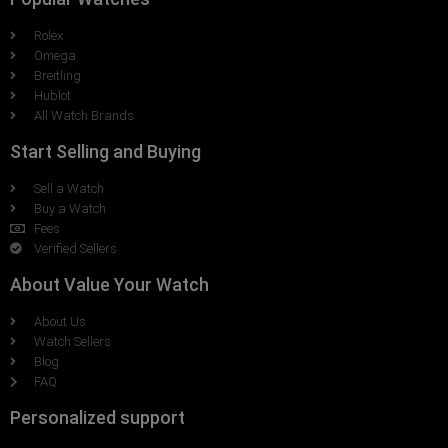
Rolex
Omega
Breitling
Hublot
All Watch Brands
Start Selling and Buying
Sell a Watch
Buy a Watch
Fees
Verified Sellers
About Value Your Watch
About Us
Watch Sellers
Blog
FAQ
Personalized support