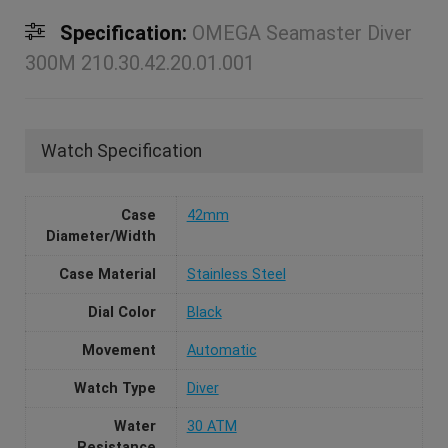
Specification:
OMEGA Seamaster Diver
300M 210.30.42.20.01.001
Watch Specification
Case
42mm
Diameter/Width
Case Material
Stainless Steel
Dial Color
Black
Movement
Automatic
Watch Type
Diver
Water
30 ATM
Resistance