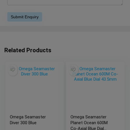
Related Products
Omega Seamaster
Omega Seamaster
Diver 300 Blue
Planet Ocean 600M
Co-Axial Blue Dial