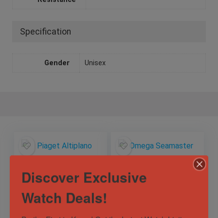
Specification
Gender
Unisex
Discover Exclusive
Watch Deals!