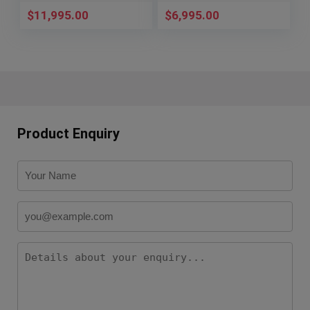
$
11,995.00
$
6,995.00
Product Enquiry