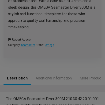
of stainless steel. With a case size of 42mm and a
sleek design, this OMEGA Seamaster Diver 300M is a
stylish and functional timepiece for those who
appreciate quality craftsmanship and precision
timekeeping.
Report Abuse
Category:
Seamaster
Brand:
Omega
Description
Additional information
More Products
The OMEGA Seamaster Diver 300M 210.30.42.20.01.001