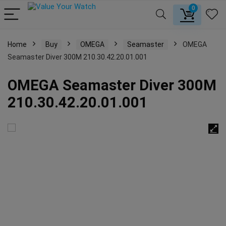
0
Home
Buy
OMEGA
Seamaster
OMEGA
Seamaster Diver 300M 210.30.42.20.01.001
OMEGA Seamaster Diver 300M
210.30.42.20.01.001