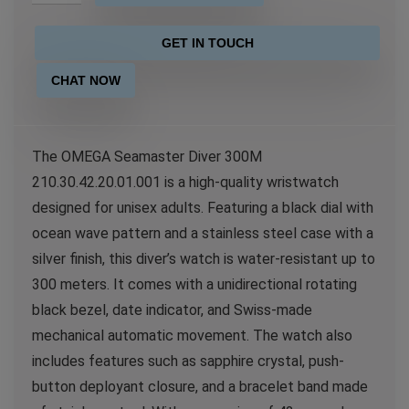
GET IN TOUCH
CHAT NOW
The OMEGA Seamaster Diver 300M
210.30.42.20.01.001 is a high-quality wristwatch
designed for unisex adults. Featuring a black dial with
ocean wave pattern and a stainless steel case with a
silver finish, this diver’s watch is water-resistant up to
300 meters. It comes with a unidirectional rotating
black bezel, date indicator, and Swiss-made
mechanical automatic movement. The watch also
includes features such as sapphire crystal, push-
button deployant closure, and a bracelet band made