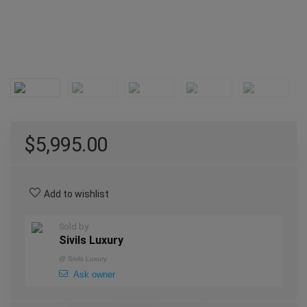
$
5,995.00
Add to wishlist
Sold by
Sivils Luxury
@
Sivils Luxury
Ask owner