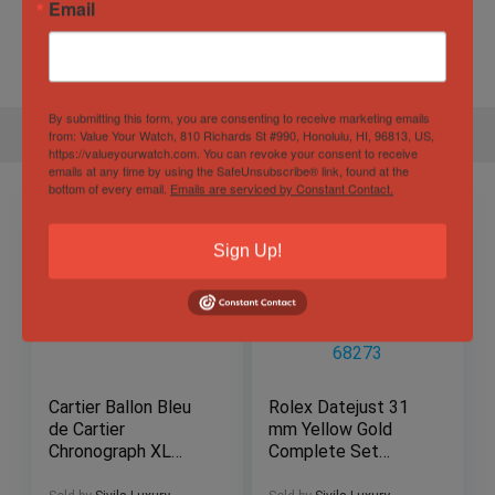
Email
Water
60 ATM
Resistance
By submitting this form, you are consenting to receive marketing emails
from: Value Your Watch, 810 Richards St #990, Honolulu, HI, 96813, US,
https://valueyourwatch.com. You can revoke your consent to receive
emails at any time by using the SafeUnsubscribe® link, found at the
bottom of every email.
Emails are serviced by Constant Contact.
Sign Up!
Cartier Ballon Bleu
Rolex Datejust 31
de Cartier
mm Yellow Gold
Chronograph XL
Complete Set
44mm Rose Gold &
Fluted Bezel