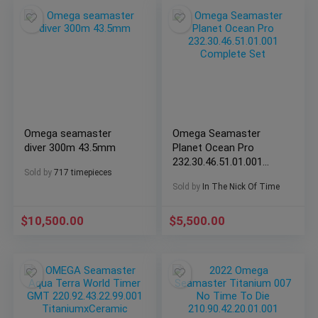
Omega seamaster
Omega Seamaster
diver 300m 43.5mm
Planet Ocean Pro
232.30.46.51.01.001
Sold by
717 timepieces
Complete Set
Sold by
In The Nick Of Time
$
10,500.00
$
5,500.00