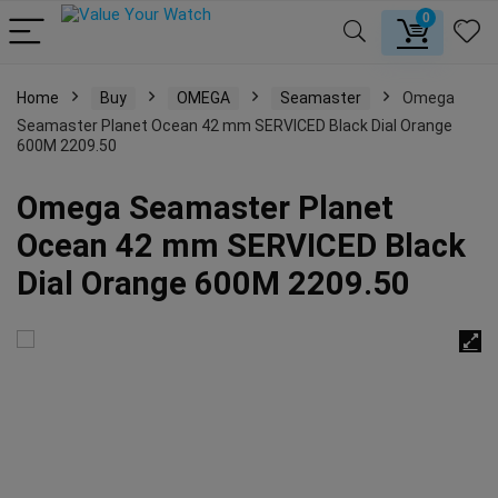
0
Home
Buy
OMEGA
Seamaster
Omega
Seamaster Planet Ocean 42 mm SERVICED Black Dial Orange
600M 2209.50
Omega Seamaster Planet
Ocean 42 mm SERVICED Black
Dial Orange 600M 2209.50