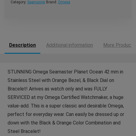
Category:
Seamaster
Brand:
Omega
Description
Additional information
More Products
STUNNING Omega Seamaster Planet Ocean 42 mm in
Stainless Steel with Orange Bezel, & Black Dial on
Bracelet! Arrives as watch only and was FULLY
SERVICED at my Omega Certified Watchmaker, a huge
value-add. This is a super classic and desirable Omega,
perfect for everyday wear. Can easily be dressed up or
down with the Black & Orange Color Combination and
Steel Bracelet!