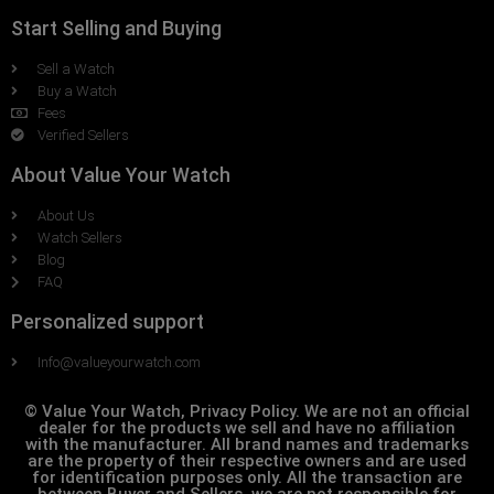
Start Selling and Buying
Sell a Watch
Buy a Watch
Fees
Verified Sellers
About Value Your Watch
About Us
Watch Sellers
Blog
FAQ
Personalized support
Info@valueyourwatch.com
© Value Your Watch, Privacy Policy. We are not an official
dealer for the products we sell and have no affiliation
with the manufacturer. All brand names and trademarks
are the property of their respective owners and are used
for identification purposes only. All the transaction are