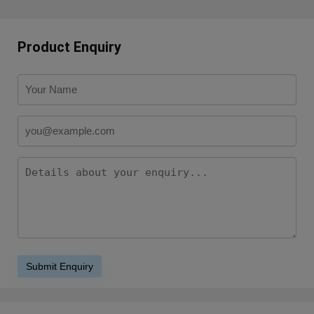
Product Enquiry