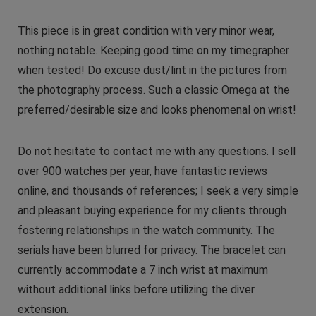
This piece is in great condition with very minor wear,
nothing notable. Keeping good time on my timegrapher
when tested! Do excuse dust/lint in the pictures from
the photography process. Such a classic Omega at the
preferred/desirable size and looks phenomenal on wrist!
Do not hesitate to contact me with any questions. I sell
over 900 watches per year, have fantastic reviews
online, and thousands of references; I seek a very simple
and pleasant buying experience for my clients through
fostering relationships in the watch community. The
serials have been blurred for privacy. The bracelet can
currently accommodate a 7 inch wrist at maximum
without additional links before utilizing the diver
extension.