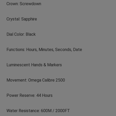
Crown: Screwdown
Crystal: Sapphire
Dial Color: Black
Functions: Hours, Minutes, Seconds, Date
Luminescent Hands & Markers
Movement: Omega Calibre 2500
Power Reserve: 44 Hours
Water Resistance: 600M / 2000FT