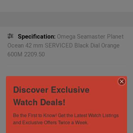
Specification:
Omega Seamaster Planet
Ocean 42 mm SERVICED Black Dial Orange
600M 2209.50
Discover Exclusive
Box and Papers
No
Case
42mm
Watch Deals!
Diameter/Width
Be the First to Know! Get the Latest Watch Listings 
Case Material
Stainless Steel
and Exclusive Offers Twice a Week.
Dial Color
Black