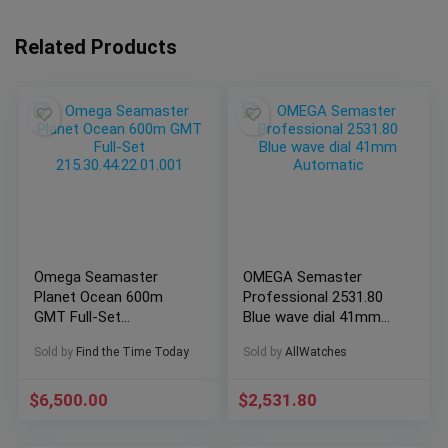
Related Products
Omega Seamaster
OMEGA Semaster
Planet Ocean 600m
Professional 2531.80
GMT Full-Set
Blue wave dial 41mm
215.30.44.22.01.001
Automatic
Sold by
Find the Time Today
Sold by
AllWatches
$
6,500.00
$
2,531.80