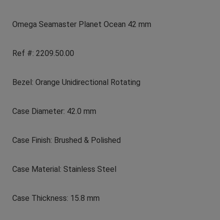
Omega Seamaster Planet Ocean 42 mm
Ref #: 2209.50.00
Bezel: Orange Unidirectional Rotating
Case Diameter: 42.0 mm
Case Finish: Brushed & Polished
Case Material: Stainless Steel
Case Thickness: 15.8 mm