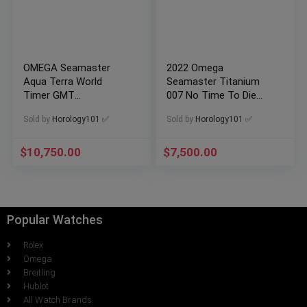
OMEGA Seamaster
2022 Omega
Aqua Terra World
Seamaster Titanium
Timer GMT
007 No Time To Die
220.92.43.22.99.001
210.90.42.20.01.001
Sold by
Horology101 ✅
Sold by
Horology101 ✅
TitaniumxCeramic
$
10,750.00
$
7,500.00
Popular Watches
Rolex
Omega
Breitling
Hublot
All Watch Brands