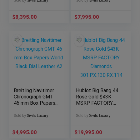
Steel W6920063
Champagne Dial
Sold by
Sivils Luxury
Sold by
Sivils Luxury
68273
$
8,395.00
$
7,995.00
Breitling Navitimer
Hublot Big Bang 44
Chronograph GMT
Rose Gold $43K
46 mm Box Papers
MSRP FACTORY
World Black Dial
Diamonds
Leather A2
301.PX.130.RX.114
Sold by
Sivils Luxury
Sold by
Sivils Luxury
$
4,995.00
$
19,995.00