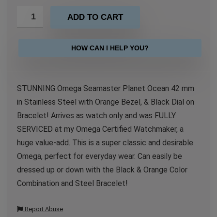
ADD TO CART
HOW CAN I HELP YOU?
STUNNING Omega Seamaster Planet Ocean 42 mm
in Stainless Steel with Orange Bezel, & Black Dial on
Bracelet! Arrives as watch only and was FULLY
SERVICED at my Omega Certified Watchmaker, a
huge value-add. This is a super classic and desirable
Omega, perfect for everyday wear. Can easily be
dressed up or down with the Black & Orange Color
Combination and Steel Bracelet!
Report Abuse