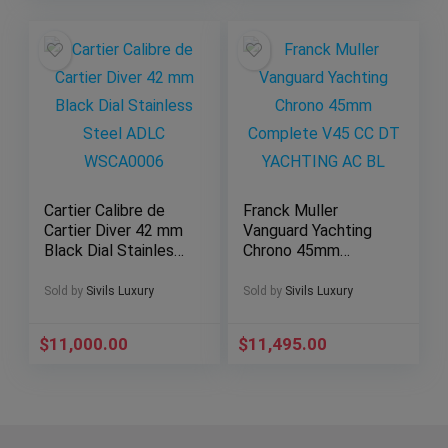
Cartier Calibre de
Franck Muller
Cartier Diver 42 mm
Vanguard Yachting
Black Dial Stainless
Chrono 45mm
Steel ADLC
Complete V45 CC
WSCA0006
DT YACHTING AC
Sold by
Sivils Luxury
Sold by
Sivils Luxury
BL
$
11,000.00
$
11,495.00