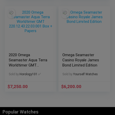
2020 Omega
Omega Seamaster
Seamaster Aqua Terra
Casino Royale James
Worldtimer GMT
Bond Limited Edition
220.12.43.22.03.001
Sold by
Horology101 ✅
Sold by
Yourself Watches
Box + Papers
$
7,250.00
$
6,200.00
Popular Watches