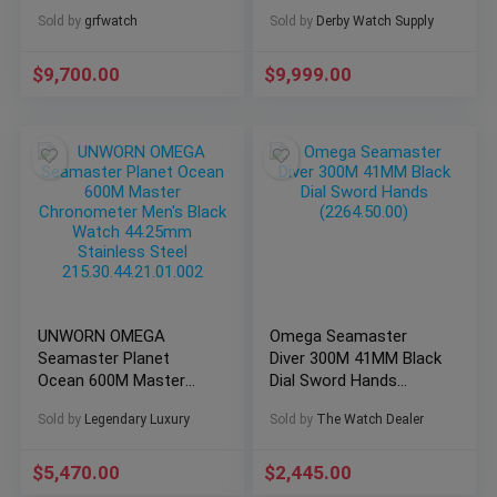
233.32.41.21.01.001!
Sold by
grfwatch
Sold by
Derby Watch Supply
$
9,700.00
$
9,999.00
UNWORN OMEGA
Omega Seamaster
Seamaster Planet
Diver 300M 41MM Black
Ocean 600M Master
Dial Sword Hands
Chronometer Men’s
(2264.50.00)
Sold by
Legendary Luxury
Sold by
The Watch Dealer
Black Watch 44.25mm
Stainless Steel
215.30.44.21.01.002
$
5,470.00
$
2,445.00