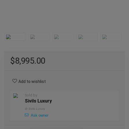
$
8,995.00
Add to wishlist
Sold by
Sivils Luxury
@
Sivils Luxury
Ask owner