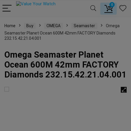
0
Home
Buy
OMEGA
Seamaster
Omega
Seamaster Planet Ocean 600M 42mm FACTORY Diamonds
232.15.42.21.04.001
Omega Seamaster Planet
Ocean 600M 42mm FACTORY
Diamonds 232.15.42.21.04.001