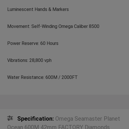
Luminescent Hands & Markers
Movement: Self-Winding Omega Caliber 8500
Power Reserve: 60 Hours
Vibrations: 28,800 vph
Water Resistance: 600M / 2000FT
Specification:
Omega Seamaster Planet
Ocean 600M 42mm FACTORY Diamonds