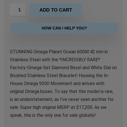
ADD TO CART
HOW CAN I HELP YOU?
STUNNING Omega Planet Ocean 600M 42 mm in
Stainless Steel with the *INCREDIBLY RARE*
Factory-Omega-Set Diamond Bezel and White Dial on
Brushed Stainless Steel Bracelet! Housing the In-
House Omega 9300 Movement and arrives with
original Omega boxes. To say that this model is rare,
is an understatement, as I’ve never seen another for
sale. Super high original MSRP at $17,200. As we
speak, this is the only one for sale globally!