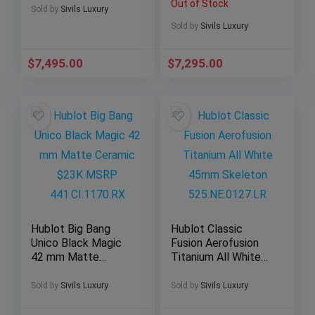
Out of Stock
301.SX.1170.GR
SERVICED
Sold by
Sivils Luxury
AB012012/BB02
Sold by
Sivils Luxury
$
7,495.00
$
7,295.00
Hublot Big Bang
Hublot Classic
Unico Black Magic
Fusion Aerofusion
42 mm Matte
Titanium All White
Ceramic $23K
45mm Skeleton
MSRP
525.NE.0127.LR
Sold by
Sivils Luxury
Sold by
Sivils Luxury
441.CI.1170.RX