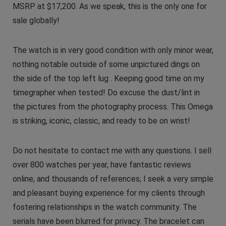
MSRP at $17,200. As we speak, this is the only one for
sale globally!
The watch is in very good condition with only minor wear,
nothing notable outside of some unpictured dings on
the side of the top left lug . Keeping good time on my
timegrapher when tested! Do excuse the dust/lint in
the pictures from the photography process. This Omega
is striking, iconic, classic, and ready to be on wrist!
Do not hesitate to contact me with any questions. I sell
over 800 watches per year, have fantastic reviews
online, and thousands of references; I seek a very simple
and pleasant buying experience for my clients through
fostering relationships in the watch community. The
serials have been blurred for privacy. The bracelet can