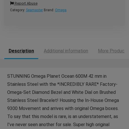
Report Abuse
Category:
Seamaster
Brand:
Omega
Description
Additional information
More Products
STUNNING Omega Planet Ocean 600M 42 mm in
Stainless Steel with the *INCREDIBLY RARE* Factory-
Omega-Set Diamond Bezel and White Dial on Brushed
Stainless Steel Bracelet! Housing the In-House Omega
9300 Movement and arrives with original Omega boxes.
To say that this model is rare, is an understatement, as
I’ve never seen another for sale. Super high original