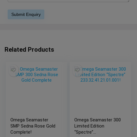
Related Products
Omega Seamaster
Omega Seamaster 300
SMP Sedna Rose Gold
Limited Edition
Complete!
“Spectre”