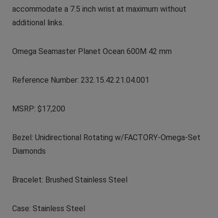
accommodate a 7.5 inch wrist at maximum without
additional links.
Omega Seamaster Planet Ocean 600M 42 mm
Reference Number: 232.15.42.21.04.001
MSRP: $17,200
Bezel: Unidirectional Rotating w/FACTORY-Omega-Set
Diamonds
Bracelet: Brushed Stainless Steel
Case: Stainless Steel