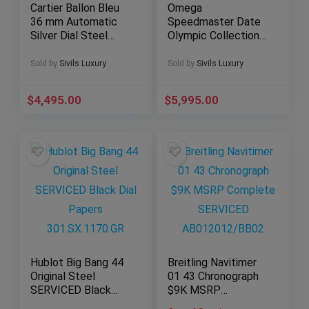
Cartier Ballon Bleu
Omega
36 mm Automatic
Speedmaster Date
Silver Dial Steel
Olympic Collection
Bracelet Roman
39mm Paper White
W6920046
Dial Bracelet
Sold by
Sivils Luxury
Sold by
Sivils Luxury
3515.20
$
4,495.00
$
5,995.00
Hublot Big Bang 44
Breitling Navitimer
Original Steel
01 43 Chronograph
SERVICED Black
$9K MSRP
Dial Papers
Complete