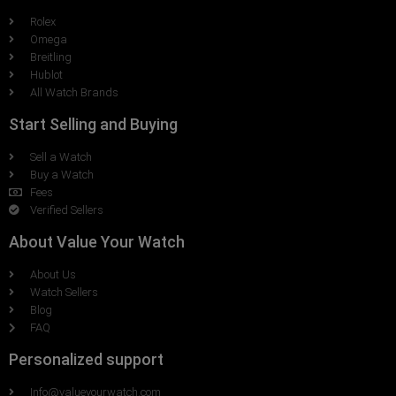
Rolex
Omega
Breitling
Hublot
All Watch Brands
Start Selling and Buying
Sell a Watch
Buy a Watch
Fees
Verified Sellers
About Value Your Watch
About Us
Watch Sellers
Blog
FAQ
Personalized support
Info@valueyourwatch.com