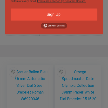
bottom of every email.
Emails are serviced by Constant Contact.
Sign Up!
Specification
Gender
Male