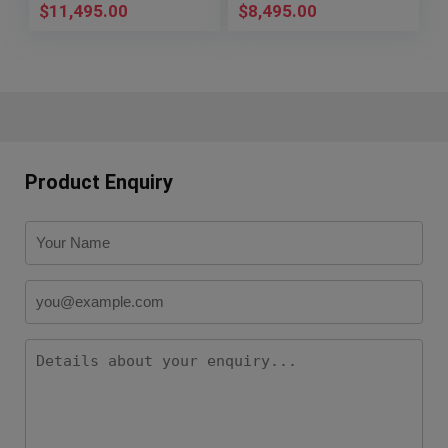
$
11,495.00
$
8,495.00
Product Enquiry