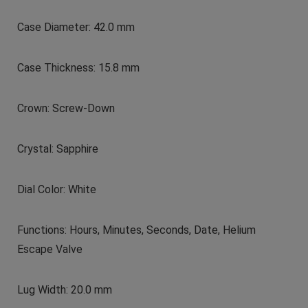
Case Diameter: 42.0 mm
Case Thickness: 15.8 mm
Crown: Screw-Down
Crystal: Sapphire
Dial Color: White
Functions: Hours, Minutes, Seconds, Date, Helium
Escape Valve
Lug Width: 20.0 mm