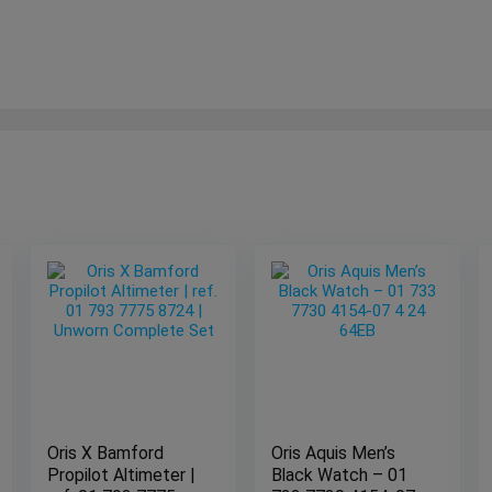
Oris X Bamford
Oris Aquis Men’s
Propilot Altimeter |
Black Watch – 01