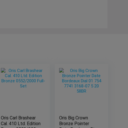
Oris Carl Brashear
Oris Big Crown
Cal. 410 Ltd. Edition
Bronze Pointer