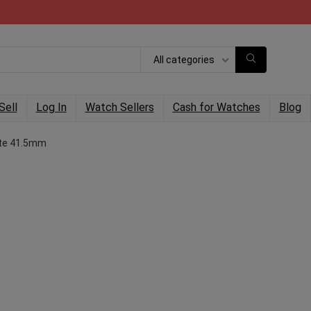
All categories
Sell
Log In
Watch Sellers
Cash for Watches
Blog
ate 41.5mm