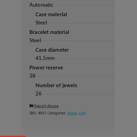
Automatic
Case material
Steel
Bracelet material
Steel
Case diameter
41.5mm
Power reserve
38
Number of jewels
26
Report Abuse
SKU:
#001
Categories:
Aquis
,
Oris