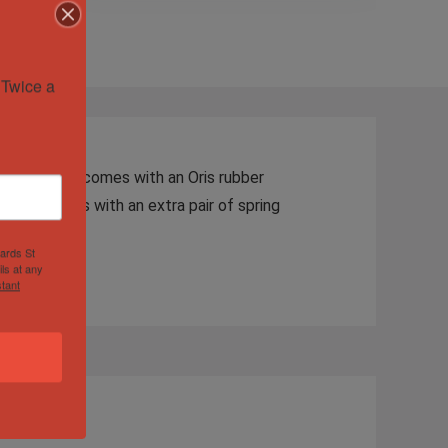
Twice a 
od shape. It comes with an Oris rubber
al pop. Comes with an extra pair of spring
hards St
ls at any
tant