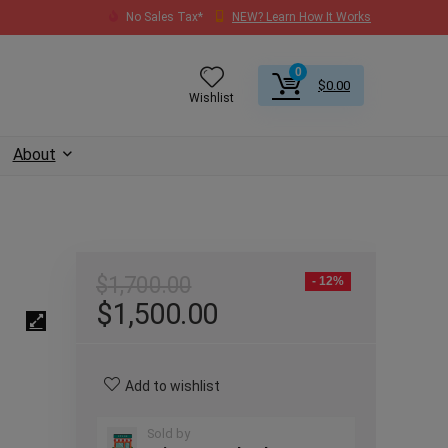
No Sales Tax*
NEW? Learn How It Works
0
$
0.00
Wishlist
About
$
1,700.00
- 12%
$
1,500.00
Add to wishlist
Sold by