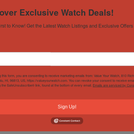
over Exclusive Watch Deals!
ry
irst to Know! Get the Latest Watch Listings and Exclusive Offers 
 owner manual. Original Sellers warranty included. Watch is in go
unworn, and a white leather strap that really makes the cherry di
ing bar.
g this form, you are consenting to receive marketing emails from: Value Your Watch, 810 Ric
lu, HI, 96813, US, https://valueyourwatch.com. You can revoke your consent to receive emai
g the SafeUnsubscribe® link, found at the bottom of every email.
Emails are serviced by Cons
Sign Up!