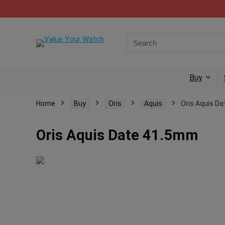
Buy
Home
Buy
Oris
Aquis
Oris Aquis D
Oris Aquis Date 41.5mm