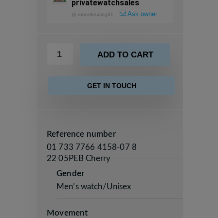
privatewatchsales
Ask owner
@
robertkeating81
ADD TO CART
GET IN TOUCH
Reference number
01 733 7766 4158-07 8
22 05PEB Cherry
Gender
Men’s watch/Unisex
Movement