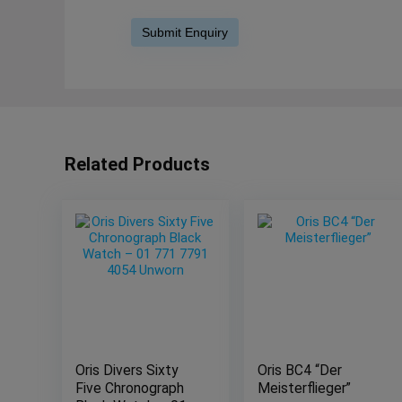
Related Products
Oris Divers Sixty
Oris BC4 “Der
Five Chronograph
Meisterflieger”