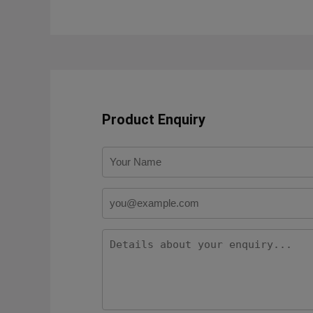
Product Enquiry