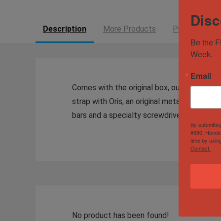
Disc
Description
More Products
Product Enqui
Be the F
Week.
Email
Comes with the original box, outer box, and
strap with Oris, an original metal bracelet 
bars and a specialty screwdriver for the spr
By submittin
#990, Honolu
time by usin
Contact.
No product has been found!