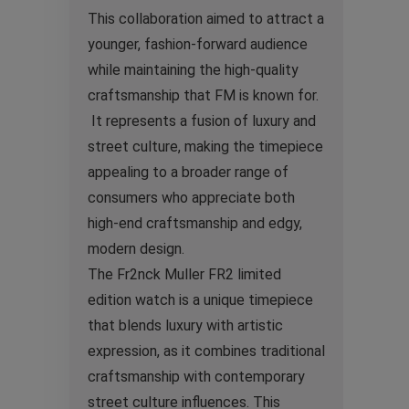
This collaboration aimed to attract a
younger, fashion-forward audience
while maintaining the high-quality
craftsmanship that FM is known for.
It represents a fusion of luxury and
street culture, making the timepiece
appealing to a broader range of
consumers who appreciate both
high-end craftsmanship and edgy,
modern design.
The Fr2nck Muller FR2 limited
edition watch is a unique timepiece
that blends luxury with artistic
expression, as it combines traditional
craftsmanship with contemporary
street culture influences. This