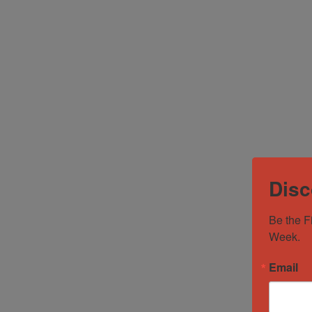
Disc
Be the F
Week.
Email