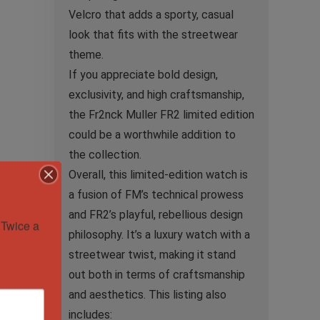
Velcro that adds a sporty, casual
look that fits with the streetwear
theme.
If you appreciate bold design,
exclusivity, and high craftsmanship,
the Fr2nck Muller FR2 limited edition
could be a worthwhile addition to
the collection.
Overall, this limited-edition watch is
a fusion of FM’s technical prowess
and FR2’s playful, rebellious design
Twice a 
philosophy. It’s a luxury watch with a
streetwear twist, making it stand
out both in terms of craftsmanship
and aesthetics. This listing also
includes: