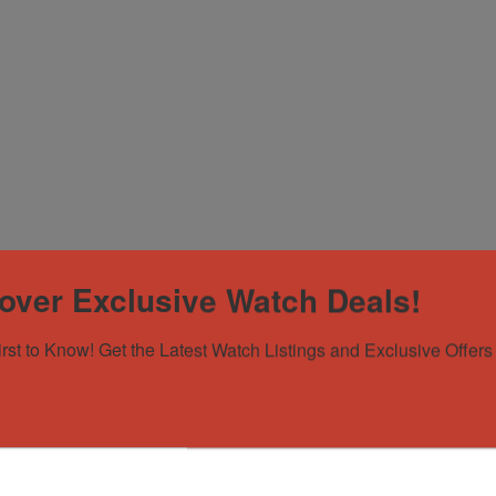
over Exclusive Watch Deals!
irst to Know! Get the Latest Watch Listings and Exclusive Offers 