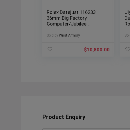
Rolex Datejust 116233
Ul
36mm Big Factory
Du
Computer/Jubilee
Ro
Diamond Dial Box &
Bo
Papers
Sold by
Wrist Armory
Sol
$
10,800.00
Product Enquiry