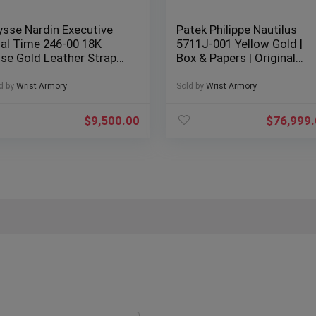
ysse Nardin Executive
Patek Philippe Nautilus
al Time 246-00 18K
5711J-001 Yellow Gold |
se Gold Leather Strap
Box & Papers | Original
x & Papers
Receipt
d by
Wrist Armory
Sold by
Wrist Armory
$
9,500.00
$
76,999