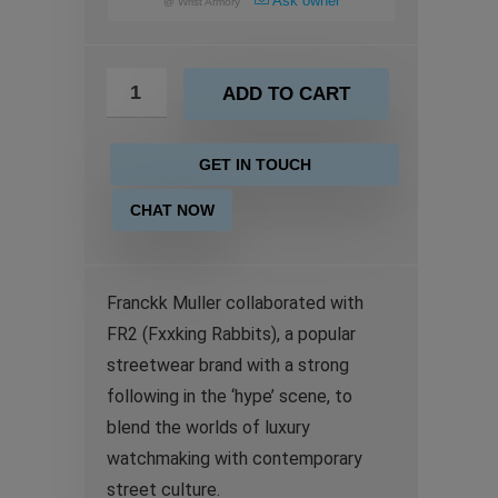
Ask owner
@
Wrist Armory
ADD TO CART
GET IN TOUCH
CHAT NOW
Franckk Muller collaborated with
FR2 (Fxxking Rabbits), a popular
streetwear brand with a strong
following in the ‘hype’ scene, to
blend the worlds of luxury
watchmaking with contemporary
street culture.