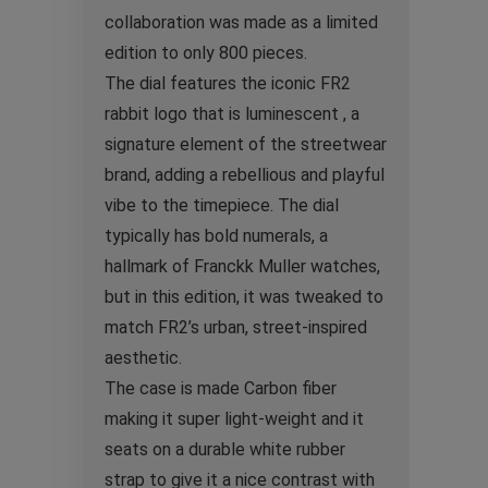
collaboration was made as a limited
edition to only 800 pieces.
The dial features the iconic FR2
rabbit logo that is luminescent , a
signature element of the streetwear
brand, adding a rebellious and playful
vibe to the timepiece. The dial
typically has bold numerals, a
hallmark of Franckk Muller watches,
but in this edition, it was tweaked to
match FR2’s urban, street-inspired
aesthetic.
The case is made Carbon fiber
making it super light-weight and it
seats on a durable white rubber
strap to give it a nice contrast with