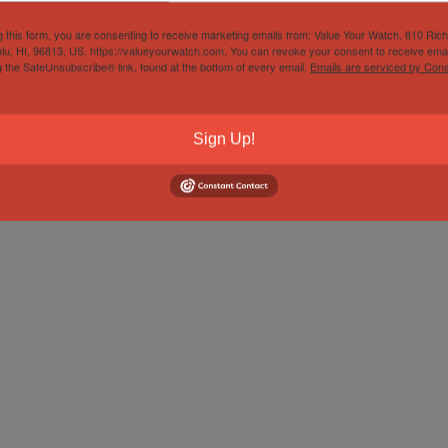
g this form, you are consenting to receive marketing emails from: Value Your Watch, 810 Ric
lu, HI, 96813, US, https://valueyourwatch.com. You can revoke your consent to receive emai
g the SafeUnsubscribe® link, found at the bottom of every email.
Emails are serviced by Cons
Sign Up!