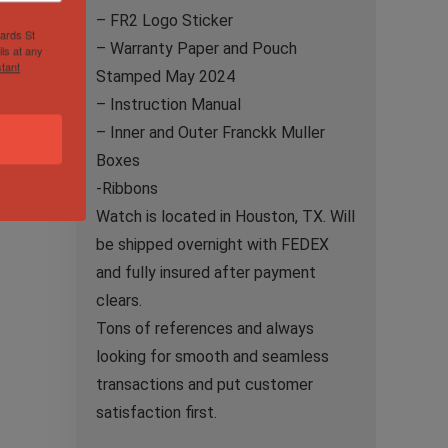
– FR2 Logo Sticker
hards St
– Warranty Paper and Pouch
ls at any
tant
Stamped May 2024
– Instruction Manual
– Inner and Outer Franckk Muller
Boxes
-Ribbons
Watch is located in Houston, TX. Will
be shipped overnight with FEDEX
and fully insured after payment
clears.
Tons of references and always
looking for smooth and seamless
transactions and put customer
satisfaction first.