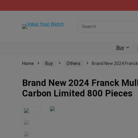
Buy
Home
Buy
Others
Brand New 2024 Franck
Brand New 2024 Franck Mul
Carbon Limited 800 Pieces