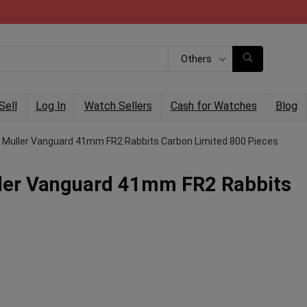
Others
Sell
Log In
Watch Sellers
Cash for Watches
Blog
 Muller Vanguard 41mm FR2 Rabbits Carbon Limited 800 Pieces
ler Vanguard 41mm FR2 Rabbits