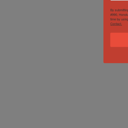
By submittin
#990, Honolu
time by usin
Contact.