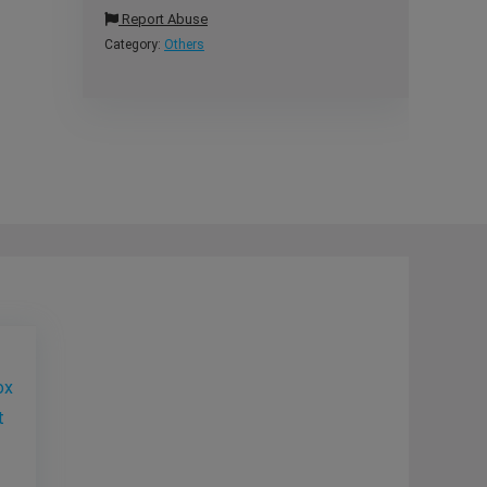
Report Abuse
Category:
Others