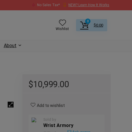
No Sales Tax*
NEW? Learn How It Works
0
$
0.00
Wishlist
About
$
10,999.00
Add to wishlist
Sold by
Wrist Armory