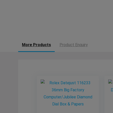
More Products
Product Enquiry