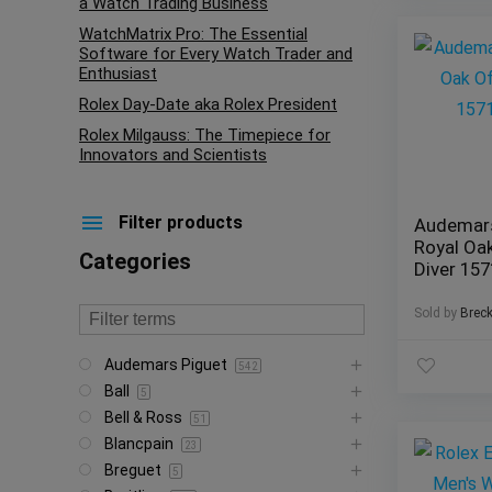
a Watch Trading Business
WatchMatrix Pro: The Essential
Software for Every Watch Trader and
Enthusiast
Rolex Day-Date aka Rolex President
Rolex Milgauss: The Timepiece for
Innovators and Scientists
Filter products
Audemars
Royal Oa
Categories
Diver 15
Sold by
Brec
Audemars Piguet
542
Ball
5
Bell & Ross
51
Blancpain
23
Breguet
5