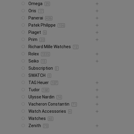
Omega
29
Oris
17
Panerai
406
Patek Philippe
156
Piaget
6
Prim
20
Richard Mille Watches
12
Rolex
1335
Seiko
13
Subscription
3
SWATCH
5
TAG Heuer
107
Tudor
168
Ulysse Nardin
74
Vacheron Constantin
71
Watch Accessories
4
Watches
65
Zenith
70