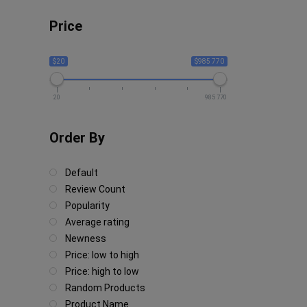
Price
$20
$985 770
20
985 770
Order By
Default
Review Count
Popularity
Average rating
Newness
Price: low to high
Price: high to low
Random Products
Product Name