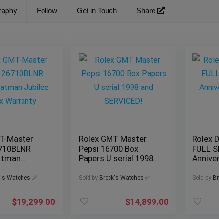
raphy
Follow
Get in Touch
Share
T-Master
Rolex GMT Master
Rolex 
6710BLNR
Pepsi 16700 Box
FULL S
Batman
Papers U serial 1998
Anniver
olex
and SERVICED!
Watch
k's Watches ✅
Sold by
Breck's Watches ✅
Sold by
Br
$
19,299.00
$
14,899.00