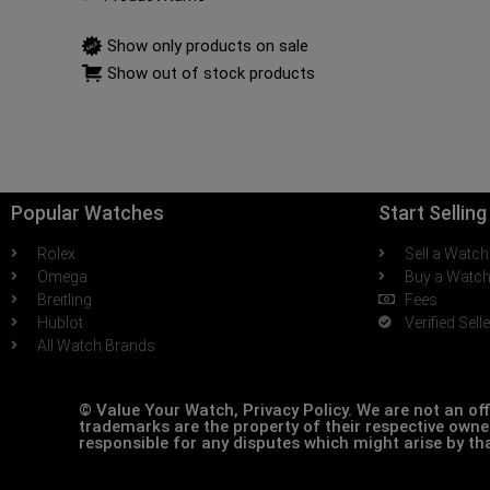
Show only products on sale
Show out of stock products
Popular Watches
Start Sellin
Rolex
Sell a Watch
Omega
Buy a Watc
Breitling
Fees
Hublot
Verified Sell
All Watch Brands
© Value Your Watch, Privacy Policy. We are not an off
trademarks are the property of their respective owner
responsible for any disputes which might arise by th