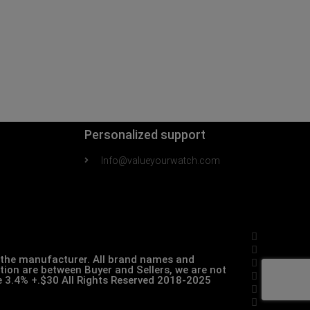
Personalized support
Info@valueyourwatch.com
th the manufacturer. All brand names and
ction are between Buyer and Sellers, we are not
pe 3.4% +.$30 All Rights Reserved 2018-2025