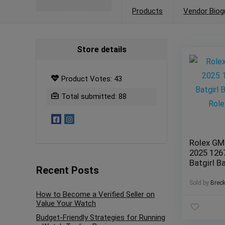
Products
Vendor Biog
Store details
Product Votes: 43
Total submitted: 88
Rolex GM
2025 12
Batgirl 
Recent Posts
Jubilee R
Warranty
Sold by
Brec
How to Become a Verified Seller on
Value Your Watch
Budget-Friendly Strategies for Running