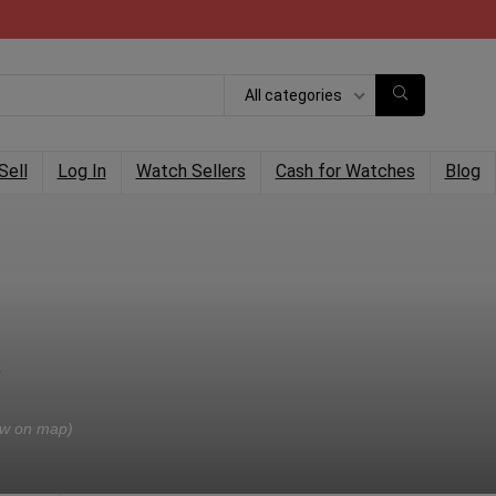
All categories
Sell
Log In
Watch Sellers
Cash for Watches
Blog
w on map)