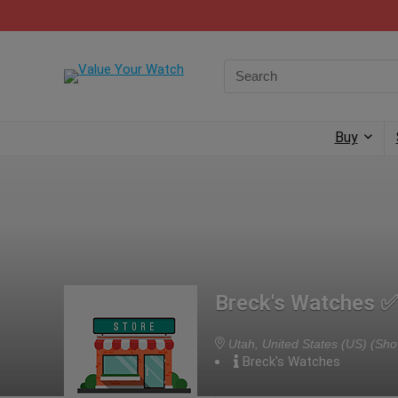
Buy
Breck's Watches ✅
Utah, United States (US)
(Sho
Breck's Watches