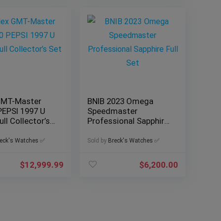
GMT-Master
BNIB 2023 Omega
PEPSI 1997 U
Speedmaster
ull Collector’s
Professional Sapphire
Full Set
eck's Watches ✅
Sold by
Breck's Watches ✅
$
12,999.99
$
6,200.00