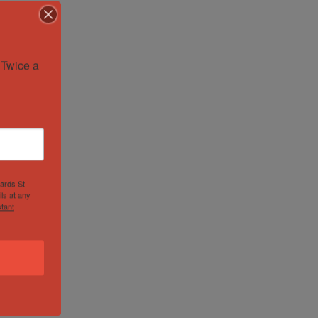
Twice a 
hards St
ls at any
tant