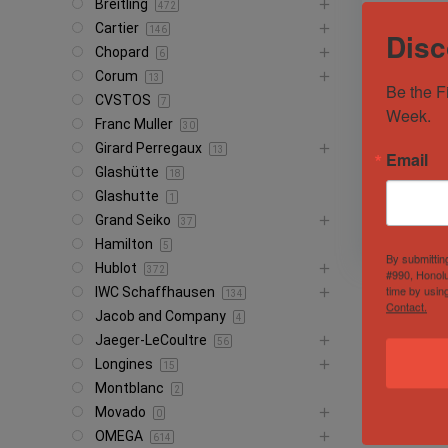
Breitling
472
Cartier
146
Disc
Chopard
6
Corum
13
Be the F
CVSTOS
7
Week.
Franc Muller
2005 Role
30
Polar 16
Girard Perregaux
13
Email
Glashütte
18
Sold by
Brec
Glashutte
1
Grand Seiko
37
Hamilton
5
By submittin
Hublot
372
#990, Honolu
time by usin
IWC Schaffhausen
134
Contact.
Jacob and Company
4
Jaeger-LeCoultre
56
Longines
15
Montblanc
2
Movado
0
OMEGA
614