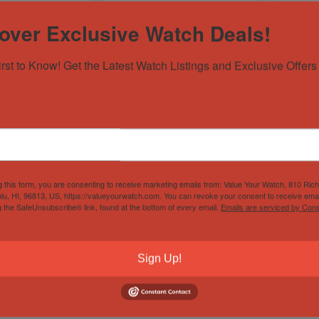
over Exclusive Watch Deals!
irst to Know! Get the Latest Watch Listings and Exclusive Offers 
x Explorer II
2000 Rolex Explorer I
570 40mm
14270 36mm
k's Watches ✅
Sold by
Breck's Watches ✅
$
7,200.00
$
5,500.00
g this form, you are consenting to receive marketing emails from: Value Your Watch, 810 Ric
lu, HI, 96813, US, https://valueyourwatch.com. You can revoke your consent to receive emai
g the SafeUnsubscribe® link, found at the bottom of every email.
Emails are serviced by Cons
Sign Up!