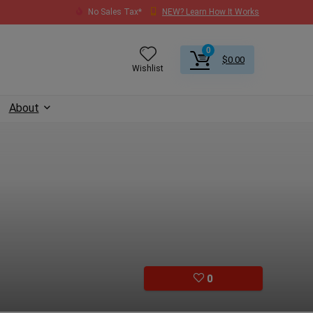
No Sales Tax*
NEW? Learn How It Works
0
$
0.00
Wishlist
About
0