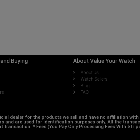
g and Buying
About Value Your Watch
About Us
h
Watch Sellers
Blog
ers
FAQ
icial dealer for the products we sell and have no affiliation wi
s and are used for identification purposes only. All the transa
at transaction. * Fees (You Pay Only Processing Fees With Stri