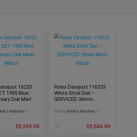
Datejust 16233
Rolex Datejust 116233
ET 1995 Blue
White Stick Dial –
sary Dial Men’s
SERVICED 36mm
Men’s Watch
eck's Watches ✅
Sold by
Breck's Watches ✅
$
9,290.00
$
9,500.00