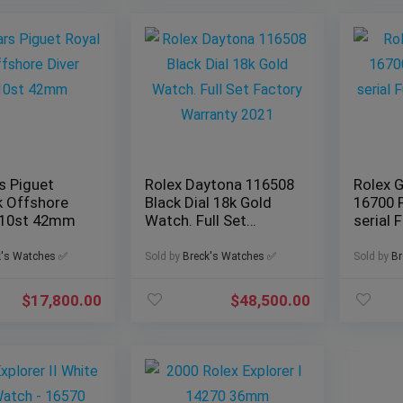
 Piguet
Rolex Daytona 116508
Rolex 
k Offshore
Black Dial 18k Gold
16700 
710st 42mm
Watch. Full Set
serial F
Factory Warranty
Set
2021
k's Watches ✅
Sold by
Breck's Watches ✅
Sold by
Br
$
17,800.00
$
48,500.00