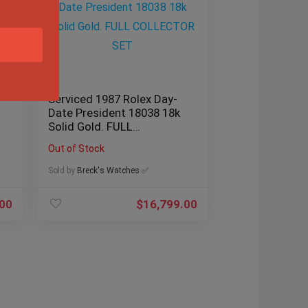
Serviced 1987 Rolex Day-
Date President 18038 18k
Solid Gold. FULL
COLLECTOR SET
Out of Stock
Sold by
Breck's Watches ✅
.00
$
16,799.00