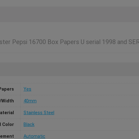
ter Pepsi 16700 Box Papers U serial 1998 and SE
Papers
Yes
/Width
40mm
aterial
Stainless Steel
l Color
Black
ement
Automatic