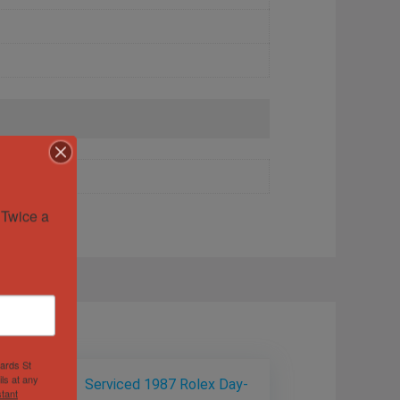
Twice a 
hards St
ls at any
tant