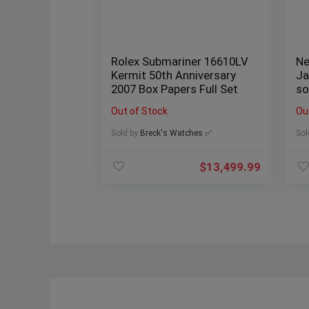
Rolex Submariner 16610LV
Ne
Kermit 50th Anniversary
Ja
2007 Box Papers Full Set
so
Me
Out of Stock
Ou
Sold by
Breck's Watches ✅
Sol
$
13,499.99