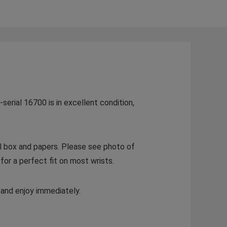
serial 16700 is in excellent condition,
al box and papers. Please see photo of
for a perfect fit on most wrists.
 and enjoy immediately.