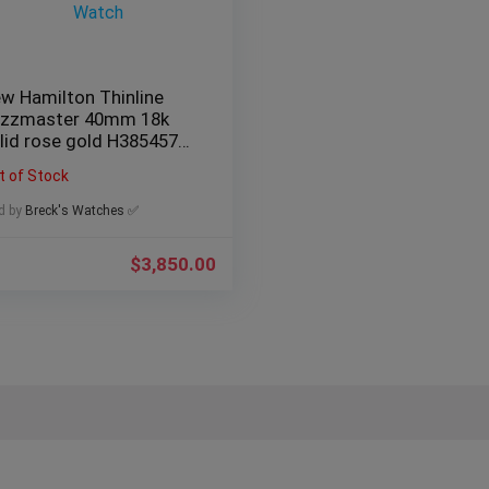
w Hamilton Thinline
zzmaster 40mm 18k
lid rose gold H38545751
n’s Watch
t of Stock
d by
Breck's Watches ✅
$
3,850.00