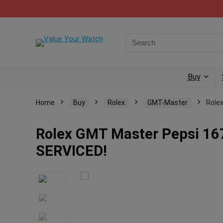
Buy
Home
Buy
Rolex
GMT-Master
Role
Rolex GMT Master Pepsi 167
SERVICED!