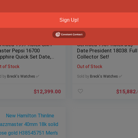
Sign Up!
rviced 1997 Rolex GMT
Serviced 1987 Rolex Day-
ster Pepsi 16700
Date President 18038. Full
pphire Quick Set Date,
Collector Set!
x/Papers
t of Stock
Out of Stock
d by
Breck's Watches ✅
Sold by
Breck's Watches ✅
$
12,399.00
$
15,882