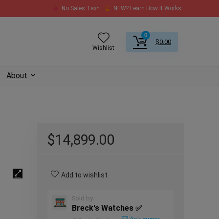
No Sales Tax*
NEW? Learn How It Works
0
$
0.00
Wishlist
About
$
14,899.00
Add to wishlist
Sold by
Breck's Watches ✅