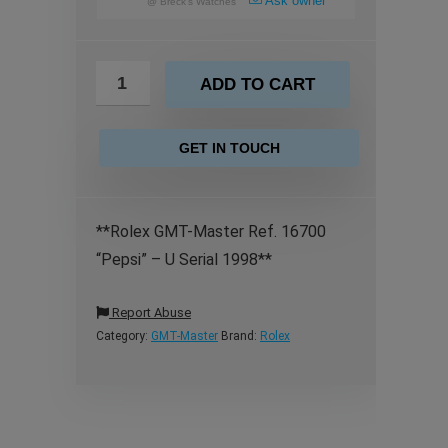
Ask owner
@
Breck's Watches
ADD TO CART
GET IN TOUCH
**Rolex GMT-Master Ref. 16700
“Pepsi” – U Serial 1998**
Report Abuse
Category:
GMT-Master
Brand:
Rolex