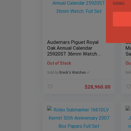
Contact.
Audemars Piguet Royal
Se
Oak Annual Calendar
Ma
25920ST 36mm Watch.
Sa
Full Set
Bo
Out of Stock
Ou
Sold by
Breck's Watches ✅
Sol
$
28,960.00