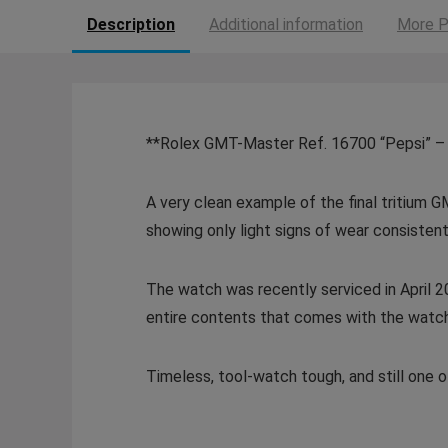
Description
Additional information
More P
**Rolex GMT-Master Ref. 16700 “Pepsi” – 
A very clean example of the final tritium G
showing only light signs of wear consistent
The watch was recently serviced in April 20
entire contents that comes with the watch. T
Timeless, tool-watch tough, and still one