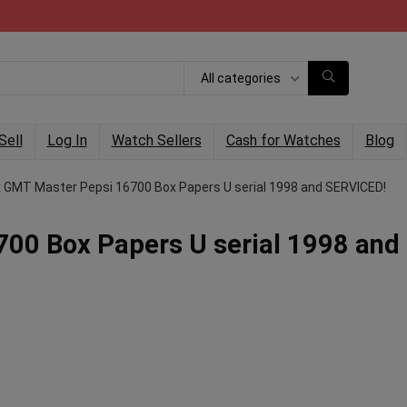
All categories
Sell
Log In
Watch Sellers
Cash for Watches
Blog
x GMT Master Pepsi 16700 Box Papers U serial 1998 and SERVICED!
00 Box Papers U serial 1998 and