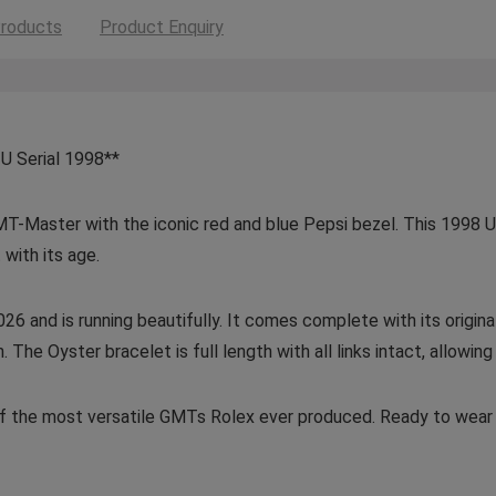
roducts
Product Enquiry
U Serial 1998**
MT-Master with the iconic red and blue Pepsi bezel. This 1998 U-
 with its age.
26 and is running beautifully. It comes complete with its origin
he Oyster bracelet is full length with all links intact, allowing 
 of the most versatile GMTs Rolex ever produced. Ready to wear