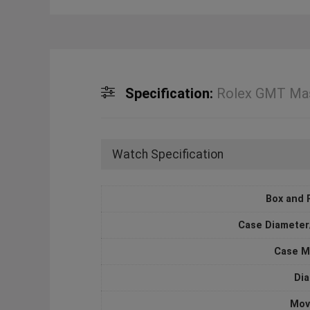
Specification:
Rolex GMT Mas
Watch Specification
Box and 
Case Diameter
Case M
Dia
Mov