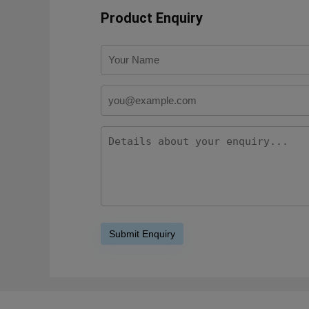
Product Enquiry