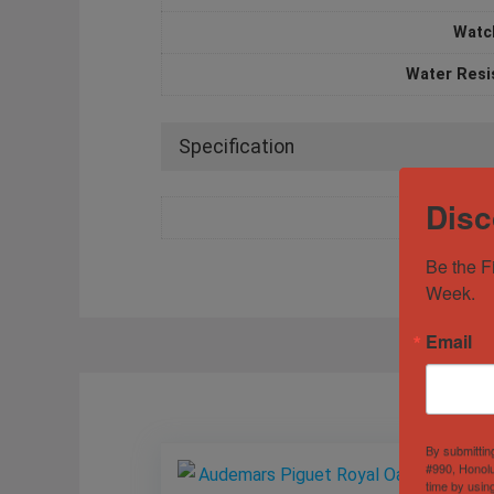
Watc
Water Resi
Specification
Disc
Be the F
Week.
Email
By submittin
#990, Honolu
time by usin