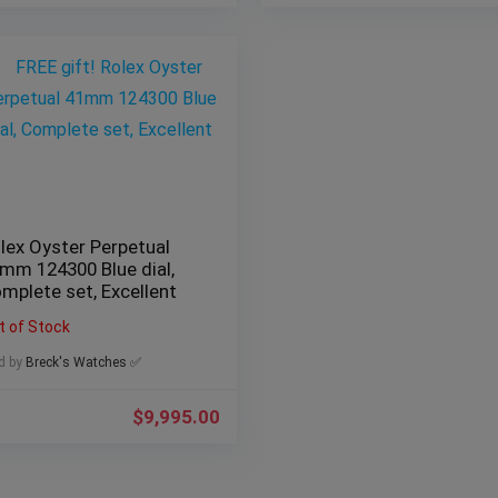
lex Oyster Perpetual
mm 124300 Blue dial,
mplete set, Excellent
t of Stock
d by
Breck's Watches ✅
$
9,995.00