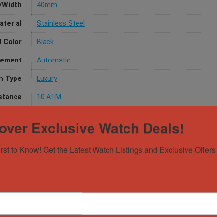
/Width
40mm
aterial
Stainless Steel
l Color
Black
ement
Automatic
h Type
Luxury
stance
10 ATM
over Exclusive Watch Deals!
irst to Know! Get the Latest Watch Listings and Exclusive Offers 
Gender
Male