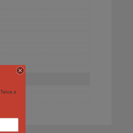
Twice a 