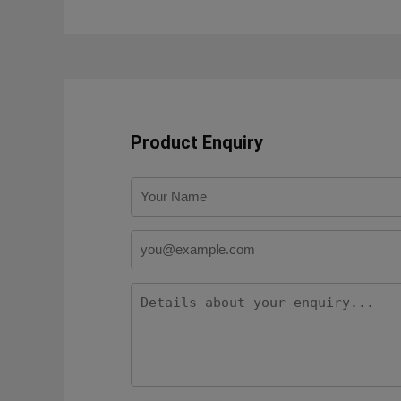
Product Enquiry