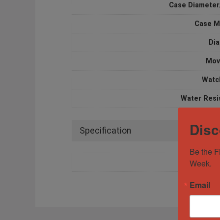
Case Diameter
Case M
Dia
Mov
Watc
Water Resi
Disc
Specification
Be the F
Week.
Email