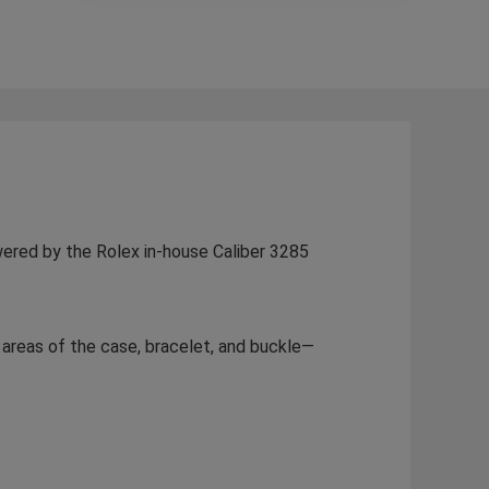
wered by the Rolex in-house Caliber 3285
h areas of the case, bracelet, and buckle—