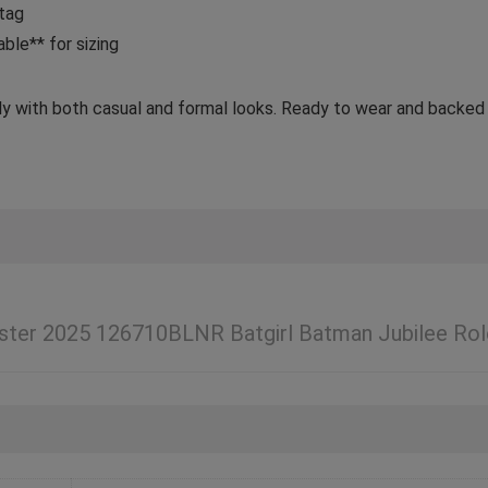
 tag
ble** for sizing
tly with both casual and formal looks. Ready to wear and backed
ter 2025 126710BLNR Batgirl Batman Jubilee Rol