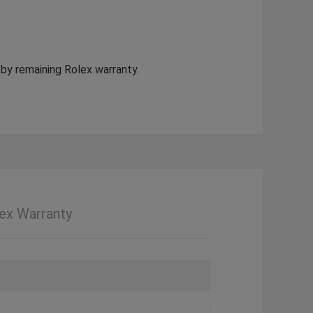
 by remaining Rolex warranty.
ex Warranty