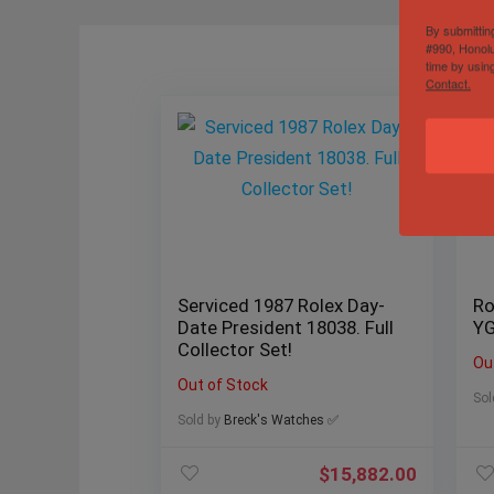
By submittin
#990, Honolu
time by usin
Contact.
Serviced 1987 Rolex Day-
Ro
Date President 18038. Full
YG
Collector Set!
Ou
Out of Stock
Sol
Sold by
Breck's Watches ✅
$
15,882.00