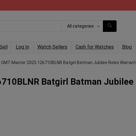
All categories
Sell
Log In
Watch Sellers
Cash for Watches
Blog
x GMT-Master 2025 126710BLNR Batgirl Batman Jubilee Rolex Warrant
710BLNR Batgirl Batman Jubilee