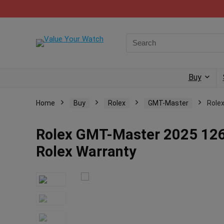
Buy
Home
Buy
Rolex
GMT-Master
Role
Rolex GMT-Master 2025 126
Rolex Warranty