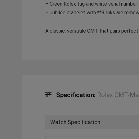
– Green Rolex tag and white serial number
– Jubilee bracelet with **8 links are remova
A classic, versatile GMT that pairs perfec
Specification:
Rolex GMT-Mas
Watch Specification