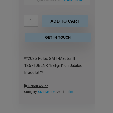
Ask owner
@
Breck's Watches
ADD TO CART
GET IN TOUCH
**2025 Rolex GMT-Master II
126710BLNR “Batgirl” on Jubilee
Bracelet**
Report Abuse
Category:
GMT-Master
Brand:
Rolex