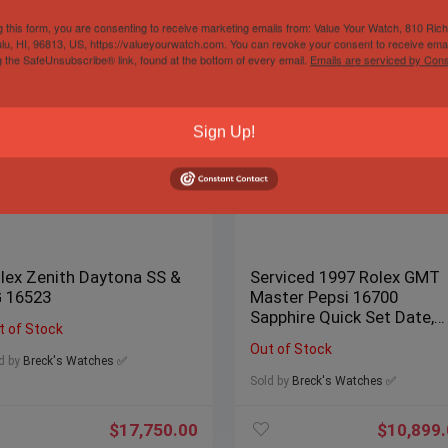
g this form, you are consenting to receive marketing emails from: Value Your Watch, 810 Ric
lu, HI, 96813, US, https://valueyourwatch.com. You can revoke your consent to receive emai
g the SafeUnsubscribe® link, found at the bottom of every email.
Emails are serviced by Cons
Sign Up!
lex Zenith Daytona SS &
Serviced 1997 Rolex GMT
 16523
Master Pepsi 16700
Sapphire Quick Set Date,
t of Stock
Box/Papers
Out of Stock
d by
Breck's Watches ✅
Sold by
Breck's Watches ✅
$
17,750.00
$
10,899