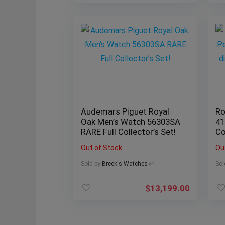
Audemars Piguet Royal
Ro
Oak Men’s Watch 56303SA
41
RARE Full Collector’s Set!
Co
Out of Stock
Ou
Sold by
Breck's Watches ✅
Sol
$
13,199.00