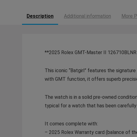
Description
Additional information
More P
**2025 Rolex GMT-Master II 126710BLNR “B
This iconic “Batgirl” features the signatu
with GMT function, it offers superb precis
The watch is in a solid pre-owned condition
typical for a watch that has been carefull
It comes complete with:
– 2025 Rolex Warranty card (balance of th