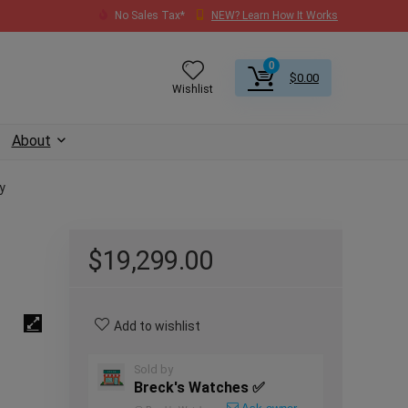
No Sales Tax*
NEW? Learn How It Works
0
$
0.00
Wishlist
About
y
$
19,299.00
Add to wishlist
Sold by
Breck's Watches ✅