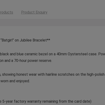
roducts
Product Enquiry
atgirl” on Jubilee Bracelet**
re black and blue ceramic bezel on a 40mm Oystersteel case. Po
ion and a 70-hour power reserve.
, showing honest wear with hairline scratches on the high-polis
y worn and enjoyed.
e 5-year factory warranty remaining from the card date)