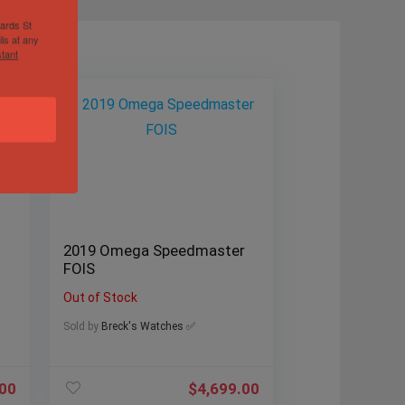
hards St
ls at any
tant
2019 Omega Speedmaster
FOIS
Out of Stock
Sold by
Breck's Watches ✅
.00
$
4,699.00