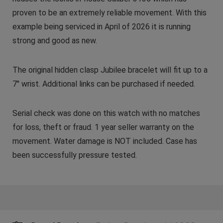
proven to be an extremely reliable movement. With this
example being serviced in April of 2026 it is running
strong and good as new.
The original hidden clasp Jubilee bracelet will fit up to a
7″ wrist. Additional links can be purchased if needed.
Serial check was done on this watch with no matches
for loss, theft or fraud. 1 year seller warranty on the
movement. Water damage is NOT included. Case has
been successfully pressure tested.