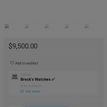
$
9,500.00
Add to wishlist
Sold by
Breck's Watches ✅
@
Breck's Watches
Ask owner