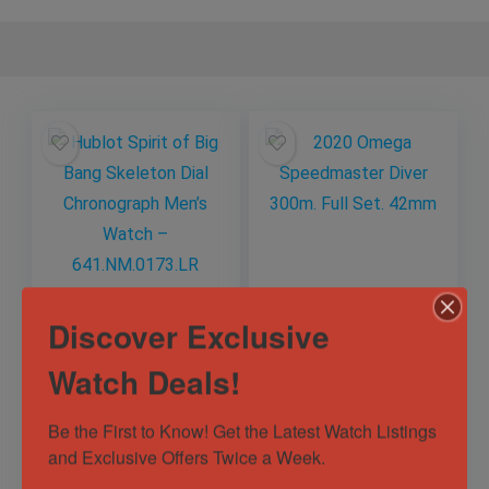
Hublot Spirit of Big
2020 Omega
Discover Exclusive
Bang Skeleton Dial
Speedmaster Diver
Chronograph Men’s
300m. Full Set.
Watch Deals!
Watch –
42mm
Out of Stock
Out of Stock
641.NM.0173.LR
Be the First to Know! Get the Latest Watch Listings 
Sold by
Breck's Watches ✅
Sold by
Breck's Watches ✅
and Exclusive Offers Twice a Week.