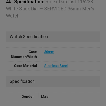
Specification:
Rolex Datejust 116233
White Stick Dial – SERVICED 36mm Men’s
Watch
Watch Specification
Case
36mm
Diameter/Width
Case Material
Stainless Steel
Specification
Gender
Male