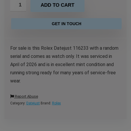
ADD TO CART
GET IN TOUCH
For sale is this Rolex Datejust 116233 with a random
serial and comes as watch only. It was serviced in
April of 2026 and is in excellent mint condition and
running strong ready for many years of service-free
wear.
Report Abuse
Category:
Datejust
Brand:
Rolex