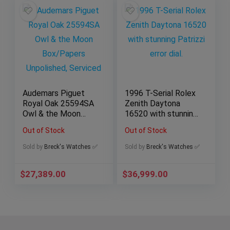
Audemars Piguet
1996 T-Serial Rolex
Royal Oak 25594SA
Zenith Daytona
Owl & the Moon
16520 with stunning
Box/Papers
Patrizzi error dial.
Out of Stock
Out of Stock
Unpolished, Serviced
Sold by
Breck's Watches ✅
Sold by
Breck's Watches ✅
$
27,389.00
$
36,999.00