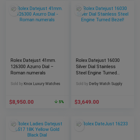
Rolex Datejust 41mm.
Rolex Datejust 16030
126300 Azurro Dial –
Silver Dial Stainless
Roman numerals
Steel Engine Turned
Bezel!
Sold by
Knox Luxury Watches
Sold by
Derby Watch Supply
$
8,950.00
$
3,649.00
5%