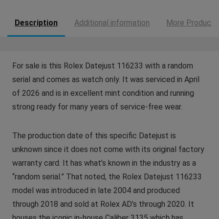
Description
Additional information
More Products
For sale is this Rolex Datejust 116233 with a random
serial and comes as watch only. It was serviced in April
of 2026 and is in excellent mint condition and running
strong ready for many years of service-free wear.
The production date of this specific Datejust is
unknown since it does not come with its original factory
warranty card. It has what’s known in the industry as a
“random serial.” That noted, the Rolex Datejust 116233
model was introduced in late 2004 and produced
through 2018 and sold at Rolex AD’s through 2020. It
houses the iconic in-house Caliber 3135 which has