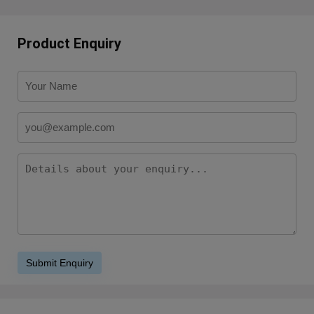
Product Enquiry