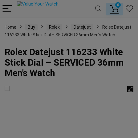
0
Home
Buy
Rolex
Datejust
Rolex Datejust
116233 White Stick Dial – SERVICED 36mm Men’s Watch
Rolex Datejust 116233 White
Stick Dial – SERVICED 36mm
Men’s Watch