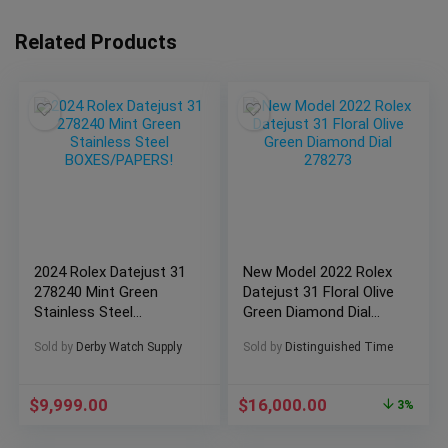
Related Products
2024 Rolex Datejust 31
New Model 2022 Rolex
278240 Mint Green
Datejust 31 Floral Olive
Stainless Steel
Green Diamond Dial
BOXES/PAPERS!
278273
Sold by
Derby Watch Supply
Sold by
Distinguished Time
$
9,999.00
$
16,000.00
3%