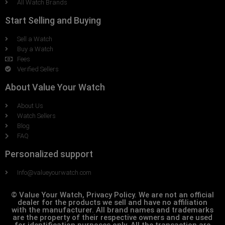
All Watch Brands
Start Selling and Buying
Sell a Watch
Buy a Watch
Fees
Verified Sellers
About Value Your Watch
About Us
Watch Sellers
Blog
FAQ
Personalized support
Info@valueyourwatch.com
© Value Your Watch, Privacy Policy. We are not an official
dealer for the products we sell and have no affiliation
with the manufacturer. All brand names and trademarks
are the property of their respective owners and are used