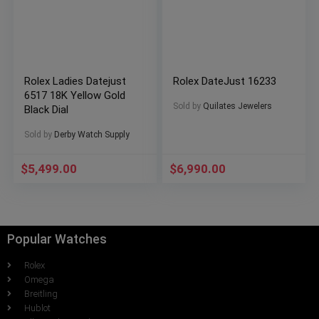
Rolex Ladies Datejust
Rolex DateJust 16233
6517 18K Yellow Gold
Sold by
Quilates Jewelers
Black Dial
Sold by
Derby Watch Supply
$
5,499.00
$
6,990.00
Popular Watches
Rolex
Omega
Breitling
Hublot