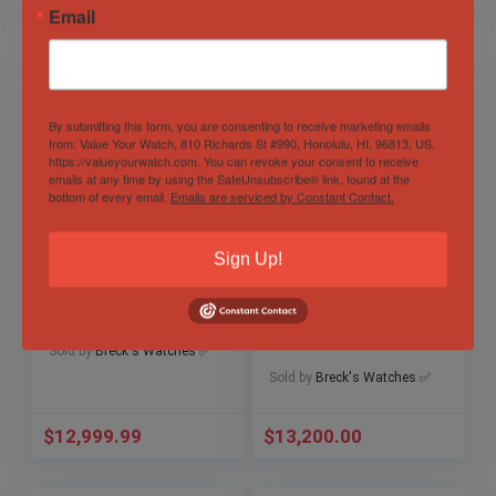
$
11,600.00
$
3,950.00
Email
By submitting this form, you are consenting to receive marketing emails
from: Value Your Watch, 810 Richards St #990, Honolulu, HI, 96813, US,
https://valueyourwatch.com. You can revoke your consent to receive
emails at any time by using the SafeUnsubscribe® link, found at the
bottom of every email.
Emails are serviced by Constant Contact.
Sign Up!
Rolex GMT-Master
Ceramic Rolex
16700 PEPSI 1997
Submariner Date
U serial Full
41mm 126610LN
Collector’s Set
Out of Stock
Sold by
Breck's Watches ✅
Sold by
Breck's Watches ✅
$
12,999.99
$
13,200.00