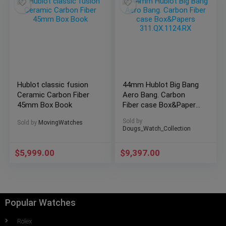
Hublot classic fusion
44mm Hublot Big Bang
Ceramic Carbon Fiber
Aero Bang. Carbon
45mm Box Book
Fiber case Box&Papers
311.QX.1124.RX
Sold by
Sold by
MovingWatches
Dougs_Watch_Collection
$
5,999.00
$
9,397.00
Popular Watches
Rolex