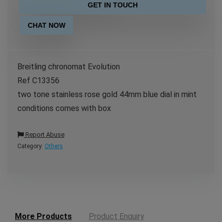
GET IN TOUCH
CHAT NOW
Breitling chronomat Evolution
Ref C13356
two tone stainless rose gold 44mm blue dial in mint
conditions comes with box
Report Abuse
Category:
Others
More Products
Product Enquiry