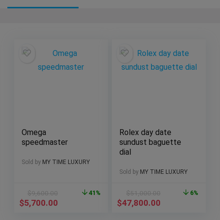
Omega
Rolex day date
speedmaster
sundust baguette
dial
Sold by
MY TIME LUXURY
Sold by
MY TIME LUXURY
$
9,600.00
41%
$
51,000.00
6%
$
5,700.00
$
47,800.00