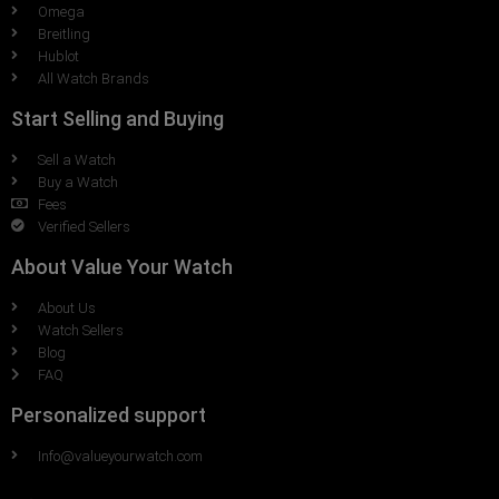
Omega
Breitling
Hublot
All Watch Brands
Start Selling and Buying
Sell a Watch
Buy a Watch
Fees
Verified Sellers
About Value Your Watch
About Us
Watch Sellers
Blog
FAQ
Personalized support
Info@valueyourwatch.com