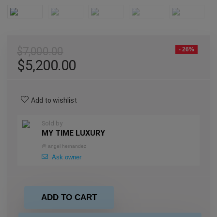
$
7,000.00
- 26%
$
5,200.00
Add to wishlist
Sold by
MY TIME LUXURY
@
angel hernandez
Ask owner
ADD TO CART