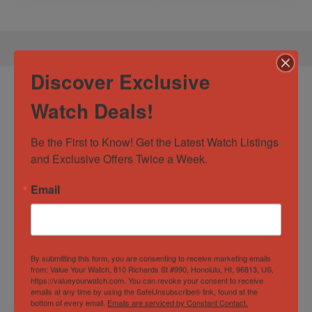
Discover Exclusive
Product Enquiry
Watch Deals!
Be the First to Know! Get the Latest Watch Listings 
and Exclusive Offers Twice a Week.
Email
By submitting this form, you are consenting to receive marketing emails
from: Value Your Watch, 810 Richards St #990, Honolulu, HI, 96813, US,
https://valueyourwatch.com. You can revoke your consent to receive
emails at any time by using the SafeUnsubscribe® link, found at the
bottom of every email.
Emails are serviced by Constant Contact.