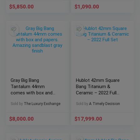
$
5,850.00
$
1,090.00
Gray Big Bang
Hublot 42mm Square
Tantalum 44mm
Bang Titanium &
comes with box and
Ceramic – 2022 Full
papers. Amazing
Set
Sold by
The Luxury Exchange
Sold by
A Timely Decision
sandblast gray finish
$
8,000.00
$
17,999.00