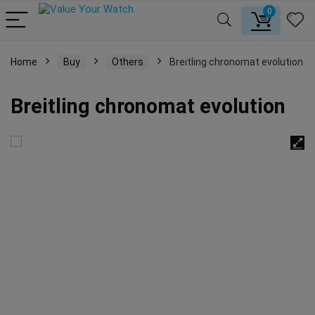
0
Home
Buy
Others
Breitling chronomat evolution
Breitling chronomat evolution