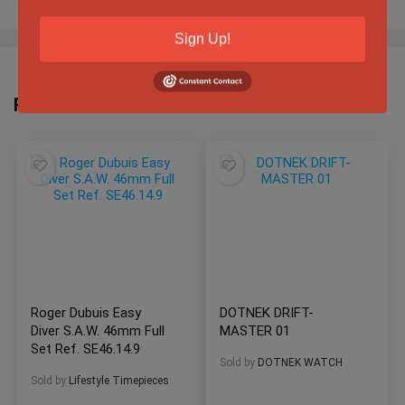
Sign Up!
Related Products
Roger Dubuis Easy
DOTNEK DRIFT-
Diver S.A.W. 46mm Full
MASTER 01
Set Ref. SE46.14.9
Sold by
DOTNEK WATCH
Sold by
Lifestyle Timepieces