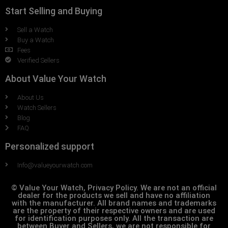
Start Selling and Buying
Sell a Watch
Buy a Watch
Fees
Verified Sellers
About Value Your Watch
About Us
Watch Sellers
Blog
FAQ
Personalized support
Info@valueyourwatch.com
© Value Your Watch, Privacy Policy. We are not an official
dealer for the products we sell and have no affiliation
with the manufacturer. All brand names and trademarks
are the property of their respective owners and are used
for identification purposes only. All the transaction are
between Buyer and Sellers, we are not responsible for