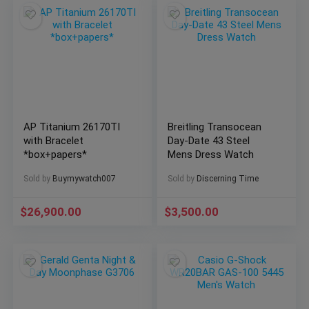
AP Titanium 26170TI
Breitling Transocean
with Bracelet
Day-Date 43 Steel
*box+papers*
Mens Dress Watch
Sold by
Buymywatch007
Sold by
Discerning Time
$
26,900.00
$
3,500.00