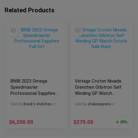
Related Products
BNIB 2023 Omega
Vintage Croton Nivada
Speedmaster
Grenchen Orbitron Self
Professional Sapphire
Winding GP Watch
Full Set
Estate Sale Runs
Sold by
Breck's Watches ✅
Sold by
shakaexpress ✅
$
6,200.00
$
279.00
20%