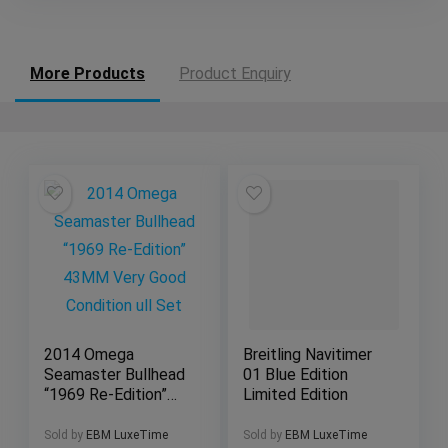
More Products
Product Enquiry
2014 Omega
Breitling Navitimer
Seamaster Bullhead
01 Blue Edition
“1969 Re-Edition”
Limited Edition
43MM Very Good
Condition ull Set
Sold by
EBM LuxeTime
Sold by
EBM LuxeTime