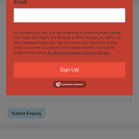
Email
Product Enquiry
By submitting this form, you are consenting to receive marketing emails
from: Value Your Watch, 810 Richards St #990, Honolulu, HI, 96813, US,
https://valueyourwatch.com. You can revoke your consent to receive
emails at any time by using the SafeUnsubscribe® link, found at the
bottom of every email.
Emails are serviced by Constant Contact.
Sign Up!