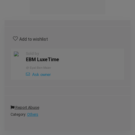
Add to wishlist
Sold by
EBM LuxeTime
@
Eyal Ben-Maier
Ask owner
Report Abuse
Category:
Others