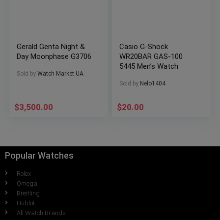
Gerald Genta Night &
Casio G-Shock
Day Moonphase G3706
WR20BAR GAS-100
5445 Men’s Watch
Sold by
Watch Market UA
Sold by
Nelo1404
$
3,500.00
$
20.00
Popular Watches
Rolex
Omega
Breitling
Hublot
All Watch Brands