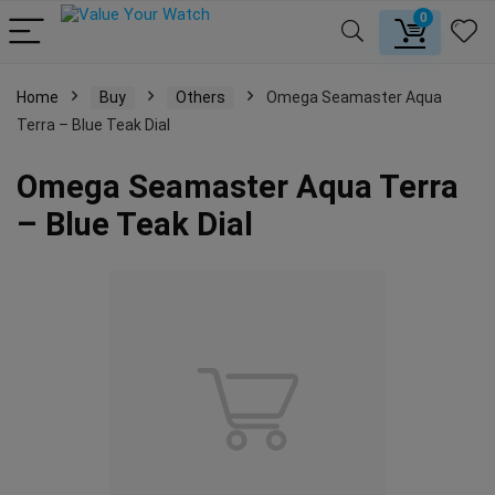
0
Home
Buy
Others
Omega Seamaster Aqua
Terra – Blue Teak Dial
Omega Seamaster Aqua Terra
– Blue Teak Dial