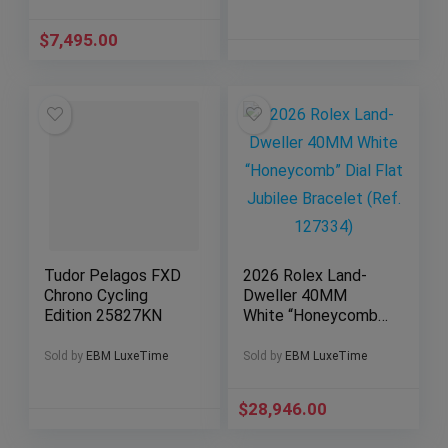
$
7,495.00
Tudor Pelagos FXD
2026 Rolex Land-
Chrono Cycling
Dweller 40MM
Edition 25827KN
White “Honeycomb”
Dial Flat Jubilee
Bracelet (Ref.
Sold by
EBM LuxeTime
Sold by
EBM LuxeTime
127334)
$
28,946.00