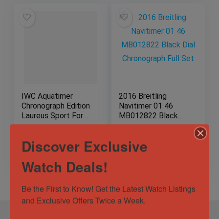
IWC Aquatimer
2016 Breitling
Chronograph Edition
Navitimer 01 46
Laureus Sport For
MB012822 Black
Good
Dial Chronograph
Full Set
Sold by
EBM LuxeTime
Sold by
EBM LuxeTime
Discover Exclusive
$
7,849.00
Watch Deals!
Be the First to Know! Get the Latest Watch Listings 
and Exclusive Offers Twice a Week.