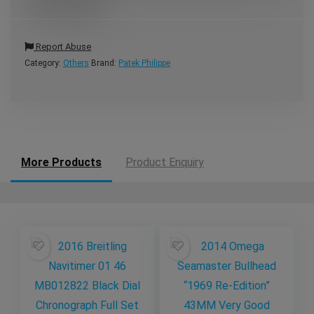
Report Abuse
Category:
Others
Brand:
Patek Philippe
More Products
Product Enquiry