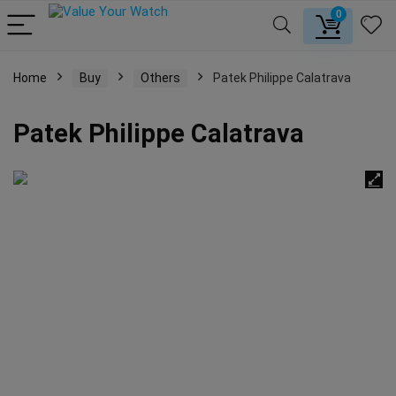
0
Home
Buy
Others
Patek Philippe Calatrava
Patek Philippe Calatrava