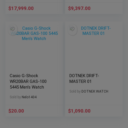
$
17,999.00
$
9,397.00
Casio G-Shock
DOTNEK DRIFT-
WR20BAR GAS-100
MASTER 01
5445 Men’s Watch
Sold by
DOTNEK WATCH
Sold by
Nelo1404
$
20.00
$
1,090.00