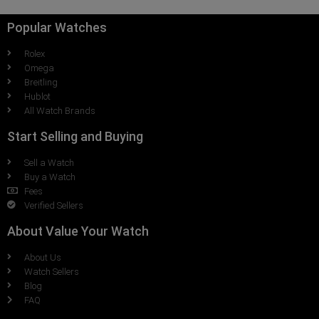
Popular Watches
Rolex
Omega
Breitling
Hublot
All Watch Brands
Start Selling and Buying
Sell a Watch
Buy a Watch
Fees
Verified Sellers
About Value Your Watch
About Us
Watch Sellers
Blog
FAQ