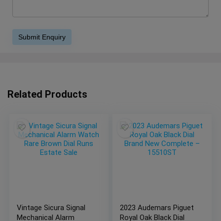
Related Products
Vintage Sicura Signal
2023 Audemars Piguet
Mechanical Alarm
Royal Oak Black Dial