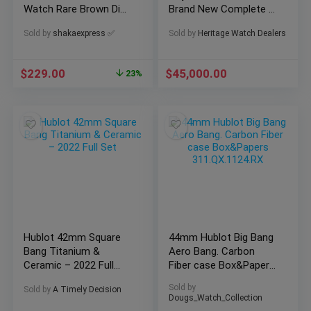
Watch Rare Brown Dial
Brand New Complete –
Runs Estate Sale
15510ST
Sold by
shakaexpress ✅
Sold by
Heritage Watch Dealers
$
229.00
$
45,000.00
23%
Hublot 42mm Square
44mm Hublot Big Bang
Bang Titanium &
Aero Bang. Carbon
Ceramic – 2022 Full
Fiber case Box&Papers
Set
311.QX.1124.RX
Sold by
Sold by
A Timely Decision
Dougs_Watch_Collection