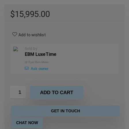
$
15,995.00
Add to wishlist
Sold by
EBM LuxeTime
@
Eyal Ben-Maier
Ask owner
ADD TO CART
GET IN TOUCH
CHAT NOW