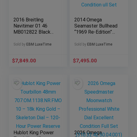
2016 Breitling
2014 Omega
Navitimer 01 46
Seamaster Bullhead
MB012822 Black
“1969 Re-Edition”
Dial Chronograph
43MM Very Good
Full Set
Condition ull Set
Sold by
EBM LuxeTime
Sold by
EBM LuxeTime
$
7,849.00
$
7,495.00
Hublot King Power
2026 Omega