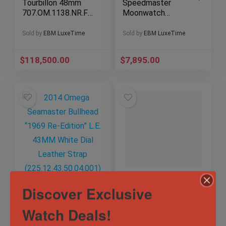
Tourbillon 48mm
Speedmaster
707.OM.1138.NR.FM
Moonwatch
O10 – 18k King Gold
Professional White
– Skeleton Dial –
Dial Excellent
Sold by
EBM LuxeTime
Sold by
EBM LuxeTime
120-Hour Power
Condition Full Set
Reserve
(310.32.42.50.04.001
$
118,500.00
$
7,895.00
)
2014 Omega
IWC Aquatimer
Discover Exclusive
Seamaster Bullhead
Chronograph Edition
“1969 Re-Edition”
Laureus Sport For
L.E. 43MM White
Good
Watch Deals!
Dial Leather Strap
Sold by
EBM LuxeTime
Sold by
EBM LuxeTime