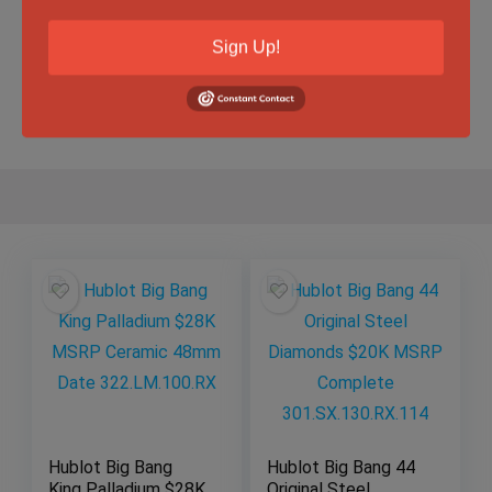
Specification
Sign Up!
Gender
Male
Hublot Big Bang
Hublot Big Bang 44
King Palladium $28K
Original Steel