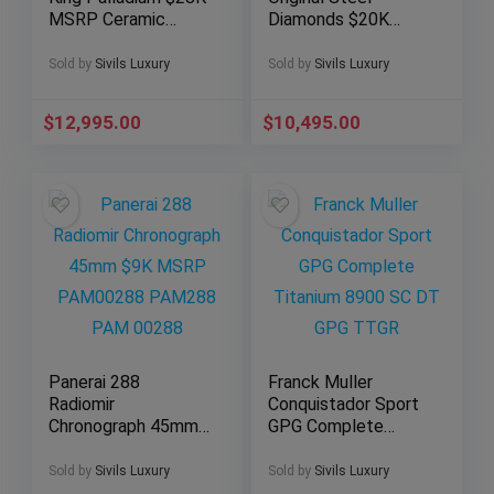
MSRP Ceramic
Diamonds $20K
48mm Date
MSRP Complete
322.LM.100.RX
301.SX.130.RX.114
Sold by
Sivils Luxury
Sold by
Sivils Luxury
$
12,995.00
$
10,495.00
Panerai 288
Franck Muller
Radiomir
Conquistador Sport
Chronograph 45mm
GPG Complete
$9K MSRP
Titanium 8900 SC
PAM00288 PAM288
DT GPG TTGR
Sold by
Sivils Luxury
Sold by
Sivils Luxury
PAM 00288