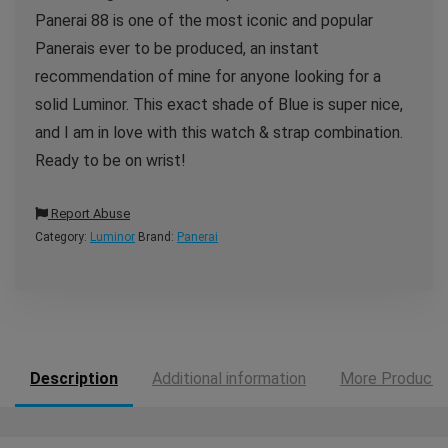
Panerai 88 is one of the most iconic and popular
Panerais ever to be produced, an instant
recommendation of mine for anyone looking for a
solid Luminor. This exact shade of Blue is super nice,
and I am in love with this watch & strap combination.
Ready to be on wrist!
Report Abuse
Category:
Luminor
Brand:
Panerai
Description
Additional information
More Products