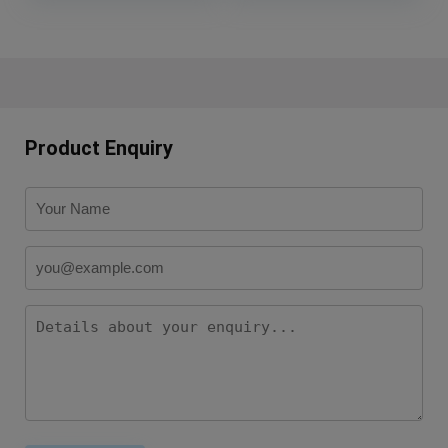
Product Enquiry