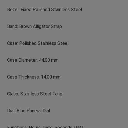
Bezel: Fixed Polished Stainless Steel
Band: Brown Alligator Strap
Case: Polished Stainless Steel
Case Diameter: 44.00 mm
Case Thickness: 14.00 mm
Clasp: Stainless Steel Tang
Dial: Blue Panerai Dial
Functions: Hours, Date, Seconds, GMT