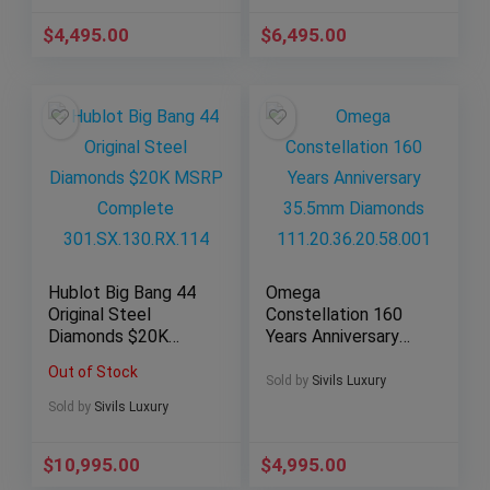
$
4,495.00
$
6,495.00
Hublot Big Bang 44
Omega
Original Steel
Constellation 160
Diamonds $20K
Years Anniversary
MSRP Complete
35.5mm Diamonds
Out of Stock
301.SX.130.RX.114
111.20.36.20.58.001
Sold by
Sivils Luxury
Sold by
Sivils Luxury
$
10,995.00
$
4,995.00