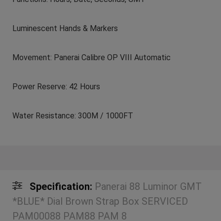
Luminescent Hands & Markers
Movement: Panerai Calibre OP VIII Automatic
Power Reserve: 42 Hours
Water Resistance: 300M / 1000FT
Specification:
Panerai 88 Luminor GMT
*BLUE* Dial Brown Strap Box SERVICED
PAM00088 PAM88 PAM 8