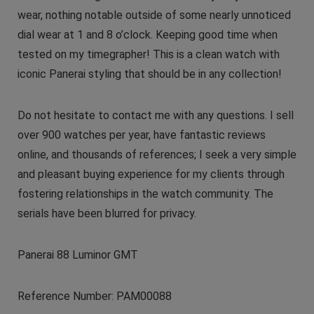
wear, nothing notable outside of some nearly unnoticed
dial wear at 1 and 8 o’clock. Keeping good time when
tested on my timegrapher! This is a clean watch with
iconic Panerai styling that should be in any collection!
Do not hesitate to contact me with any questions. I sell
over 900 watches per year, have fantastic reviews
online, and thousands of references; I seek a very simple
and pleasant buying experience for my clients through
fostering relationships in the watch community. The
serials have been blurred for privacy.
Panerai 88 Luminor GMT
Reference Number: PAM00088