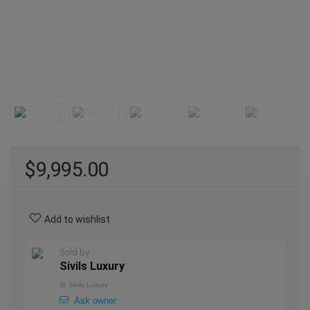
$
9,995.00
Add to wishlist
Sold by
Sivils Luxury
@
Sivils Luxury
Ask owner