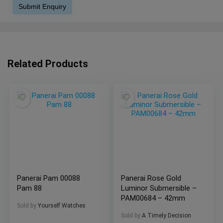
Related Products
Panerai Pam 00088
Panerai Rose Gold
Pam 88
Luminor Submersible –
PAM00684 – 42mm
Sold by
Yourself Watches
Sold by
A Timely Decision