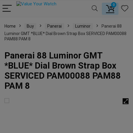
0
Home
Buy
Panerai
Luminor
Panerai 88
Luminor GMT *BLUE* Dial Brown Strap Box SERVICED PAM00088
PAM88 PAM 8
Panerai 88 Luminor GMT
*BLUE* Dial Brown Strap Box
SERVICED PAM00088 PAM88
PAM 8