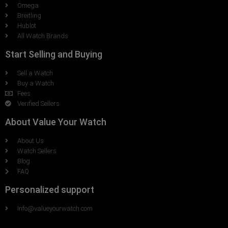
Omega
Breitling
Hublot
All Watch Brands
Start Selling and Buying
Sell a Watch
Buy a Watch
Fees
Verified Sellers
About Value Your Watch
About Us
Watch Sellers
Blog
FAQ
Personalized support
Info@valueyourwatch.com