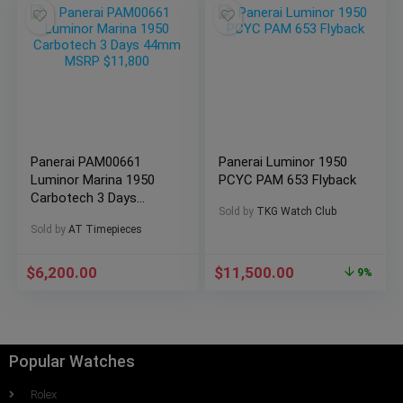
Panerai PAM00661
Panerai Luminor 1950
Luminor Marina 1950
PCYC PAM 653 Flyback
Carbotech 3 Days
Sold by
TKG Watch Club
44mm MSRP $11,800
Sold by
AT Timepieces
$
6,200.00
$
11,500.00
9%
Popular Watches
Rolex