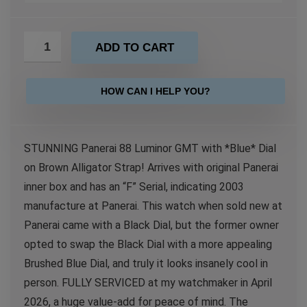
ADD TO CART
HOW CAN I HELP YOU?
STUNNING Panerai 88 Luminor GMT with *Blue* Dial
on Brown Alligator Strap! Arrives with original Panerai
inner box and has an “F” Serial, indicating 2003
manufacture at Panerai. This watch when sold new at
Panerai came with a Black Dial, but the former owner
opted to swap the Black Dial with a more appealing
Brushed Blue Dial, and truly it looks insanely cool in
person. FULLY SERVICED at my watchmaker in April
2026, a huge value-add for peace of mind. The