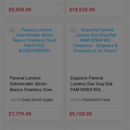
$
5,500.00
$
18,525.00
Panerai Luminor
Exquisite Panerai
Submersible 42mm
Luminor Due Gray Dial
Bianco Stainless Steel
PAM 00904 904
Pam01223
Timepiece – Elegance
Sold by
Derby Watch Supply
Sold by
EliteWatchTrader
BOXES/PAPERS!
& Precision at its
Finest!
$
7,779.00
$
5,100.00