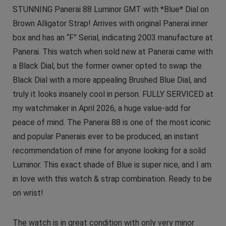
STUNNING Panerai 88 Luminor GMT with *Blue* Dial on
Brown Alligator Strap! Arrives with original Panerai inner
box and has an “F” Serial, indicating 2003 manufacture at
Panerai. This watch when sold new at Panerai came with
a Black Dial, but the former owner opted to swap the
Black Dial with a more appealing Brushed Blue Dial, and
truly it looks insanely cool in person. FULLY SERVICED at
my watchmaker in April 2026, a huge value-add for
peace of mind. The Panerai 88 is one of the most iconic
and popular Panerais ever to be produced, an instant
recommendation of mine for anyone looking for a solid
Luminor. This exact shade of Blue is super nice, and I am
in love with this watch & strap combination. Ready to be
on wrist!
The watch is in great condition with only very minor