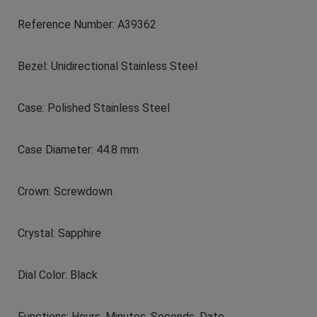
Reference Number: A39362
Bezel: Unidirectional Stainless Steel
Case: Polished Stainless Steel
Case Diameter: 44.8 mm
Crown: Screwdown
Crystal: Sapphire
Dial Color: Black
Functions: Hours, Minutes, Seconds, Date