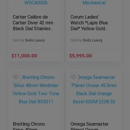
Cartier Calibre de
Corum Ladies’
Cartier Diver 42 mm
Watch *Lapis Blue
Black Dial Stainless
Dial* Yellow Gold
Steel ADLC
21mm Small Size
WSCA0006
Mechanical
Sold by
Sivils Luxury
Sold by
Sivils Luxury
$
11,000.00
$
5,995.00
Breitling Chrono
Omega Seamaster
Sirius 40mm
Planet Ocean