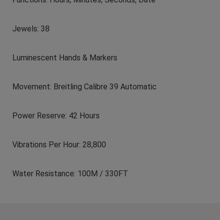
Jewels: 38
Luminescent Hands & Markers
Movement: Breitling Calibre 39 Automatic
Power Reserve: 42 Hours
Vibrations Per Hour: 28,800
Water Resistance: 100M / 330FT