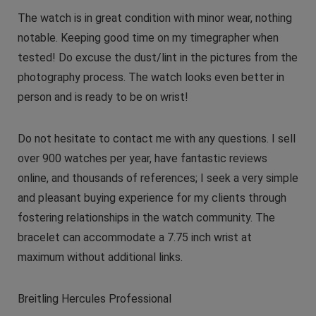
The watch is in great condition with minor wear, nothing
notable. Keeping good time on my timegrapher when
tested! Do excuse the dust/lint in the pictures from the
photography process. The watch looks even better in
person and is ready to be on wrist!
Do not hesitate to contact me with any questions. I sell
over 900 watches per year, have fantastic reviews
online, and thousands of references; I seek a very simple
and pleasant buying experience for my clients through
fostering relationships in the watch community. The
bracelet can accommodate a 7.75 inch wrist at
maximum without additional links.
Breitling Hercules Professional