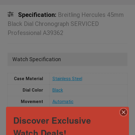
Specification:
Breitling Hercules 45mm
Black Dial Chronograph SERVICED
Professional A39362
Watch Specification
Case Material
Stainless Steel
Dial Color
Black
Movement
Automatic
Watch Type
Casual
,
Dress
,
Luxury
Discover Exclusive
Water
10 ATM
Watch Deals!
Resistance