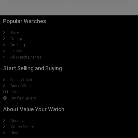
Popular Watches
Rolex
Omega
Breitling
Hublot
All Watch Brands
Start Selling and Buying
Sell a Watch
Buy a Watch
Fees
Verified Sellers
About Value Your Watch
About Us
Watch Sellers
Blog