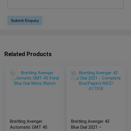
Related Products
Breitling Avenger
Breitling Avenger 43
Automatic GMT 45
Blue Dial 2021 –