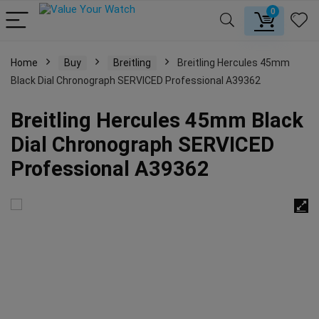
0
Home
Buy
Breitling
Breitling Hercules 45mm
Black Dial Chronograph SERVICED Professional A39362
Breitling Hercules 45mm Black
Dial Chronograph SERVICED
Professional A39362