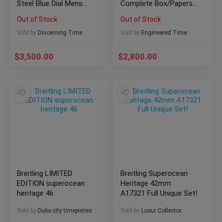
Steel Blue Dial Mens
Complete Box/Papers
Watch
NICE! A17318
Out of Stock
Out of Stock
Sold by
Discerning Time
Sold by
Engineered Time
$
3,500.00
$
2,800.00
Breitling LIMITED
Breitling Superocean
EDITION superocean
Heritage 42mm
heritage 46
A17321 Full Unique Set!
Sold by
Duke city timepieces
Sold by
Luxur Collector