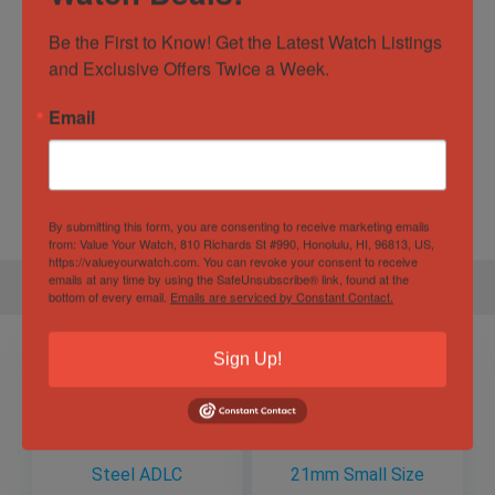
Be the First to Know! Get the Latest Watch Listings 
Specification
and Exclusive Offers Twice a Week.
Email
Gender
Male
Case
44.8mm
Diameter
By submitting this form, you are consenting to receive marketing emails
from: Value Your Watch, 810 Richards St #990, Honolulu, HI, 96813, US,
https://valueyourwatch.com. You can revoke your consent to receive
emails at any time by using the SafeUnsubscribe® link, found at the
bottom of every email.
Emails are serviced by Constant Contact.
Sign Up!