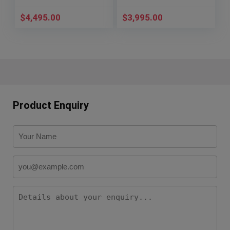
PAM 00288
121.92.41.50.01.001
$
4,495.00
$
3,995.00
Product Enquiry