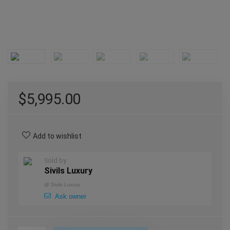
$
5,995.00
Add to wishlist
Sold by
Sivils Luxury
@
Sivils Luxury
Ask owner