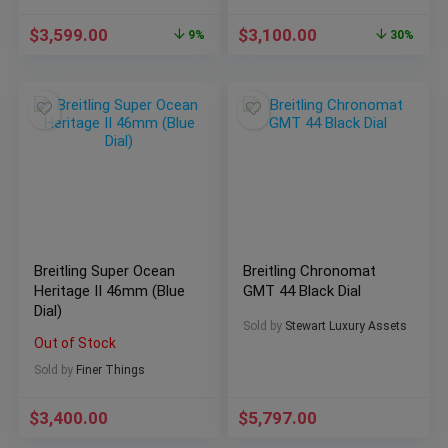
$
3,599.00
$
3,100.00
9%
30%
Breitling Super Ocean
Breitling Chronomat
Heritage II 46mm (Blue
GMT 44 Black Dial
Dial)
Sold by
Stewart Luxury Assets
Out of Stock
Sold by
Finer Things
$
3,400.00
$
5,797.00