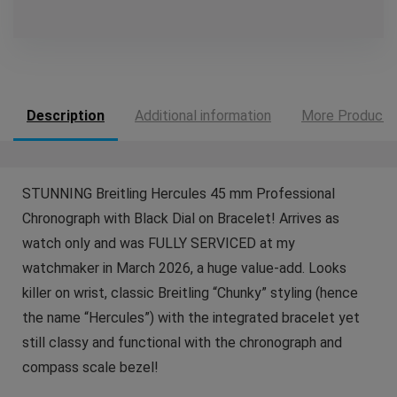
Description
Additional information
More Products
STUNNING Breitling Hercules 45 mm Professional
Chronograph with Black Dial on Bracelet! Arrives as
watch only and was FULLY SERVICED at my
watchmaker in March 2026, a huge value-add. Looks
killer on wrist, classic Breitling “Chunky” styling (hence
the name “Hercules”) with the integrated bracelet yet
still classy and functional with the chronograph and
compass scale bezel!