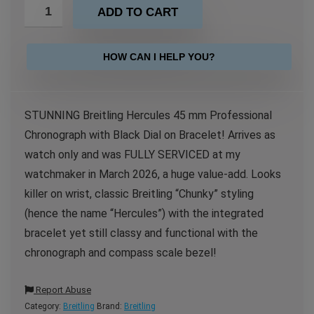
ADD TO CART
HOW CAN I HELP YOU?
STUNNING Breitling Hercules 45 mm Professional
Chronograph with Black Dial on Bracelet! Arrives as
watch only and was FULLY SERVICED at my
watchmaker in March 2026, a huge value-add. Looks
killer on wrist, classic Breitling “Chunky” styling
(hence the name “Hercules”) with the integrated
bracelet yet still classy and functional with the
chronograph and compass scale bezel!
Report Abuse
Category:
Breitling
Brand:
Breitling