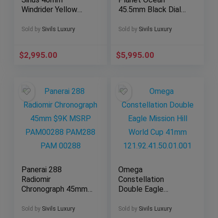
Windrider Yellow
45.5mm Black Dial
Gold Two-Tone Blue
Orange Bezel 600M
Dial B53011
2208.50
Sold by
Sivils Luxury
Sold by
Sivils Luxury
$
2,995.00
$
5,995.00
Panerai 288
Omega
Radiomir
Constellation
Chronograph 45mm
Double Eagle
$9K MSRP
Mission Hill World
PAM00288 PAM288
Cup 41mm
Sold by
Sivils Luxury
Sold by
Sivils Luxury