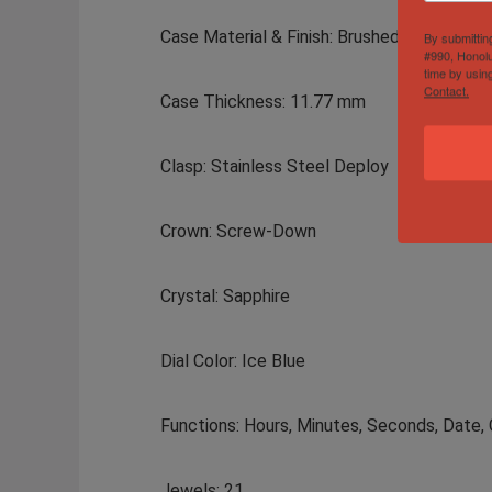
Case Material & Finish: Brushed Stainless S
By submittin
#990, Honolu
time by usin
Contact.
Case Thickness: 11.77 mm
Clasp: Stainless Steel Deploy
Crown: Screw-Down
Crystal: Sapphire
Dial Color: Ice Blue
Functions: Hours, Minutes, Seconds, Date
Jewels: 21