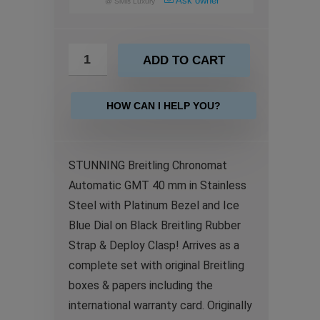
Ask owner
@
Sivils Luxury
ADD TO CART
HOW CAN I HELP YOU?
STUNNING Breitling Chronomat
Automatic GMT 40 mm in Stainless
Steel with Platinum Bezel and Ice
Blue Dial on Black Breitling Rubber
Strap & Deploy Clasp! Arrives as a
complete set with original Breitling
boxes & papers including the
international warranty card. Originally