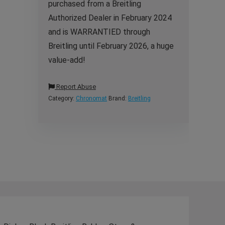
purchased from a Breitling
Authorized Dealer in February 2024
and is WARRANTIED through
Breitling until February 2026, a huge
value-add!
Report Abuse
Category:
Chronomat
Brand:
Breitling