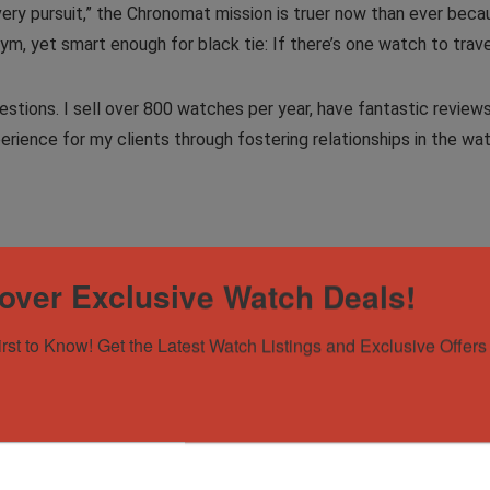
ery pursuit,” the Chronomat mission is truer now than ever beca
, yet smart enough for black tie: If there’s one watch to travel w
stions. I sell over 800 watches per year, have fantastic reviews
erience for my clients through fostering relationships in the w
over Exclusive Watch Deals!
irst to Know! Get the Latest Watch Listings and Exclusive Offers 
atinum Bezel