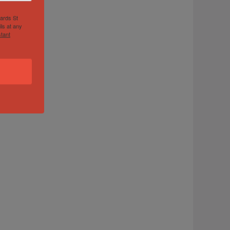
hards St
ls at any
tant