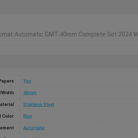
ronomat Automatic GMT 40mm Complete Set 202
Papers
Yes
/Width
40mm
aterial
Stainless Steel
l Color
Blue
ement
Automatic