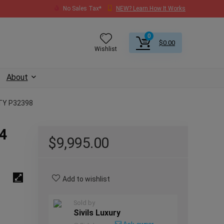
No Sales Tax*
NEW? Learn How It Works
0
$
0.00
Wishlist
About
TY P32398
24
$
9,995.00
Add to wishlist
Sold by
Sivils Luxury