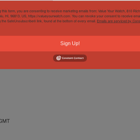
teel
g this form, you are consenting to receive marketing emails from: Value Your Watch, 810 Ric
lu, HI, 96813, US, https://valueyourwatch.com. You can revoke your consent to receive emai
g the SafeUnsubscribe® link, found at the bottom of every email.
Emails are serviced by Cons
Sign Up!
, GMT