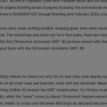
T 40 mm in Stainless Steel with Platinum Bezel and Ice Blue D
h original Breitling boxes & papers including the international w
24 and is WARRANTIED through Breitling until February 2026, a h
y very minor wear, nothing notable. Keeping great time when test
ss. This model has only been out for a few years; there are ve
s is the first Chronomat Automatic GMT 40 we have owned with the
for your buck with the Chronomat Automatic GMT 40!
g’s tribute to travel, not only for its dual time zone display, b
ith an all-steel case and bracelet, work with any wardrobe. Mean
itling Caliber 32 powers the GMT complication. Its 24-hour scal
ight, while the “onion” crown (a classic Chronomat feature named
h, meant to cross over between Breitling’s air, land and sea un