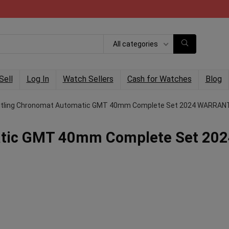
All categories
Sell
Log In
Watch Sellers
Cash for Watches
Blog
itling Chronomat Automatic GMT 40mm Complete Set 2024 WARRAN
atic GMT 40mm Complete Set 20