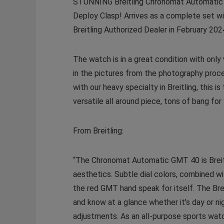
STUNNING Breitling Chronomat Automatic GM
Deploy Clasp! Arrives as a complete set wit
Breitling Authorized Dealer in February 20
The watch is in a great condition with onl
in the pictures from the photography proce
with our heavy specialty in Breitling, thi
versatile all around piece, tons of bang 
From Breitling:
“The Chronomat Automatic GMT 40 is Breitlin
aesthetics. Subtle dial colors, combined w
the red GMT hand speak for itself. The Bre
and know at a glance whether it’s day or n
adjustments. As an all-purpose sports watc