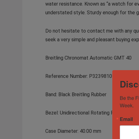
water resistance. Known as “a watch for ev
understated style. Sturdy enough for the gym
Do not hesitate to contact me with any que
seek a very simple and pleasant buying exp
Breitling Chronomat Automatic GMT 40
Reference Number: P32398101C1S1
Disc
Band: Black Breitling Rubber
Be the F
Week.
Bezel: Unidirectional Rotating Polished Pl
Email
Case Diameter: 40.00 mm