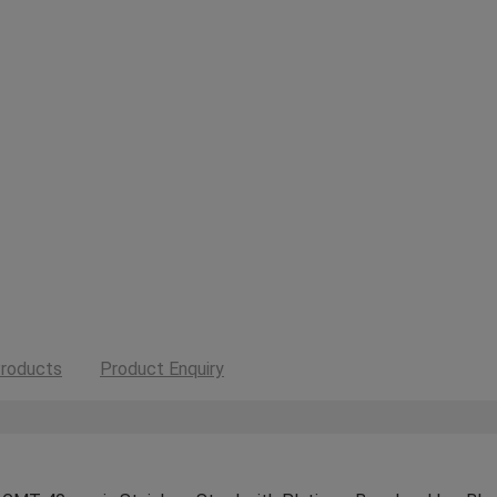
roducts
Product Enquiry