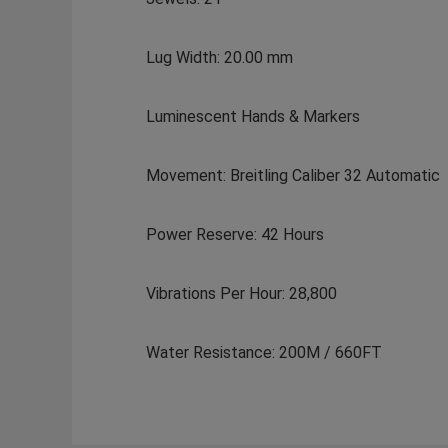
Lug Width: 20.00 mm
Luminescent Hands & Markers
Movement: Breitling Caliber 32 Automatic
Power Reserve: 42 Hours
Vibrations Per Hour: 28,800
Water Resistance: 200M / 660FT