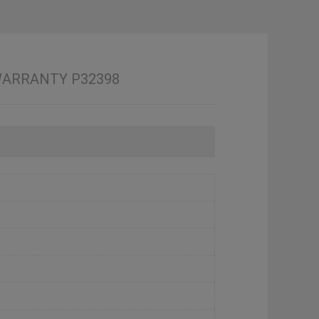
4 WARRANTY P32398