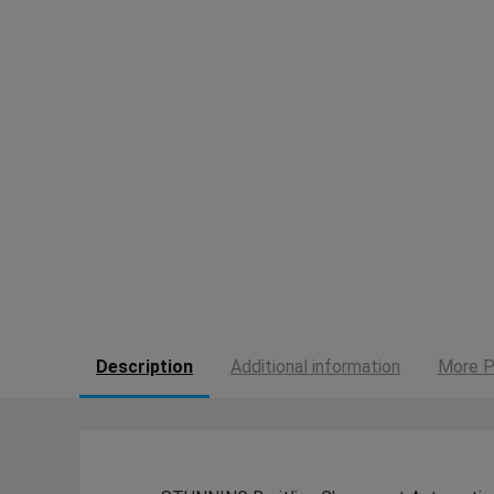
Description
Additional information
More P