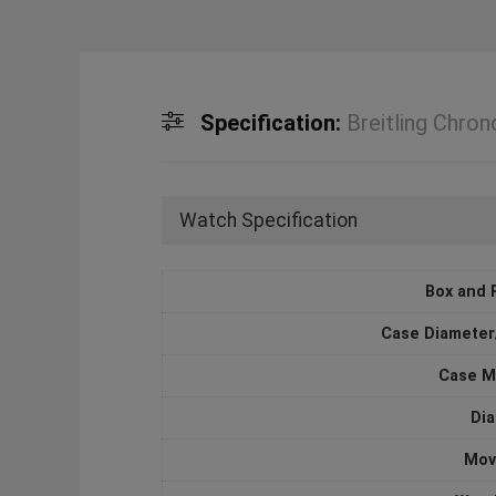
Specification:
Breitling Ch
Watch Specification
Box and 
Case Diameter
Case M
Dia
Mov