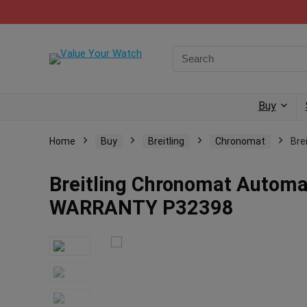
Buy
Home
Buy
Breitling
Chronomat
Bre
Breitling Chronomat Autom
WARRANTY P32398