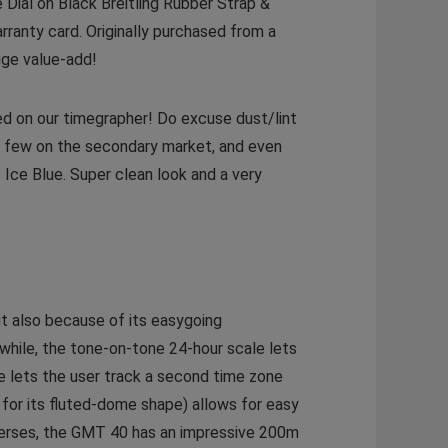
ial on Black Breitling Rubber Strap &
arranty card. Originally purchased from a
uge value-add!
ed on our timegrapher! Do excuse dust/lint
ry few on the secondary market, and even
 Ice Blue. Super clean look and a very
ut also because of its easygoing
while, the tone-on-tone 24-hour scale lets
e lets the user track a second time zone
 for its fluted-dome shape) allows for easy
iverses, the GMT 40 has an impressive 200m