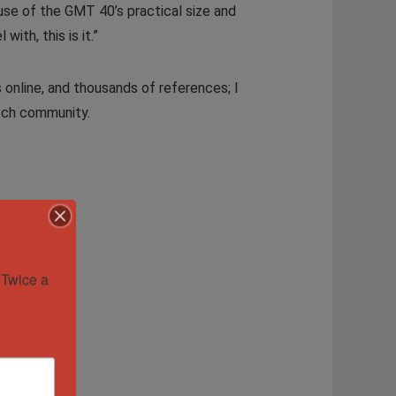
use of the GMT 40’s practical size and
ith, this is it.”
 online, and thousands of references; I
atch community.
Twice a 