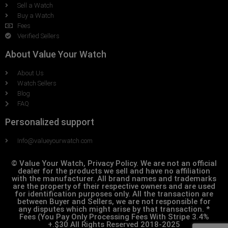
Sell a Watch
Buy a Watch
Fees
Verified Sellers
About Value Your Watch
About Us
Watch Sellers
Blog
FAQ
Personalized support
Info@valueyourwatch.com
© Value Your Watch, Privacy Policy. We are not an official
dealer for the products we sell and have no affiliation
with the manufacturer. All brand names and trademarks
are the property of their respective owners and are used
for identification purposes only. All the transaction are
between Buyer and Sellers, we are not responsible for
any disputes which might arise by that transaction. *
Fees (You Pay Only Processing Fees With Stripe 3.4%
+.$30 All Rights Reserved 2018-2025