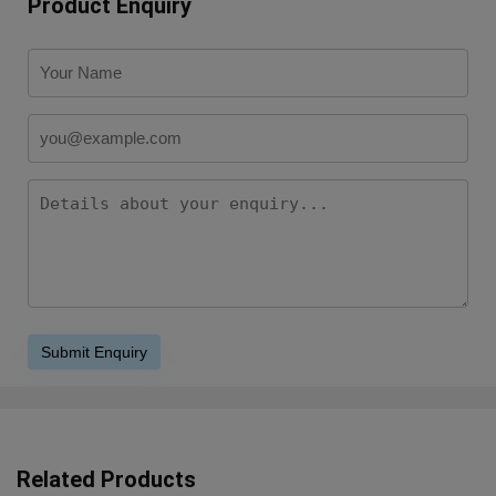
Product Enquiry
Related Products