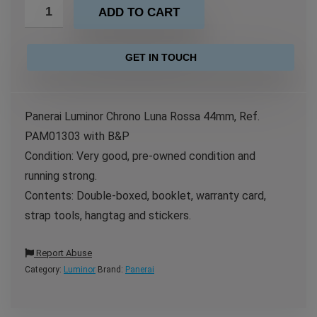
ADD TO CART
GET IN TOUCH
Panerai Luminor Chrono Luna Rossa 44mm, Ref.
PAM01303 with B&P
Condition: Very good, pre-owned condition and
running strong.
Contents: Double-boxed, booklet, warranty card,
strap tools, hangtag and stickers.
Report Abuse
Category:
Luminor
Brand:
Panerai