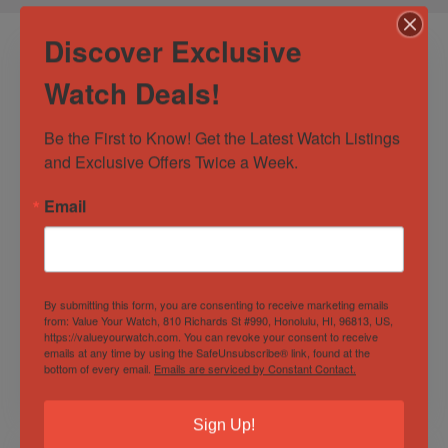
Discover Exclusive
Watch Deals!
Be the First to Know! Get the Latest Watch Listings 
and Exclusive Offers Twice a Week.
Email
Omega
Rolex Submariner
Speedmaster Ltd.
Date 40mm Black
Edition Speedy
Dial w/ Oyster
Tuesday 42mm, Ref.
Bracelet – Ref
By submitting this form, you are consenting to receive marketing emails
Out of Stock
311.32.42.30.01.001
116610 with B&P
Sold by
Elevated Time ✅
from: Value Your Watch, 810 Richards St #990, Honolulu, HI, 96813, US,
https://valueyourwatch.com. You can revoke your consent to receive
Sold by
Elevated Time ✅
emails at any time by using the SafeUnsubscribe® link, found at the
bottom of every email.
Emails are serviced by Constant Contact.
$
12,595.00
$
11,395.00
Sign Up!