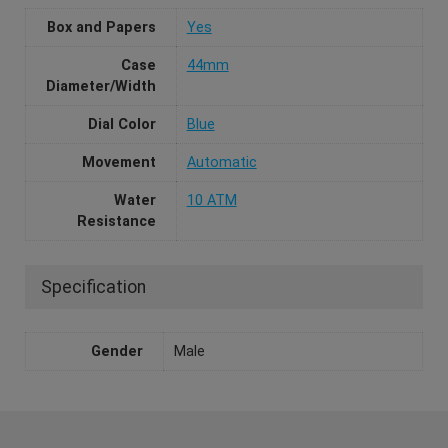
Box and Papers
Yes
Case
44mm
Diameter/Width
Dial Color
Blue
Movement
Automatic
Water
10 ATM
Resistance
Specification
Gender
Male