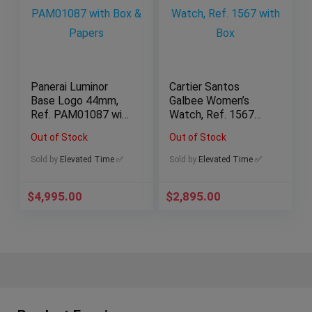
Panerai Luminor
Cartier Santos
Base Logo 44mm,
Galbee Women’s
Ref. PAM01087 with
Watch, Ref. 1567
Box & Papers
with Box
Out of Stock
Out of Stock
Sold by
Elevated Time ✅
Sold by
Elevated Time ✅
$
4,995.00
$
2,895.00