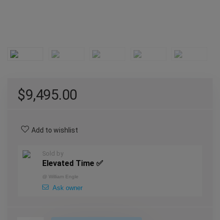
$
9,495.00
Add to wishlist
Sold by
Elevated Time ✅
@
William Engle
Ask owner