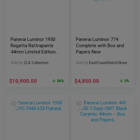
Panerai Luminor 1950
Panerai Luminor 774
Regatta Rattrapante
Complete with Box and
44mm Limited Edition
Papers New
500 pcs (PAM00332)
Sold by
ZLX Collection
Sold by
EastCoastWatchStore
$
10,900.00
$
4,850.00
36%
3%