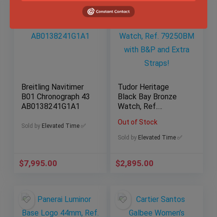
Breitling Navitimer
Tudor Heritage
B01 Chronograph 43
Black Bay Bronze
AB0138241G1A1
Watch, Ref.
79250BM with B&P
Out of Stock
and Extra Straps!
Sold by
Elevated Time ✅
Sold by
Elevated Time ✅
$
7,995.00
$
2,895.00