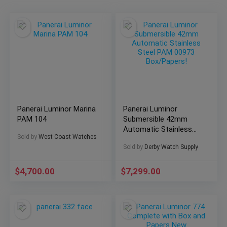
Panerai Luminor Marina
Panerai Luminor
PAM 104
Submersible 42mm
Automatic Stainless
Sold by
West Coast Watches
Steel PAM 00973
Sold by
Derby Watch Supply
Box/Papers!
$
4,700.00
$
7,299.00