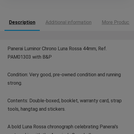
Description
Additional information
More Products
Panerai Luminor Chrono Luna Rossa 44mm, Ref.
PAM01303 with B&P
Condition: Very good, pre-owned condition and running
strong.
Contents: Double-boxed, booklet, warranty card, strap
tools, hangtag and stickers.
A bold Luna Rossa chronograph celebrating Panerai’s