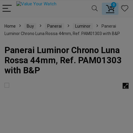
0
Home
Buy
Panerai
Luminor
Panerai
Luminor Chrono Luna Rossa 44mm, Ref. PAM01303 with B&P
Panerai Luminor Chrono Luna
Rossa 44mm, Ref. PAM01303
with B&P