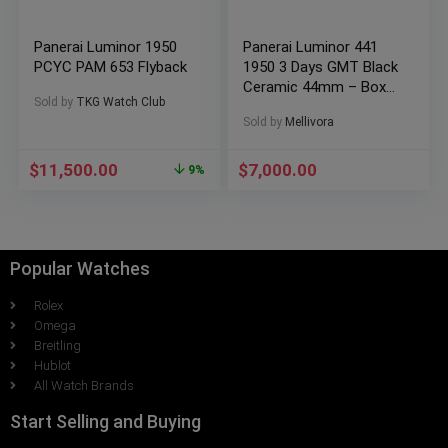
Panerai Luminor 1950
Panerai Luminor 441
PCYC PAM 653 Flyback
1950 3 Days GMT Black
Ceramic 44mm – Box
Sold by
TKG Watch Club
and Papers
Sold by
Mellivora
$
11,500.00
$
7,000.00
9%
Popular Watches
Rolex
Omega
Breitling
Hublot
All Watch Brands
Start Selling and Buying