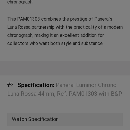
chronograph.
This PAM01303 combines the prestige of Panerai’s
Luna Rossa partnership with the practicality of a modern
chronograph, making it an excellent addition for
collectors who want both style and substance.
Specification:
Panerai Luminor Chrono
Luna Rossa 44mm, Ref. PAM01303 with B&P
Watch Specification