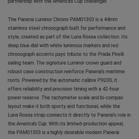
partnership with the America’s Cup challenger.
The Panerai Luminor Chrono PAM01303 is a 44mm
stainless steel chronograph built for performance and
style, created as part of the Luna Rossa collection. Its
deep blue dial with white luminous markers and red
chronograph accents pays tribute to the Prada Pirelli
sailing team. The signature Luminor crown guard and
robust case construction reinforce Panerai’s maritime
roots. Powered by the automatic calibre P.9200, it
offers reliability and precision timing with a 42-hour
power reserve. The tachymeter scale and bi-compax
layout make it both sporty and functional, while the
Luna Rossa strap connects it directly to Panerai’s role in
the America’s Cup. With its limited-production appeal,
the PAM01303 is a highly desirable modern Panerai