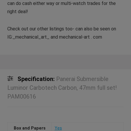
can do cash either way or multi-watch trades for the
right deal!
Check out our other listings too- can also be seen on
IG:_mechanical_art_ and mechanical-art . com
Specification:
Panerai Submersible
Luminor Carbotech Carbon, 47mm full set!
PAM00616
Box and Papers
Yes