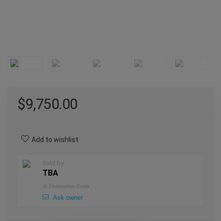
$
9,750.00
Add to wishlist
Sold by
TBA
@
Christopher Cortis
Ask owner