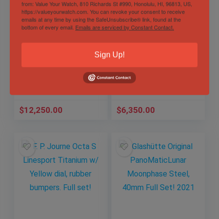
from: Value Your Watch, 810 Richards St #990, Honolulu, HI, 96813, US,
https://valueyourwatch.com. You can revoke your consent to receive
emails at any time by using the SafeUnsubscribe® link, found at the
bottom of every email.
Emails are serviced by Constant Contact.
Rolex Sea-Dweller
Omega
43mm SD43
Speedmaster
126600, 50th
Professional
Sign Up!
Anniversary Red
Moonwatch,
Out of Stock
Letter Full Set
Sapphire Sandwich
Sold by
TBA
2019!
Sold by
TBA
$
12,250.00
$
6,350.00