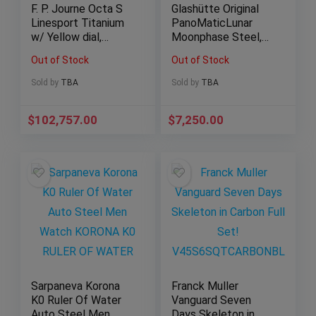
F. P. Journe Octa S
Glashütte Original
Linesport Titanium
PanoMaticLunar
w/ Yellow dial,
Moonphase Steel,
rubber bumpers. Full
40mm Full Set!
Out of Stock
Out of Stock
set!
2021
Sold by
TBA
Sold by
TBA
$
102,757.00
$
7,250.00
Sarpaneva Korona
Franck Muller
K0 Ruler Of Water
Vanguard Seven
Auto Steel Men
Days Skeleton in