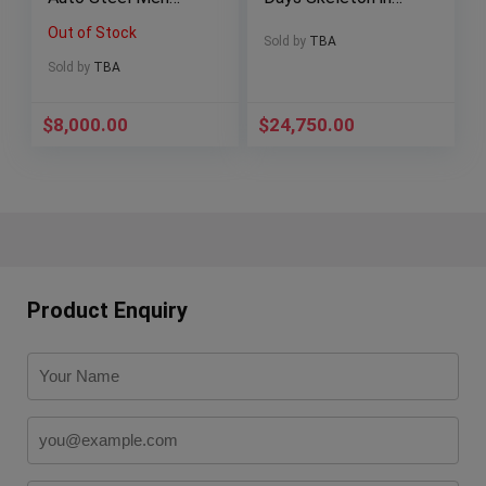
Watch KORONA K0
Carbon Full Set!
Out of Stock
RULER OF WATER
V45S6SQTCARBON
Sold by
TBA
BL
Sold by
TBA
$
8,000.00
$
24,750.00
Product Enquiry