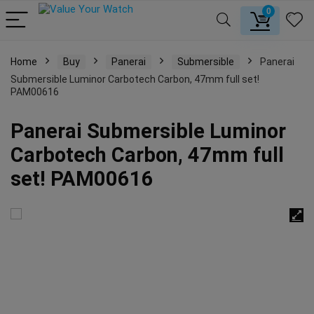
0
Home
Buy
Panerai
Submersible
Panerai
Submersible Luminor Carbotech Carbon, 47mm full set!
PAM00616
Panerai Submersible Luminor
Carbotech Carbon, 47mm full
set! PAM00616