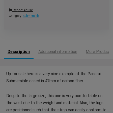
Report Abuse
Category:
Submersible
Description
Additional information
More Products
Up for sale here is a very nice example of the Panerai
Submersible cased in 47mm of carbon fiber.
Despite the large size, this one is very comfortable on
the wrist due to the weight and material. Also, the lugs
are positioned such that the strap can easily conform to