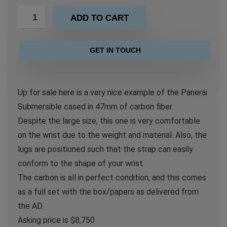
ADD TO CART
GET IN TOUCH
Up for sale here is a very nice example of the Panerai
Submersible cased in 47mm of carbon fiber.
Despite the large size, this one is very comfortable
on the wrist due to the weight and material. Also, the
lugs are positioned such that the strap can easily
conform to the shape of your wrist.
The carbon is all in perfect condition, and this comes
as a full set with the box/papers as delivered from
the AD.
Asking price is $8,750