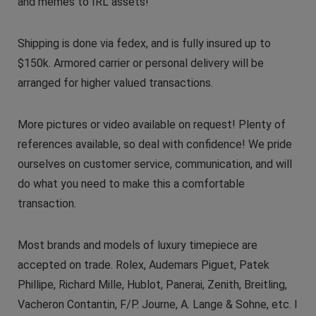
and memes to IRL assets!
Shipping is done via fedex, and is fully insured up to
$150k. Armored carrier or personal delivery will be
arranged for higher valued transactions.
More pictures or video available on request! Plenty of
references available, so deal with confidence! We pride
ourselves on customer service, communication, and will
do what you need to make this a comfortable
transaction.
Most brands and models of luxury timepiece are
accepted on trade. Rolex, Audemars Piguet, Patek
Phillipe, Richard Mille, Hublot, Panerai, Zenith, Breitling,
Vacheron Contantin, F/P. Journe, A. Lange & Sohne, etc. I