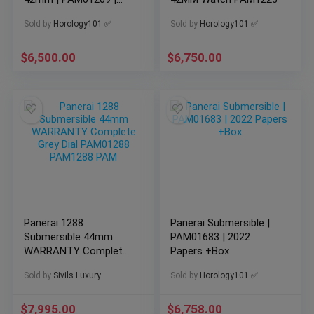
Complete Set
Sold by
Horology101 ✅
Sold by
Horology101 ✅
$
6,500.00
$
6,750.00
Panerai 1288
Panerai Submersible |
Submersible 44mm
PAM01683 | 2022
WARRANTY Complete
Papers +Box
Grey Dial PAM01288
Sold by
Sivils Luxury
Sold by
Horology101 ✅
PAM1288 PAM
$
7,995.00
$
6,758.00