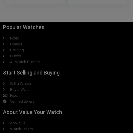
Popular Watches
Rolex
Omega
Breitling
Hublot
All Watch Brands
Start Selling and Buying
Sell a Watch
Buy a Watch
Fees
Verified Sellers
About Value Your Watch
About Us
Watch Sellers