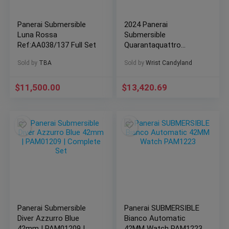
Panerai Submersible
2024 Panerai
Luna Rossa
Submersible
Ref:AA038/137 Full Set
Quarantaquattro
Carbotech Blu Abisso
Sold by
TBA
Sold by
Wrist Candyland
44mm Blue PAM01232
$
11,500.00
$
13,420.69
Panerai Submersible
Panerai SUBMERSIBLE
Diver Azzurro Blue
Bianco Automatic
42mm | PAM01209 |
42MM Watch PAM1223