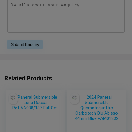
Related Products