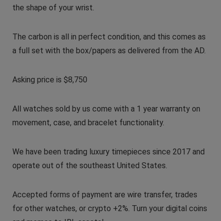
the shape of your wrist.
The carbon is all in perfect condition, and this comes as
a full set with the box/papers as delivered from the AD.
Asking price is $8,750
All watches sold by us come with a 1 year warranty on
movement, case, and bracelet functionality.
We have been trading luxury timepieces since 2017 and
operate out of the southeast United States.
Accepted forms of payment are wire transfer, trades
for other watches, or crypto +2%. Turn your digital coins