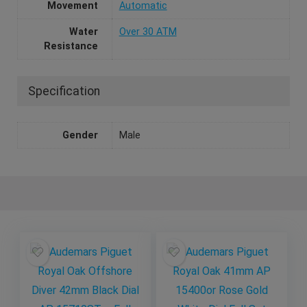
Movement
Automatic
Water
Over 30 ATM
Resistance
Specification
Gender
Male