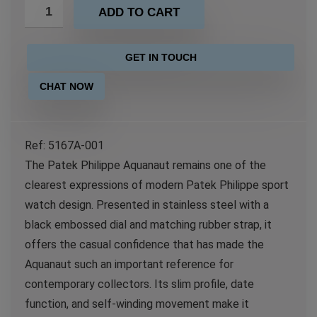
ADD TO CART
GET IN TOUCH
CHAT NOW
Ref: 5167A-001
The Patek Philippe Aquanaut remains one of the
clearest expressions of modern Patek Philippe sport
watch design. Presented in stainless steel with a
black embossed dial and matching rubber strap, it
offers the casual confidence that has made the
Aquanaut such an important reference for
contemporary collectors. Its slim profile, date
function, and self-winding movement make it