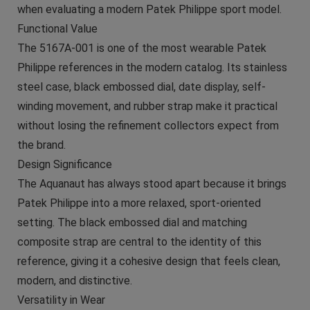
when evaluating a modern Patek Philippe sport model.
Functional Value
The 5167A-001 is one of the most wearable Patek
Philippe references in the modern catalog. Its stainless
steel case, black embossed dial, date display, self-
winding movement, and rubber strap make it practical
without losing the refinement collectors expect from
the brand.
Design Significance
The Aquanaut has always stood apart because it brings
Patek Philippe into a more relaxed, sport-oriented
setting. The black embossed dial and matching
composite strap are central to the identity of this
reference, giving it a cohesive design that feels clean,
modern, and distinctive.
Versatility in Wear