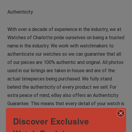
Authenticity
With over a decade of experience in the industry, we at
Watches of Charlotte pride ourselves on being a trusted
name in the industry. We work with watchmakers to
authenticate our watches so we can guarantee that all
of our pieces are 100% authentic and original. All photos
used in our listings are taken in-house and are of the
actual timepieces being purchased. We fully stand
behind the authenticity of every product we sell. For
extra peace of mind, eBay also offers an Authenticity
Guarantee. This means that every detail of your watch is
inspected by independent experts before you receive it,
Discover Exclusive
so you can have complete confidence. Our commitment
to providing exceptional service has garnered us a loyal,