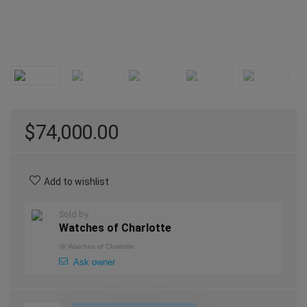
$
74,000.00
Add to wishlist
Sold by
Watches of Charlotte
@
Watches of Charlotte
Ask owner