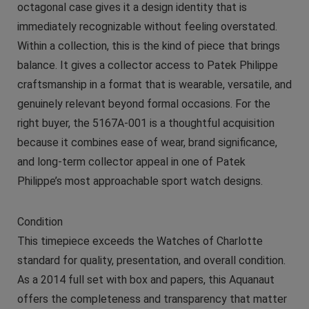
octagonal case gives it a design identity that is
immediately recognizable without feeling overstated.
Within a collection, this is the kind of piece that brings
balance. It gives a collector access to Patek Philippe
craftsmanship in a format that is wearable, versatile, and
genuinely relevant beyond formal occasions. For the
right buyer, the 5167A-001 is a thoughtful acquisition
because it combines ease of wear, brand significance,
and long-term collector appeal in one of Patek
Philippe’s most approachable sport watch designs.
Condition
This timepiece exceeds the Watches of Charlotte
standard for quality, presentation, and overall condition.
As a 2014 full set with box and papers, this Aquanaut
offers the completeness and transparency that matter