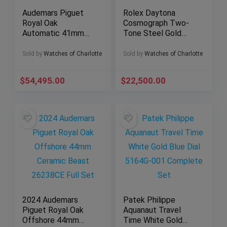
Audemars Piguet
Rolex Daytona
Royal Oak
Cosmograph Two-
Automatic 41mm
Tone Steel Gold
Blue Dial – AP
40mm Black Dial
15500st Complete
116503 – Complete
Sold by
Watches of Charlotte
Sold by
Watches of Charlotte
Set
$
54,495.00
$
22,500.00
2024 Audemars
Patek Philippe
Piguet Royal Oak
Aquanaut Travel
Offshore 44mm
Time White Gold