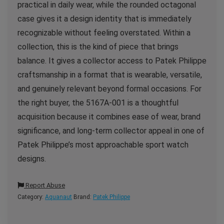
practical in daily wear, while the rounded octagonal
case gives it a design identity that is immediately
recognizable without feeling overstated. Within a
collection, this is the kind of piece that brings
balance. It gives a collector access to Patek Philippe
craftsmanship in a format that is wearable, versatile,
and genuinely relevant beyond formal occasions. For
the right buyer, the 5167A-001 is a thoughtful
acquisition because it combines ease of wear, brand
significance, and long-term collector appeal in one of
Patek Philippe’s most approachable sport watch
designs.
Report Abuse
Category:
Aquanaut
Brand:
Patek Philippe