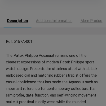
Description
Additional information
More Products
Ref: 5167A-001
The Patek Philippe Aquanaut remains one of the
clearest expressions of modern Patek Philippe sport
watch design. Presented in stainless steel with a black
embossed dial and matching rubber strap, it offers the
casual confidence that has made the Aquanaut such an
important reference for contemporary collectors. Its
slim profile, date function, and self-winding movement
make it practical in daily wear, while the rounded