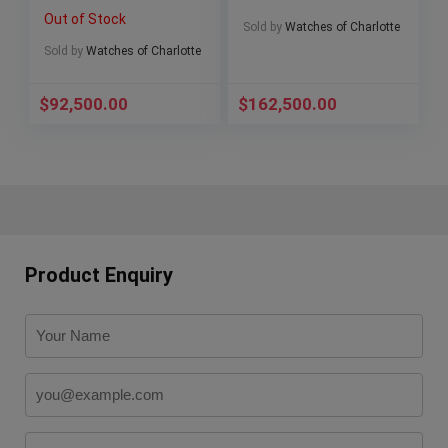
Ceramic Beast
Blue Dial 5164G-001
Out of Stock
26238CE Full Set
Complete Set
Sold by
Watches of Charlotte
Sold by
Watches of Charlotte
$
92,500.00
$
162,500.00
Product Enquiry