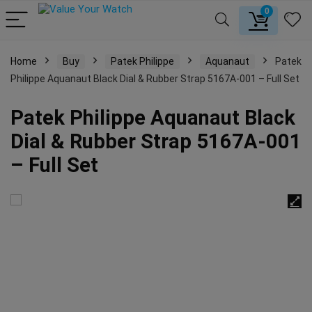
0
Home
Buy
Patek Philippe
Aquanaut
Patek
Philippe Aquanaut Black Dial & Rubber Strap 5167A-001 – Full Set
Patek Philippe Aquanaut Black
Dial & Rubber Strap 5167A-001
– Full Set