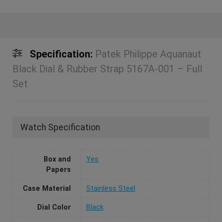
Specification:
Patek Philippe Aquanaut
Black Dial & Rubber Strap 5167A-001 – Full
Set
Watch Specification
Box and
Yes
Papers
Case Material
Stainless Steel
Dial Color
Black