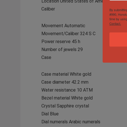
Location United States of America
Caliber
By submittin
#990, Honolu
time by usin
Contact.
Movement Automatic
Movement/Caliber 324 S C
Power reserve 45 h
Number of jewels 29
Case
Case material White gold
Case diameter 42.2 mm
Water resistance 10 ATM
Bezel material White gold
Crystal Sapphire crystal
Dial Blue
Dial numerals Arabic numerals