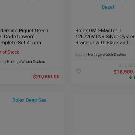
demars Piguet Green
Rolex GMT-Master II
al Code Unworn
126720VTNR Silver Oyster
mplete Set 41mm
Bracelet with Black and
Green Bezel
t of Stock
Sold by
Heritage Watch Dealers
d by
Heritage Watch Dealers
$
21,000
$
18,500
$
20,000.00