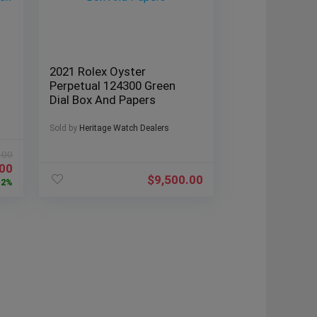
2021 Rolex Oyster
Perpetual 124300 Green
Dial Box And Papers
Sold by
Heritage Watch Dealers
.00
.00
$
9,500.00
12%