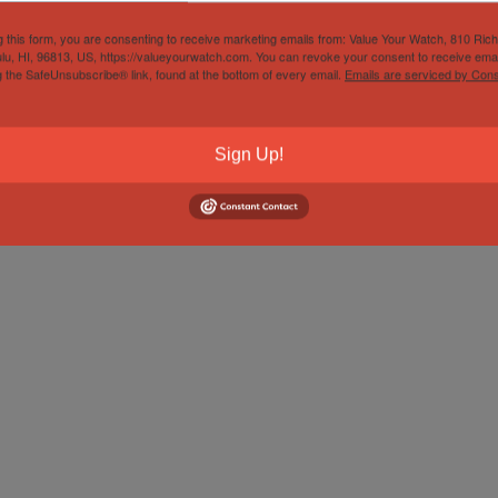
g this form, you are consenting to receive marketing emails from: Value Your Watch, 810 Ric
lu, HI, 96813, US, https://valueyourwatch.com. You can revoke your consent to receive emai
g the SafeUnsubscribe® link, found at the bottom of every email.
Emails are serviced by Cons
Sign Up!