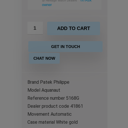
Ask
@
Heritage Watch Dealers
owner
ADD TO CART
GET IN TOUCH
CHAT NOW
Brand Patek Philippe
Model Aquanaut
Reference number 5168G
Dealer product code 41861
Movement Automatic
Case material White gold