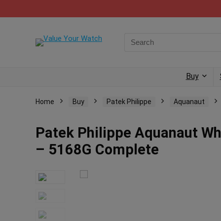
Buy
Home
Buy
Patek Philippe
Aquanaut
Patek Philippe Aquanaut Wh
– 5168G Complete