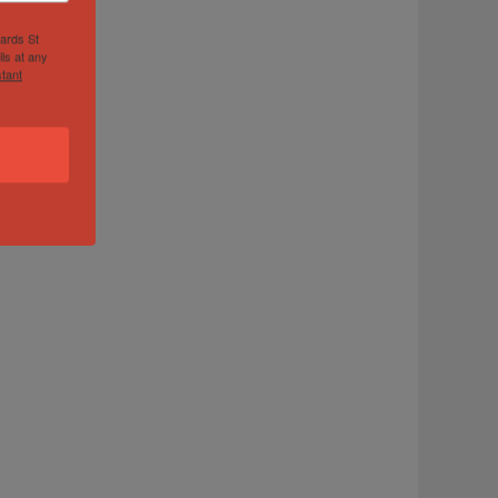
hards St
ls at any
tant