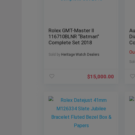
Rolex GMT-Master II
Au
116710BLNR “Batman”
Di
Complete Set 2018
Co
Ou
Sold by
Heritage Watch Dealers
Sol
$
15,000.00