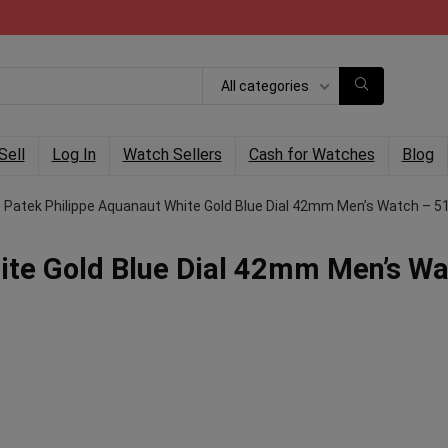
All categories
Sell
Log In
Watch Sellers
Cash for Watches
Blog
Patek Philippe Aquanaut White Gold Blue Dial 42mm Men’s Watch – 
ite Gold Blue Dial 42mm Men’s W