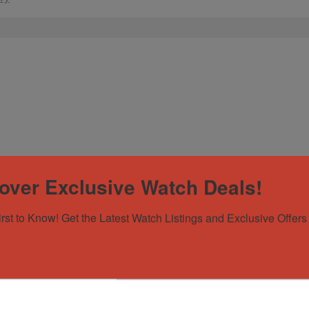
over Exclusive Watch Deals!
irst to Know! Get the Latest Watch Listings and Exclusive Offers 