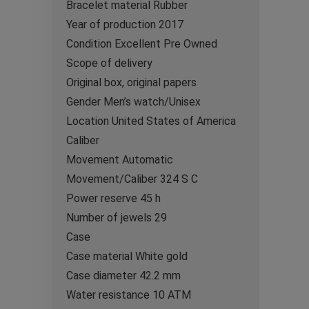
Bracelet material Rubber
Year of production 2017
Condition Excellent Pre Owned
Scope of delivery
Original box, original papers
Gender Men’s watch/Unisex
Location United States of America
Caliber
Movement Automatic
Movement/Caliber 324 S C
Power reserve 45 h
Number of jewels 29
Case
Case material White gold
Case diameter 42.2 mm
Water resistance 10 ATM