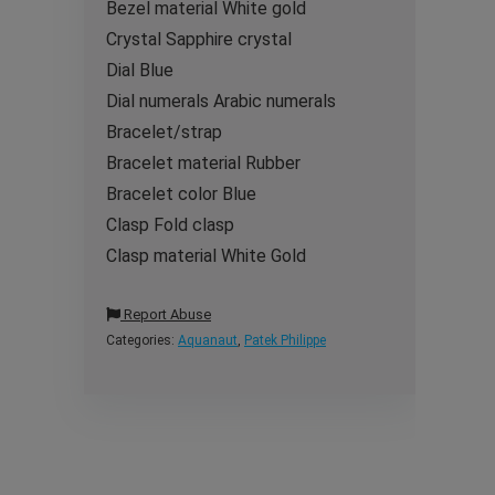
Bezel material White gold
Crystal Sapphire crystal
Dial Blue
Dial numerals Arabic numerals
Bracelet/strap
Bracelet material Rubber
Bracelet color Blue
Clasp Fold clasp
Clasp material White Gold
Report Abuse
Categories:
Aquanaut
,
Patek Philippe