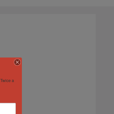
Twice a 