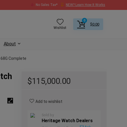
No Sales Tax*
NEW? Learn How It Works
0
$
0.00
Wishlist
About
5168G Complete
atch
$
115,000.00
Add to wishlist
Sold by
Heritage Watch Dealers