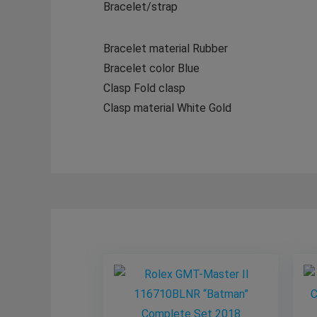
Bracelet/strap
Bracelet material Rubber
Bracelet color Blue
Clasp Fold clasp
Clasp material White Gold