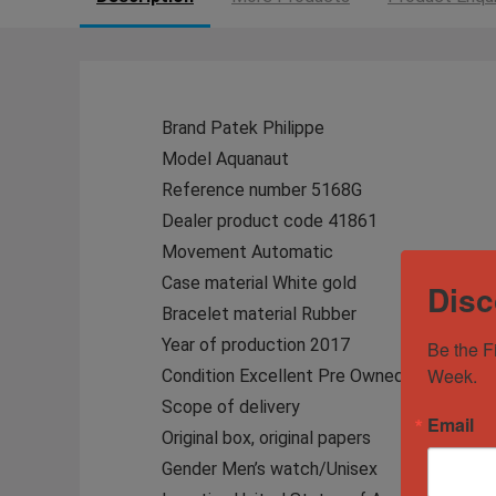
Brand Patek Philippe
Model Aquanaut
Reference number 5168G
Dealer product code 41861
Movement Automatic
Case material White gold
Disc
Bracelet material Rubber
Year of production 2017
Be the F
Week.
Condition Excellent Pre Owned
Scope of delivery
Email
Original box, original papers
Gender Men’s watch/Unisex