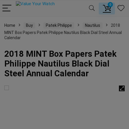
0
Home
Buy
Patek Philippe
Nautilus
2018
MINT Box Papers Patek Philippe Nautilus Black Dial Steel Annual
Calendar
2018 MINT Box Papers Patek
Philippe Nautilus Black Dial
Steel Annual Calendar