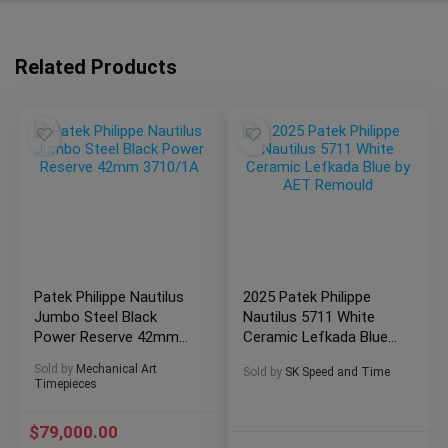
Related Products
Patek Philippe Nautilus
2025 Patek Philippe
Jumbo Steel Black
Nautilus 5711 White
Power Reserve 42mm
Ceramic Lefkada Blue
3710/1A
by AET Remould
Sold by
Mechanical Art
Sold by
SK Speed and Time
Timepieces
$
79,000.00