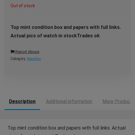
Out of stock
Top mint condition box and papers with full links.
Actual pics of watch in stockTrades ok
Report Abuse
Category:
Nautilus
Description
Additional information
More Products
Top mint condition box and papers with full links. Actual