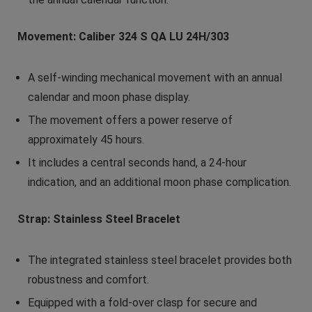
Movement: Caliber 324 S QA LU 24H/303
A self-winding mechanical movement with an annual
calendar and moon phase display.
The movement offers a power reserve of
approximately 45 hours.
It includes a central seconds hand, a 24-hour
indication, and an additional moon phase complication.
Strap: Stainless Steel Bracelet
The integrated stainless steel bracelet provides both
robustness and comfort.
Equipped with a fold-over clasp for secure and