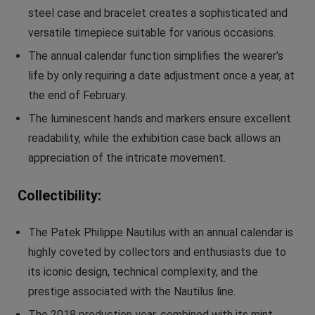
steel case and bracelet creates a sophisticated and
versatile timepiece suitable for various occasions.
The annual calendar function simplifies the wearer’s
life by only requiring a date adjustment once a year, at
the end of February.
The luminescent hands and markers ensure excellent
readability, while the exhibition case back allows an
appreciation of the intricate movement.
Collectibility:
The Patek Philippe Nautilus with an annual calendar is
highly coveted by collectors and enthusiasts due to
its iconic design, technical complexity, and the
prestige associated with the Nautilus line.
The 2018 production year, combined with its mint