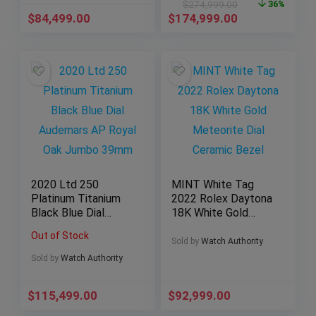
$
274,999.00
36%
$
84,499.00
$
174,999.00
2020 Ltd 250
MINT White Tag
Platinum Titanium
2022 Rolex Daytona
Black Blue Dial
18K White Gold
Audemars AP Royal
Meteorite Dial
Out of Stock
Oak Jumbo 39mm
Ceramic Bezel
Sold by
Watch Authority
Sold by
Watch Authority
$
115,499.00
$
92,999.00