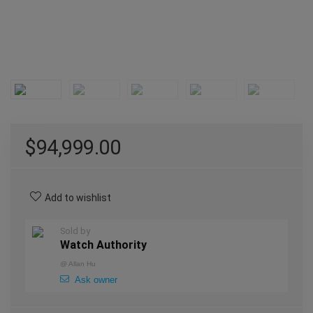
$
94,999.00
Add to wishlist
Sold by
Watch Authority
@
Allan Hu
Ask owner