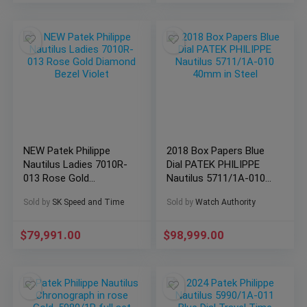
NEW Patek Philippe
2018 Box Papers Blue
Nautilus Ladies 7010R-
Dial PATEK PHILIPPE
013 Rose Gold
Nautilus 5711/1A-010
Diamond Bezel Violet
40mm in Steel
Sold by
SK Speed and Time
Sold by
Watch Authority
$
79,991.00
$
98,999.00