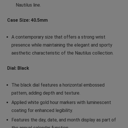
Nautilus line.
Case Size: 40.5mm
A contemporary size that offers a strong wrist
presence while maintaining the elegant and sporty
aesthetic characteristic of the Nautilus collection.
Dial: Black
The black dial features a horizontal embossed
pattern, adding depth and texture.
Applied white gold hour markers with luminescent
coating for enhanced legibility.
Features the day, date, and month display as part of
the annual calendar function.