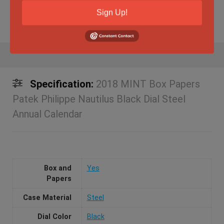
Sign Up!
Specification:
2018 MINT Box Papers
Patek Philippe Nautilus Black Dial Steel
Annual Calendar
Box and
Yes
Papers
Case Material
Steel
Dial Color
Black