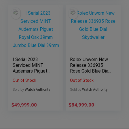
I Serial 2023
Rolex Unworn New
Serviced MINT
Release 336935
Audemars Piguet
Rose Gold Blue Dial
Royal Oak 39mm
Skydweller
Out of Stock
Out of Stock
Jumbo Blue Dial
39mm
Sold by
Watch Authority
Sold by
Watch Authority
$
49,999.00
$
84,999.00