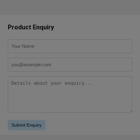
Product Enquiry