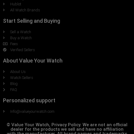
Hublot
All Watch Brands
Start Selling and Buying
Sell a Watch
Buy a Watch
Fees
Verified Sellers
About Value Your Watch
About Us
Watch Sellers
Blog
FAQ
Personalized support
Info@valueyourwatch.com
© Value Your Watch, Privacy Policy. We are not an official
dealer for the products we sell and have no affiliation
with the manufacturer. All brand names and trademarks