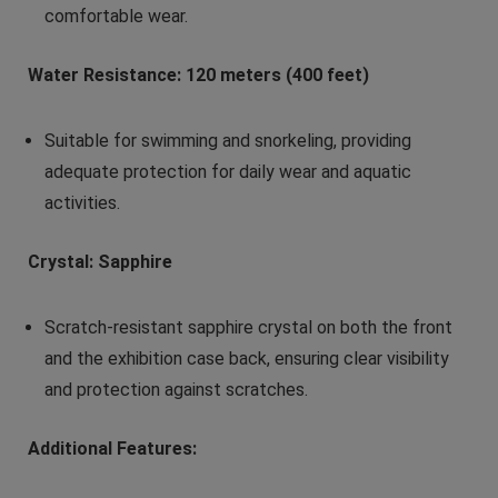
comfortable wear.
Water Resistance: 120 meters (400 feet)
Suitable for swimming and snorkeling, providing
adequate protection for daily wear and aquatic
activities.
Crystal: Sapphire
Scratch-resistant sapphire crystal on both the front
and the exhibition case back, ensuring clear visibility
and protection against scratches.
Additional Features: