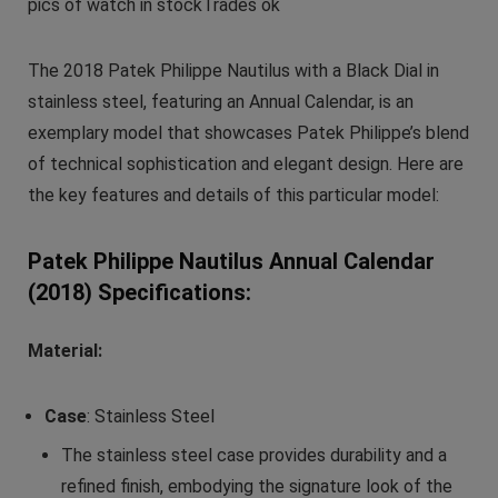
pics of watch in stockTrades ok
The 2018 Patek Philippe Nautilus with a Black Dial in
stainless steel, featuring an Annual Calendar, is an
exemplary model that showcases Patek Philippe’s blend
of technical sophistication and elegant design. Here are
the key features and details of this particular model:
Patek Philippe Nautilus Annual Calendar
(2018) Specifications:
Material:
Case
: Stainless Steel
The stainless steel case provides durability and a
refined finish, embodying the signature look of the