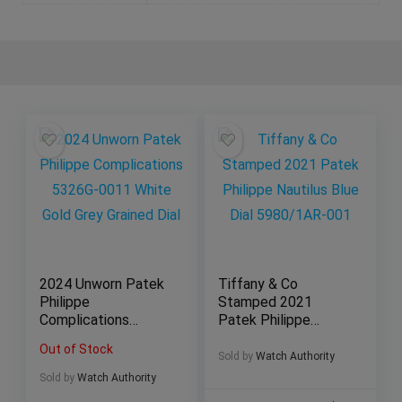
2024 Unworn Patek
Tiffany & Co
Philippe
Stamped 2021
Complications
Patek Philippe
5326G-0011 White
Nautilus Blue Dial
Out of Stock
Gold Grey Grained
5980/1AR-001
Sold by
Watch Authority
Dial
Sold by
Watch Authority