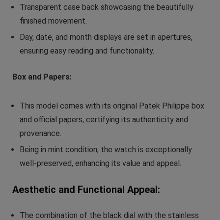
Transparent case back showcasing the beautifully
finished movement.
Day, date, and month displays are set in apertures,
ensuring easy reading and functionality.
Box and Papers:
This model comes with its original Patek Philippe box
and official papers, certifying its authenticity and
provenance.
Being in mint condition, the watch is exceptionally
well-preserved, enhancing its value and appeal.
Aesthetic and Functional Appeal:
The combination of the black dial with the stainless