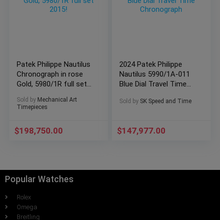
Patek Philippe Nautilus
2024 Patek Philippe
Chronograph in rose
Nautilus 5990/1A-011
Gold, 5980/1R full set
Blue Dial Travel Time
2015!
Chronograph
Sold by
Mechanical Art
Sold by
SK Speed and Time
Timepieces
$
198,750.00
$
147,977.00
Popular Watches
Rolex
Omega
Breitling