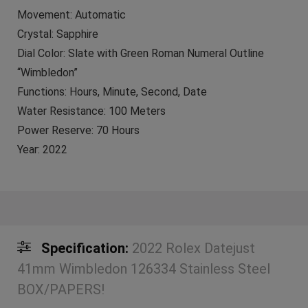
Movement: Automatic
Crystal: Sapphire
Dial Color: Slate with Green Roman Numeral Outline
“Wimbledon”
Functions: Hours, Minute, Second, Date
Water Resistance: 100 Meters
Power Reserve: 70 Hours
Year: 2022
Specification:
2022 Rolex Datejust
41mm Wimbledon 126334 Stainless Steel
BOX/PAPERS!