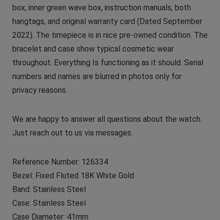
box, inner green wave box, instruction manuals, both
hangtags, and original warranty card (Dated September
2022). The timepiece is in nice pre-owned condition. The
bracelet and case show typical cosmetic wear
throughout. Everything Is functioning as it should. Serial
numbers and names are blurred in photos only for
privacy reasons.
We are happy to answer all questions about the watch.
Just reach out to us via messages.
Reference Number: 126334
Bezel: Fixed Fluted 18K White Gold
Band: Stainless Steel
Case: Stainless Steel
Case Diameter: 41mm