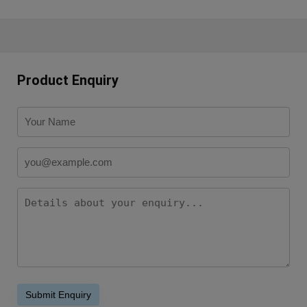
Product Enquiry