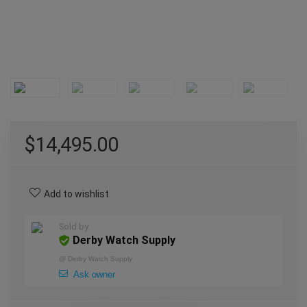
$
14,495.00
Add to wishlist
Sold by
Derby Watch Supply
@
Derby Watch Supply
Ask owner