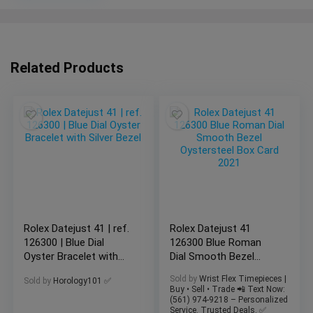
Related Products
Rolex Datejust 41 | ref.
Rolex Datejust 41
126300 | Blue Dial
126300 Blue Roman
Oyster Bracelet with
Dial Smooth Bezel
Silver Bezel
Oystersteel Box Card
Sold by
Wrist Flex Timepieces |
Sold by
Horology101 ✅
2021
Buy • Sell • Trade 📲 Text Now:
(561) 974-9218 – Personalized
Service. Trusted Deals. ✅