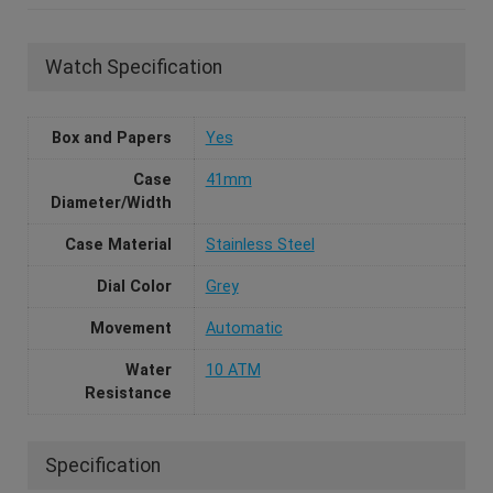
Watch Specification
Box and Papers
Yes
Case
41mm
Diameter/Width
Case Material
Stainless Steel
Dial Color
Grey
Movement
Automatic
Water
10 ATM
Resistance
Specification