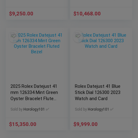
$
9,250.00
$
10,468.00
2025 Rolex Datejust 41
Rolex Datejust 41 Blue
mm 126334 Mint Green
Stick Dial 126300 2023
Oyster Bracelet Fluted
Watch and Card
Bezel
Sold by
Horology101 ✅
Sold by
Horology101 ✅
$
15,350.00
$
9,999.00