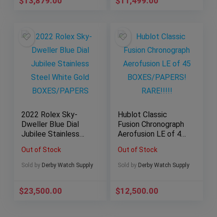
$
13,879.00
$
11,499.00
2022 Rolex Sky-
Hublot Classic
Dweller Blue Dial
Fusion Chronograph
Jubilee Stainless
Aerofusion LE of 45
Steel White Gold
BOXES/PAPERS!
Out of Stock
Out of Stock
BOXES/PAPERS
RARE!!!!!
Sold by
Derby Watch Supply
Sold by
Derby Watch Supply
$
23,500.00
$
12,500.00