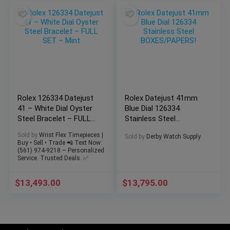
Rolex 126334 Datejust
Rolex Datejust 41mm
41 – White Dial Oyster
Blue Dial 126334
Steel Bracelet – FULL
Stainless Steel
SET – Mint
BOXES/PAPERS!
Sold by
Wrist Flex Timepieces |
Sold by
Derby Watch Supply
Buy • Sell • Trade 📲 Text Now:
(561) 974-9218 – Personalized
Service. Trusted Deals. ✅
$
13,493.00
$
13,795.00