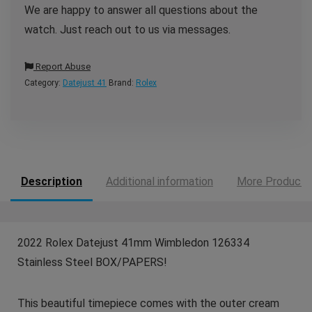
We are happy to answer all questions about the
watch. Just reach out to us via messages.
Report Abuse
Category:
Datejust 41
Brand:
Rolex
Description
Additional information
More Products
2022 Rolex Datejust 41mm Wimbledon 126334
Stainless Steel BOX/PAPERS!
This beautiful timepiece comes with the outer cream