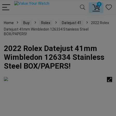
0
Home
Buy
Rolex
Datejust 41
2022 Rolex
Datejust 41mm Wimbledon 126334 Stainless Steel
BOX/PAPERS!
2022 Rolex Datejust 41mm
Wimbledon 126334 Stainless
Steel BOX/PAPERS!