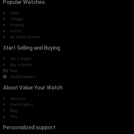
Popular Watches
Rolex
Omega
Breitling
Hublot
All Watch Brands
Start Selling and Buying
Sell a Watch
Buy a Watch
Fees
Verified Sellers
About Value Your Watch
About Us
Watch Sellers
Blog
FAQ
Personalized support