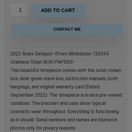
ADD TO CART
CONTACT ME
2022 Rolex Datejust 41mm Wimbledon 126334
Stainless Steel BOX/PAPERS!
This beautiful timepiece comes with the outer cream
box, inner green wave box, instruction manuals, both
hangtags, and original warranty card (Dated
September 2022). The timepiece is in nice pre-owned
condition. The bracelet and case show typical
cosmetic wear throughout. Everything Is functioning
as it should. Serial numbers and names are blurred in
photos only for privacy reasons.