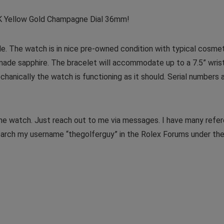
K Yellow Gold Champagne Dial 36mm!
ale. The watch is in nice pre-owned condition with typical cosme
made sapphire. The bracelet will accommodate up to a 7.5” wrist
hanically the watch is functioning as it should. Serial numbers 
the watch. Just reach out to me via messages. I have many refe
earch my username “thegolferguy” in the Rolex Forums under th