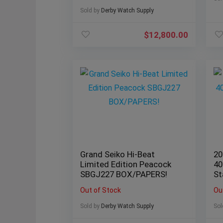
Sold by
Derby Watch Supply
$
12,800.00
Grand Seiko Hi-Beat
20
Limited Edition Peacock
40
SBGJ227 BOX/PAPERS!
St
B
Out of Stock
Ou
Sold by
Derby Watch Supply
Sol