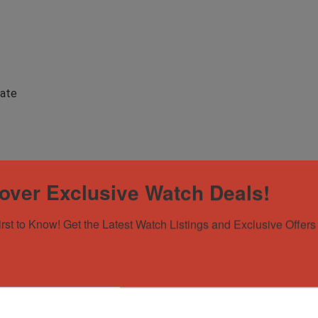
Date
over Exclusive Watch Deals!
irst to Know! Get the Latest Watch Listings and Exclusive Offers 
y-Date President 18238 18K Yellow Gold Champagn