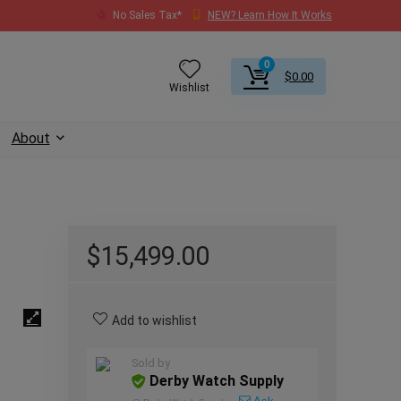
No Sales Tax*
NEW? Learn How It Works
0
$
0.00
Wishlist
About
$
15,499.00
Add to wishlist
Sold by
Derby Watch Supply