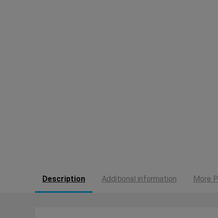
Description
Additional information
More P