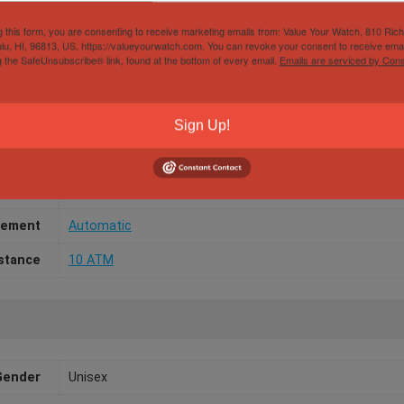
g this form, you are consenting to receive marketing emails from: Value Your Watch, 810 Ric
lu, HI, 96813, US, https://valueyourwatch.com. You can revoke your consent to receive emai
g the SafeUnsubscribe® link, found at the bottom of every email.
Emails are serviced by Cons
Papers
No
/Width
36mm
Sign Up!
aterial
Yellow Gold
l Color
Champagne
ement
Automatic
stance
10 ATM
Gender
Unisex