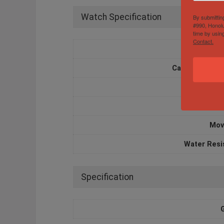
Watch Specification
By submittin
#990, Honolu
time by usin
Contact.
Box and 
Case Diameter
Case M
Dia
Mov
Water Resi
Specification