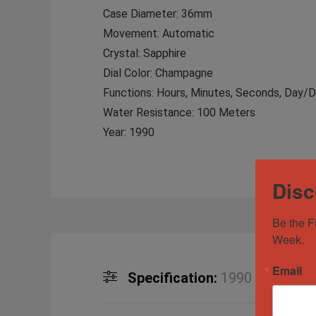
Case Diameter: 36mm
Movement: Automatic
Crystal: Sapphire
Dial Color: Champagne
Functions: Hours, Minutes, Seconds, Day/
Water Resistance: 100 Meters
Year: 1990
Disc
Be the F
Week.
Email
Specification:
1990 Rolex Da