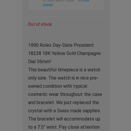
Ask
@
Derby Watch Supply
owner
Out of stock
1990 Rolex Day-Date President
18238 18K Yellow Gold Champagne
Dial 36mm!
This beautiful timepiece is a watch
only sale. The watch is in nice pre-
owned condition with typical
cosmetic wear throughout the case
and bracelet. We just replaced the
crystal with a Swiss made sapphire.
The bracelet will accommodate up
to a 7.5” wrist. Pay close attention