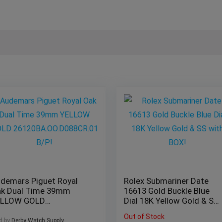
demars Piguet Royal
Rolex Submariner Date
k Dual Time 39mm
16613 Gold Buckle Blue
ELLOW GOLD
Dial 18K Yellow Gold & SS
120BA.OO.D088CR.01
with BOX!
Out of Stock
P!
d by
Derby Watch Supply