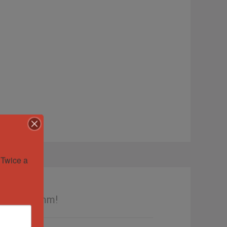
Twice a 
e Dial 36mm!