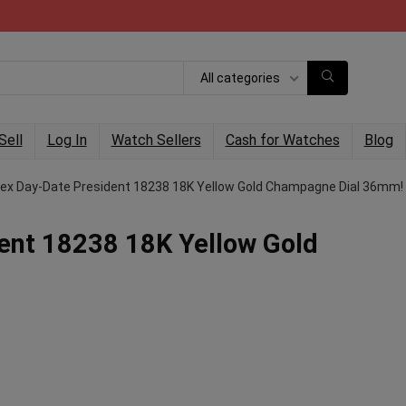
All categories
Sell
Log In
Watch Sellers
Cash for Watches
Blog
lex Day-Date President 18238 18K Yellow Gold Champagne Dial 36mm!
ent 18238 18K Yellow Gold