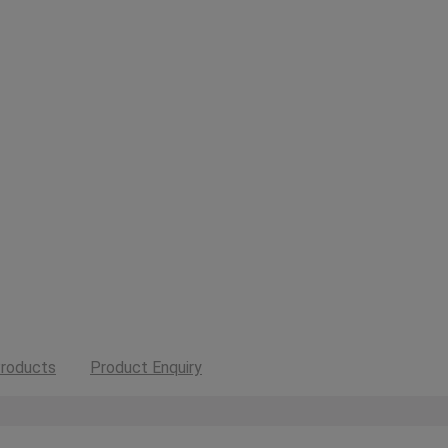
roducts
Product Enquiry