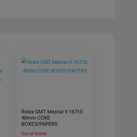
Rolex GMT Master II 16710
40mm COKE
BOXES/PAPERS
Out of Stock