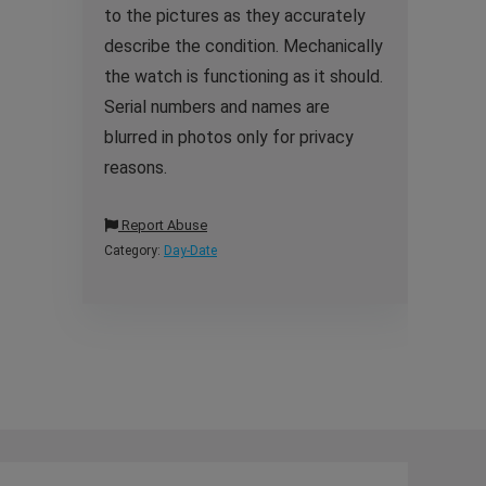
to the pictures as they accurately
describe the condition. Mechanically
the watch is functioning as it should.
Serial numbers and names are
blurred in photos only for privacy
reasons.
Report Abuse
Category:
Day-Date