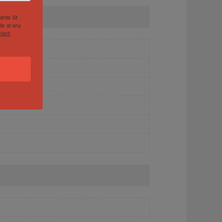
hards St
ls at any
tant