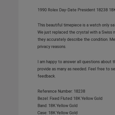
1990 Rolex Day-Date President 18238 18
This beautiful timepiece is a watch only s
We just replaced the crystal with a Swiss 
they accurately describe the condition. Mec
privacy reasons.
I am happy to answer all questions about 
provide as many as needed. Feel free to s
feedback.
Reference Number: 18238
Bezel: Fixed Fluted 18K Yellow Gold
Band: 18K Yellow Gold
Case: 18K Yellow Gold