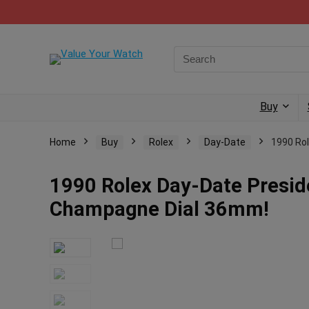
Buy
Home
Buy
Rolex
Day-Date
1990 Ro
1990 Rolex Day-Date Presid
Champagne Dial 36mm!