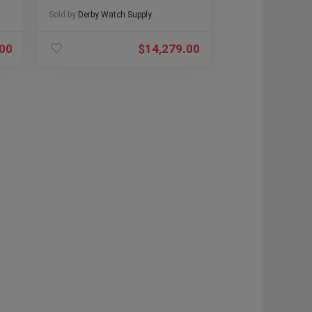
Sold by
Derby Watch Supply
.00
$
14,279.00