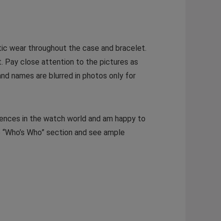
tic wear throughout the case and bracelet.
. Pay close attention to the pictures as
and names are blurred in photos only for
rences in the watch world and am happy to
e “Who’s Who” section and see ample