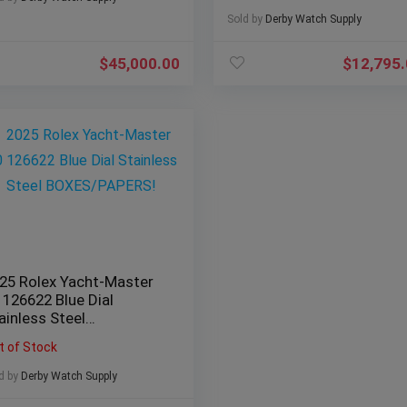
Sold by
Derby Watch Supply
$
45,000.00
$
12,795
25 Rolex Yacht-Master
 126622 Blue Dial
ainless Steel
OXES/PAPERS!
t of Stock
d by
Derby Watch Supply