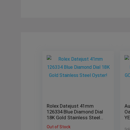
Rolex Datejust 41mm
Au
126334 Blue Diamond Dial
Oa
18K Gold Stainless Steel
Y
Oyster!
26
Out of Stock
B/
Sol