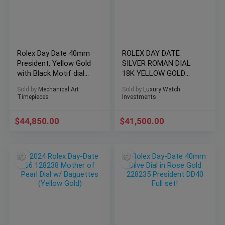
Rolex Day Date 40mm
ROLEX DAY DATE
President, Yellow Gold
SILVER ROMAN DIAL
with Black Motif dial
18K YELLOW GOLD
2021
PRESIDENTIAL 2022
Sold by
Mechanical Art
Sold by
Luxury Watch
Timepieces
Investments
$
44,850.00
$
41,500.00