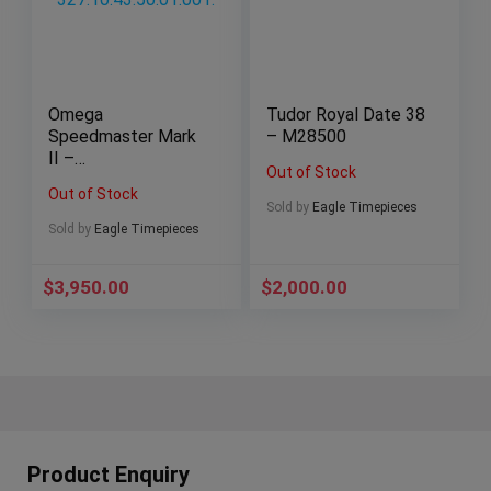
Omega
Tudor Royal Date 38
Speedmaster Mark
– M28500
II –
Out of Stock
327.10.43.50.01.001.
Out of Stock
Sold by
Eagle Timepieces
Sold by
Eagle Timepieces
$
3,950.00
$
2,000.00
Product Enquiry