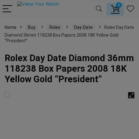
0
Home
Buy
Rolex
Day-Date
Rolex Day Date
Diamond 36mm 118238 Box Papers 2008 18K Yellow Gold
“President”
Rolex Day Date Diamond 36mm
118238 Box Papers 2008 18K
Yellow Gold “President”