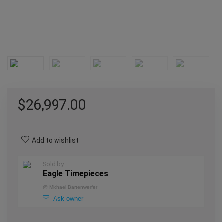
$
26,997.00
Add to wishlist
Sold by
Eagle Timepieces
@
Michael Bartenwerfer
Ask owner