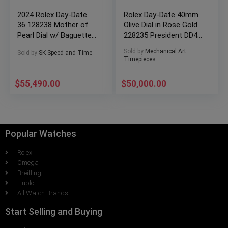
2024 Rolex Day-Date
Rolex Day-Date 40mm
36 128238 Mother of
Olive Dial in Rose Gold
Pearl Dial w/ Baguettes
228235 President DD40
(Yellow Gold)
Full set!
Sold by
Mechanical Art
Sold by
SK Speed and Time
Timepieces
$
55,490.00
$
50,000.00
Popular Watches
Rolex
Omega
Breitling
Hublot
All Watch Brands
Start Selling and Buying