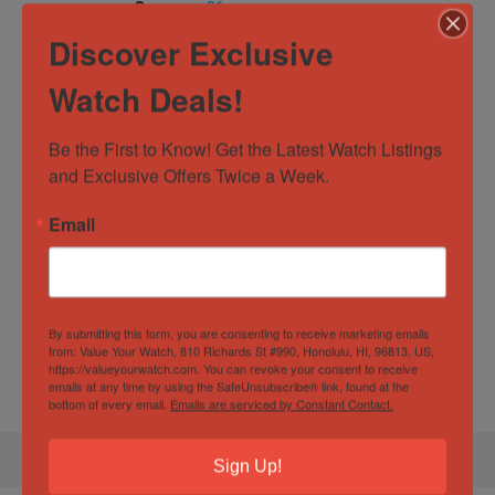
Case
36mm
Diameter/Width
Discover Exclusive
Case Material
Yellow Gold
Watch Deals!
Dial Color
Gold
Be the First to Know! Get the Latest Watch Listings 
Movement
Automatic
and Exclusive Offers Twice a Week.
Water
10 ATM
Email
Resistance
Specification
By submitting this form, you are consenting to receive marketing emails
from: Value Your Watch, 810 Richards St #990, Honolulu, HI, 96813, US,
Gender
Unisex
https://valueyourwatch.com. You can revoke your consent to receive
emails at any time by using the SafeUnsubscribe® link, found at the
bottom of every email.
Emails are serviced by Constant Contact.
Sign Up!