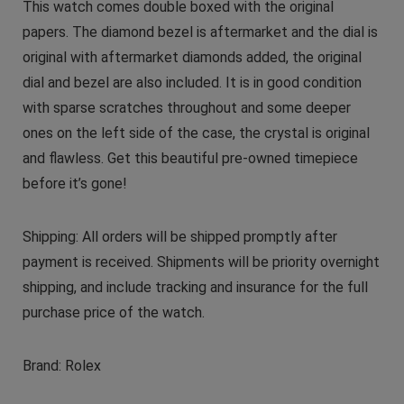
This watch comes double boxed with the original
papers. The diamond bezel is aftermarket and the dial is
original with aftermarket diamonds added, the original
dial and bezel are also included. It is in good condition
with sparse scratches throughout and some deeper
ones on the left side of the case, the crystal is original
and flawless. Get this beautiful pre-owned timepiece
before it’s gone!
Shipping: All orders will be shipped promptly after
payment is received. Shipments will be priority overnight
shipping, and include tracking and insurance for the full
purchase price of the watch.
Brand: Rolex