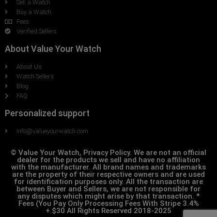
Sell a Watch
Buy a Watch
Fees
Verified Sellers
About Value Your Watch
About Us
Watch Sellers
Blog
FAQ
Personalized support
Info@valueyourwatch.com
© Value Your Watch, Privacy Policy. We are not an official
dealer for the products we sell and have no affiliation
with the manufacturer. All brand names and trademarks
are the property of their respective owners and are used
for identification purposes only. All the transaction are
between Buyer and Sellers, we are not responsible for
any disputes which might arise by that transaction. *
Fees (You Pay Only Processing Fees With Stripe 3.4%
+.$30 All Rights Reserved 2018-2025