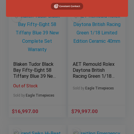
Blaken Tudor Black
AET Remould Rolex
Bay Fifty-Eight 58
Daytona British
Tiffany Blue 39 New
Racing Green 1/18
Complete Set
Limited Edition
Out of Stock
Warranty
Ceramic 40mm
Sold by
Eagle Timepieces
Sold by
Eagle Timepieces
$
16,997.00
$
79,997.00