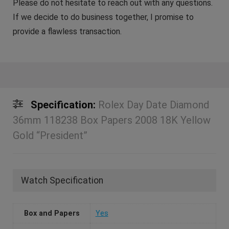
Please do not hesitate to reach out with any questions.
If we decide to do business together, I promise to
provide a flawless transaction.
Specification:
Rolex Day Date Diamond
36mm 118238 Box Papers 2008 18K Yellow
Gold “President”
Watch Specification
Box and Papers
Yes