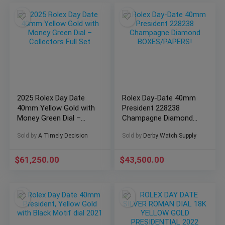
2025 Rolex Day Date
Rolex Day-Date 40mm
40mm Yellow Gold with
President 228238
Money Green Dial –
Champagne Diamond
Collectors Full Set
BOXES/PAPERS!
Sold by
A Timely Decision
Sold by
Derby Watch Supply
$
61,250.00
$
43,500.00