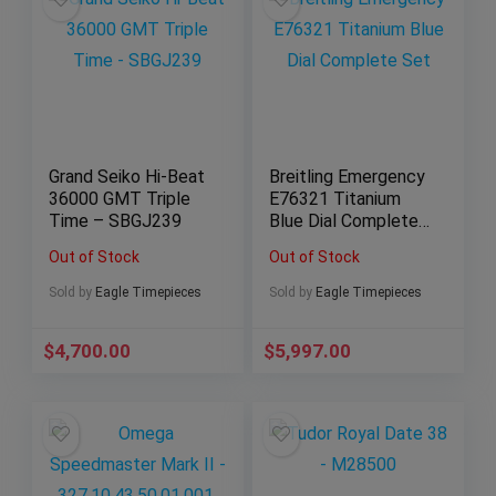
Grand Seiko Hi-Beat
Breitling Emergency
36000 GMT Triple
E76321 Titanium
Time – SBGJ239
Blue Dial Complete
Set
Out of Stock
Out of Stock
Sold by
Eagle Timepieces
Sold by
Eagle Timepieces
$
4,700.00
$
5,997.00