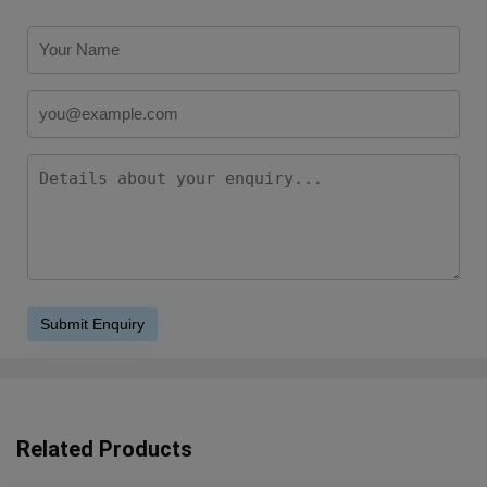
Related Products