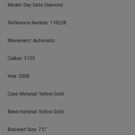
Model: Day Date Diamond
Reference Number: 118238
Movement: Automatic
Caliber: 3155
Year: 2008
Case Material: Yellow Gold
Band material: Yellow Gold
Bracelet Size: 7.5”