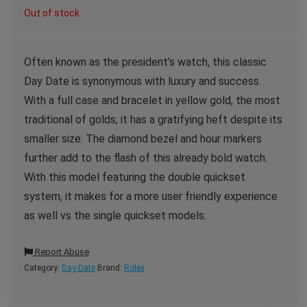
Out of stock
Often known as the president’s watch, this classic
Day Date is synonymous with luxury and success.
With a full case and bracelet in yellow gold, the most
traditional of golds, it has a gratifying heft despite its
smaller size. The diamond bezel and hour markers
further add to the flash of this already bold watch.
With this model featuring the double quickset
system, it makes for a more user friendly experience
as well vs the single quickset models.
Report Abuse
Category:
Day-Date
Brand:
Rolex