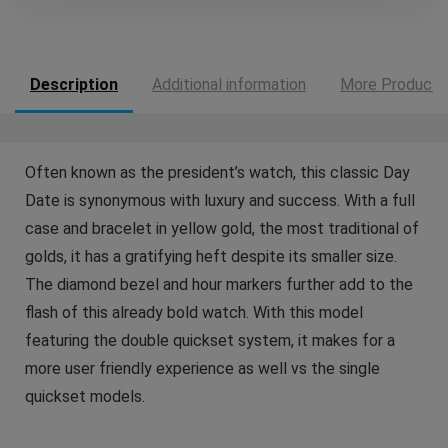
Description
Additional information
More Products
Often known as the president’s watch, this classic Day
Date is synonymous with luxury and success. With a full
case and bracelet in yellow gold, the most traditional of
golds, it has a gratifying heft despite its smaller size.
The diamond bezel and hour markers further add to the
flash of this already bold watch. With this model
featuring the double quickset system, it makes for a
more user friendly experience as well vs the single
quickset models.