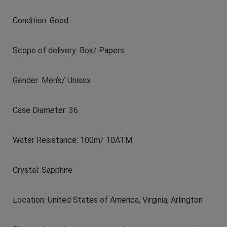
Condition: Good
Scope of delivery: Box/ Papers
Gender: Men’s/ Unisex
Case Diameter: 36
Water Resistance: 100m/ 10ATM
Crystal: Sapphire
Location: United States of America, Virginia, Arlington