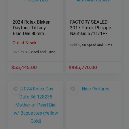
2024 Rolex Blaken
FACTORY SEALED
Daytona Tiffany
2017 Patek Philippe
Blue Dial 40mm
Nautilus 5711/1P-
Yellow Gold + Black
001 “40th
Out of Stock
DLC
Anniversary”
Sold by
SK Speed and Time
Sold by
SK Speed and Time
$
55,445.00
$
985,770.00