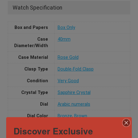
Watch Specification
Box and Papers
Box Only
Case
40mm
Diameter/Width
Case Material
Rose Gold
Clasp Type
Double-Fold Clasp
Condition
Very Good
Crystal Type
Sapphire Crystal
Dial
Arabic numerals
Dial Color
Bronze
,
Brown
Discover Exclusive
Functions
Chronograph, Date, Dial