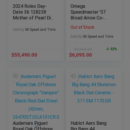
2024 Rolex Day-
Omega
Date 36 128238
Speedmaster ’57
Mother of Pearl Dial
Broad Arrow Co-
w/ Baguettes
Axial Chronograph
Out of Stock
(Yellow Gold)
(331.10.42.51.01.002
Sold by
SK Speed and Time
, 41.5mm)
Sold by
SK Speed and Time
$
9,000.00
32%
$
55,490.00
$
6,095.00
Audemars Piguet
Hublot Aero Bang
Royal Oak Offshore
Big Bang 44