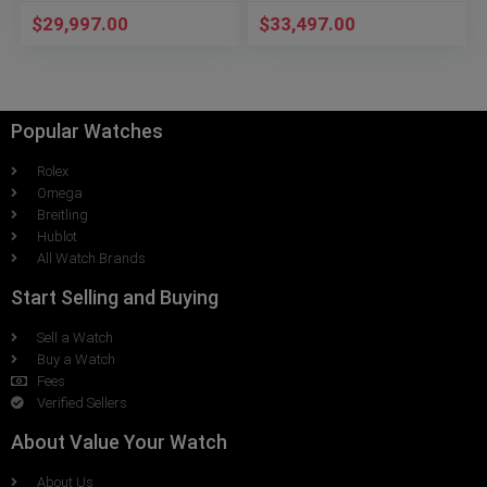
$
29,997.00
$
33,497.00
Popular Watches
Rolex
Omega
Breitling
Hublot
All Watch Brands
Start Selling and Buying
Sell a Watch
Buy a Watch
Fees
Verified Sellers
About Value Your Watch
About Us