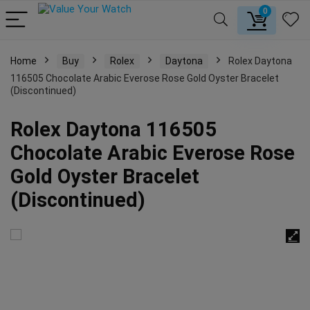
0
Home
Buy
Rolex
Daytona
Rolex Daytona
116505 Chocolate Arabic Everose Rose Gold Oyster Bracelet
(Discontinued)
Rolex Daytona 116505
Chocolate Arabic Everose Rose
Gold Oyster Bracelet
(Discontinued)