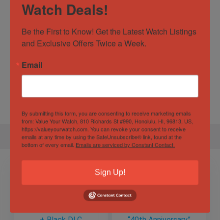
Movement
Automatic
Watch Deals!
Business Watches
,
Dress
Watch Type
Be the First to Know! Get the Latest Watch Listings 
Watches
,
sport
,
Vintage Watches
and Exclusive Offers Twice a Week.
Specification
Email
Gender
Female, Male, Unisex
By submitting this form, you are consenting to receive marketing emails
from: Value Your Watch, 810 Richards St #990, Honolulu, HI, 96813, US,
https://valueyourwatch.com. You can revoke your consent to receive
emails at any time by using the SafeUnsubscribe® link, found at the
bottom of every email.
Emails are serviced by Constant Contact.
Sign Up!