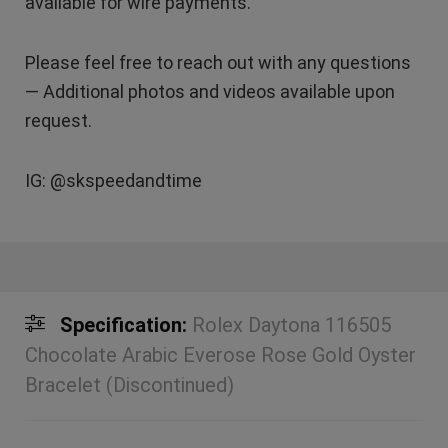
available for wire payments.
Please feel free to reach out with any questions
— Additional photos and videos available upon
request.
IG: @skspeedandtime
Specification:
Rolex Daytona 116505
Chocolate Arabic Everose Rose Gold Oyster
Bracelet (Discontinued)