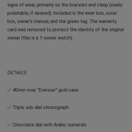
signs of wear, primarily on the bracelet and clasp (easily
polishable, if desired). Included is the inner box, outer
box, owner’s manual, and the green tag. The warranty
card was removed to protect the identity of the original
owner (this is a 1-owner watch).
DETAILS:
✅ 40mm rose “Everose” gold case
✅ Triple sub-dial chronograph
✅ Chocolate dial with Arabic numerals