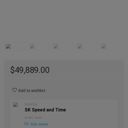
$
49,889.00
Add to wishlist
Sold by
SK Speed and Time
@
Alec Smith
Ask owner