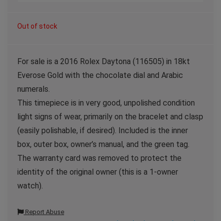
Out of stock
For sale is a 2016 Rolex Daytona (116505) in 18kt
Everose Gold with the chocolate dial and Arabic
numerals.
This timepiece is in very good, unpolished condition
light signs of wear, primarily on the bracelet and clasp
(easily polishable, if desired). Included is the inner
box, outer box, owner’s manual, and the green tag.
The warranty card was removed to protect the
identity of the original owner (this is a 1-owner
watch).
Report Abuse