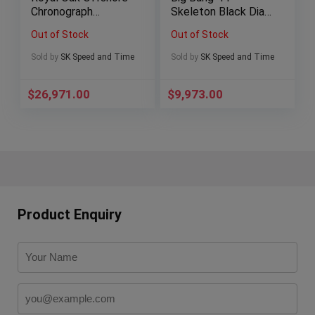
Chronograph
Skeleton Black Dial
“Vampire” Black/Red
Ceramic –
Out of Stock
Out of Stock
Dial Steel (42mm,
311.SM.1170.GR
26470ST.OO.A101C
Sold by
SK Speed and Time
Sold by
SK Speed and Time
R.01)
$
26,971.00
$
9,973.00
Product Enquiry