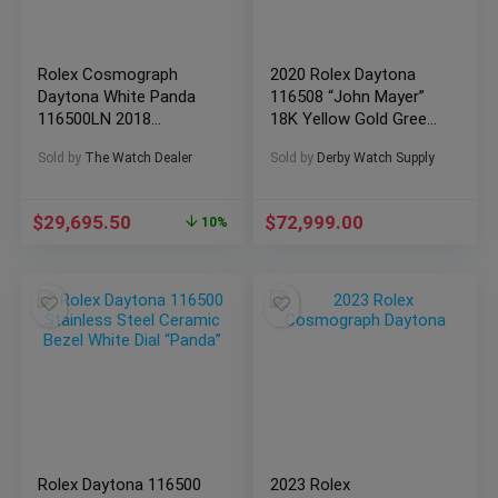
Rolex Cosmograph
2020 Rolex Daytona
Daytona White Panda
116508 “John Mayer”
116500LN 2018
18K Yellow Gold Green
Complete Box &
Dial BOXES/PAPERS
Sold by
The Watch Dealer
Sold by
Derby Watch Supply
Papers
$
29,695.50
$
72,999.00
10%
Rolex Daytona 116500
2023 Rolex