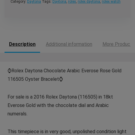
Category:
Daytona
Tags:
Daytona
,
rolex
,
rolex daytona
,
rolex watch
Description
Additional information
More Products
⌚️
Rolex Daytona Chocolate Arabic Everose Rose Gold
116505 Oyster Bracelet
⌚️
For sale is a 2016 Rolex Daytona (116505) in 18kt
Everose Gold with the chocolate dial and Arabic
numerals.
This timepiece is in very good, unpolished condition light