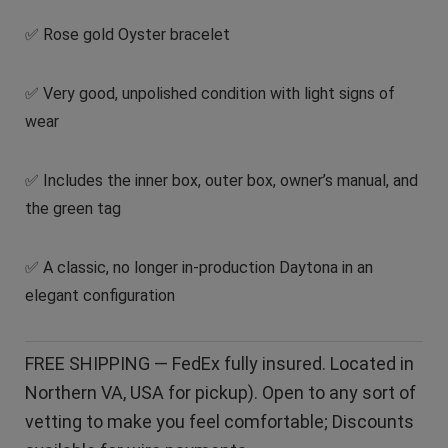
✅ Rose gold Oyster bracelet
✅ Very good, unpolished condition with light signs of
wear
✅ Includes the inner box, outer box, owner’s manual, and
the green tag
✅ A classic, no longer in-production Daytona in an
elegant configuration
FREE SHIPPING — FedEx fully insured. Located in
Northern VA, USA for pickup). Open to any sort of
vetting to make you feel comfortable; Discounts