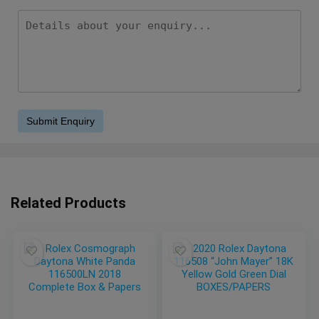
Related Products