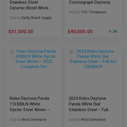
Stainless Steel
Cosmograph Daytona
Ceramic Bezel White
Sold by
TSC Timepieces
Dial “Panda”
Sold by
Derby Watch Supply
$
31,500.00
$
40,000.00
2%
Rolex Daytona Panda
2024 Rolex Daytona
116500LN White
Panda White Dial
Oyster Steel 40mm –
Stainless Steel – Full
2022 Complete Set
Set 126500LN
Sold by
Wrist Demeanor
Sold by
Wrist Demeanor