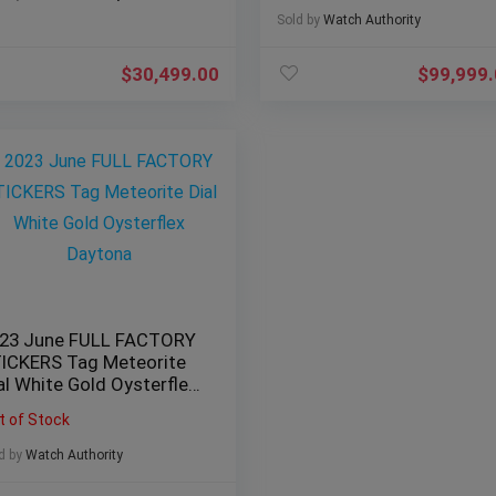
Sold by
Watch Authority
$
30,499.00
$
99,999
23 June FULL FACTORY
ICKERS Tag Meteorite
al White Gold Oysterflex
ytona
t of Stock
d by
Watch Authority