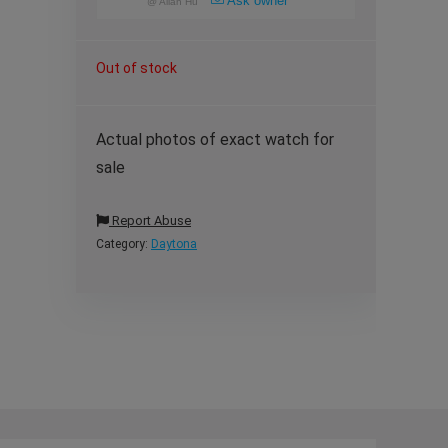
Ask owner
@
Allan Hu
Out of stock
Actual photos of exact watch for
sale
Report Abuse
Category:
Daytona