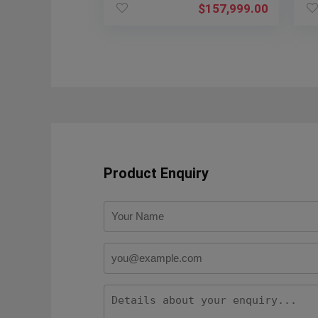
$
157,999.00
Product Enquiry