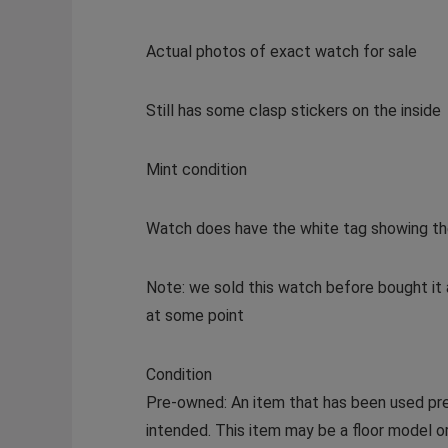
Actual photos of exact watch for sale
Still has some clasp stickers on the inside
Mint condition
Watch does have the white tag showing the 
Note: we sold this watch before bought it 
at some point
Condition
Pre-owned: An item that has been used prev
intended. This item may be a floor model or 