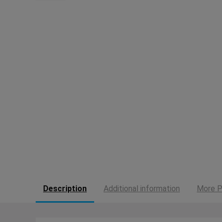
Description
Additional information
More P