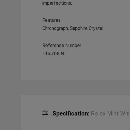
imperfections.
Features
Chronograph, Sapphire Crystal
Reference Number
116518LN
Specification:
Rolex Mint Whi