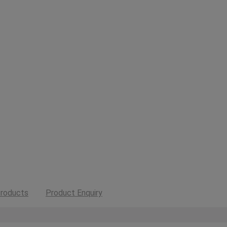
roducts
Product Enquiry