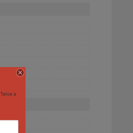
Twice a 