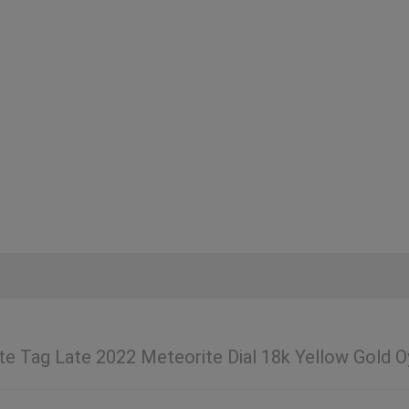
te Tag Late 2022 Meteorite Dial 18k Yellow Gold O