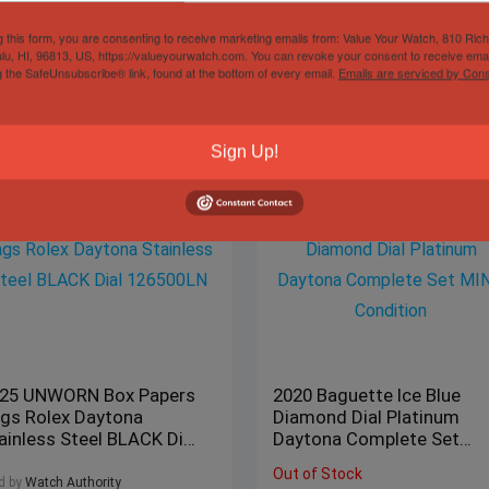
g this form, you are consenting to receive marketing emails from: Value Your Watch, 810 Ric
lu, HI, 96813, US, https://valueyourwatch.com. You can revoke your consent to receive emai
g the SafeUnsubscribe® link, found at the bottom of every email.
Emails are serviced by Cons
Sign Up!
25 UNWORN Box Papers
2020 Baguette Ice Blue
gs Rolex Daytona
Diamond Dial Platinum
ainless Steel BLACK Dial
Daytona Complete Set
6500LN
MINT Condition
Out of Stock
d by
Watch Authority