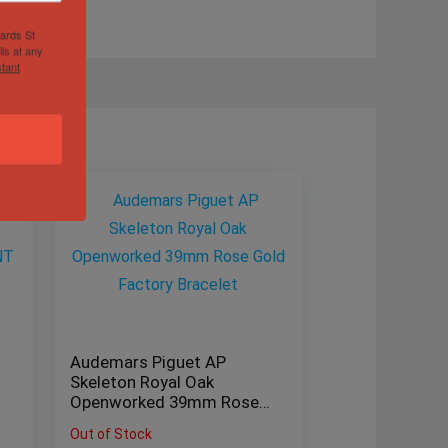
hards St
ls at any
tant
Audemars Piguet AP
Skeleton Royal Oak
Openworked 39mm Rose
Gold Factory Bracelet
Out of Stock