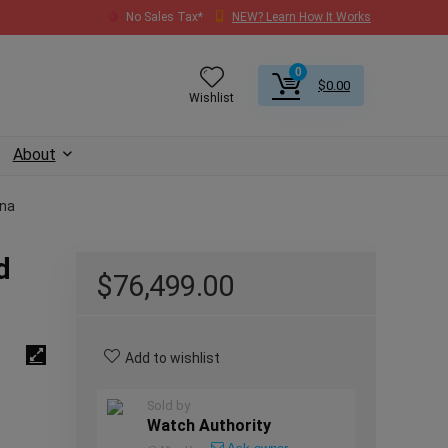
No Sales Tax*
NEW? Learn How It Works
0
$
0.00
Wishlist
About
ona
d
$
76,499.00
Add to wishlist
Sold by
Watch Authority