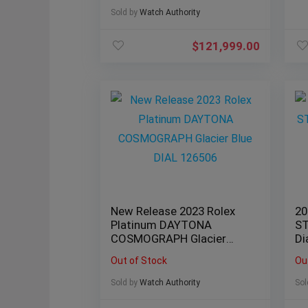
Sold by
Watch Authority
$
121,999.00
New Release 2023 Rolex
20
Platinum DAYTONA
ST
COSMOGRAPH Glacier
Di
Blue DIAL 126506
Da
Out of Stock
Ou
Sold by
Watch Authority
Sol