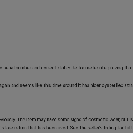
serial number and correct dial code for meteorite proving that
again and seems like this time around it has nicer oysterflex st
iously. The item may have some signs of cosmetic wear, but is 
store return that has been used. See the seller’s listing for full