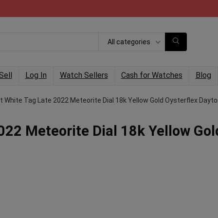
All categories
Sell
Log In
Watch Sellers
Cash for Watches
Blog
t White Tag Late 2022 Meteorite Dial 18k Yellow Gold Oysterflex Dayt
022 Meteorite Dial 18k Yellow Gol