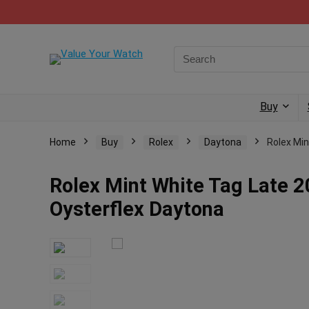
Buy
Home
Buy
Rolex
Daytona
Rolex Min
Rolex Mint White Tag Late 2
Oysterflex Daytona