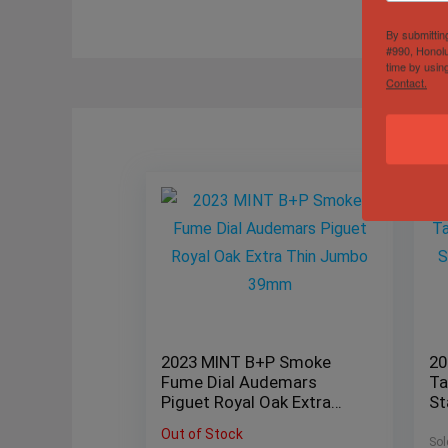
By submittin
#990, Honolu
time by usin
Contact.
2023 MINT B+P Smoke
20
Fume Dial Audemars
Ta
Piguet Royal Oak Extra
St
Thin Jumbo 39mm
12
Out of Stock
Sol