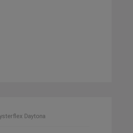
ysterflex Daytona