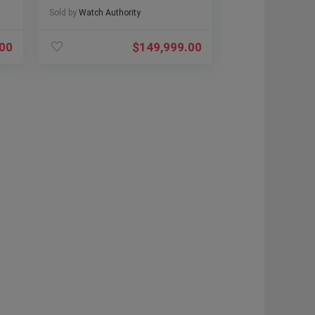
Sold by
Watch Authority
.00
$
149,999.00