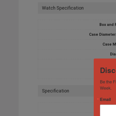
Watch Specification
Box and 
Case Diameter
Case M
Dia
Mov
Disc
Water Resi
Be the F
Week.
Specification
Email