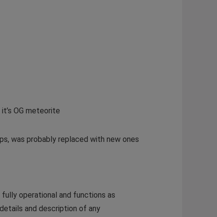
 it’s OG meteorite
raps, was probably replaced with new ones
fully operational and functions as
 details and description of any