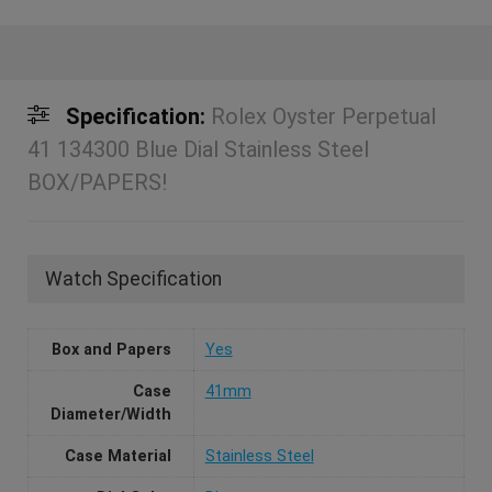
Specification:
Rolex Oyster Perpetual
41 134300 Blue Dial Stainless Steel
BOX/PAPERS!
Watch Specification
Box and Papers
Yes
Case
41mm
Diameter/Width
Case Material
Stainless Steel