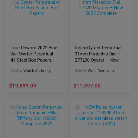
True Unworn 2022 Blue
Rolex Oyster Perpetual
Dial Oyster Perpetual
31mm Pistachio Dial –
41 Steel Box Papers
277200 Oyster – New
Box Papers
2025 Complete
Sold by
Watch Authority
Sold by
Wrist Demeanor
$
19,899.00
$
11,497.00