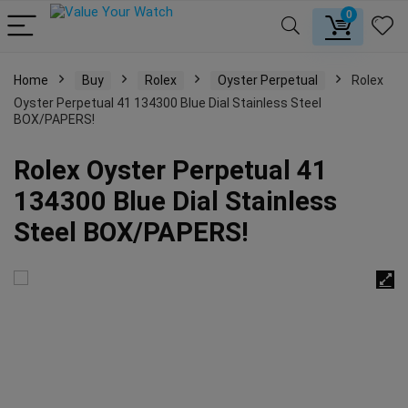
0
Home
Buy
Rolex
Oyster Perpetual
Rolex
Oyster Perpetual 41 134300 Blue Dial Stainless Steel
BOX/PAPERS!
Rolex Oyster Perpetual 41
134300 Blue Dial Stainless
Steel BOX/PAPERS!