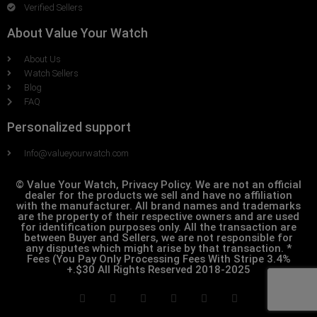
Verified Sellers
About Value Your Watch
About Us
Watch Sellers
Blog
FAQ
Personalized support
Info@valueyourwatch.com
© Value Your Watch, Privacy Policy. We are not an official
dealer for the products we sell and have no affiliation
with the manufacturer. All brand names and trademarks
are the property of their respective owners and are used
for identification purposes only. All the transaction are
between Buyer and Sellers, we are not responsible for
any disputes which might arise by that transaction. *
Fees (You Pay Only Processing Fees With Stripe 3.4%
+.$30 All Rights Reserved 2018-2025