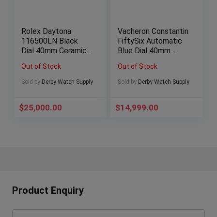
Rolex Daytona
Vacheron Constantin
116500LN Black
FiftySix Automatic
Dial 40mm Ceramic
Blue Dial 40mm
BOXES/PAPERS
Stainless Steel!
Out of Stock
Out of Stock
Sold by
Derby Watch Supply
Sold by
Derby Watch Supply
$
25,000.00
$
14,999.00
Product Enquiry