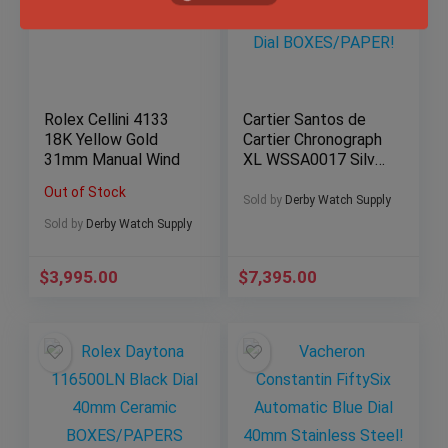
Rolex Cellini 4133
Cartier Santos de
18K Yellow Gold
Cartier Chronograph
31mm Manual Wind
XL WSSA0017 Silver
Dial BOXES/PAPER!
Out of Stock
Sold by
Derby Watch Supply
Sold by
Derby Watch Supply
$
3,995.00
$
7,395.00