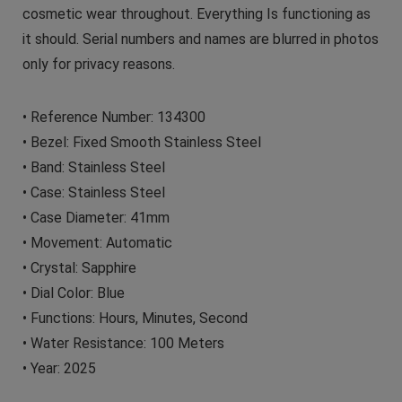
cosmetic wear throughout. Everything Is functioning as
it should. Serial numbers and names are blurred in photos
only for privacy reasons.
• Reference Number: 134300
• Bezel: Fixed Smooth Stainless Steel
• Band: Stainless Steel
• Case: Stainless Steel
• Case Diameter: 41mm
• Movement: Automatic
• Crystal: Sapphire
• Dial Color: Blue
• Functions: Hours, Minutes, Second
• Water Resistance: 100 Meters
• Year: 2025