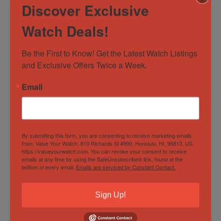
Discover Exclusive
Watch Deals!
Be the First to Know! Get the Latest Watch Listings 
and Exclusive Offers Twice a Week.
Email
Bell & Ross Red
Rolex Datejust
Radar Ceramic BR
41mm 126334 Blue
03-92 LE 999
Diamond Dial 18K
Pieces
Gold Stainless Steel
Out of Stock
Out of Stock
BOXES/PAPERS!
Oyster!
By submitting this form, you are consenting to receive marketing emails
Sold by
Derby Watch Supply
Sold by
Derby Watch Supply
from: Value Your Watch, 810 Richards St #990, Honolulu, HI, 96813, US,
https://valueyourwatch.com. You can revoke your consent to receive
emails at any time by using the SafeUnsubscribe® link, found at the
$
4,299.00
$
12,800.00
bottom of every email.
Emails are serviced by Constant Contact.
Sign Up!