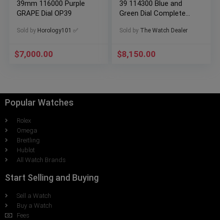
39mm 116000 Purple
39 114300 Blue and
GRAPE Dial OP39
Green Dial Complete
Set Box & Papers
Sold by
Horology101 ✅
Sold by
The Watch Dealer
$
7,000.00
$
8,150.00
Popular Watches
Rolex
Omega
Breitling
Hublot
All Watch Brands
Start Selling and Buying
Sell a Watch
Buy a Watch
Fees