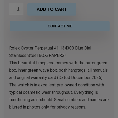
ADD TO CART
CONTACT ME
Rolex Oyster Perpetual 41 134300 Blue Dial
Stainless Steel BOX/PAPERS!
This beautiful timepiece comes with the outer green
box, inner green wave box, both hangtags, all manuals,
and original warranty card (Dated December 2025).
The watch is in excellent pre-owned condition with
typical cosmetic wear throughout. Everything Is
functioning as it should. Serial numbers and names are
blurred in photos only for privacy reasons.