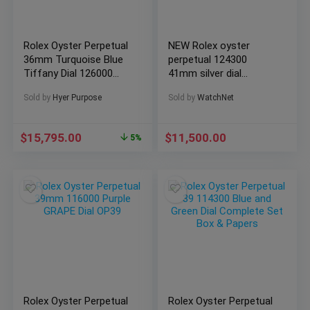
Rolex Oyster Perpetual
NEW Rolex oyster
36mm Turquoise Blue
perpetual 124300
Tiffany Dial 126000
41mm silver dial
Complete 2022
stainless watch full
Sold by
Hyer Purpose
Sold by
WatchNet
set (3/22)
$
15,795.00
$
11,500.00
5%
Rolex Oyster Perpetual
Rolex Oyster Perpetual