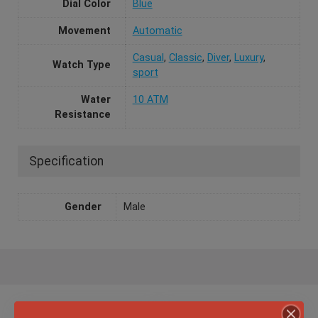
Dial Color
Blue
Movement
Automatic
Casual
,
Classic
,
Diver
,
Luxury
,
Watch Type
sport
Water
10 ATM
Resistance
Specification
Gender
Male