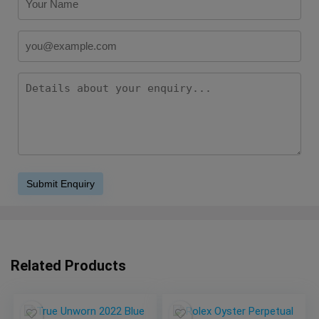
Related Products