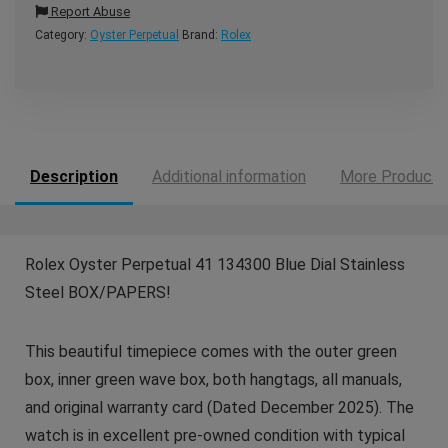
Report Abuse
Category:
Oyster Perpetual
Brand:
Rolex
Description
Additional information
More Products
Rolex Oyster Perpetual 41 134300 Blue Dial Stainless
Steel BOX/PAPERS!
This beautiful timepiece comes with the outer green
box, inner green wave box, both hangtags, all manuals,
and original warranty card (Dated December 2025). The
watch is in excellent pre-owned condition with typical