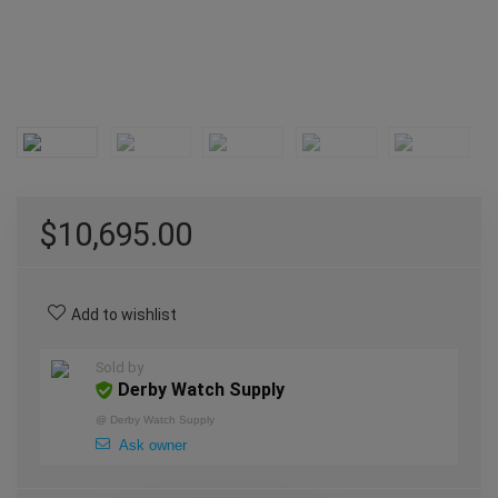
$
10,695.00
Add to wishlist
Sold by
Derby Watch Supply
@
Derby Watch Supply
Ask owner