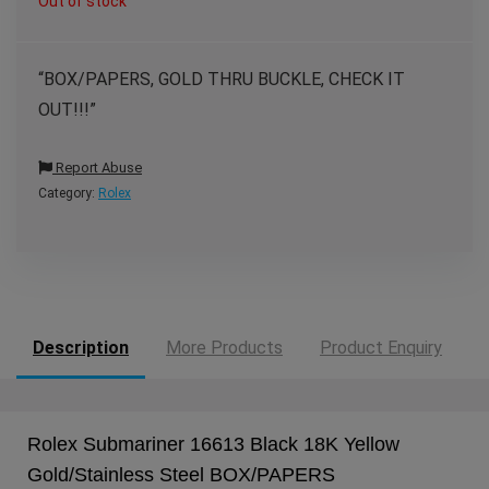
Out of stock
“BOX/PAPERS, GOLD THRU BUCKLE, CHECK IT
OUT!!!”
Report Abuse
Category:
Rolex
Description
More Products
Product Enquiry
Rolex Submariner 16613 Black 18K Yellow
Gold/Stainless Steel BOX/PAPERS