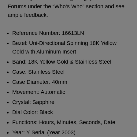
Forums under the “Who’s Who” section and see
ample feedback.
Reference Number: 16613LN
Bezel: Uni-Directional Spinning 18K Yellow
Gold with Aluminum Insert
Band: 18K Yellow Gold & Stainless Steel
Case: Stainless Steel
Case Diameter: 40mm
Movement: Automatic
Crystal: Sapphire
Dial Color: Black
Functions: Hours, Minutes, Seconds, Date
Year: Y Serial (Year 2003)