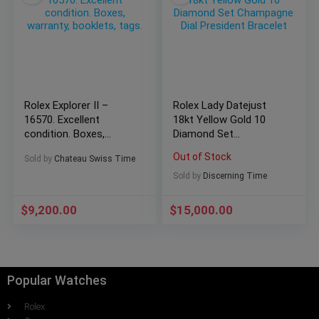
Rolex Explorer II –
Rolex Lady Datejust
16570. Excellent
18kt Yellow Gold 10
condition. Boxes,
Diamond Set
warranty, booklets,
Champagne Dial
Out of Stock
Sold by
Chateau Swiss Time
tags.
President Bracelet
Sold by
Discerning Time
$
9,200.00
$
15,000.00
Popular Watches
Rolex