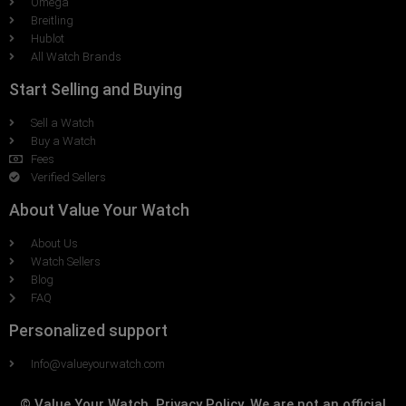
Omega
Breitling
Hublot
All Watch Brands
Start Selling and Buying
Sell a Watch
Buy a Watch
Fees
Verified Sellers
About Value Your Watch
About Us
Watch Sellers
Blog
FAQ
Personalized support
Info@valueyourwatch.com
© Value Your Watch, Privacy Policy. We are not an official