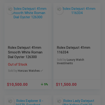
Rolex Datejust 41mm
Rolex Datejust 41mm
Smooth White Roman
116334
Dial Oyster 126300
Sold by
Luxury Watch
Investments
Out of Stock
Sold by
Honzas Watches ✅
$
10,500.00
$
11,500.00
5%