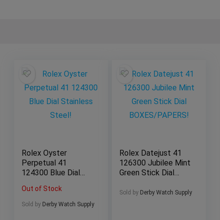
Rolex Oyster
Rolex Datejust 41
Perpetual 41
126300 Jubilee Mint
124300 Blue Dial
Green Stick Dial
Stainless Steel!
BOXES/PAPERS!
Out of Stock
Sold by
Derby Watch Supply
Sold by
Derby Watch Supply