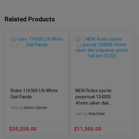
Related Products
Rolex 116500 LN White
NEW Rolex oyster
Dial Panda
perpetual 124300
41mm silver dial
Sold by
Adam Libman
stainless watch full
Sold by
WatchNet
set (3/22)
$
35,200.00
$
11,500.00