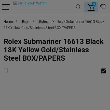
0
Home
Buy
Rolex
Rolex Submariner 16613 Black
18K Yellow Gold/Stainless Steel BOX/PAPERS
Rolex Submariner 16613 Black
18K Yellow Gold/Stainless
Steel BOX/PAPERS