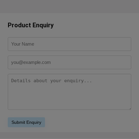
Product Enquiry