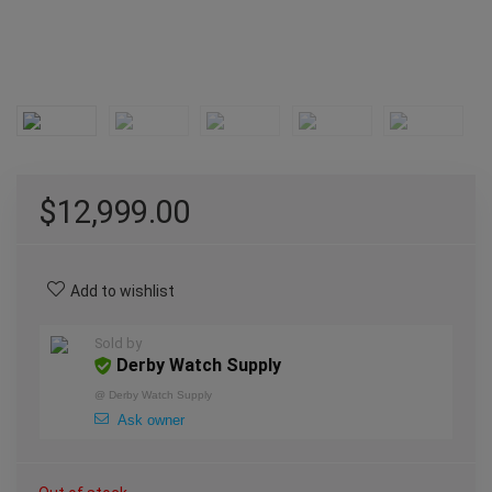
$
12,999.00
Add to wishlist
Sold by
Derby Watch Supply
@
Derby Watch Supply
Ask owner