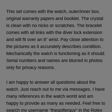
This set comes with the watch, outer/inner box,
original warranty papers and booklet. The crystal
is clean with no nicks or scratches. The bracelet
comes with all links with the diver lock extension
and will fit over an 8” wrist. Pay close attention to
the pictures as it accurately describes condition.
Mechanically the watch is functioning as it should.
Serial numbers and names are blurred in photos
only for privacy reasons.
I am happy to answer all questions about the
watch. Just reach out to me via messages. I have
many references in the watch world and am
happy to provide as many as needed. Feel free to
search my username “thegolferguy” in the Rolex