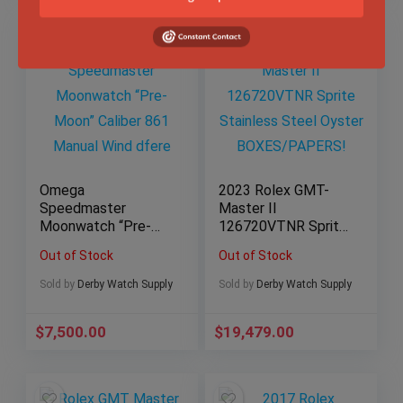
Omega
2023 Rolex GMT-
Speedmaster
Master II
Moonwatch “Pre-
126720VTNR Sprite
Moon” Caliber 861
Stainless Steel
Out of Stock
Out of Stock
Manual Wind
Oyster
BOXES/PAPERS!
Sold by
Derby Watch Supply
Sold by
Derby Watch Supply
$
7,500.00
$
19,479.00