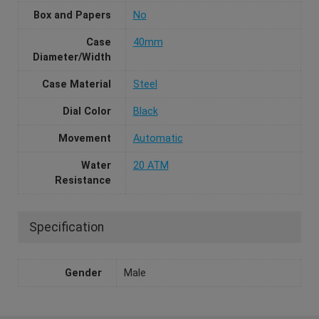
Box and Papers
No
Case
40mm
Diameter/Width
Case Material
Steel
Dial Color
Black
Movement
Automatic
Water
20 ATM
Resistance
Specification
Gender
Male