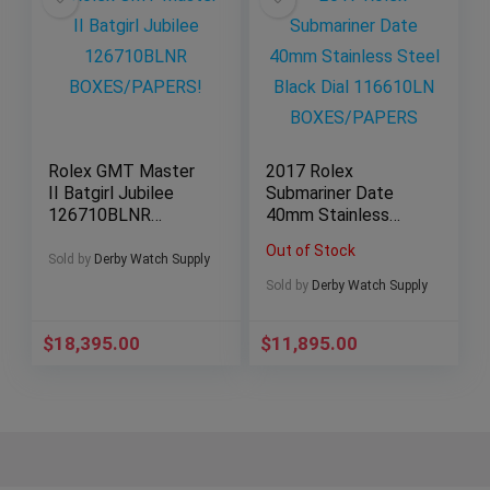
Rolex GMT Master
2017 Rolex
II Batgirl Jubilee
Submariner Date
126710BLNR
40mm Stainless
BOXES/PAPERS!
Steel Black Dial
Out of Stock
116610LN
Sold by
Derby Watch Supply
BOXES/PAPERS
Sold by
Derby Watch Supply
$
18,395.00
$
11,895.00