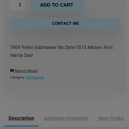
ADD TO CART
CONTACT ME
1969 Rolex Submariner No Date 5513 Meters First
Matte Dial!
Report Abuse
Category:
Submariner
Description
Additional information
More Products