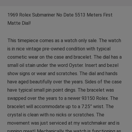
1969 Rolex Submariner No Date 5513 Meters First
Matte Dial!
This timepiece comes as a watch only sale. The watch
is in nice vintage pre-owned condition with typical
cosmetic wear on the case and bracelet. The dial has a
small oil stain under the word Oyster. Insert and bezel
show signs or wear and scratches. The dial and hands
have aged beautifully over the years. Sides of the case
have typical small pin point dings. The bracelet was
swapped over the years to a newer 93150 Rolex. The
bracelet will accommodate up to a 7.25” wrist. The
crystal is clean with no nicks or scratches. The
movement was just serviced at my watchmaker and is
running great! Mechanically the watch is functioning as