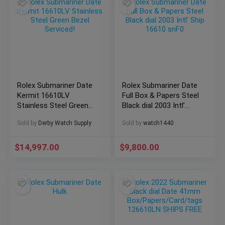
Rolex Submariner Date
Rolex Submariner Date
Kermit 16610LV
Full Box & Papers Steel
Stainless Steel Green
Black dial 2003 Intl’
Bezel Serviced!
Ship 16610 snF0
Sold by
Derby Watch Supply
Sold by
watch1440
$
14,997.00
$
9,800.00