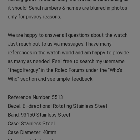
it should. Serial numbers & names are blurred in photos
only for privacy reasons.
We are happy to answer all questions about the watch.
Just reach out to us via messages. I have many
references in the watch world and am happy to provide
as many as needed. Feel free to search my username
“thegolferguy” in the Rolex Forums under the “Who’s
Who” section and see ample feedback
Reference Number: 5513
Bezel: Bi-directional Rotating Stainless Steel
Band: 93150 Stainless Steel
Case: Stainless Steel
Case Diameter: 40mm