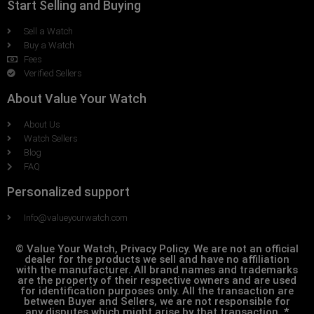
Start Selling and Buying
Sell a Watch
Buy a Watch
Fees
Verified Sellers
About Value Your Watch
About Us
Watch Sellers
Blog
FAQ
Personalized support
Info@valueyourwatch.com
© Value Your Watch, Privacy Policy. We are not an official
dealer for the products we sell and have no affiliation
with the manufacturer. All brand names and trademarks
are the property of their respective owners and are used
for identification purposes only. All the transaction are
between Buyer and Sellers, we are not responsible for
any disputes which might arise by that transaction. *