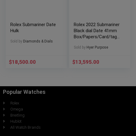
Rolex Submariner Date
Rolex 2022 Submariner
Hulk
Black dial Date 41mm
Box/Papers/Card/tags
Sold by
Diamonds & Dials
126610LN SHIPS FREE
Sold by
Hyer Purpose
$
18,500.00
$
13,595.00
Popular Watches
Rolex
Omega
Breitling
Hublot
All Watch Brands