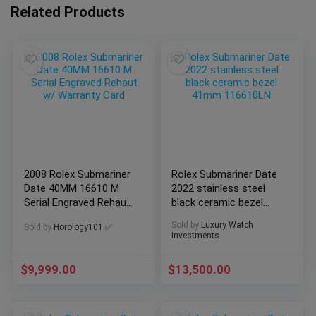
Related Products
2008 Rolex Submariner
Rolex Submariner Date
Date 40MM 16610 M
2022 stainless steel
Serial Engraved Rehaut
black ceramic bezel
w/ Warranty Card
41mm 116610LN
Sold by
Luxury Watch
Sold by
Horology101 ✅
Investments
$
9,999.00
$
13,500.00