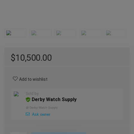
$
10,500.00
Add to wishlist
Sold by
Derby Watch Supply
@
Derby Watch Supply
Ask owner