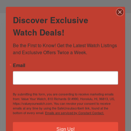
Discover Exclusive
Watch Deals!
Be the First to Know! Get the Latest Watch Listings 
and Exclusive Offers Twice a Week.
Email
Rolex Submariner
2020 Rolex
Date 116610 40mm
Submariner “HULK”
Stainless Steel
116610LV Stainless
By submitting this form, you are consenting to receive marketing emails
Black Dial 2018
Steel 40mm
from: Value Your Watch, 810 Richards St #990, Honolulu, HI, 96813, US,
Out of Stock
Out of Stock
BOXES/PAPERS!
BOXES/PAPERS!
https://valueyourwatch.com. You can revoke your consent to receive
emails at any time by using the SafeUnsubscribe® link, found at the
Sold by
Derby Watch Supply
Sold by
Derby Watch Supply
bottom of every email.
Emails are serviced by Constant Contact.
$
12,779.00
$
24,500.00
Sign Up!