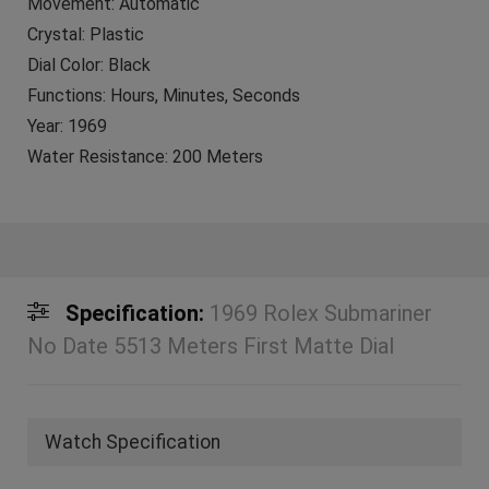
Movement: Automatic
Crystal: Plastic
Dial Color: Black
Functions: Hours, Minutes, Seconds
Year: 1969
Water Resistance: 200 Meters
Specification:
1969 Rolex Submariner
No Date 5513 Meters First Matte Dial
Watch Specification