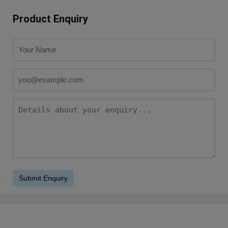
Product Enquiry