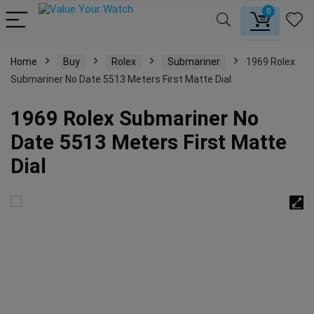
0
Home
Buy
Rolex
Submariner
1969 Rolex
Submariner No Date 5513 Meters First Matte Dial
1969 Rolex Submariner No
Date 5513 Meters First Matte
Dial