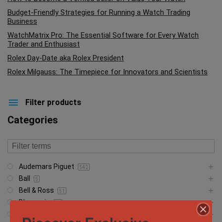
Budget-Friendly Strategies for Running a Watch Trading
Business
WatchMatrix Pro: The Essential Software for Every Watch
Trader and Enthusiast
Rolex Day-Date aka Rolex President
Rolex Milgauss: The Timepiece for Innovators and Scientists
Filter products
Categories
Audemars Piguet
542
Ball
5
Bell & Ross
51
Blancpain
23
Breguet
5