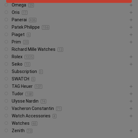
Omega
29
Oris
17
Panerai
406
Patek Philippe
156
Piaget
6
Prim
20
Richard Mille Watches
12
Rolex
1335
Seiko
13
Subscription
3
SWATCH
5
TAG Heuer
107
Tudor
168
Ulysse Nardin
74
Vacheron Constantin
71
Watch Accessories
4
Watches
65
Zenith
70