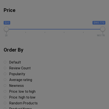
Price
$20
$985 770
20
985 770
Order By
Default
Review Count
Popularity
Average rating
Newness
Price: low to high
Price: high to low
Random Products