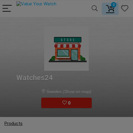
0
Watches24
Sweden
(Show on map)
0
Products