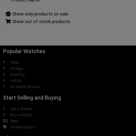
Product Name
Show only products on sale
Show out of stock products
Popular Watches
Rolex
Omega
Breitling
Hublot
All Watch Brands
Start Selling and Buying
Sell a Watch
Buy a Watch
Fees
Verified Sellers