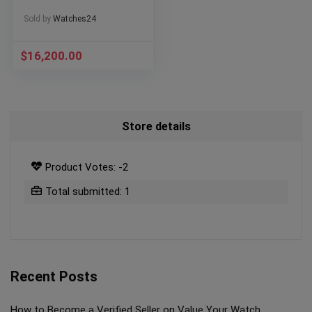
Sold by
Watches24
$
16,200.00
Store details
Product Votes: -2
Total submitted: 1
Recent Posts
How to Become a Verified Seller on Value Your Watch