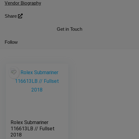
Vendor Biography
Share
Get in Touch
Follow
Rolex Submariner
116613LB // Fullset
2018