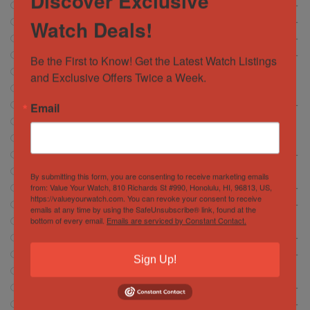
Discover Exclusive
Breitling
472
Watch Deals!
Cartier
146
Chopard
6
Corum
Be the First to Know! Get the Latest Watch Listings 
13
CVSTOS
and Exclusive Offers Twice a Week.
7
Franc Muller
30
Email
Girard Perregaux
13
Glashütte
18
Glashutte
1
Grand Seiko
37
Hamilton
5
By submitting this form, you are consenting to receive marketing emails
from: Value Your Watch, 810 Richards St #990, Honolulu, HI, 96813, US,
Hublot
372
https://valueyourwatch.com. You can revoke your consent to receive
IWC Schaffhausen
134
emails at any time by using the SafeUnsubscribe® link, found at the
bottom of every email.
Emails are serviced by Constant Contact.
Jacob and Company
4
Jaeger-LeCoultre
56
Longines
15
Sign Up!
Montblanc
2
Movado
0
OMEGA
614