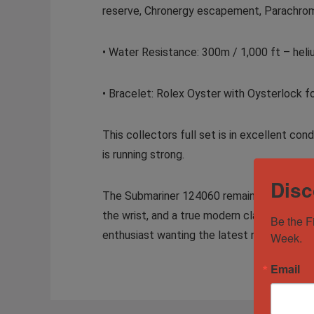
reserve, Chronergy escapement, Parachrom
• Water Resistance: 300m / 1,000 ft – heliu
• Bracelet: Rolex Oyster with Oysterlock 
This collectors full set is in excellent c
is running strong.
Disc
The Submariner 124060 remains one of the m
the wrist, and a true modern classic that h
Be the F
enthusiast wanting the latest no-date ref
Week.
Email