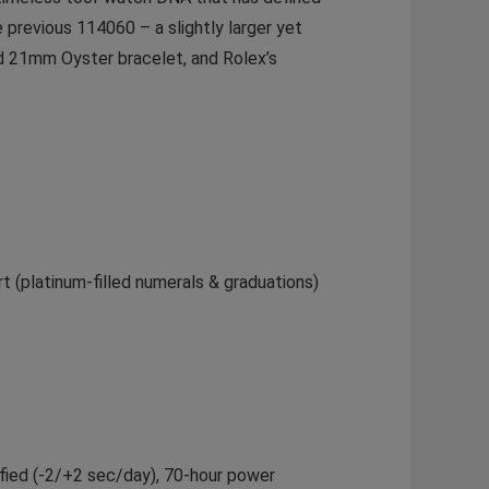
previous 114060 – a slightly larger yet
d 21mm Oyster bracelet, and Rolex’s
t (platinum-filled numerals & graduations)
ified (-2/+2 sec/day), 70-hour power