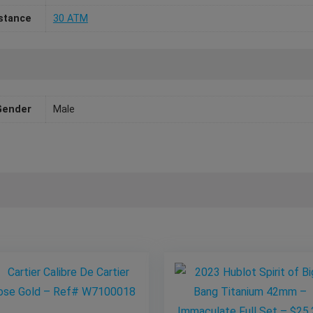
stance
30 ATM
Gender
Male