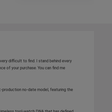
ery difficult to find. I stand behind every
nce of your purchase. You can find me
nt-production no-date model, featuring the
t timeless tool-watch DNA that has defined