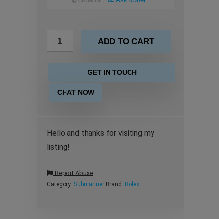
Ask owner
@
Cris Moffitt
ADD TO CART
GET IN TOUCH
CHAT NOW
Hello and thanks for visiting my
listing!
Report Abuse
Category:
Submariner
Brand:
Rolex