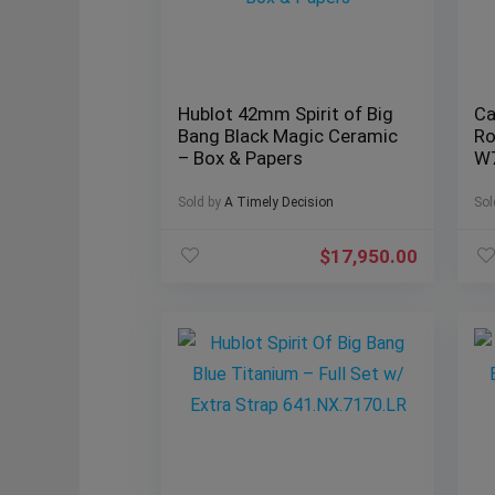
Hublot 42mm Spirit of Big
Ca
Bang Black Magic Ceramic
Ro
– Box & Papers
W
Sold by
A Timely Decision
Sol
$
17,950.00