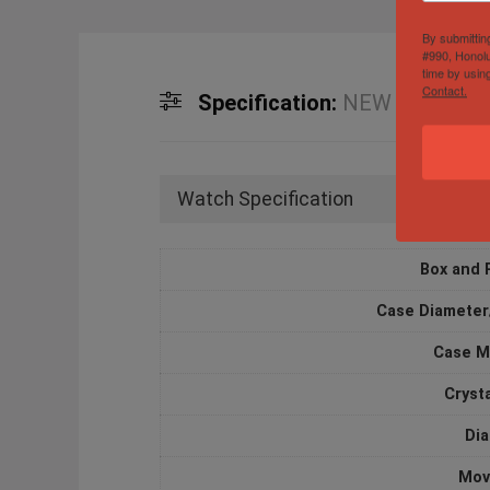
By submittin
#990, Honolu
time by usin
Contact.
Specification:
NEW Rolex Subm
Watch Specification
Box and 
Case Diameter
Case M
Cryst
Dia
Mov