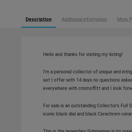
Description
Additional information
More P
Hello and thanks for visiting my listing!
I’m a personal collector of unique and intri
set I offer with 14 days no questions aske
everywhere with crismoffitt and I look forw
For sale is an outstanding Collector’s Ful
iconic black dial and black Cerachrom ceram
This is the legendary Submariner in its pu