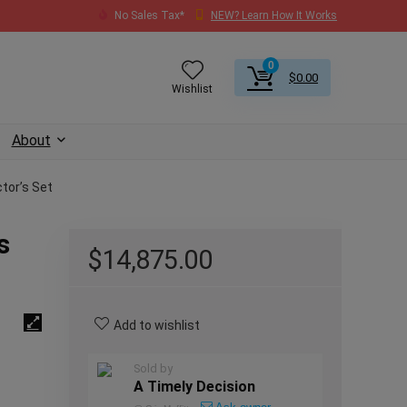
No Sales Tax*
NEW? Learn How It Works
0
$
0.00
Wishlist
About
tor’s Set
s
$
14,875.00
Add to wishlist
Sold by
A Timely Decision