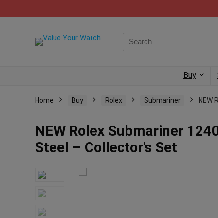
Buy
Home
Buy
Rolex
Submariner
NEW R
NEW Rolex Submariner 1240
Steel – Collector’s Set