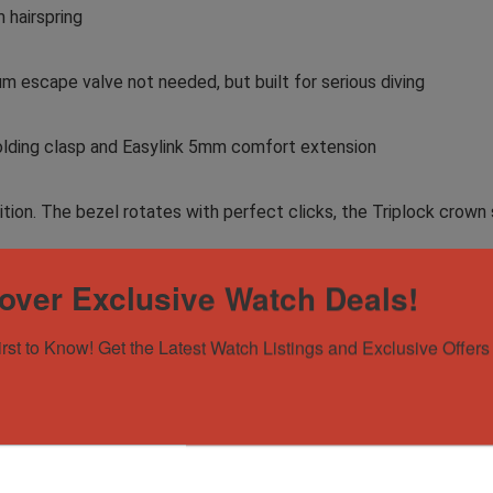
 hairspring
m escape valve not needed, but built for serious diving
folding clasp and Easylink 5mm comfort extension
ondition. The bezel rotates with perfect clicks, the Triplock c
over Exclusive Watch Deals!
ost sought-after steel sports watches in the world – versatile
olds legendary status in the Rolex lineup. Perfect for the collec
irst to Know! Get the Latest Watch Listings and Exclusive Offers 
erence, or anyone who appreciates understated excellence.