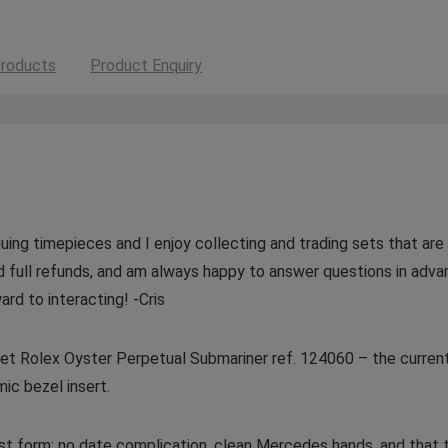
roducts
Product Enquiry
guing timepieces and I enjoy collecting and trading sets that are v
d full refunds, and am always happy to answer questions in adva
ard to interacting! -Cris
l Set Rolex Oyster Perpetual Submariner ref. 124060 – the curre
ic bezel insert.
rest form: no date complication, clean Mercedes hands, and tha