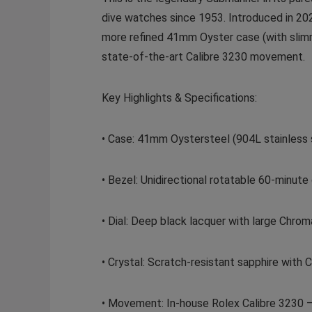
dive watches since 1953. Introduced in 202
more refined 41mm Oyster case (with slimm
state-of-the-art Calibre 3230 movement.
Key Highlights & Specifications:
• Case: 41mm Oystersteel (904L stainless s
• Bezel: Unidirectional rotatable 60-minut
• Dial: Deep black lacquer with large Chrom
• Crystal: Scratch-resistant sapphire with
• Movement: In-house Rolex Calibre 3230 – 