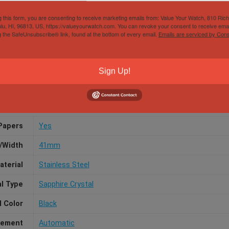
g this form, you are consenting to receive marketing emails from: Value Your Watch, 810 Ric
lu, HI, 96813, US, https://valueyourwatch.com. You can revoke your consent to receive emai
g the SafeUnsubscribe® link, found at the bottom of every email.
Emails are serviced by Cons
ariner 124060 41mm Black Ceramic Stainless Stee
Sign Up!
Papers
Yes
/Width
41mm
aterial
Stainless Steel
al Type
Sapphire Crystal
l Color
Black
ement
Automatic