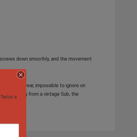
rown screws down smoothly, and the movement
 for daily wear, impossible to ignore on
tor upgrading from a vintage Sub, the
Twice a 