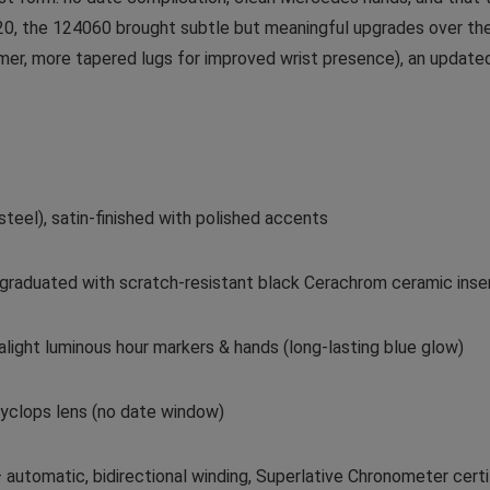
0, the 124060 brought subtle but meaningful upgrades over the 
er, more tapered lugs for improved wrist presence), an update
teel), satin-finished with polished accents
e graduated with scratch-resistant black Cerachrom ceramic inser
alight luminous hour markers & hands (long-lasting blue glow)
 Cyclops lens (no date window)
automatic, bidirectional winding, Superlative Chronometer cert