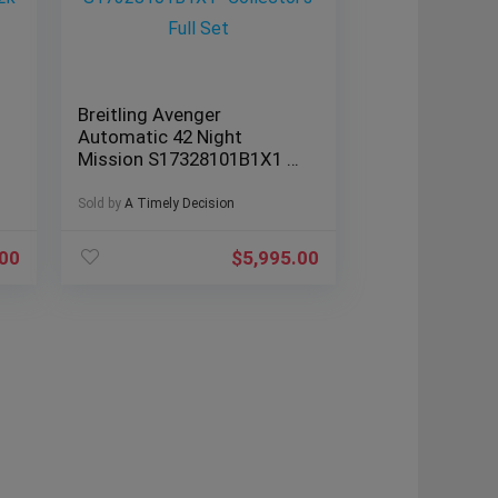
Breitling Avenger
Automatic 42 Night
Mission S17328101B1X1 -
Collector’s Full Set
Sold by
A Timely Decision
.00
$
5,995.00