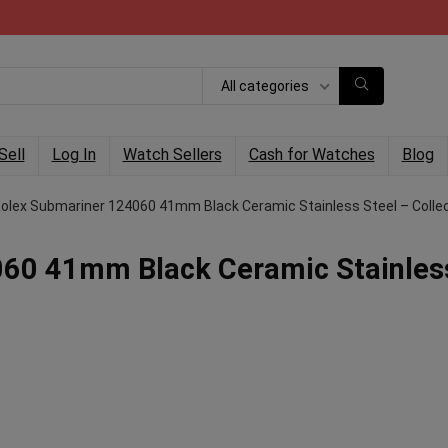
All categories
Sell
Log In
Watch Sellers
Cash for Watches
Blog
olex Submariner 124060 41mm Black Ceramic Stainless Steel – Collec
60 41mm Black Ceramic Stainles