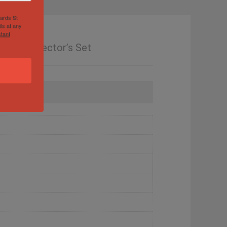
hards St
ls at any
tant
l – Collector’s Set