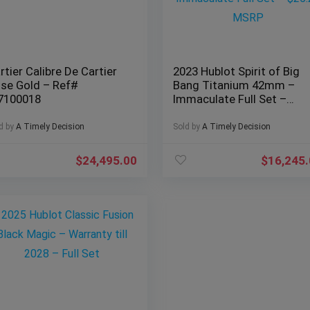
rtier Calibre De Cartier
2023 Hublot Spirit of Big
se Gold – Ref#
Bang Titanium 42mm –
7100018
Immaculate Full Set –
$25.2k MSRP
d by
A Timely Decision
Sold by
A Timely Decision
$
24,495.00
$
16,245