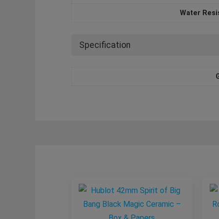
Water Resi
Specification