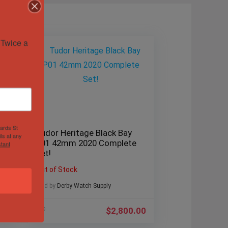
Twice a 
hards St
Tudor Heritage Black Bay
ls at any
P01 42mm 2020 Complete
tant
!
Set!
Out of Stock
Sold by
Derby Watch Supply
.00
$
2,800.00