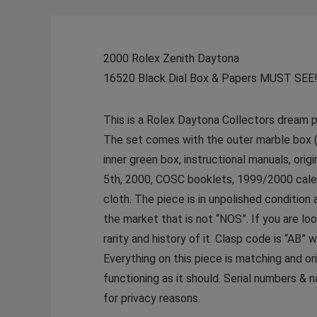
2000 Rolex Zenith Daytona
16520 Black Dial Box & Papers MUST SEE
This is a Rolex Daytona Collectors dream p
The set comes with the outer marble box (S
inner green box, instructional manuals, ori
5th, 2000, COSC booklets, 1999/2000 calen
cloth. The piece is in unpolished condition
the market that is not “NOS”. If you are lo
rarity and history of it. Clasp code is “AB” 
Everything on this piece is matching and or
functioning as it should. Serial numbers & 
for privacy reasons.