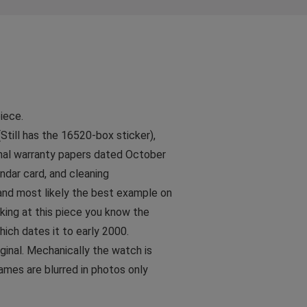
!
iece.
till has the 16520-box sticker),
ginal warranty papers dated October
dar card, and cleaning
 and most likely the best example on
oking at this piece you know the
which dates it to early 2000.
iginal. Mechanically the watch is
names are blurred in photos only