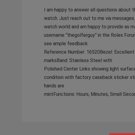
I am happy to answer all questions about t
watch. Just reach out to me via messages.
watch world and am happy to provide as m
username “thegolferguy” in the Rolex Foru
see ample feedback.
Reference Number: 16520Bezel: Excellent c
marksBand: Stainless Steel with
Polished Center Links showing light surface
condition with factory caseback sticker s
hands are
mintFunctions: Hours, Minutes, Small Seco