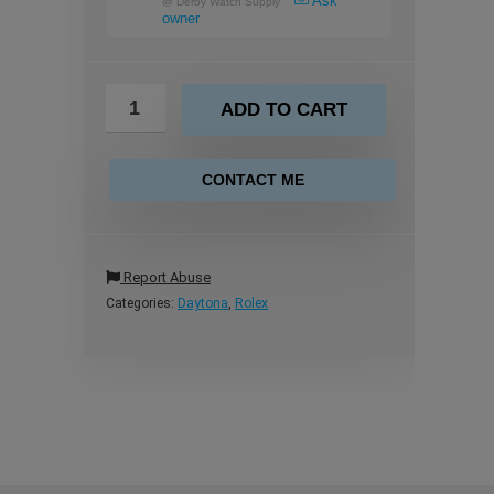
Ask
@
Derby Watch Supply
owner
ADD TO CART
CONTACT ME
Report Abuse
Categories:
Daytona
,
Rolex