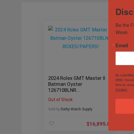
Disc
Be the F
Week.
Email
By submittin
2024 Rolex GMT Master II
Ro
#990, Honolu
Batman Oyster
Bl
time by usin
Contact.
126710BLNR
20
BOXES/PAPERS!
Out of Stock
Ou
Sold by
Derby Watch Supply
Sol
$
16,895.00