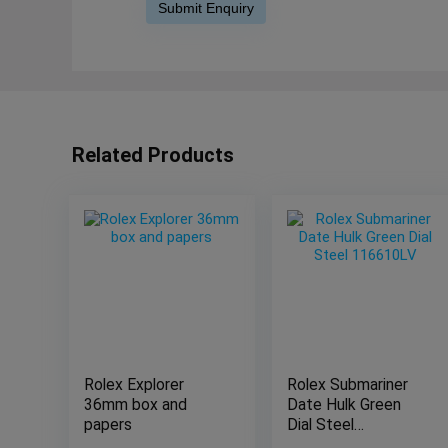
Related Products
Rolex Explorer
Rolex Submariner
36mm box and
Date Hulk Green
papers
Dial Steel
116610LV