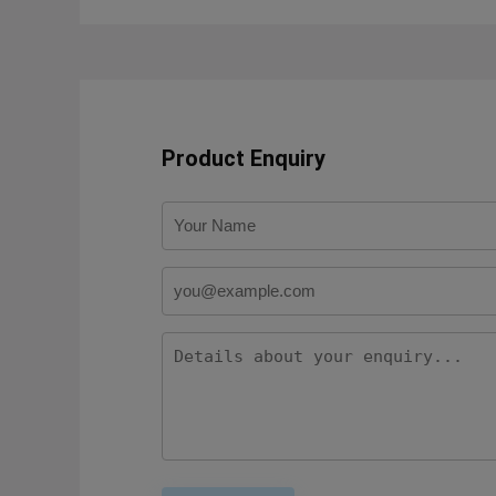
Product Enquiry