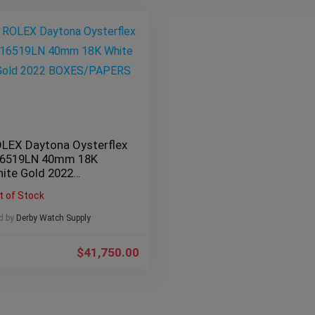
LEX Daytona Oysterflex
6519LN 40mm 18K
ite Gold 2022
OXES/PAPERS
t of Stock
d by
Derby Watch Supply
$
41,750.00