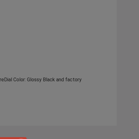
eDial Color: Glossy Black and factory