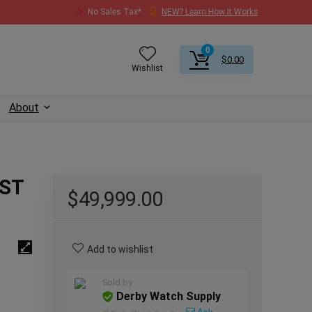
No Sales Tax*
NEW? Learn How It Works
0
$
0.00
Wishlist
About
UST
$
49,999.00
Add to wishlist
Sold by
Derby Watch Supply