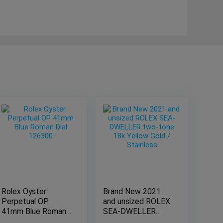
Rolex Oyster
Brand New 2021
Perpetual OP
and unsized ROLEX
41mm Blue Roman
SEA-DWELLER
Dial 126300
two-tone 18k