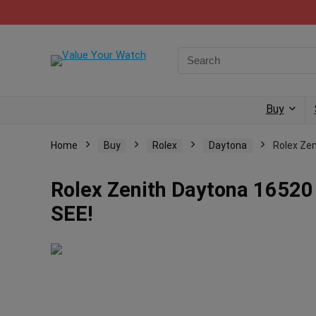
Buy
Home
Buy
Rolex
Daytona
Rolex Ze
Rolex Zenith Daytona 16520
SEE!