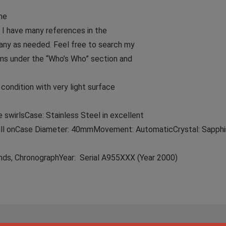
he
 I have many references in the
any as needed. Feel free to search my
ms under the “Who’s Who” section and
ondition with very light surface
 swirlsCase: Stainless Steel in excellent
till onCase Diameter: 40mmMovement: AutomaticCrystal: Sapphir
nds, ChronographYear: Serial A955XXX (Year 2000)