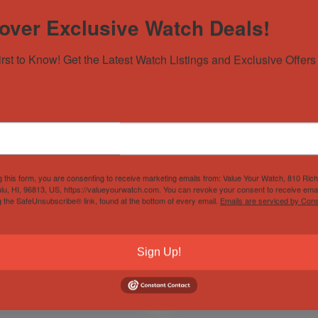
over Exclusive Watch Deals!
irst to Know! Get the Latest Watch Listings and Exclusive Offers 
g this form, you are consenting to receive marketing emails from: Value Your Watch, 810 Ric
lex Explorer 214270
Hublot Big Bang Aero
lu, HI, 96813, US, https://valueyourwatch.com. You can revoke your consent to receive emai
ack Dial 39mm Mark 1
Bang Skeleton Garmisch
g the SafeUnsubscribe® link, found at the bottom of every email.
Emails are serviced by Cons
15 w/Card!
44mm Limited 250 Pieces
t of Stock
Sold by
Derby Watch Supply
Sign Up!
d by
Derby Watch Supply
$
9,199.00
$
12,999