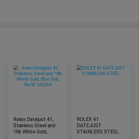
Rolex Datejust 41,
ROLEX 41
Stainless Steel and
DATEJUST
18k White Gold,
STAINLESS STEEL
Blue Dial, Ref#