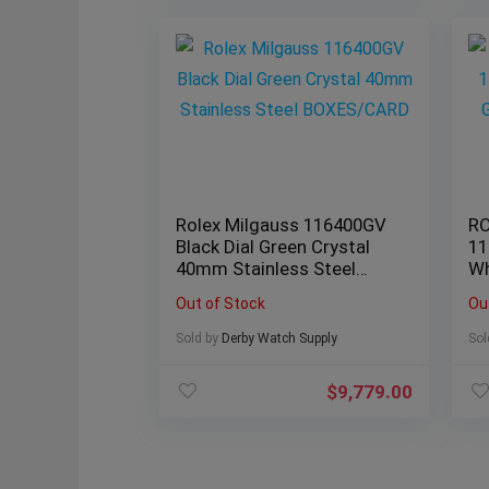
Rolex Milgauss 116400GV
RO
Black Dial Green Crystal
11
40mm Stainless Steel
Wh
BOXES/CARD
B
Out of Stock
Ou
Sold by
Derby Watch Supply
Sol
$
9,779.00