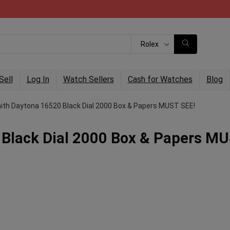
Rolex
Sell
Log In
Watch Sellers
Cash for Watches
Blog
nith Daytona 16520 Black Dial 2000 Box & Papers MUST SEE!
 Black Dial 2000 Box & Papers M