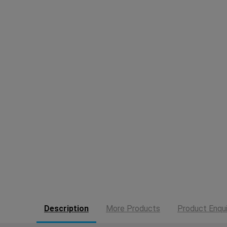
Description
More Products
Product Enqui