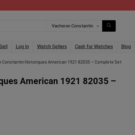
Vacheron Constantin
Sell
Log In
Watch Sellers
Cash for Watches
Blog
 Constantin Historiques American 1921 82035 – Complete Set
iques American 1921 82035 –