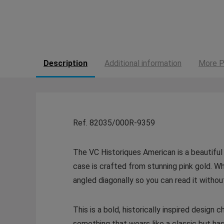
Description
Additional information
More P
Ref. 82035/000R-9359
The VC Historiques American is a beautiful 
case is crafted from stunning pink gold. Wha
angled diagonally so you can read it without
This is a bold, historically inspired desig
something that wears like a classic but h