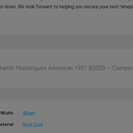
p or down. We look forward to helping you secure your next timep
tantin Historiques American 1921 82035 – Comple
/Width
40mm
aterial
Rose Gold