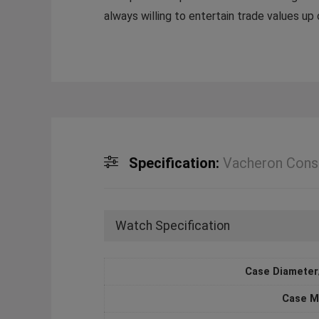
always willing to entertain trade values u
Specification:
Vacheron Cons
Watch Specification
Case Diameter
Case M