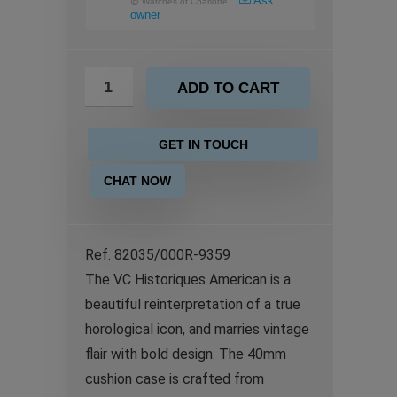
Ask
@
Watches of Charlotte
owner
ADD TO CART
GET IN TOUCH
CHAT NOW
Ref. 82035/000R-9359
The VC Historiques American is a
beautiful reinterpretation of a true
horological icon, and marries vintage
flair with bold design. The 40mm
cushion case is crafted from