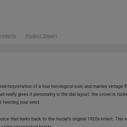
roducts
Product Enquiry
reinterpretation of a true horological icon, and marries vintage 
t really gives it personality is the dial layout: the crown is tu
 twisting your wrist.
n choice that harks back to the model’s original 1920s intent. Th
as some unexpected twists.