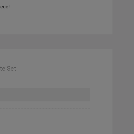
iece!
te Set