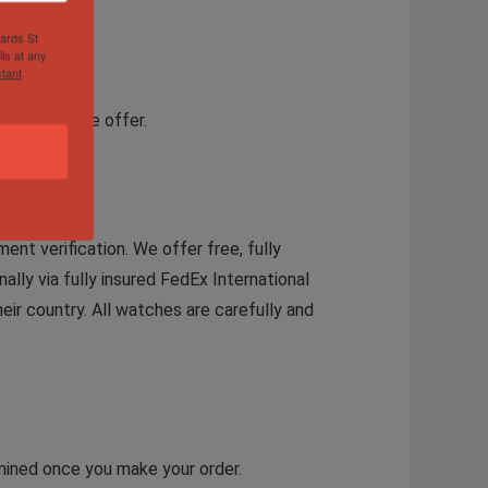
hards St
ls at any
tant
a reasonable offer.
ent verification. We offer free, fully
ally via fully insured FedEx International
eir country. All watches are carefully and
rmined once you make your order.