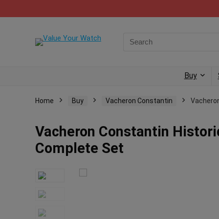
Buy
Home
Buy
Vacheron Constantin
Vacheron
Vacheron Constantin Histor
Complete Set