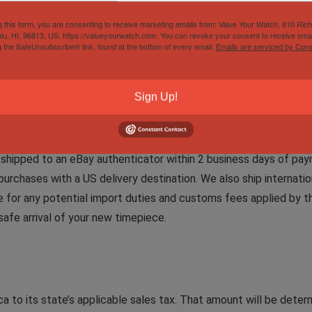
g this form, you are consenting to receive marketing emails from: Value Your Watch, 810 Ric
lu, HI, 96813, US, https://valueyourwatch.com. You can revoke your consent to receive emai
g the SafeUnsubscribe® link, found at the bottom of every email.
Emails are serviced by Cons
tively to the market. However, you are always welcome to make 
Sign Up!
e shipped to an eBay authenticator within 2 business days of paym
purchases with a US delivery destination. We also ship internation
le for any potential import duties and customs fees applied by th
afe arrival of your new timepiece.
a to its state’s applicable sales tax. That amount will be dete