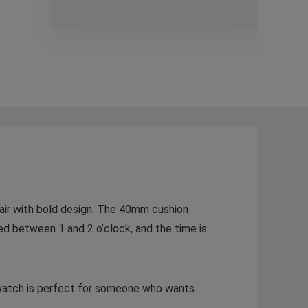
flair with bold design. The 40mm cushion
cked between 1 and 2 o’clock, and the time is
is watch is perfect for someone who wants