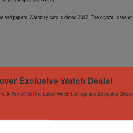
es and papers. Warranty card is dated 2022. The crystal, case and
over Exclusive Watch Deals!
irst to Know! Get the Latest Watch Listings and Exclusive Offers 
y Card (dated 2022)