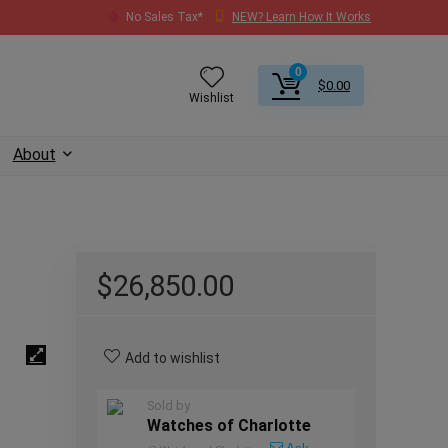
No Sales Tax*
NEW? Learn How It Works
0
$
0.00
Wishlist
About
$
26,850.00
Add to wishlist
Sold by
Watches of Charlotte