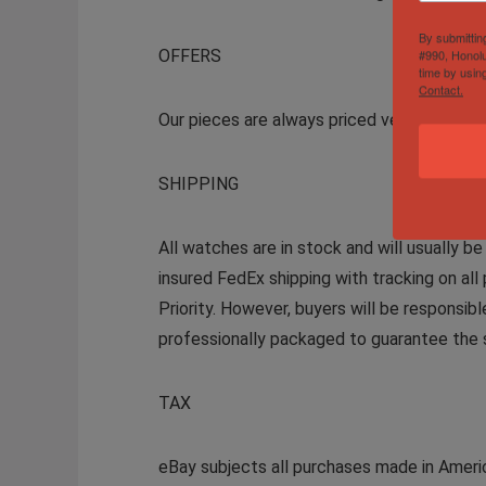
By submittin
OFFERS
#990, Honolu
time by usin
Contact.
Our pieces are always priced very competi
SHIPPING
All watches are in stock and will usually b
insured FedEx shipping with tracking on all 
Priority. However, buyers will be responsib
professionally packaged to guarantee the s
TAX
eBay subjects all purchases made in Americ