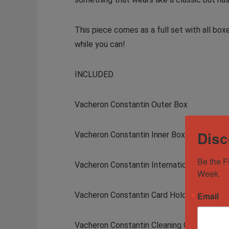
This piece comes as a full set with all box
while you can!
INCLUDED
Vacheron Constantin Outer Box
Disc
Vacheron Constantin Inner Box
Be the F
Vacheron Constantin International Warrant
Week.
Vacheron Constantin Card Holder
Email
Vacheron Constantin Cleaning Cloth