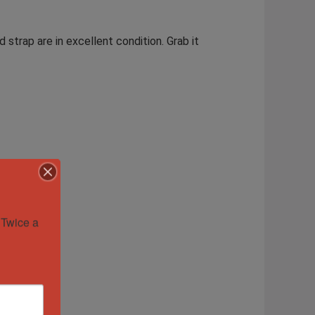
 strap are in excellent condition. Grab it
Twice a 