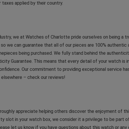
 taxes applied by their country.
dustry, we at Watches of Charlotte pride ourselves on being a t
 we can guarantee that all of our pieces are 100% authentic and 
imepieces being purchased. We fully stand behind the authenticit
ticity Guarantee. This means that every detail of your watch is
onfidence. Our commitment to providing exceptional service has 
d elsewhere – check our reviews!
ughly appreciate helping others discover the enjoyment of this
ty slot in your watch box, we consider it a privilege to be part of
 Please let us know if you have questions about this watch or any