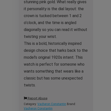
stunning pink gold. What really gives
it personality is the dial layout: the
crown is tucked between 1 and 2
o’clock, and the time is angled
diagonally so you can read it without
twisting your wrist.
This is a bold, historically inspired
design choice that harks back to the
model’s original 1920s intent. This
watch is perfect for someone who
wants something that wears like a
classic but has some unexpected
twists.
Report Abuse
Category:
Vacheron Constantin
Brand:
Vacheron Constantin