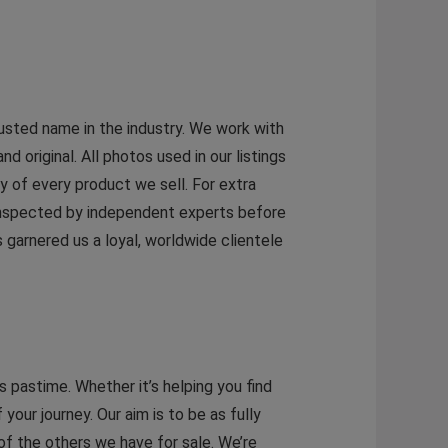
rusted name in the industry. We work with
original. All photos used in our listings
y of every product we sell. For extra
 inspected by independent experts before
garnered us a loyal, worldwide clientele
 pastime. Whether it’s helping you find
 your journey. Our aim is to be as fully
 of the others we have for sale. We’re