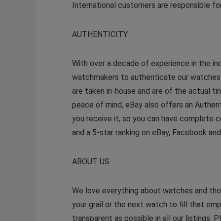
International customers are responsible for
AUTHENTICITY
With over a decade of experience in the in
watchmakers to authenticate our watches so
are taken in-house and are of the actual t
peace of mind, eBay also offers an Authen
you receive it, so you can have complete c
and a 5-star ranking on eBay, Facebook an
ABOUT US
We love everything about watches and thoro
your grail or the next watch to fill that emp
transparent as possible in all our listings.