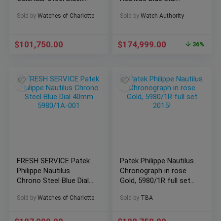
Dial 5726A-001 Full Set
5980/1AR-001
Sold by
Watches of Charlotte
Sold by
Watch Authority
$
101,750.00
$
174,999.00
36%
FRESH SERVICE Patek
Patek Philippe Nautilus
Philippe Nautilus
Chronograph in rose
Chrono Steel Blue Dial
Gold, 5980/1R full set
40mm 5980/1A-001
2015!
Sold by
Watches of Charlotte
Sold by
TBA