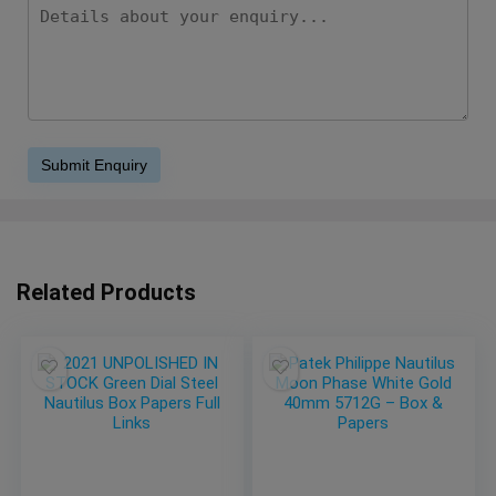
Related Products