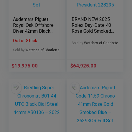
Audemars Piguet
BRAND NEW 2025
Royal Oak Offshore
Rolex Day-Date 40
Diver 42mm Black
Rose Gold Smoked
Dial AP 15710ST –
Ombré Roman
Out of Stock
Full Set
President 228235
Sold by
Watches of Charlotte
Sold by
Watches of Charlotte
$
19,975.00
$
64,925.00