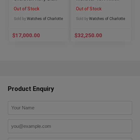
– C00103.4106001-
Gold 41mm Blue
Out of Stock
Out of Stock
BRAND NEW ’23
126619LB Full Set
Sold by
Watches of Charlotte
Sold by
Watches of Charlotte
$
17,000.00
$
32,250.00
Product Enquiry