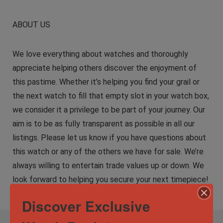
ABOUT US
We love everything about watches and thoroughly
appreciate helping others discover the enjoyment of
this pastime. Whether it’s helping you find your grail or
the next watch to fill that empty slot in your watch box,
we consider it a privilege to be part of your journey. Our
aim is to be as fully transparent as possible in all our
listings. Please let us know if you have questions about
this watch or any of the others we have for sale. We’re
always willing to entertain trade values up or down. We
look forward to helping you secure your next timepiece!
Discover Exclusive