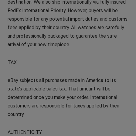
destination. We also ship internationally via fully insured
FedEx International Priority. However, buyers will be
responsible for any potential import duties and customs
fees applied by their country. All watches are carefully
and professionally packaged to guarantee the safe
arrival of your new timepiece.
TAX
eBay subjects all purchases made in America to its
state’s applicable sales tax. That amount will be
determined once you make your order. International
customers are responsible for taxes applied by their
country.
AUTHENTICITY