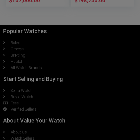
$
107,000.00
$
198,750.00
Popular Watches
Rolex
Omega
Breitling
Hublot
All Watch Brands
Start Selling and Buying
Sell a Watch
Buy a Watch
Fees
Verified Sellers
About Value Your Watch
About Us
Watch Sellers