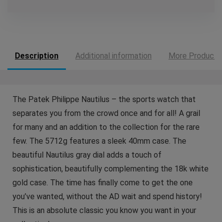
Description
Additional information
More Products
The Patek Philippe Nautilus – the sports watch that
separates you from the crowd once and for all! A grail
for many and an addition to the collection for the rare
few. The 5712g features a sleek 40mm case. The
beautiful Nautilus gray dial adds a touch of
sophistication, beautifully complementing the 18k white
gold case. The time has finally come to get the one
you’ve wanted, without the AD wait and spend history!
This is an absolute classic you know you want in your