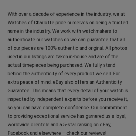
With over a decade of experience in the industry, we at
Watches of Charlotte pride ourselves on being a trusted
name in the industry. We work with watchmakers to
authenticate our watches so we can guarantee that all
of our pieces are 100% authentic and original. All photos
used in our listings are taken in-house and are of the
actual timepieces being purchased. We fully stand
behind the authenticity of every product we sell. For
extra peace of mind, eBay also offers an Authenticity
Guarantee. This means that every detail of your watch is
inspected by independent experts before you receive it,
so you can have complete confidence. Our commitment
to providing exceptional service has garnered us a loyal,
worldwide clientele and a 5-star ranking on eBay,
Facebook and elsewhere – check our reviews!