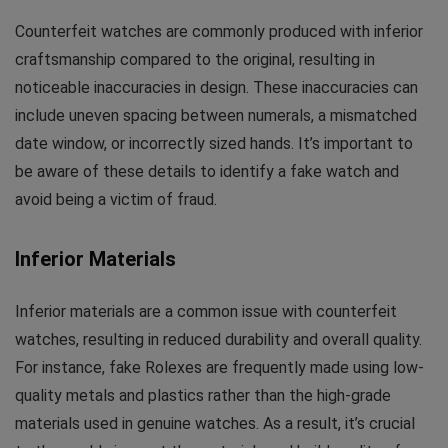
Counterfeit watches are commonly produced with inferior
craftsmanship compared to the original, resulting in
noticeable inaccuracies in design. These inaccuracies can
include uneven spacing between numerals, a mismatched
date window, or incorrectly sized hands. It’s important to
be aware of these details to identify a fake watch and
avoid being a victim of fraud.
Inferior Materials
Inferior materials are a common issue with counterfeit
watches, resulting in reduced durability and overall quality.
For instance, fake Rolexes are frequently made using low-
quality metals and plastics rather than the high-grade
materials used in genuine watches. As a result, it’s crucial