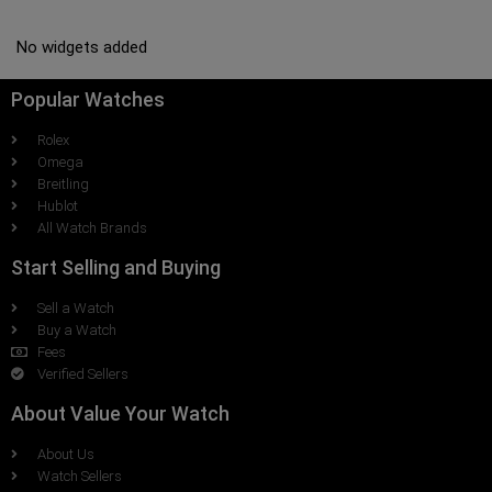
No widgets added
Popular Watches
Rolex
Omega
Breitling
Hublot
All Watch Brands
Start Selling and Buying
Sell a Watch
Buy a Watch
Fees
Verified Sellers
About Value Your Watch
About Us
Watch Sellers