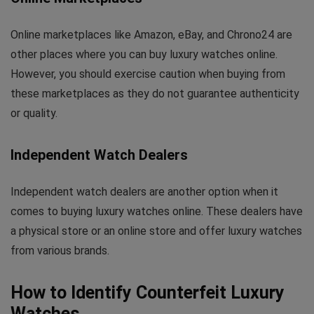
Online marketplaces like Amazon, eBay, and Chrono24 are
other places where you can buy luxury watches online.
However, you should exercise caution when buying from
these marketplaces as they do not guarantee authenticity
or quality.
Independent Watch Dealers
Independent watch dealers are another option when it
comes to buying luxury watches online. These dealers have
a physical store or an online store and offer luxury watches
from various brands.
How to Identify Counterfeit Luxury
Watches