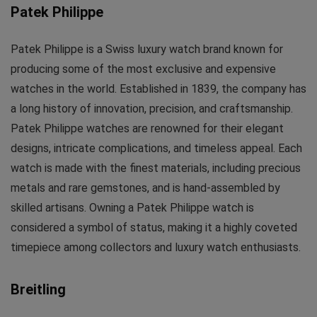
Patek Philippe
Patek Philippe is a Swiss luxury watch brand known for
producing some of the most exclusive and expensive
watches in the world. Established in 1839, the company has
a long history of innovation, precision, and craftsmanship.
Patek Philippe watches are renowned for their elegant
designs, intricate complications, and timeless appeal. Each
watch is made with the finest materials, including precious
metals and rare gemstones, and is hand-assembled by
skilled artisans. Owning a Patek Philippe watch is
considered a symbol of status, making it a highly coveted
timepiece among collectors and luxury watch enthusiasts.
Breitling