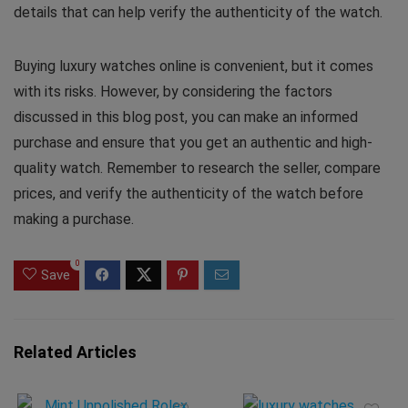
details that can help verify the authenticity of the watch.
Buying luxury watches online is convenient, but it comes
with its risks. However, by considering the factors
discussed in this blog post, you can make an informed
purchase and ensure that you get an authentic and high-
quality watch. Remember to research the seller, compare
prices, and verify the authenticity of the watch before
making a purchase.
0
Save
Related Articles