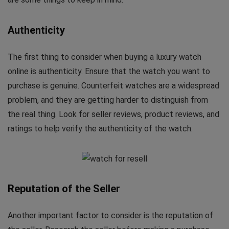
Authenticity
The first thing to consider when buying a luxury watch
online is authenticity. Ensure that the watch you want to
purchase is genuine. Counterfeit watches are a widespread
problem, and they are getting harder to distinguish from
the real thing. Look for seller reviews, product reviews, and
ratings to help verify the authenticity of the watch.
Reputation of the Seller
Another important factor to consider is the reputation of