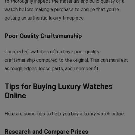
to thoroughly inspect the materials and build quality of a
watch before making a purchase to ensure that you’re
getting an authentic luxury timepiece.
Poor Quality Craftsmanship
Counterfeit watches often have poor quality
craftsmanship compared to the original. This can manifest
as rough edges, loose parts, and improper fit.
Tips for Buying Luxury Watches
Online
Here are some tips to help you buy a luxury watch online:
Research and Compare Prices