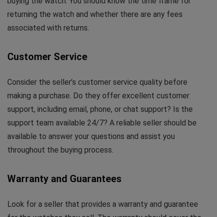
buying the watch. You should know the time frame for
returning the watch and whether there are any fees
associated with returns.
Customer Service
Consider the seller’s customer service quality before
making a purchase. Do they offer excellent customer
support, including email, phone, or chat support? Is the
support team available 24/7? A reliable seller should be
available to answer your questions and assist you
throughout the buying process.
Warranty and Guarantees
Look for a seller that provides a warranty and guarantee