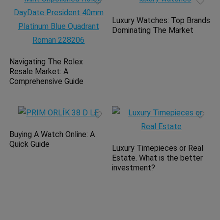
Luxury Watches: Top Brands
Dominating The Market
Navigating The Rolex
Resale Market: A
Comprehensive Guide
Buying A Watch Online: A
Quick Guide
Luxury Timepieces or Real
Estate. What is the better
investment?