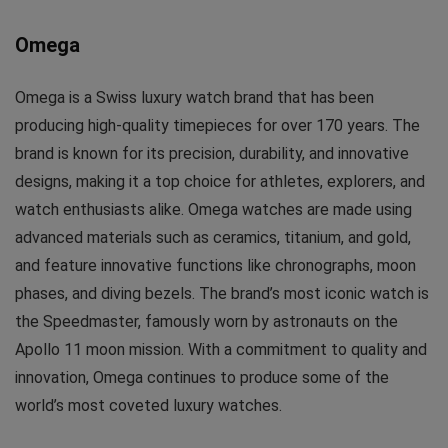
Omega
Omega is a Swiss luxury watch brand that has been
producing high-quality timepieces for over 170 years. The
brand is known for its precision, durability, and innovative
designs, making it a top choice for athletes, explorers, and
watch enthusiasts alike. Omega watches are made using
advanced materials such as ceramics, titanium, and gold,
and feature innovative functions like chronographs, moon
phases, and diving bezels. The brand’s most iconic watch is
the Speedmaster, famously worn by astronauts on the
Apollo 11 moon mission. With a commitment to quality and
innovation, Omega continues to produce some of the
world’s most coveted luxury watches.