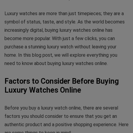
Luxury watches are more than just timepieces; they are a
symbol of status, taste, and style. As the world becomes
increasingly digital, buying luxury watches online has
become more popular. With just a few clicks, you can
purchase a stunning luxury watch without leaving your
home. In this blog post, we will explore everything you
need to know about buying luxury watches online.
Factors to Consider Before Buying
Luxury Watches Online
Before you buy a luxury watch online, there are several
factors you should consider to ensure that you get an
authentic product and a positive shopping experience. Here
are some things to keep in mind: