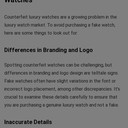
Counterfeit luxury watches are a growing problem in the
luxury watch market. To avoid purchasing a fake watch,
here are some things to look out for:
Differences in Branding and Logo
Spotting counterfeit watches can be challenging, but
differences in branding and logo design are telltale signs.
Fake watches often have slight variations in the font or
incorrect logo placement, among other discrepancies. It’s
crucial to examine these details carefully to ensure that
you are purchasing a genuine luxury watch and not a fake.
Inaccurate Details