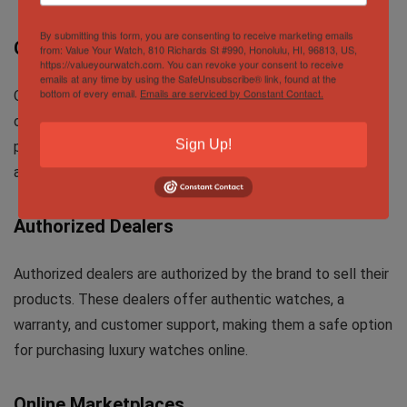
By submitting this form, you are consenting to receive marketing emails
Official Brand Websites
from: Value Your Watch, 810 Richards St #990, Honolulu, HI, 96813, US,
https://valueyourwatch.com. You can revoke your consent to receive
emails at any time by using the SafeUnsubscribe® link, found at the
bottom of every email.
Emails are serviced by Constant Contact.
One of the most secure places to buy luxury watches
online is through the brand’s official website. However,
Sign Up!
prices can be higher due to exclusivity and limited
availability of some models.
Authorized Dealers
Authorized dealers are authorized by the brand to sell their
products. These dealers offer authentic watches, a
warranty, and customer support, making them a safe option
for purchasing luxury watches online.
Online Marketplaces