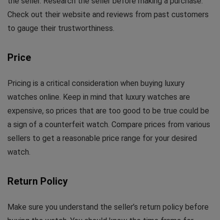
the seller. Research the seller before making a purchase.
Check out their website and reviews from past customers
to gauge their trustworthiness.
Price
Pricing is a critical consideration when buying luxury
watches online. Keep in mind that luxury watches are
expensive, so prices that are too good to be true could be
a sign of a counterfeit watch. Compare prices from various
sellers to get a reasonable price range for your desired
watch.
Return Policy
Make sure you understand the seller’s return policy before