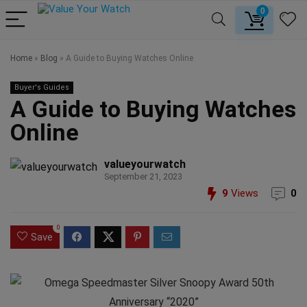
0
Home
»
Blog
»
A Guide to Buying Watches Online
Buyer's Guides
A Guide to Buying Watches
Online
valueyourwatch
September 21, 2023
9
Views
0
0
Save