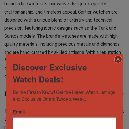
brand is known for its innovative designs, exquisite
craftsmanship, and timeless appeal. Cartier watches are
designed with a unique blend of artistry and technical
precision, featuring iconic designs such as the Tank and
Santos models. The brand’s watches are made with high-
quality materials, including precious metals and diamonds,
and are hand-crafted by skilled artisans. With a reputation
for elegance and sophistication, Cartier watches are highly
Discover Exclusive
sought after by collectors and fashion-conscious
Watch Deals!
consumers.
Be the First to Know! Get the Latest Watch Listings 
Where to Buy Luxury Watches Online
and Exclusive Offers Twice a Week.
There are several places where you can buy luxury watches
Email
online, but not all of them are trustworthy. Here are some
reliable options: