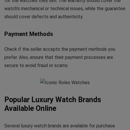
for the watches they sell. The warranty should cover the
watch’s mechanical or technical issues, while the guarantee
should cover defects and authenticity.
Payment Methods
Check if the seller accepts the payment methods you
prefer. Also, ensure that their payment processes are
secure to avoid fraud or scams.
Popular Luxury Watch Brands
Available Online
Several luxury watch brands are available for purchase