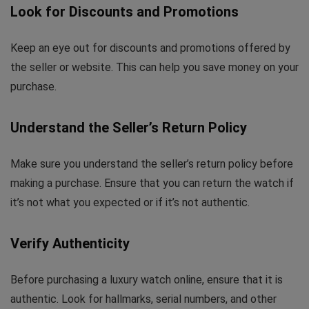
Look for Discounts and Promotions
Keep an eye out for discounts and promotions offered by
the seller or website. This can help you save money on your
purchase.
Understand the Seller’s Return Policy
Make sure you understand the seller’s return policy before
making a purchase. Ensure that you can return the watch if
it’s not what you expected or if it’s not authentic.
Verify Authenticity
Before purchasing a luxury watch online, ensure that it is
authentic. Look for hallmarks, serial numbers, and other