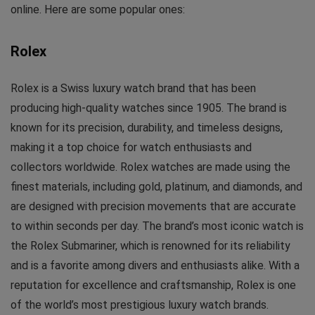
online. Here are some popular ones:
Rolex
Rolex is a Swiss luxury watch brand that has been
producing high-quality watches since 1905. The brand is
known for its precision, durability, and timeless designs,
making it a top choice for watch enthusiasts and
collectors worldwide. Rolex watches are made using the
finest materials, including gold, platinum, and diamonds, and
are designed with precision movements that are accurate
to within seconds per day. The brand’s most iconic watch is
the Rolex Submariner, which is renowned for its reliability
and is a favorite among divers and enthusiasts alike. With a
reputation for excellence and craftsmanship, Rolex is one
of the world’s most prestigious luxury watch brands.