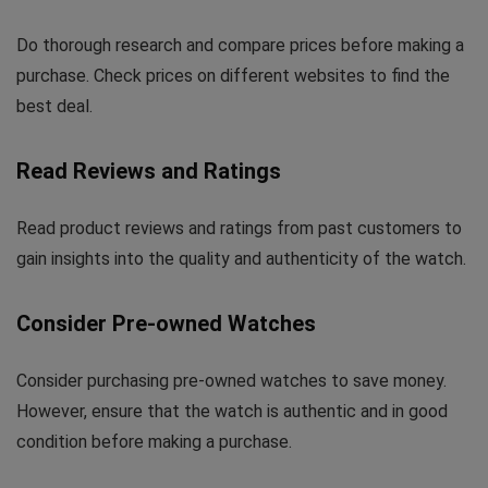
Do thorough research and compare prices before making a
purchase. Check prices on different websites to find the
best deal.
Read Reviews and Ratings
Read product reviews and ratings from past customers to
gain insights into the quality and authenticity of the watch.
Consider Pre-owned Watches
Consider purchasing pre-owned watches to save money.
However, ensure that the watch is authentic and in good
condition before making a purchase.