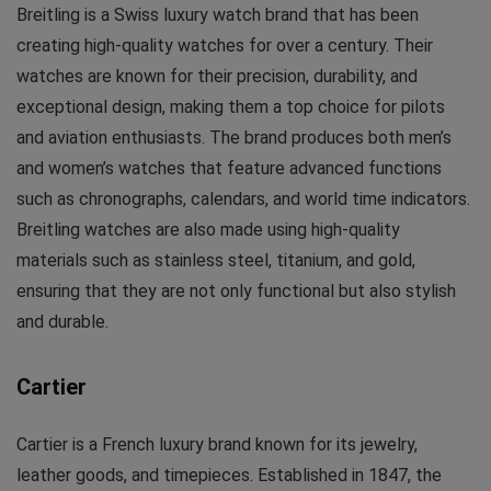
Breitling is a Swiss luxury watch brand that has been
creating high-quality watches for over a century. Their
watches are known for their precision, durability, and
exceptional design, making them a top choice for pilots
and aviation enthusiasts. The brand produces both men’s
and women’s watches that feature advanced functions
such as chronographs, calendars, and world time indicators.
Breitling watches are also made using high-quality
materials such as stainless steel, titanium, and gold,
ensuring that they are not only functional but also stylish
and durable.
Cartier
Cartier is a French luxury brand known for its jewelry,
leather goods, and timepieces. Established in 1847, the