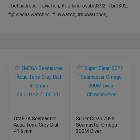
#bellandross, #aviation, #bellandrossbr0392, #br0392,
#@vladaa.watches, #luxwatch, #luxwatches,
OMEGA Seamaster
Super Clean 2022
Aqua Terra Grey Dial
Seamaster Omega
41.5 mm
300M Diver
231.10.42.21.06.001
Chronometer