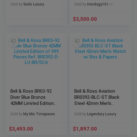
Sold by
Sivils Luxury
Sold by
Horology101 ✅
92-S
$
3,500.00
Bell & Ross BR03-92
Bell & Ross Aviation
Diver Blue Bronze
BR0392-BLC-ST Black
42MM Limited Edition
Steel 42mm Men’s
of 999 Pieces Ref:
Watch w/ Box &
Sold by
My Mix Timepieces
Sold by
Legendary Luxury
BR0392-D-LU-BR/SCA
Papers
$
3,493.00
$
1,897.00