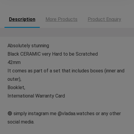
Description
More Products
Product Enquiry
Absolutely stunning
Black CERAMIC very Hard to be Scratched
42mm
It comes as part of a set that includes boxes (inner and
outer),
Booklet,
International Warranty Card
🟢 simply instagram me @vladaa.watches or any other
social media.