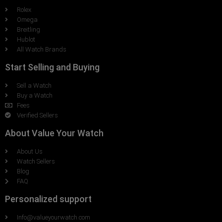
Rolex
Omega
Breitling
Hublot
All Watch Brands
Start Selling and Buying
Sell a Watch
Buy a Watch
Fees
Verified Sellers
About Value Your Watch
About Us
Watch Sellers
Blog
FAQ
Personalized support
Info@valueyourwatch.com