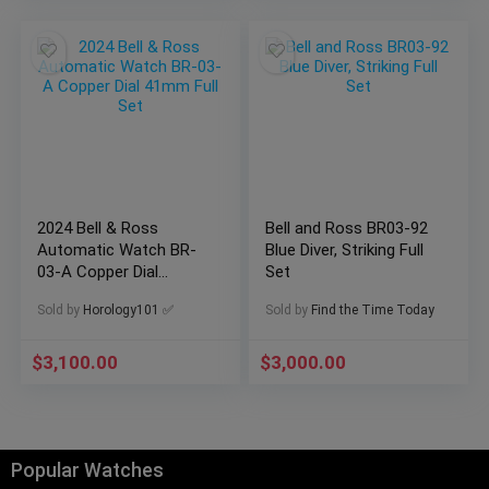
2024 Bell & Ross
Bell and Ross BR03-92
Automatic Watch BR-
Blue Diver, Striking Full
03-A Copper Dial
Set
41mm Full Set
Sold by
Horology101 ✅
Sold by
Find the Time Today
$
3,100.00
$
3,000.00
Popular Watches