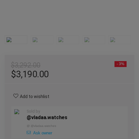
$
3,292.00
- 3%
$
3,190.00
Add to wishlist
Sold by
@vladaa.watches
@
@vladaa.watches
Ask owner