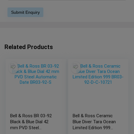
Related Products
Bell & Ross BR 03-92
Bell & Ross Ceramic
Black & Blue Dial 42
Blue Diver Tara Ocean
mm PVD Steel
Limited Edition 999
Automatic Date BR03-
BR03-92-D-C-10721