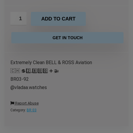
ADD TO CART
GET IN TOUCH
Extremely Clean BELL & ROSS Aviation
🇨🇭 💲2️⃣,8️⃣0️⃣0️⃣ ➕ 🚁
BR03-92
@vladaa.watches
Report Abuse
Category:
BR 03