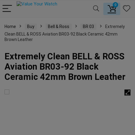
0
Home
Buy
Bell & Ross
BR 03
Extremely
Clean BELL & ROSS Aviation BR03-92 Black Ceramic 42mm
Brown Leather
Extremely Clean BELL & ROSS
Aviation BR03-92 Black
Ceramic 42mm Brown Leather