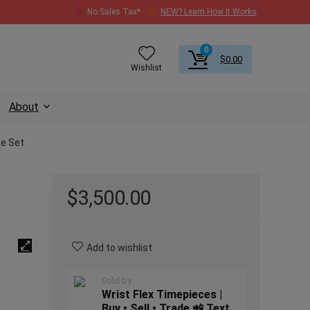
No Sales Tax*
NEW? Learn How It Works
0
$
0.00
Wishlist
About
te Set
$
3,500.00
Add to wishlist
Sold by
Wrist Flex Timepieces |
Buy • Sell • Trade 📲 Text