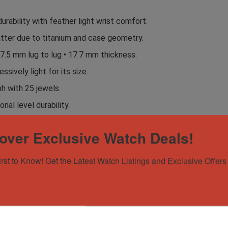
ability with feather light wrist comfort.
atter due to titanium and case geometry.
7.5 mm lug to lug • 17.7 mm thickness.
ssively light for its size.
h with 25 jewels.
nal level durability.
anvas hybrid, blue canvas, and blue Breitling rubber.
over Exclusive Watch Deals!
 OEM buckle included.
y cockpit instrument typography.
irst to Know! Get the Latest Watch Listings and Exclusive Offers 
tling Super Avenger 48 Night Mission