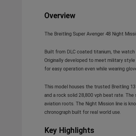
Overview
The Breitling Super Avenger 48 Night Missi
Built from DLC coated titanium, the watch 
Originally developed to meet military styl
for easy operation even while wearing glov
This model houses the trusted Breitling 13 
and a rock solid 28,800 vph beat rate. The st
aviation roots. The Night Mission line is k
chronograph built for real world use.
Key Highlights