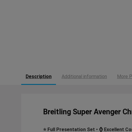
Description
Additional information
More P
Breitling Super Avenger 
⭐ Full Presentation Set • ⌚ Excellent Co