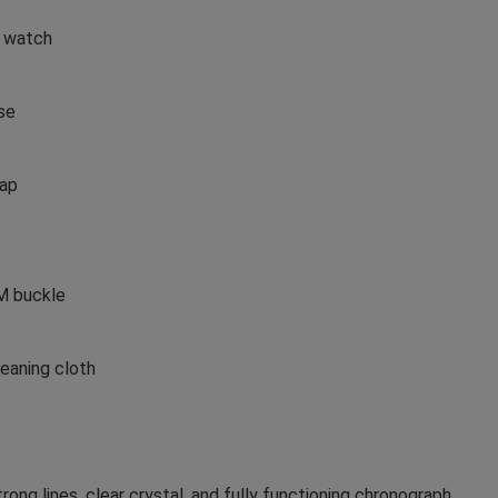
n watch
se
rap
EM buckle
eaning cloth
ong lines, clear crystal, and fully functioning chronograph.