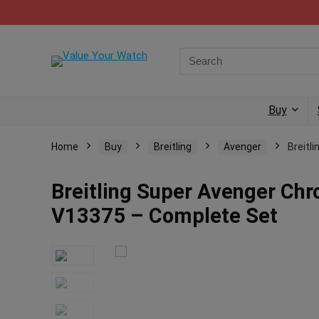
Buy
Home
Buy
Breitling
Avenger
Breitl
Breitling Super Avenger Ch
V13375 – Complete Set