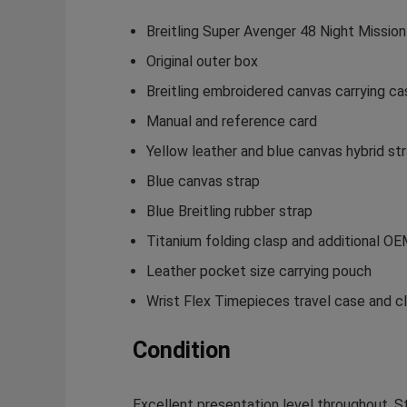
Breitling Super Avenger 48 Night Missio
Original outer box
Breitling embroidered canvas carrying ca
Manual and reference card
Yellow leather and blue canvas hybrid st
Blue canvas strap
Blue Breitling rubber strap
Titanium folding clasp and additional O
Leather pocket size carrying pouch
Wrist Flex Timepieces travel case and cl
Condition
Excellent presentation level throughout. Str