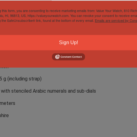
375101C1X2
g this form, you are consenting to receive marketing emails from: Value Your Watch, 810 Ric
lu, HI, 96813, US, https://valueyourwatch.com. You can revoke your consent to receive emai
tling 13 automatic chronograph, 25 jewels, 48 hour reserve
g the SafeUnsubscribe® link, found at the bottom of every email.
Emails are serviced by Cons
coated titanium
mm
Sign Up!
5 mm
7 mm
5 g (including strap)
 with stenciled Arabic numerals and sub-dials
 meters
hire