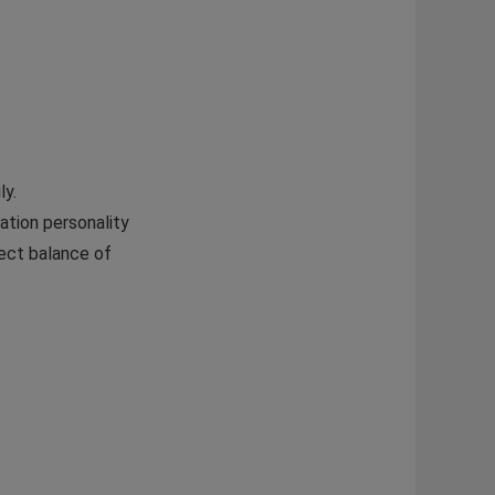
ly.
ation personality
fect balance of