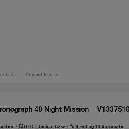
roducts
Product Enquiry
Chronograph 48 Night Mission – V13375
ndition • 💥 DLC Titanium Case • 🔧 Breitling 13 Automatic