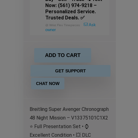
Now: (561) 974-9218 –
Personalized Service.
Trusted Deals. ✅
Ask
@
Wrist Flex Timepieces
owner
ADD TO CART
GET SUPPORT
CHAT NOW
Breitling Super Avenger Chronograph
48 Night Mission – V13375101C1X2
⭐ Full Presentation Set • ⌚
Excellent Condition • 💥 DLC