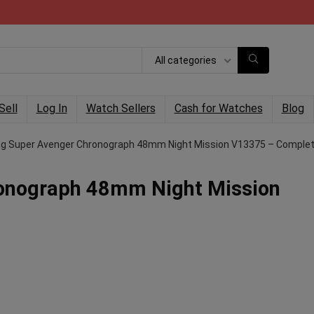
All categories
Sell
Log In
Watch Sellers
Cash for Watches
Blog
ing Super Avenger Chronograph 48mm Night Mission V13375 – Comple
ronograph 48mm Night Mission