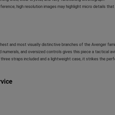
ference; high resolution images may highlight micro details that
hest and most visually distinctive branches of the Avenger fami
 numerals, and oversized controls gives this piece a tactical avi
th three straps included and a lightweight case, it strikes the per
rvice