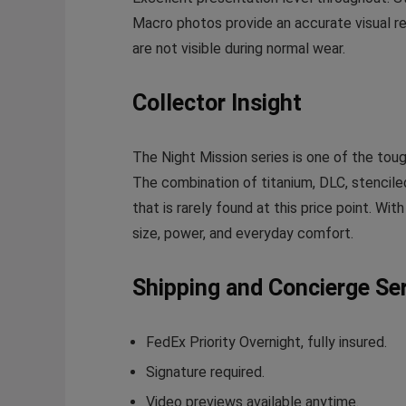
Macro photos provide an accurate visual re
are not visible during normal wear.
Collector Insight
The Night Mission series is one of the toug
The combination of titanium, DLC, stenciled
that is rarely found at this price point. Wi
size, power, and everyday comfort.
Shipping and Concierge Se
FedEx Priority Overnight, fully insured.
Signature required.
Video previews available anytime.