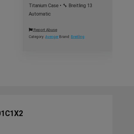
Titanium Case • 🔧 Breitling 13
Automatic
Report Abuse
Category:
Avenger
Brand:
Breitling
101C1X2