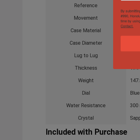
Reference
V13
By submittin
#990, Honolu
Movement
Brei
time by usin
Contact.
Case Material
DLC 
Case Diameter
48 
Lug to Lug
57.
Thickness
17.
Weight
147.
Dial
Blue
Water Resistance
300
Crystal
Sapp
Included with Purchase