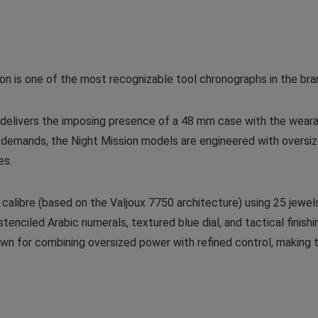
on is one of the most recognizable tool chronographs in the bra
delivers the imposing presence of a 48 mm case with the wearab
e demands, the Night Mission models are engineered with oversi
es.
calibre (based on the Valjoux 7750 architecture) using 25 jewel
enciled Arabic numerals, textured blue dial, and tactical finishing
nown for combining oversized power with refined control, making 