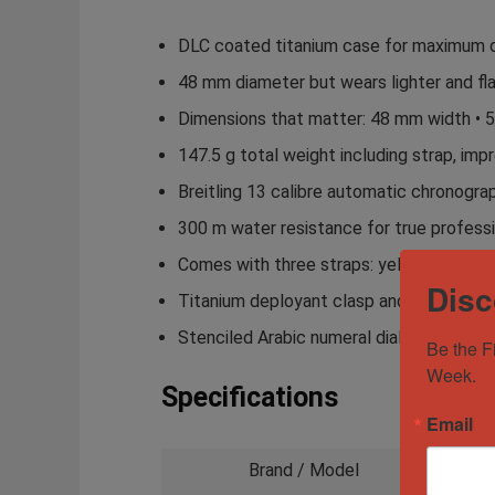
DLC coated titanium case for maximum dur
48 mm diameter but wears lighter and fl
Dimensions that matter: 48 mm width • 5
147.5 g total weight including strap, impre
Breitling 13 calibre automatic chronograp
300 m water resistance for true professio
Comes with three straps: yellow leather c
Disc
Titanium deployant clasp and additional
Stenciled Arabic numeral dial inspired b
Be the F
Week.
Specifications
Email
Brand / Model
Brei