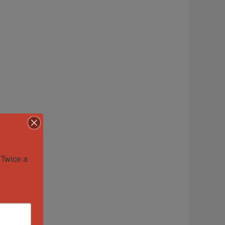
Twice a 