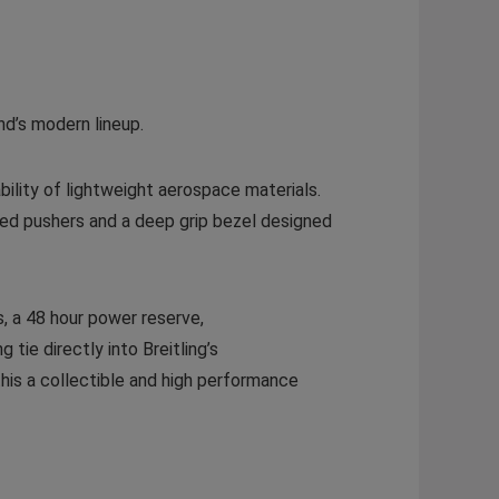
nd’s modern lineup.
ility of lightweight aerospace materials.
zed pushers and a deep grip bezel designed
s, a 48 hour power reserve,
 tie directly into Breitling’s
this a collectible and high performance