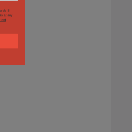
hards St
ls at any
tant