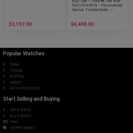
Buy • Sell • Trade 📲 Text Now:
(561) 974-9218 – Personalized
Service. Trusted Deals. ✅
$
3,197.00
$
6,498.00
Popular Watches
Rolex
Omega
Breitling
Hublot
All Watch Brands
Start Selling and Buying
Sell a Watch
Buy a Watch
Fees
Verified Sellers