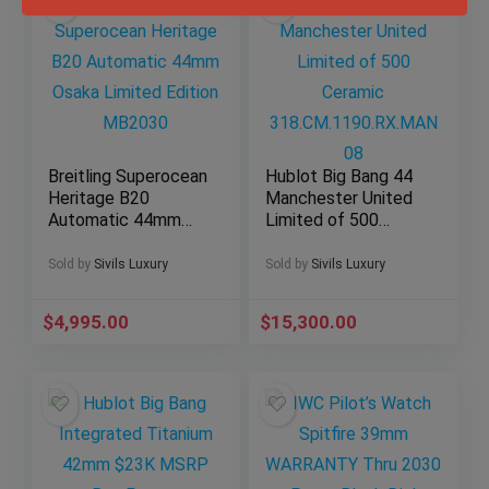
Breitling Superocean
Hublot Big Bang 44
Heritage B20
Manchester United
Automatic 44mm
Limited of 500
Osaka Limited
Ceramic
Edition MB2030
318.CM.1190.RX.MA
Sold by
Sivils Luxury
Sold by
Sivils Luxury
N08
$
4,995.00
$
15,300.00