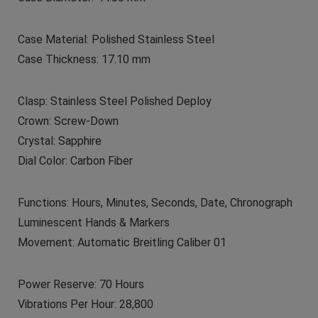
Case Material: Polished Stainless Steel
Case Thickness: 17.10 mm
Clasp: Stainless Steel Polished Deploy
Crown: Screw-Down
Crystal: Sapphire
Dial Color: Carbon Fiber
Functions: Hours, Minutes, Seconds, Date, Chronograph
Luminescent Hands & Markers
Movement: Automatic Breitling Caliber 01
Power Reserve: 70 Hours
Vibrations Per Hour: 28,800