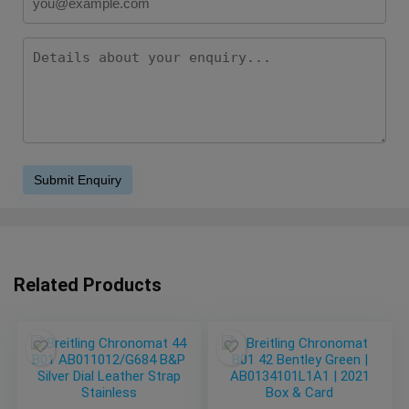
Related Products