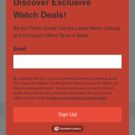
Discover Exclusive
Dial Color
Black
Watch Deals!
Movement
Automatic
Watch Type
Casual
,
Dress
,
Luxury
Be the First to Know! Get the Latest Watch Listings 
and Exclusive Offers Twice a Week.
Specification
Email
Gender
Male
Water
50 ATM
By submitting this form, you are consenting to receive marketing emails
from: Value Your Watch, 810 Richards St #990, Honolulu, HI, 96813, US,
Resistance
https://valueyourwatch.com. You can revoke your consent to receive
emails at any time by using the SafeUnsubscribe® link, found at the
bottom of every email.
Emails are serviced by Constant Contact.
Sign Up!