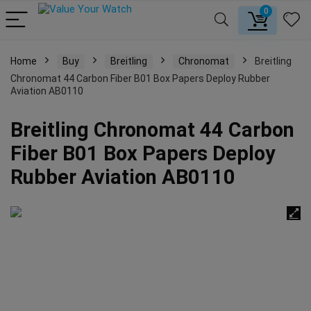
0
Home
Buy
Breitling
Chronomat
Breitling
Chronomat 44 Carbon Fiber B01 Box Papers Deploy Rubber
Aviation AB0110
Breitling Chronomat 44 Carbon
Fiber B01 Box Papers Deploy
Rubber Aviation AB0110