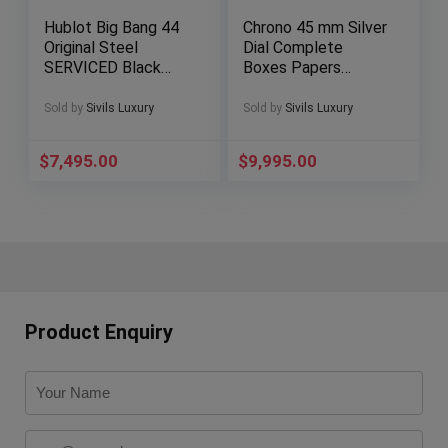
Hublot Big Bang 44
Chrono 45 mm Silver
Original Steel
Dial Complete
SERVICED Black
Boxes Papers
Dial Papers
Bracelet Stainless
301.SX.1170.GR
Steel A7339010
Sold by
Sivils Luxury
Sold by
Sivils Luxury
$
7,495.00
$
9,995.00
Product Enquiry