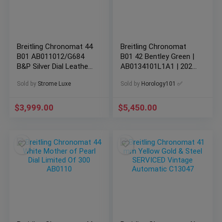
Breitling Chronomat 44
Breitling Chronomat
B01 AB011012/G684
B01 42 Bentley Green |
B&P Silver Dial Leather
AB0134101L1A1 | 2021
Strap Stainless
Box & Card
Sold by
Strome Luxe
Sold by
Horology101 ✅
$
3,999.00
$
5,450.00