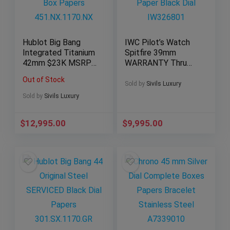
Hublot Big Bang
IWC Pilot’s Watch
Integrated Titanium
Spitfire 39mm
42mm $23K MSRP
WARRANTY Thru
Box Papers
2030 Paper Black
Out of Stock
451.NX.1170.NX
Dial IW326801
Sold by
Sivils Luxury
Sold by
Sivils Luxury
$
12,995.00
$
9,995.00