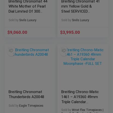
Breitling Chronomat 44
Breitling Chronomat 41
White Mother of Pearl
mm Yellow Gold &
Dial Limited Of 300
Steel SERVICED
AB0110
Vintage Automatic
Sold by
Sivils Luxury
Sold by
Sivils Luxury
C13047
$
9,060.00
$
3,995.00
Breitling Chronomat
Breitling Chrono-Matic
Thunderbirds A20048
1461 – A19360 49mm
Triple Calendar
Sold by
Eagle Timepieces
Moonphase -FULL SET
Sold by
Wrist Flex Timepieces |