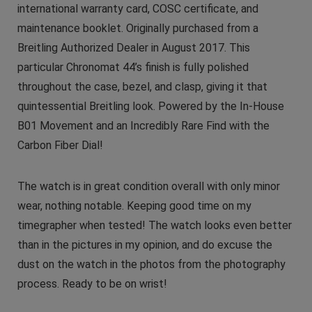
international warranty card, COSC certificate, and
maintenance booklet. Originally purchased from a
Breitling Authorized Dealer in August 2017. This
particular Chronomat 44’s finish is fully polished
throughout the case, bezel, and clasp, giving it that
quintessential Breitling look. Powered by the In-House
B01 Movement and an Incredibly Rare Find with the
Carbon Fiber Dial!
The watch is in great condition overall with only minor
wear, nothing notable. Keeping good time on my
timegrapher when tested! The watch looks even better
than in the pictures in my opinion, and do excuse the
dust on the watch in the photos from the photography
process. Ready to be on wrist!