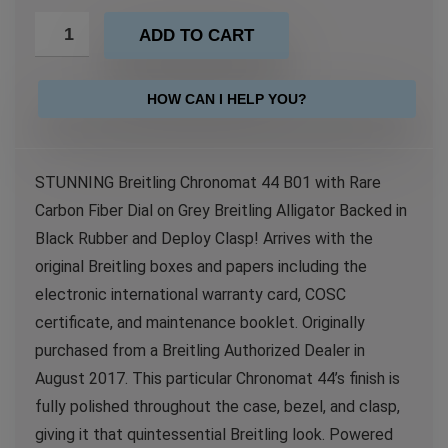
ADD TO CART
HOW CAN I HELP YOU?
STUNNING Breitling Chronomat 44 B01 with Rare
Carbon Fiber Dial on Grey Breitling Alligator Backed in
Black Rubber and Deploy Clasp! Arrives with the
original Breitling boxes and papers including the
electronic international warranty card, COSC
certificate, and maintenance booklet. Originally
purchased from a Breitling Authorized Dealer in
August 2017. This particular Chronomat 44’s finish is
fully polished throughout the case, bezel, and clasp,
giving it that quintessential Breitling look. Powered