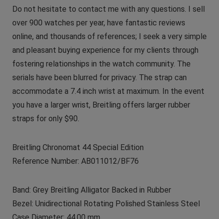
Do not hesitate to contact me with any questions. I sell
over 900 watches per year, have fantastic reviews
online, and thousands of references; I seek a very simple
and pleasant buying experience for my clients through
fostering relationships in the watch community. The
serials have been blurred for privacy. The strap can
accommodate a 7.4 inch wrist at maximum. In the event
you have a larger wrist, Breitling offers larger rubber
straps for only $90.
Breitling Chronomat 44 Special Edition
Reference Number: AB011012/BF76
Band: Grey Breitling Alligator Backed in Rubber
Bezel: Unidirectional Rotating Polished Stainless Steel
Case Diameter: 44.00 mm