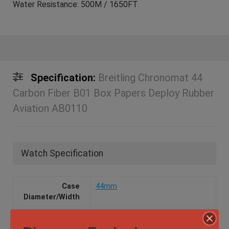
Water Resistance: 500M / 1650FT
Specification:
Breitling Chronomat 44
Carbon Fiber B01 Box Papers Deploy Rubber
Aviation AB0110
Watch Specification
Case
44mm
Diameter/Width
Case Material
Stainless Steel