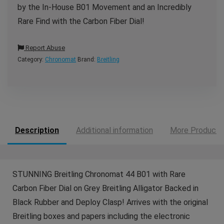
by the In-House B01 Movement and an Incredibly
Rare Find with the Carbon Fiber Dial!
Report Abuse
Category:
Chronomat
Brand:
Breitling
Description
Additional information
More Products
STUNNING Breitling Chronomat 44 B01 with Rare
Carbon Fiber Dial on Grey Breitling Alligator Backed in
Black Rubber and Deploy Clasp! Arrives with the original
Breitling boxes and papers including the electronic