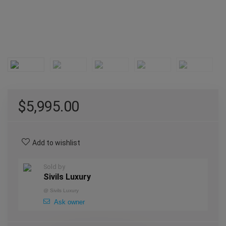
$
5,995.00
Add to wishlist
Sold by
Sivils Luxury
@
Sivils Luxury
Ask owner