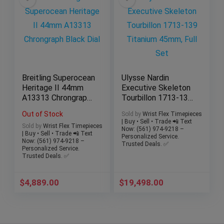
​Breitling Superocean
Ulysse Nardin
Heritage II 44mm
Executive Skeleton
A13313 Chrongraph
Tourbillon 1713-139
Black Dial
Titanium 45mm, Full
Out of Stock
Sold by
Wrist Flex Timepieces
Set
| Buy • Sell • Trade 📲 Text
Sold by
Wrist Flex Timepieces
Now: (561) 974-9218 –
| Buy • Sell • Trade 📲 Text
Personalized Service.
Now: (561) 974-9218 –
Trusted Deals. ✅
Personalized Service.
Trusted Deals. ✅
$
4,889.00
$
19,498.00