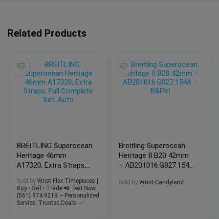
Related Products
BREITLING Superocean
Breitling Superocean
Heritage 46mm
Heritage II B20 42mm
A17320, Extra Straps,
– AB201016.G827.154A
Full Complete Set,
– B&Ps!
Sold by
Wrist Flex Timepieces |
Sold by
Wrist Candyland
Auto
Buy • Sell • Trade 📲 Text Now:
(561) 974-9218 – Personalized
Service. Trusted Deals. ✅