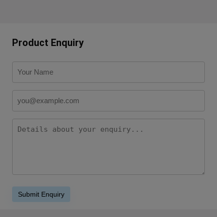
Product Enquiry