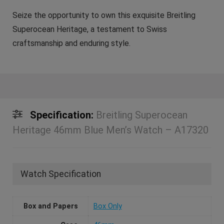
Seize the opportunity to own this exquisite Breitling
Superocean Heritage, a testament to Swiss
craftsmanship and enduring style.
Specification:
Breitling Superocean
Heritage 46mm Blue Men’s Watch – A17320
Watch Specification
Box and Papers
Box Only