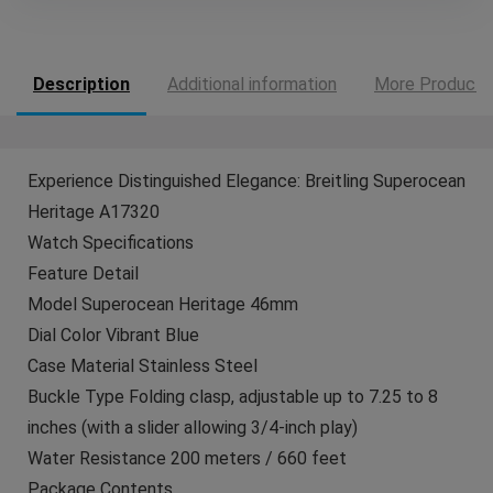
Description
Additional information
More Products
Experience Distinguished Elegance: Breitling Superocean
Heritage A17320
Watch Specifications
Feature Detail
Model Superocean Heritage 46mm
Dial Color Vibrant Blue
Case Material Stainless Steel
Buckle Type Folding clasp, adjustable up to 7.25 to 8
inches (with a slider allowing 3/4-inch play)
Water Resistance 200 meters / 660 feet
Package Contents