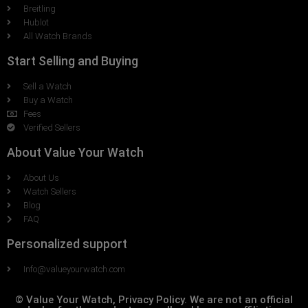
Breitling
Hublot
All Watch Brands
Start Selling and Buying
Sell a Watch
Buy a Watch
Fees
Verified Sellers
About Value Your Watch
About Us
Watch Sellers
Blog
FAQ
Personalized support
Info@valueyourwatch.com
© Value Your Watch, Privacy Policy. We are not an official