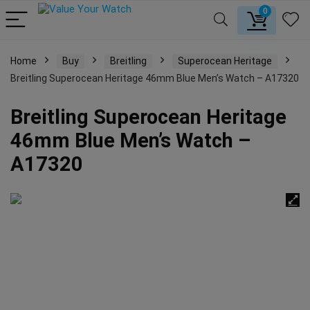
0
Home
Buy
Breitling
Superocean Heritage
Breitling Superocean Heritage 46mm Blue Men’s Watch – A17320
Breitling Superocean Heritage
46mm Blue Men’s Watch –
A17320