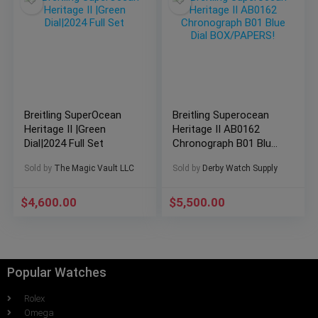
Breitling SuperOcean
Breitling Superocean
Heritage II |Green
Heritage II AB0162
Dial|2024 Full Set
Chronograph B01 Blue
Dial BOX/PAPERS!
Sold by
The Magic Vault LLC
Sold by
Derby Watch Supply
$
4,600.00
$
5,500.00
Popular Watches
Rolex
Omega