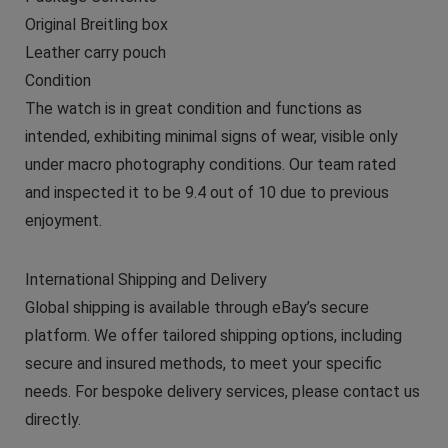
Original Breitling box
Leather carry pouch
Condition
The watch is in great condition and functions as
intended, exhibiting minimal signs of wear, visible only
under macro photography conditions. Our team rated
and inspected it to be 9.4 out of 10 due to previous
enjoyment.
International Shipping and Delivery
Global shipping is available through eBay’s secure
platform. We offer tailored shipping options, including
secure and insured methods, to meet your specific
needs. For bespoke delivery services, please contact us
directly.