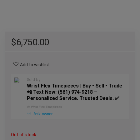
$
6,750.00
Add to wishlist
Sold by
Wrist Flex Timepieces | Buy • Sell • Trade
📲 Text Now: (561) 974-9218 –
Personalized Service. Trusted Deals. ✅
@
Wrist Flex Timepieces
Ask owner
Out of stock