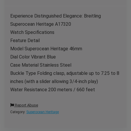
Experience Distinguished Elegance: Breitling
Superocean Heritage A17320
Watch Specifications
Feature Detail
Model Superocean Heritage 46mm
Dial Color Vibrant Blue
Case Material Stainless Steel
Buckle Type Folding clasp, adjustable up to 7.25 to 8
inches (with a slider allowing 3/4-inch play)
Water Resistance 200 meters / 660 feet
Report Abuse
Category:
Superocean Heritage