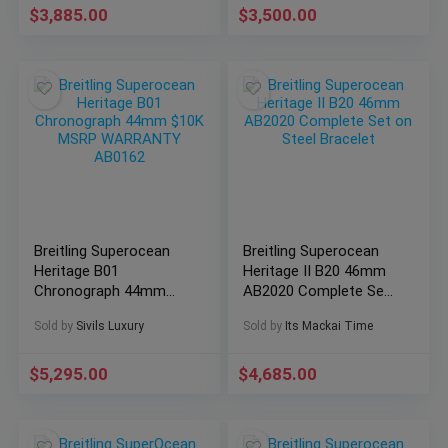
$
3,885.00
$
3,500.00
Breitling Superocean
Breitling Superocean
Heritage B01
Heritage II B20 46mm
Chronograph 44mm
AB2020 Complete Set
$10K MSRP
on Steel Bracelet
Sold by
Sivils Luxury
Sold by
Its Mackai Time
WARRANTY AB0162
$
5,295.00
$
4,685.00