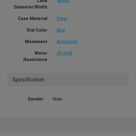
Case
46mm
Diameter/Width
Case Material
Steel
Dial Color
Blue
Movement
Automatic
Water
20 ATM
Resistance
Specification
Gender
Male