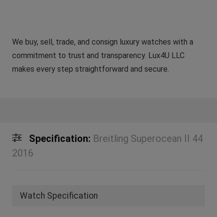
We buy, sell, trade, and consign luxury watches with a
commitment to trust and transparency. Lux4U LLC
makes every step straightforward and secure.
Specification:
Breitling Superocean II 44
2016
Watch Specification