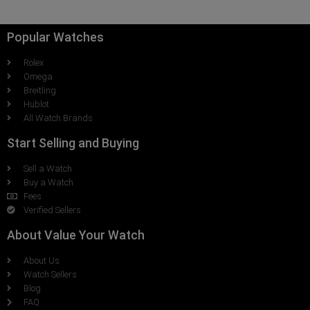
Popular Watches
Rolex
Omega
Breitling
Hublot
All Watch Brands
Start Selling and Buying
Sell a Watch
Buy a Watch
Fees
Verified Sellers
About Value Your Watch
About Us
Watch Sellers
Blog
FAQ