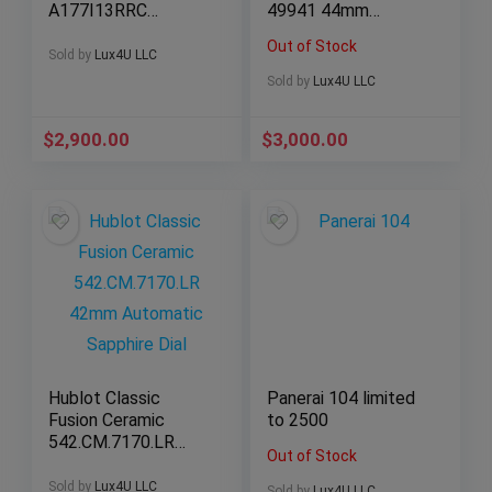
A177I13RRC
49941 44mm
Automatic Full Set
Automatic Black
Out of Stock
Dial
Sold by
Lux4U LLC
Sold by
Lux4U LLC
$
2,900.00
$
3,000.00
Hublot Classic
Panerai 104 limited
Fusion Ceramic
to 2500
542.CM.7170.LR
Out of Stock
42mm Automatic
Sapphire Dial
Sold by
Lux4U LLC
Sold by
Lux4U LLC