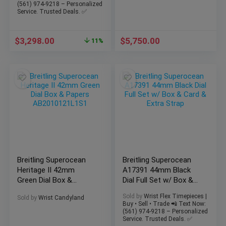
(561) 974-9218 – Personalized
Service. Trusted Deals. ✅
$
3,298.00
$
5,750.00
11%
Breitling Superocean
Breitling Superocean
Heritage II 42mm
A17391 44mm Black
Green Dial Box &
Dial Full Set w/ Box &
Papers
Card & Extra Strap
Sold by
Wrist Flex Timepieces |
Sold by
Wrist Candyland
AB2010121L1S1
Buy • Sell • Trade 📲 Text Now:
(561) 974-9218 – Personalized
Service. Trusted Deals. ✅