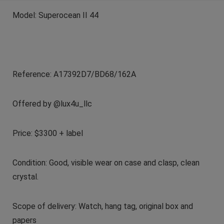
Model:
Superocean II 44
Reference:
A17392D7/BD68/162A
Offered by @lux4u_llc
Price: $3300 + label
Condition:
Good, visible wear on case and clasp, clean
crystal.
Scope of delivery: Watch, hang tag, original box and
papers