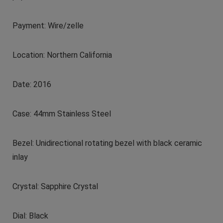
Payment: Wire/zelle
Location: Northern California
Date: 2016
Case: 44mm Stainless Steel
Bezel: Unidirectional rotating bezel with black ceramic
inlay
Crystal: Sapphire Crystal
Dial: Black