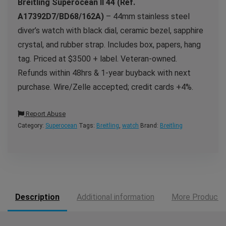
Breitling Superocean II 44 (Ref.
A17392D7/BD68/162A)
– 44mm stainless steel
diver’s watch with black dial, ceramic bezel, sapphire
crystal, and rubber strap. Includes box, papers, hang
tag. Priced at $3500 + label. Veteran-owned.
Refunds within 48hrs & 1-year buyback with next
purchase. Wire/Zelle accepted; credit cards +4%.
Report Abuse
Category:
Superocean
Tags:
Breitling
,
watch
Brand:
Breitling
Description
Additional information
More Products