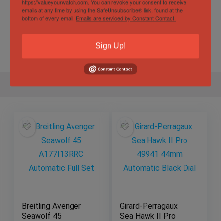
https://valueyourwatch.com. You can revoke your consent to receive
Specification
emails at any time by using the SafeUnsubscribe® link, found at the
bottom of every email.
Emails are serviced by Constant Contact.
Gender
Male
Sign Up!
Breitling Avenger
Girard-Perragaux
Seawolf 45
Sea Hawk II Pro