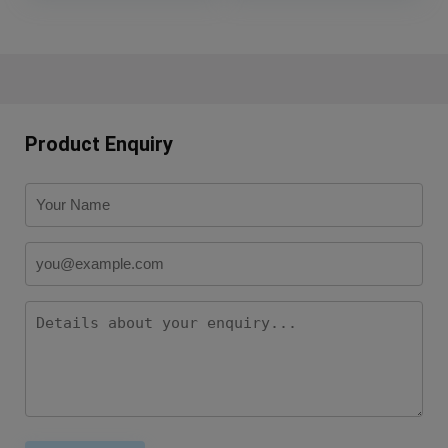
Product Enquiry