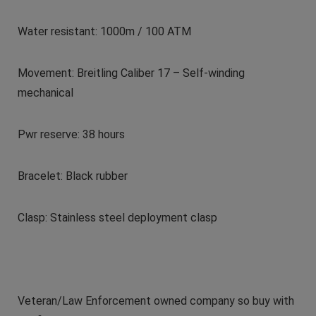
Water resistant: 1000m / 100 ATM
Movement: Breitling Caliber 17 – Self-winding
mechanical
Pwr reserve: 38 hours
Bracelet: Black rubber
Clasp: Stainless steel deployment clasp
Veteran/Law Enforcement owned company so buy with