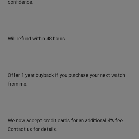
confidence.
Will refund within 48 hours.
Offer 1 year buyback if you purchase your next watch
from me.
We now accept credit cards for an additional 4% fee.
Contact us for details.