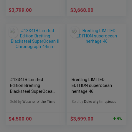
$
3,799.00
$
3,668.00
#13341B Limited
Breitling LIMITED
Edition Breitling
EDITION superocean
Blacksteel SuperOcean
heritage 46
II Chronograph 44mm
Sold by
Watcher of the Time
Sold by
Duke city timepieces
$
4,500.00
$
3,599.00
9%