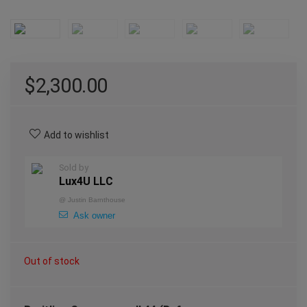
$
2,300.00
Add to wishlist
Sold by
Lux4U LLC
@
Justin Barnthouse
Ask owner
Out of stock