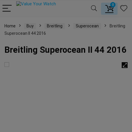
0
Home
Buy
Breitling
Superocean
Breitling
Superocean II 44 2016
Breitling Superocean II 44 2016