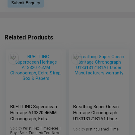
Related Products
BREITLING Superocean
Breathing Super Ocean
Heritage A13320 46MM
Heritage Chronograph
Chronograph, Extra
U13313121B1A1 Under
Strap, Box & Papers
Manufacturers
Sold by
Wrist Flex Timepieces |
Sold by
Distinguished Time
warranty
Buy • Sell • Trade 📲 Text Now: