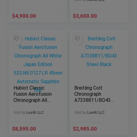
$
4,900.00
$
3,600.00
Hublot Classic
Breitling Colt
Fusion Aerofusion
Chronograph
Chronograph All
A7338811/BD43
White Japan Edition
44mm Super Quartz
525.NE.0127.LR
Black Dial
Sold by
Lux4U LLC
Sold by
Lux4U LLC
45mm Automatic
Sapphire Dial
$
8,595.00
$
2,985.00